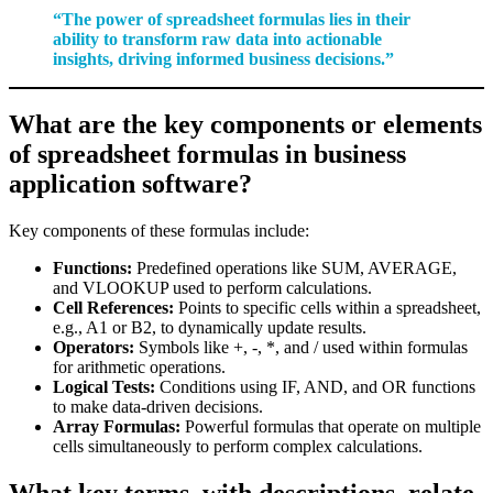
“The power of spreadsheet formulas lies in their
ability to transform raw data into actionable
insights, driving informed business decisions.”
What are the key components or elements
of spreadsheet formulas in business
application software?
Key components of these formulas include:
Functions:
Predefined operations like SUM, AVERAGE,
and VLOOKUP used to perform calculations.
Cell References:
Points to specific cells within a spreadsheet,
e.g., A1 or B2, to dynamically update results.
Operators:
Symbols like +, -, *, and / used within formulas
for arithmetic operations.
Logical Tests:
Conditions using IF, AND, and OR functions
to make data-driven decisions.
Array Formulas:
Powerful formulas that operate on multiple
cells simultaneously to perform complex calculations.