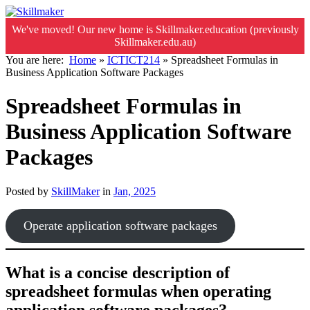
We've moved! Our new home is Skillmaker.education (previously
Skillmaker.edu.au)
You are here:
Home
»
ICTICT214
»
Spreadsheet Formulas in
Business Application Software Packages
Spreadsheet Formulas in
Business Application Software
Packages
Posted by
SkillMaker
in
Jan, 2025
Operate application software packages
What is a concise description of
spreadsheet formulas when operating
application software packages?