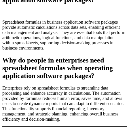
Spreadsheet formulas in business application software packages
provide automatic calculations across data sets, enabling efficient
data management and analysis. They are essential tools that perform
arithmetic operations, logical functions, and data manipulation
within spreadsheets, supporting decision-making processes in
business environments.
Why do people in enterprises need
spreadsheet formulas when operating
application software packages?
Enterprises rely on spreadsheet formulas to streamline data
processing and enhance accuracy in calculations. The automation
provided by formulas reduces human error, saves time, and allows
users to create dynamic reports that can adapt to different scenarios.
This functionality supports financial reporting, inventory
management, and strategic planning, enhancing overall business
efficiency and decision-making.