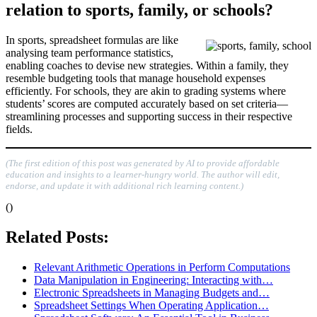
relation to sports, family, or schools?
In sports, spreadsheet formulas are like
analysing team performance statistics,
enabling coaches to devise new strategies. Within a family, they
resemble budgeting tools that manage household expenses
efficiently. For schools, they are akin to grading systems where
students’ scores are computed accurately based on set criteria—
streamlining processes and supporting success in their respective
fields.
(The first edition of this post was generated by AI to provide affordable
education and insights to a learner-hungry world. The author will edit,
endorse, and update it with additional rich learning content.)
()
Related Posts:
Relevant Arithmetic Operations in Perform Computations
Data Manipulation in Engineering: Interacting with…
Electronic Spreadsheets in Managing Budgets and…
Spreadsheet Settings When Operating Application…