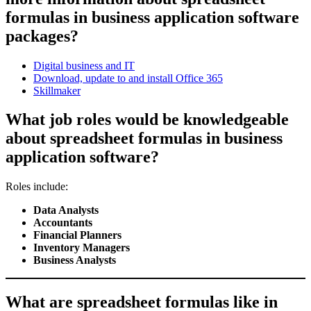
formulas in business application software
packages?
Digital business and IT
Download, update to and install Office 365
Skillmaker
What job roles would be knowledgeable
about spreadsheet formulas in business
application software?
Roles include:
Data Analysts
Accountants
Financial Planners
Inventory Managers
Business Analysts
What are spreadsheet formulas like in