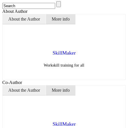
About Author
About the Author
More info
SkillMaker
Workskill training for all
Co-Author
About the Author
More info
SkillMaker