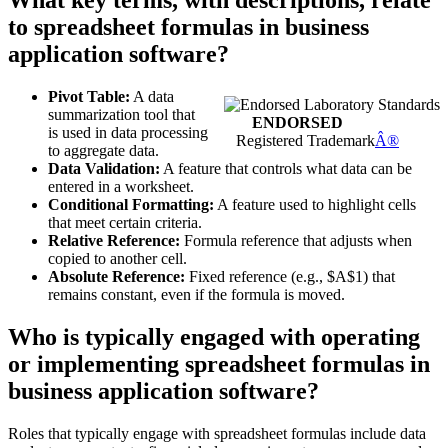
What key terms, with descriptions, relate
to spreadsheet formulas in business
application software?
Pivot Table:
A data
summarization tool that
ENDORSED
is used in data processing
Registered Trademark
Â®
to aggregate data.
Data Validation:
A feature that controls what data can be
entered in a worksheet.
Conditional Formatting:
A feature used to highlight cells
that meet certain criteria.
Relative Reference:
Formula reference that adjusts when
copied to another cell.
Absolute Reference:
Fixed reference (e.g., $A$1) that
remains constant, even if the formula is moved.
Who is typically engaged with operating
or implementing spreadsheet formulas in
business application software?
Roles that typically engage with spreadsheet formulas include data