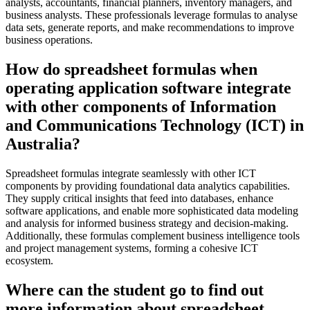
analysts, accountants, financial planners, inventory managers, and
business analysts. These professionals leverage formulas to analyse
data sets, generate reports, and make recommendations to improve
business operations.
How do spreadsheet formulas when
operating application software integrate
with other components of Information
and Communications Technology (ICT) in
Australia?
Spreadsheet formulas integrate seamlessly with other ICT
components by providing foundational data analytics capabilities.
They supply critical insights that feed into databases, enhance
software applications, and enable more sophisticated data modeling
and analysis for informed business strategy and decision-making.
Additionally, these formulas complement business intelligence tools
and project management systems, forming a cohesive ICT
ecosystem.
Where can the student go to find out
more information about spreadsheet