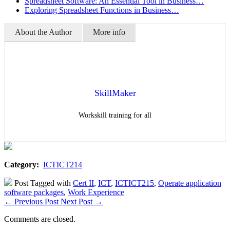
Spreadsheet Software: An Essential Tool in Business…
Exploring Spreadsheet Functions in Business…
About the Author
More info
SkillMaker
Workskill training for all
Category:
ICTICT214
Post Tagged with
Cert II
,
ICT
,
ICTICT215
,
Operate application
software packages
,
Work Experience
←
Previous Post
Next Post
→
Comments are closed.