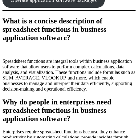
What is a concise description of
spreadsheet functions in business
application software?
Spreadsheet functions are integral tools within business application
software that allow users to perform complex calculations, data
analysis, and visualization. These functions include formulas such as
SUM, AVERAGE, VLOOKUP, and more, which enable
businesses to manage and interpret their data efficiently, supporting
decision-making and operational efficiency.
Why do people in enterprises need
spreadsheet functions in business
application software?
Enterprises require spreadsheet functions because they enhance
productivity by automating calculations, provide insights through