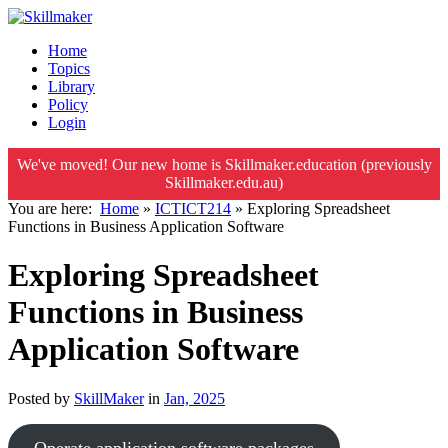
Home
Topics
Library
Policy
Login
We've moved! Our new home is Skillmaker.education (previously
Skillmaker.edu.au)
You are here:
Home
»
ICTICT214
»
Exploring Spreadsheet
Functions in Business Application Software
Exploring Spreadsheet
Functions in Business
Application Software
Posted by
SkillMaker
in
Jan, 2025
Operate application software packages