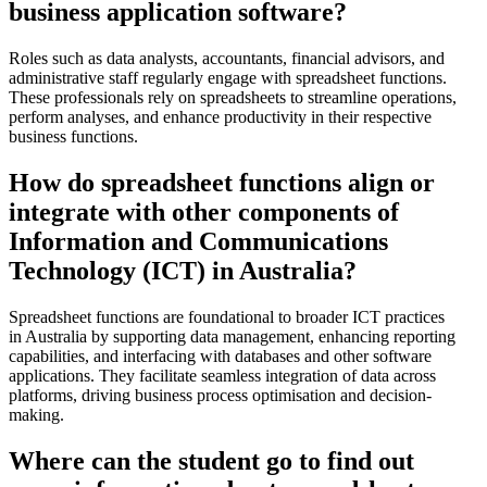
business application software?
Roles such as data analysts, accountants, financial advisors, and
administrative staff regularly engage with spreadsheet functions.
These professionals rely on spreadsheets to streamline operations,
perform analyses, and enhance productivity in their respective
business functions.
How do spreadsheet functions align or
integrate with other components of
Information and Communications
Technology (ICT) in Australia?
Spreadsheet functions are foundational to broader ICT practices
in Australia by supporting data management, enhancing reporting
capabilities, and interfacing with databases and other software
applications. They facilitate seamless integration of data across
platforms, driving business process optimisation and decision-
making.
Where can the student go to find out