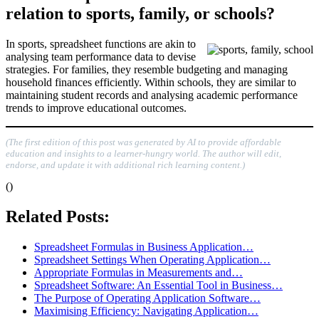
relation to sports, family, or schools?
In sports, spreadsheet functions are akin to
analysing team performance data to devise
strategies. For families, they resemble budgeting and managing
household finances efficiently. Within schools, they are similar to
maintaining student records and analysing academic performance
trends to improve educational outcomes.
(The first edition of this post was generated by AI to provide affordable
education and insights to a learner-hungry world. The author will edit,
endorse, and update it with additional rich learning content.)
()
Related Posts:
Spreadsheet Formulas in Business Application…
Spreadsheet Settings When Operating Application…
Appropriate Formulas in Measurements and…
Spreadsheet Software: An Essential Tool in Business…
The Purpose of Operating Application Software…
Maximising Efficiency: Navigating Application…