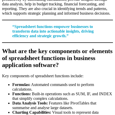
data analysis, help in budget tracking, financial forecasting, and
reporting. They are also crucial in identifying trends and patterns,
which supports strategic planning and informed business decisions.
“Spreadsheet functions empower businesses to
transform data into actionable insights, driving
efficiency and strategic growth.”
What are the key components or elements
of spreadsheet functions in business
application software?
Key components of spreadsheet functions include:
Formulas:
Automated commands used to perform
calculations.
Functions:
Built-in operations such as SUM, IF, and INDEX
that simplify complex calculations.
Data Analysis Tools:
Features like PivotTables that
summarise and analyse large datasets.
Charting Capabilities:
Visual tools to represent data