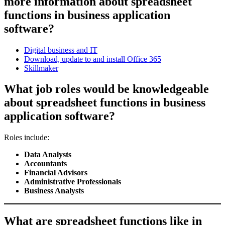
more information about spreadsheet
functions in business application
software?
Digital business and IT
Download, update to and install Office 365
Skillmaker
What job roles would be knowledgeable
about spreadsheet functions in business
application software?
Roles include:
Data Analysts
Accountants
Financial Advisors
Administrative Professionals
Business Analysts
What are spreadsheet functions like in