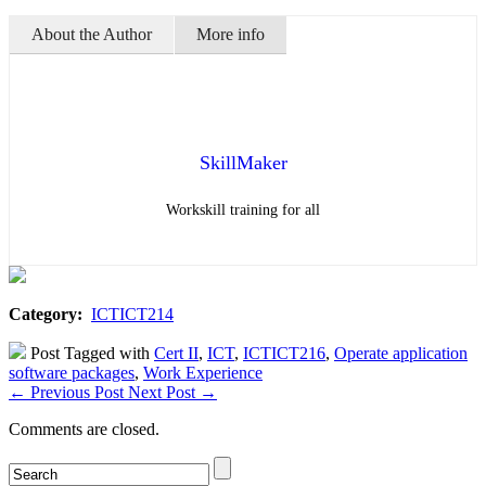
About the Author
More info
SkillMaker
Workskill training for all
Category:
ICTICT214
Post Tagged with
Cert II
,
ICT
,
ICTICT216
,
Operate application
software packages
,
Work Experience
←
Previous Post
Next Post
→
Comments are closed.