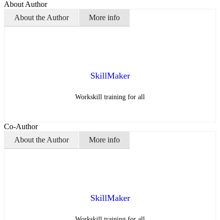
About Author
About the Author
More info
SkillMaker
Workskill training for all
Co-Author
About the Author
More info
SkillMaker
Workskill training for all