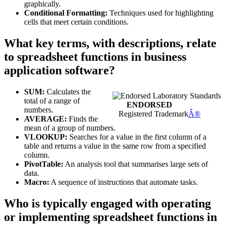
graphically.
Conditional Formatting:
Techniques used for highlighting
cells that meet certain conditions.
What key terms, with descriptions, relate
to spreadsheet functions in business
application software?
SUM:
Calculates the
total of a range of
ENDORSED
numbers.
Registered Trademark
Â®
AVERAGE:
Finds the
mean of a group of numbers.
VLOOKUP:
Searches for a value in the first column of a
table and returns a value in the same row from a specified
column.
PivotTable:
An analysis tool that summarises large sets of
data.
Macro:
A sequence of instructions that automate tasks.
Who is typically engaged with operating
or implementing spreadsheet functions in