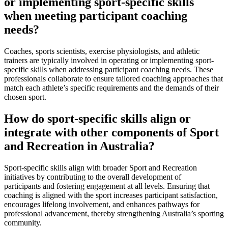
or implementing sport-specific skills
when meeting participant coaching
needs?
Coaches, sports scientists, exercise physiologists, and athletic
trainers are typically involved in operating or implementing sport-
specific skills when addressing participant coaching needs. These
professionals collaborate to ensure tailored coaching approaches that
match each athlete’s specific requirements and the demands of their
chosen sport.
How do sport-specific skills align or
integrate with other components of Sport
and Recreation in Australia?
Sport-specific skills align with broader Sport and Recreation
initiatives by contributing to the overall development of
participants and fostering engagement at all levels. Ensuring that
coaching is aligned with the sport increases participant satisfaction,
encourages lifelong involvement, and enhances pathways for
professional advancement, thereby strengthening Australia’s sporting
community.