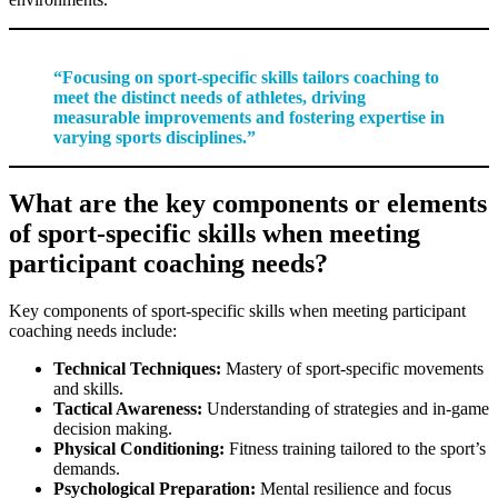
“Focusing on sport-specific skills tailors coaching to
meet the distinct needs of athletes, driving
measurable improvements and fostering expertise in
varying sports disciplines.”
What are the key components or elements
of sport-specific skills when meeting
participant coaching needs?
Key components of sport-specific skills when meeting participant
coaching needs include:
Technical Techniques:
Mastery of sport-specific movements
and skills.
Tactical Awareness:
Understanding of strategies and in-game
decision making.
Physical Conditioning:
Fitness training tailored to the sport’s
demands.
Psychological Preparation:
Mental resilience and focus