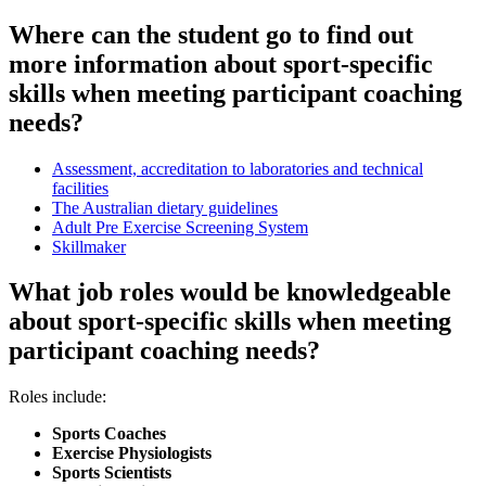
Where can the student go to find out
more information about sport-specific
skills when meeting participant coaching
needs?
Assessment, accreditation to laboratories and technical
facilities
The Australian dietary guidelines
Adult Pre Exercise Screening System
Skillmaker
What job roles would be knowledgeable
about sport-specific skills when meeting
participant coaching needs?
Roles include:
Sports Coaches
Exercise Physiologists
Sports Scientists