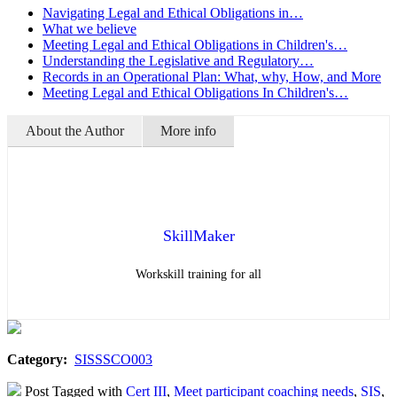
Navigating Legal and Ethical Obligations in…
What we believe
Meeting Legal and Ethical Obligations in Children's…
Understanding the Legislative and Regulatory…
Records in an Operational Plan: What, why, How, and More
Meeting Legal and Ethical Obligations In Children's…
About the Author
More info
SkillMaker
Workskill training for all
Category:
SISSSCO003
Post Tagged with
Cert III
,
Meet participant coaching needs
,
SIS
,