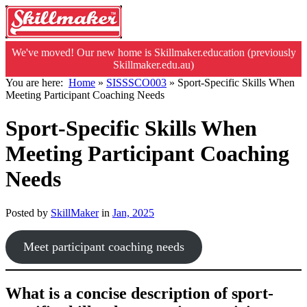
We've moved! Our new home is Skillmaker.education (previously
Skillmaker.edu.au)
You are here:
Home
»
SISSSCO003
»
Sport-Specific Skills When
Meeting Participant Coaching Needs
Sport-Specific Skills When
Meeting Participant Coaching
Needs
Posted by
SkillMaker
in
Jan, 2025
Meet participant coaching needs
What is a concise description of sport-