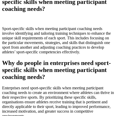
specific skills when meeting participant
coaching needs?
Sport-specific skills when meeting participant coaching needs
involve identifying and tailoring training techniques to enhance the
unique skill requirements of each sport. This includes focusing on
the particular movements, strategies, and skills that distinguish one
sport from another and adjusting coaching practices to develop
athletes’ sport-specific competencies effectively.
Why do people in enterprises need sport-
specific skills when meeting participant
coaching needs?
Enterprises need sport-specific skills when meeting participant
coaching needs to create an environment where athletes can thrive in
their respective sports. By prioritizing these specific skills,
organisations ensure athletes receive training that is pertinent and
directly applicable to their sport, leading to improved performance,
increased motivation, and greater success in competitive
environments.