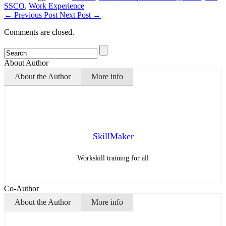
SSCO
,
Work Experience
←
Previous Post
Next Post
→
Comments are closed.
About Author
About the Author
More info
SkillMaker
Workskill training for all
Co-Author
About the Author
More info