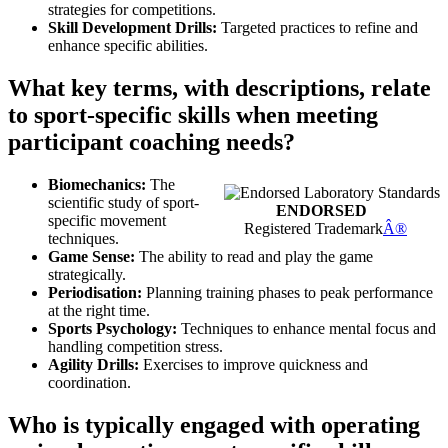
strategies for competitions.
Skill Development Drills:
Targeted practices to refine and
enhance specific abilities.
What key terms, with descriptions, relate
to sport-specific skills when meeting
participant coaching needs?
Biomechanics:
The
scientific study of sport-
ENDORSED
specific movement
Registered Trademark
Â®
techniques.
Game Sense:
The ability to read and play the game
strategically.
Periodisation:
Planning training phases to peak performance
at the right time.
Sports Psychology:
Techniques to enhance mental focus and
handling competition stress.
Agility Drills:
Exercises to improve quickness and
coordination.
Who is typically engaged with operating