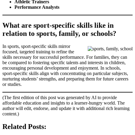
Athletic Trainers
Performance Analysts
What are sport-specific skills like in
relation to sports, family, or schools?
In sports, sport-specific skills mirror
focused, targeted training to refine the
skills necessary for successful performance. For families, they can
be compared to fostering specific talents and interests in children,
encouraging personal development and enjoyment. In schools,
sport-specific skills align with concentrating on particular subjects,
nurturing students’ strengths, and preparing them for future careers
or studies.
(The first edition of this post was generated by AI to provide
affordable education and insights to a learner-hungry world. The
author will edit, endorse, and update it with additional rich learning
content.)
Related Posts: