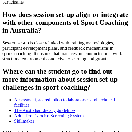
participants.
How does session set-up align or integrate
with other components of Sport Coaching
in Australia?
Session set-up is closely linked with training methodologies,
participant development plans, and feedback mechanisms in
sports coaching. It ensures that practices are conducted in a well-
structured environment conducive to learning and growth.
Where can the student go to find out
more information about session set-up
challenges in sport coaching?
Assessment, accreditation to laboratories and technical
facilities
The Australian dietary guidelines
Adult Pre Exercise Screening System
Skillmaker