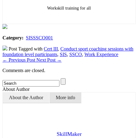
Workskill training for all
Category:
SISSSCO001
Post Tagged with
Cert III
,
Conduct sport coaching sessions with
foundation level participants
,
SIS
,
SSCO
,
Work Experience
←
Previous Post
Next Post
→
Comments are closed.
About Author
About the Author
More info
SkillMaker