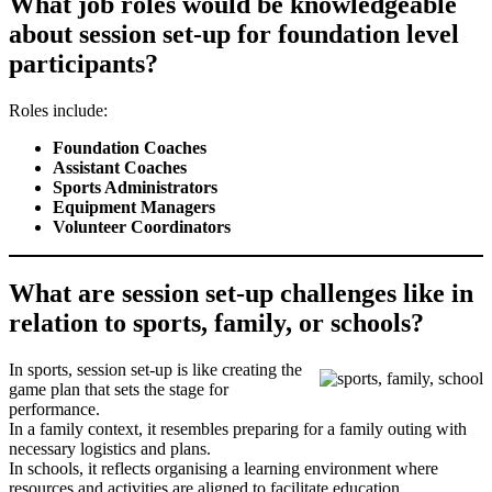
What job roles would be knowledgeable
about session set-up for foundation level
participants?
Roles include:
Foundation Coaches
Assistant Coaches
Sports Administrators
Equipment Managers
Volunteer Coordinators
What are session set-up challenges like in
relation to sports, family, or schools?
In sports, session set-up is like creating the
game plan that sets the stage for
performance.
In a family context, it resembles preparing for a family outing with
necessary logistics and plans.
In schools, it reflects organising a learning environment where
resources and activities are aligned to facilitate education.