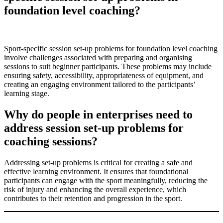
foundation level coaching?
Sport-specific session set-up problems for foundation level coaching
involve challenges associated with preparing and organising
sessions to suit beginner participants. These problems may include
ensuring safety, accessibility, appropriateness of equipment, and
creating an engaging environment tailored to the participants’
learning stage.
Why do people in enterprises need to
address session set-up problems for
coaching sessions?
Addressing set-up problems is critical for creating a safe and
effective learning environment. It ensures that foundational
participants can engage with the sport meaningfully, reducing the
risk of injury and enhancing the overall experience, which
contributes to their retention and progression in the sport.