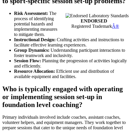
to sport-specific session set-up problems?
Risk Assessment:
The
process of identifying
ENDORSED
potential hazards and
Registered Trademark
Â®
implementing measures
to mitigate them.
Instructional Design:
Crafting activities and instructions to
facilitate effective learning experiences.
Group Dynamics:
Understanding participant interactions to
foster teamwork and inclusivity.
Session Flow:
Planning the progression of activities logically
and efficiently.
Resource Allocation:
Efficient use and distribution of
available equipment and facilities.
Who is typically engaged with operating
or implementing session set-up in
foundation level coaching?
Primary individuals involved include coaches, assistant coaches,
volunteer helpers, and equipment managers. They work together to
prepare sessions that cater to the unique needs of foundation level