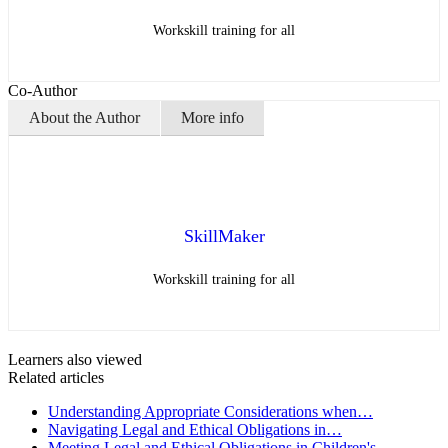
Workskill training for all
Co-Author
About the Author
More info
SkillMaker
Workskill training for all
Learners also viewed
Related articles
Understanding Appropriate Considerations when…
Navigating Legal and Ethical Obligations in…
Meeting Legal and Ethical Obligations in Children's…