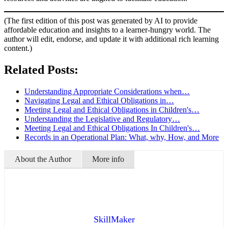
(The first edition of this post was generated by AI to provide
affordable education and insights to a learner-hungry world. The
author will edit, endorse, and update it with additional rich learning
content.)
Related Posts:
Understanding Appropriate Considerations when…
Navigating Legal and Ethical Obligations in…
Meeting Legal and Ethical Obligations in Children's…
Understanding the Legislative and Regulatory…
Meeting Legal and Ethical Obligations In Children's…
Records in an Operational Plan: What, why, How, and More
About the Author
More info
SkillMaker