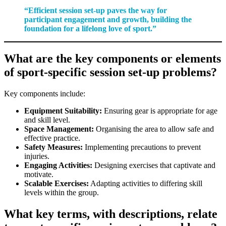
“Efficient session set-up paves the way for
participant engagement and growth, building the
foundation for a lifelong love of sport.”
What are the key components or elements
of sport-specific session set-up problems?
Key components include:
Equipment Suitability:
Ensuring gear is appropriate for age
and skill level.
Space Management:
Organising the area to allow safe and
effective practice.
Safety Measures:
Implementing precautions to prevent
injuries.
Engaging Activities:
Designing exercises that captivate and
motivate.
Scalable Exercises:
Adapting activities to differing skill
levels within the group.
What key terms, with descriptions, relate