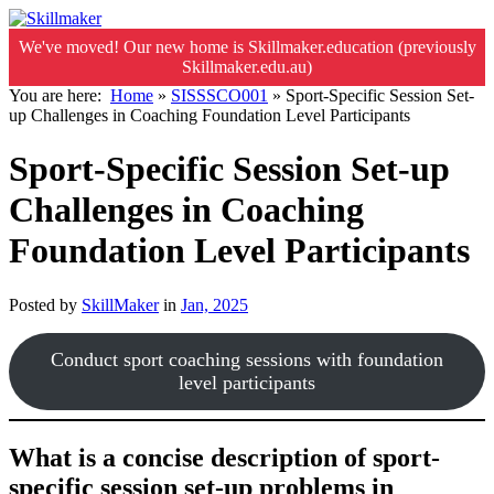
We've moved! Our new home is Skillmaker.education (previously
Skillmaker.edu.au)
You are here:
Home
»
SISSSCO001
»
Sport-Specific Session Set-
up Challenges in Coaching Foundation Level Participants
Sport-Specific Session Set-up
Challenges in Coaching
Foundation Level Participants
Posted by
SkillMaker
in
Jan, 2025
Conduct sport coaching sessions with foundation
level participants
What is a concise description of sport-
specific session set-up problems in