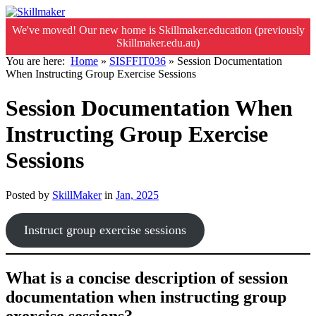
We've moved! Our new home is Skillmaker.education (previously
Skillmaker.edu.au)
You are here:
Home
»
SISFFIT036
»
Session Documentation
When Instructing Group Exercise Sessions
Session Documentation When
Instructing Group Exercise
Sessions
Posted by
SkillMaker
in
Jan, 2025
Instruct group exercise sessions
What is a concise description of session
documentation when instructing group
exercise sessions?