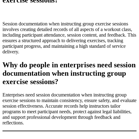
Session documentation when instructing group exercise sessions
involves creating detailed records of all aspects of a workout class,
including participant attendance, session content, and feedback. This
ensures a structured approach to delivering exercises, tracking
participant progress, and maintaining a high standard of service
delivery.
Why do people in enterprises need session
documentation when instructing group
exercise sessions?
Enterprises need session documentation when instructing group
exercise sessions to maintain consistency, ensure safety, and evaluate
session effectiveness. Accurate records help instructors tailor
programs to meet participant needs, protect against legal liabilities,
and support professional development through feedback and
reflections.