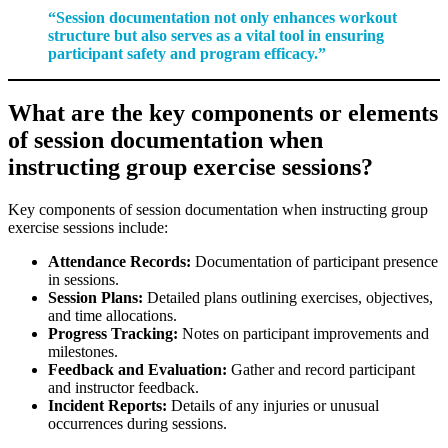
“Session documentation not only enhances workout
structure but also serves as a vital tool in ensuring
participant safety and program efficacy.”
What are the key components or elements
of session documentation when
instructing group exercise sessions?
Key components of session documentation when instructing group
exercise sessions include:
Attendance Records:
Documentation of participant presence
in sessions.
Session Plans:
Detailed plans outlining exercises, objectives,
and time allocations.
Progress Tracking:
Notes on participant improvements and
milestones.
Feedback and Evaluation:
Gather and record participant
and instructor feedback.
Incident Reports:
Details of any injuries or unusual
occurrences during sessions.