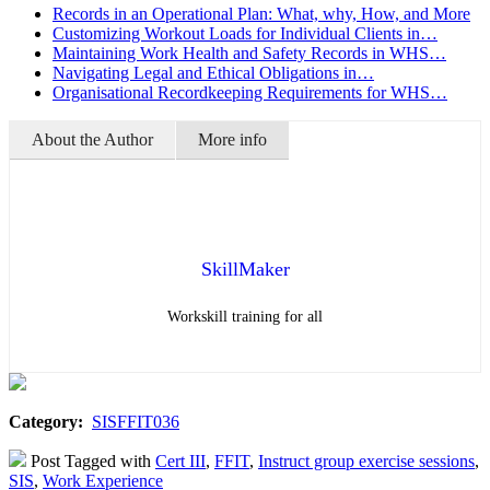
Records in an Operational Plan: What, why, How, and More
Customizing Workout Loads for Individual Clients in…
Maintaining Work Health and Safety Records in WHS…
Navigating Legal and Ethical Obligations in…
Organisational Recordkeeping Requirements for WHS…
About the Author
More info
SkillMaker
Workskill training for all
Category:
SISFFIT036
Post Tagged with
Cert III
,
FFIT
,
Instruct group exercise sessions
,
SIS
,
Work Experience