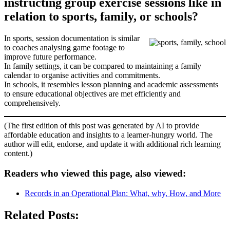
instructing group exercise sessions like in
relation to sports, family, or schools?
In sports, session documentation is similar
to coaches analysing game footage to
improve future performance.
In family settings, it can be compared to maintaining a family
calendar to organise activities and commitments.
In schools, it resembles lesson planning and academic assessments
to ensure educational objectives are met efficiently and
comprehensively.
(The first edition of this post was generated by AI to provide
affordable education and insights to a learner-hungry world. The
author will edit, endorse, and update it with additional rich learning
content.)
Readers who viewed this page, also viewed:
Records in an Operational Plan: What, why, How, and More
Related Posts: