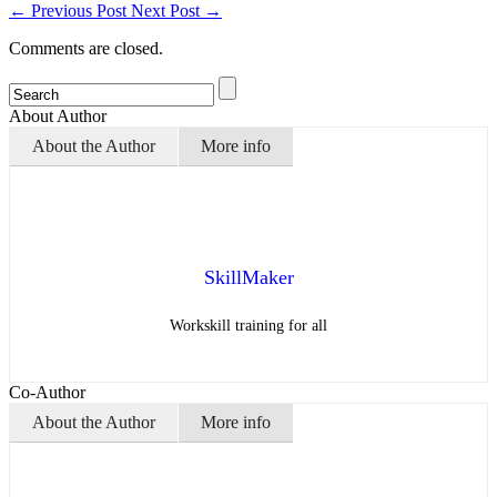
←
Previous Post
Next Post
→
Comments are closed.
About Author
About the Author
More info
SkillMaker
Workskill training for all
Co-Author
About the Author
More info