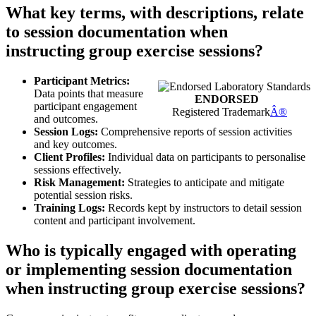
What key terms, with descriptions, relate
to session documentation when
instructing group exercise sessions?
Participant Metrics:
Data points that measure
ENDORSED
participant engagement
Registered Trademark
Â®
and outcomes.
Session Logs:
Comprehensive reports of session activities
and key outcomes.
Client Profiles:
Individual data on participants to personalise
sessions effectively.
Risk Management:
Strategies to anticipate and mitigate
potential session risks.
Training Logs:
Records kept by instructors to detail session
content and participant involvement.
Who is typically engaged with operating
or implementing session documentation
when instructing group exercise sessions?