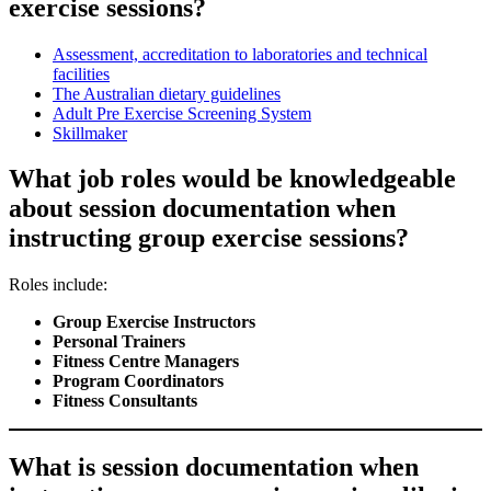
exercise sessions?
Assessment, accreditation to laboratories and technical
facilities
The Australian dietary guidelines
Adult Pre Exercise Screening System
Skillmaker
What job roles would be knowledgeable
about session documentation when
instructing group exercise sessions?
Roles include:
Group Exercise Instructors
Personal Trainers
Fitness Centre Managers
Program Coordinators
Fitness Consultants
What is session documentation when