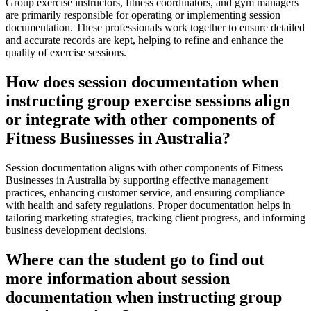
Group exercise instructors, fitness coordinators, and gym managers
are primarily responsible for operating or implementing session
documentation. These professionals work together to ensure detailed
and accurate records are kept, helping to refine and enhance the
quality of exercise sessions.
How does session documentation when
instructing group exercise sessions align
or integrate with other components of
Fitness Businesses in Australia?
Session documentation aligns with other components of Fitness
Businesses in Australia by supporting effective management
practices, enhancing customer service, and ensuring compliance
with health and safety regulations. Proper documentation helps in
tailoring marketing strategies, tracking client progress, and informing
business development decisions.
Where can the student go to find out
more information about session
documentation when instructing group