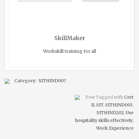
SkillMaker
Workskill training for all
Category:
SITHIND007
Post Tagged with
Cert
II
,
SIT
,
SITHIND003
,
SITHIND202
,
Use
hospitality skills effectively
,
Work Experience