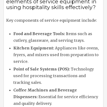
elements of service equipment in
using hospitality skills effectively?
Key components of service equipment include:
Food and Beverage Tools:
Items such as
cutlery, glassware, and serving trays.
Kitchen Equipment:
Appliances like ovens,
fryers, and mixers used from preparation to
service.
Point of Sale Systems (POS):
Technology
used for processing transactions and
tracking sales.
Coffee Machines and Beverage
Dispensers:
Essential for service efficiency
and quality delivery.