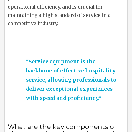
operational efficiency, and is crucial for
maintaining a high standard of service in a
competitive industry.
“Service equipment is the
backbone of effective hospitality
service, allowing professionals to
deliver exceptional experiences
with speed and proficiency.”
What are the key components or