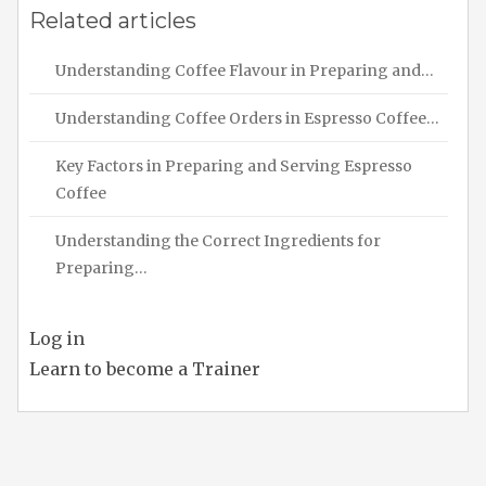
Related articles
Understanding Coffee Flavour in Preparing and…
Understanding Coffee Orders in Espresso Coffee…
Key Factors in Preparing and Serving Espresso
Coffee
Understanding the Correct Ingredients for
Preparing…
Log in
Learn to become a Trainer