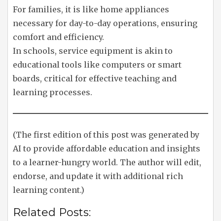
For families, it is like home appliances
necessary for day-to-day operations, ensuring
comfort and efficiency.
In schools, service equipment is akin to
educational tools like computers or smart
boards, critical for effective teaching and
learning processes.
(The first edition of this post was generated by
AI to provide affordable education and insights
to a learner-hungry world. The author will edit,
endorse, and update it with additional rich
learning content.)
Related Posts: