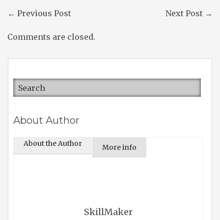
←
Previous Post
Next Post
→
Comments are closed.
About Author
About the Author
More info
SkillMaker