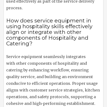
used effectively as part of the service delivery
process.
How does service equipment in
using hospitality skills effectively
align or integrate with other
components of Hospitality and
Catering?
Service equipment seamlessly integrates
with other components of hospitality and
catering by enhancing workflow, ensuring
quality service, and building an environment
conducive to efficient operations. Proper usage
aligns with customer service strategies, kitchen
operations, and safety protocols, supporting a
cohesive and high-performing establishment.