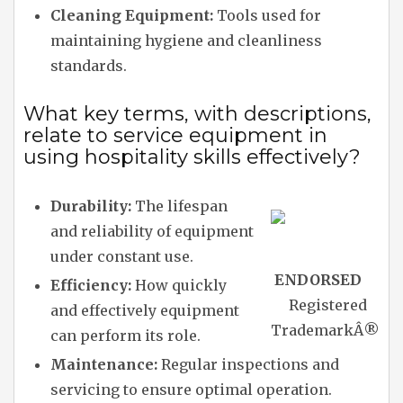
Cleaning Equipment:
Tools used for
maintaining hygiene and cleanliness
standards.
What key terms, with descriptions,
relate to service equipment in
using hospitality skills effectively?
Durability:
The lifespan
and reliability of equipment
under constant use.
ENDORSED
Efficiency:
How quickly
Registered
and effectively equipment
Trademark
Â®
can perform its role.
Maintenance:
Regular inspections and
servicing to ensure optimal operation.