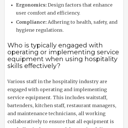
Ergonomics:
Design factors that enhance
user comfort and efficiency.
Compliance:
Adhering to health, safety, and
hygiene regulations.
Who is typically engaged with
operating or implementing service
equipment when using hospitality
skills effectively?
Various staff in the hospitality industry are
engaged with operating and implementing
service equipment. This includes waitstaff,
bartenders, kitchen staff, restaurant managers,
and maintenance technicians, all working
collaboratively to ensure that all equipment is