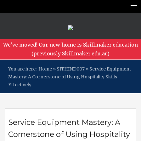
We've moved! Our new home is Skillmaker.education
(previously Skillmaker.edu.au)
You are here:
Home
»
SITHIND007
»
Service Equipment
Mastery: A Cornerstone of Using Hospitality Skills
Effectively
Service Equipment Mastery: A
Cornerstone of Using Hospitality