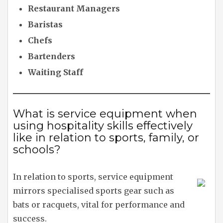
Restaurant Managers
Baristas
Chefs
Bartenders
Waiting Staff
What is service equipment when
using hospitality skills effectively
like in relation to sports, family, or
schools?
In relation to sports, service equipment
mirrors specialised sports gear such as
bats or racquets, vital for performance and
success.