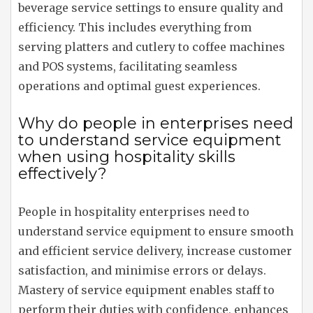
beverage service settings to ensure quality and
efficiency. This includes everything from
serving platters and cutlery to coffee machines
and POS systems, facilitating seamless
operations and optimal guest experiences.
Why do people in enterprises need
to understand service equipment
when using hospitality skills
effectively?
People in hospitality enterprises need to
understand service equipment to ensure smooth
and efficient service delivery, increase customer
satisfaction, and minimise errors or delays.
Mastery of service equipment enables staff to
perform their duties with confidence, enhances