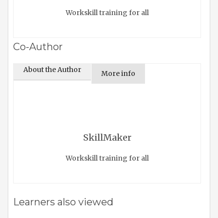
Workskill training for all
Co-Author
About the Author
More info
SkillMaker
Workskill training for all
Learners also viewed