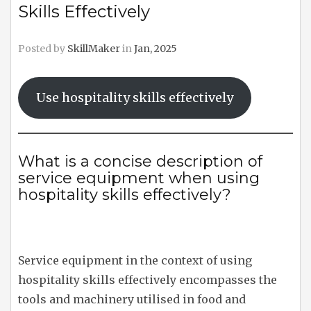
Skills Effectively
Posted by
SkillMaker
in
Jan, 2025
Use hospitality skills effectively
What is a concise description of
service equipment when using
hospitality skills effectively?
Service equipment in the context of using
hospitality skills effectively encompasses the
tools and machinery utilised in food and