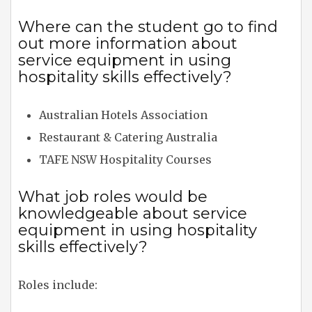
Where can the student go to find
out more information about
service equipment in using
hospitality skills effectively?
Australian Hotels Association
Restaurant & Catering Australia
TAFE NSW Hospitality Courses
What job roles would be
knowledgeable about service
equipment in using hospitality
skills effectively?
Roles include: