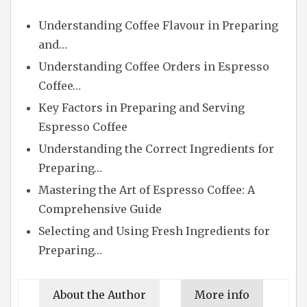
Understanding Coffee Flavour in Preparing
and…
Understanding Coffee Orders in Espresso
Coffee…
Key Factors in Preparing and Serving
Espresso Coffee
Understanding the Correct Ingredients for
Preparing…
Mastering the Art of Espresso Coffee: A
Comprehensive Guide
Selecting and Using Fresh Ingredients for
Preparing…
About the Author
More info