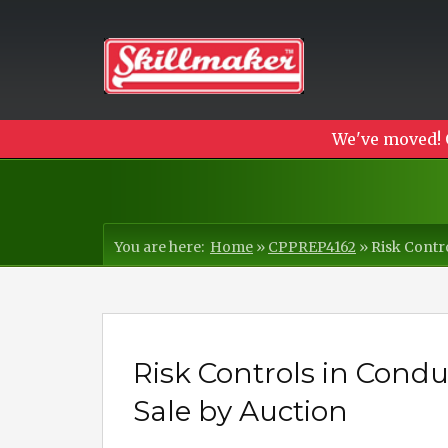
We've moved! 
You are here:
Home
»
CPPREP4162
»
Risk Contr
Risk Controls in Cond
Sale by Auction