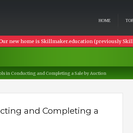
HOME
TOP
Our new home is Skillmaker.education (previously Skil
ols in Conducting and Completing a Sale by Auction
ucting and Completing a