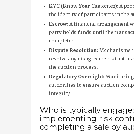
KYC (Know Your Customer):
A proc
the identity of participants in the a
Escrow:
A financial arrangement w
party holds funds until the transac
completed.
Dispute Resolution:
Mechanisms in
resolve any disagreements that ma
the auction process.
Regulatory Oversight:
Monitoring 
authorities to ensure auction com
integrity.
Who is typically engage
implementing risk cont
completing a sale by au