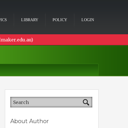
ICS
LIBRARY
POLICY
LOGIN
lmaker.edu.au)
About Author