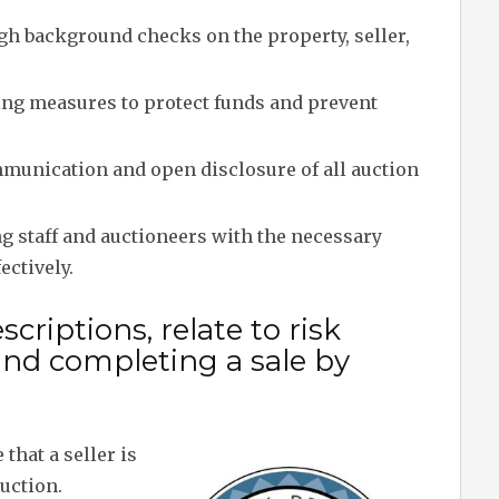
h background checks on the property, seller,
g measures to protect funds and prevent
munication and open disclosure of all auction
 staff and auctioneers with the necessary
ectively.
criptions, relate to risk
and completing a sale by
hat a seller is
auction.