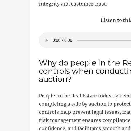
integrity and customer trust.
Listen to thi
Why do people in the Re
controls when conducti
auction?
People in the Real Estate industry nee
completing a sale by auction to protect 
controls help prevent legal issues, frau
risk management ensures compliance 
confidence, and facilitates smooth and