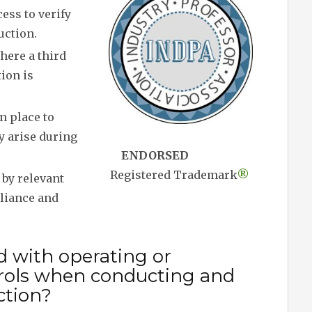
ess to verify
uction.
here a third
tion is
 place to
y arise during
ENDORSED
Registered Trademark
®
by relevant
pliance and
d with operating or
rols when conducting and
ction?