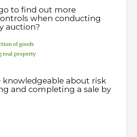
go to find out more
 controls when conducting
y auction?
ction of goods
g real property
e knowledgeable about risk
ng and completing a sale by