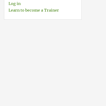
Log in
Learn to become a Trainer