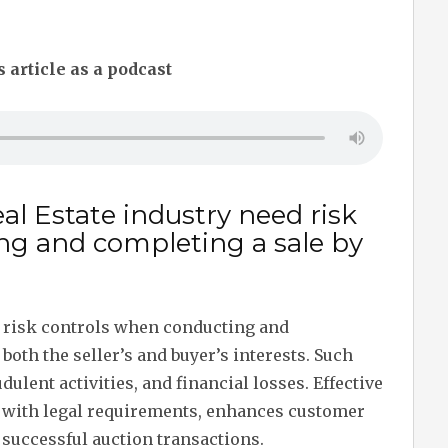
s article as a podcast
al Estate industry need risk
ng and completing a sale by
d risk controls when conducting and
both the seller’s and buyer’s interests. Such
dulent activities, and financial losses. Effective
with legal requirements, enhances customer
 successful auction transactions.