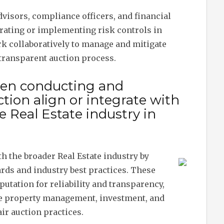
advisors, compliance officers, and financial
erating or implementing risk controls in
rk collaboratively to manage and mitigate
 transparent auction process.
hen conducting and
tion align or integrate with
 Real Estate industry in
th the broader Real Estate industry by
rds and industry best practices. These
putation for reliability and transparency,
 property management, investment, and
ir auction practices.