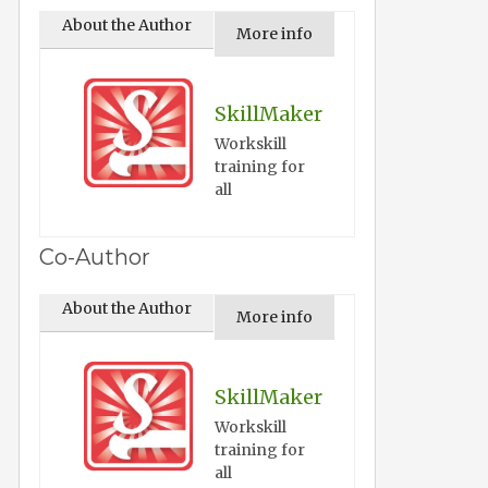
About the Author
More info
SkillMaker
Workskill
training for
all
Co-Author
About the Author
More info
SkillMaker
Workskill
training for
all