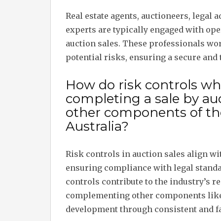
Real estate agents, auctioneers, legal 
experts are typically engaged with op
auction sales. These professionals wo
potential risks, ensuring a secure and
How do risk controls w
completing a sale by auc
other components of the
Australia?
Risk controls in auction sales align wi
ensuring compliance with legal standa
controls contribute to the industry’s re
complementing other components like
development through consistent and fa