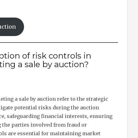
uction
tion of risk controls in
ing a sale by auction?
ing a sale by auction refer to the strategic
ate potential risks during the auction
e, safeguarding financial interests, ensuring
 the parties involved from fraud or
ols are essential for maintaining market