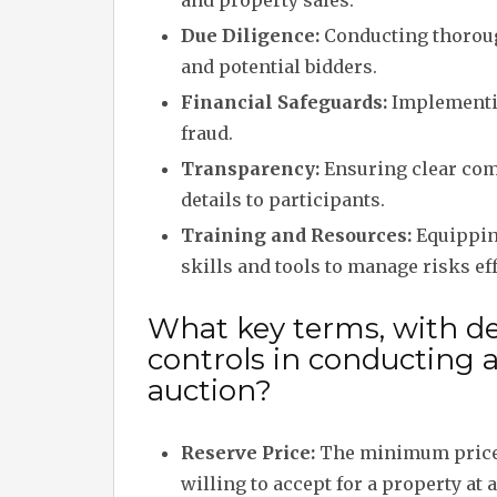
and property sales.
Due Diligence:
Conducting thoroug
and potential bidders.
Financial Safeguards:
Implementin
fraud.
Transparency:
Ensuring clear com
details to participants.
Training and Resources:
Equipping
skills and tools to manage risks eff
What key terms, with des
controls in conducting 
auction?
Reserve Price:
The minimum price t
willing to accept for a property at 