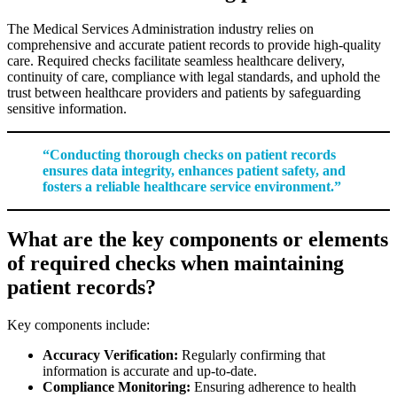
The Medical Services Administration industry relies on
comprehensive and accurate patient records to provide high-quality
care. Required checks facilitate seamless healthcare delivery,
continuity of care, compliance with legal standards, and uphold the
trust between healthcare providers and patients by safeguarding
sensitive information.
“Conducting thorough checks on patient records
ensures data integrity, enhances patient safety, and
fosters a reliable healthcare service environment.”
What are the key components or elements
of required checks when maintaining
patient records?
Key components include:
Accuracy Verification:
Regularly confirming that
information is accurate and up-to-date.
Compliance Monitoring:
Ensuring adherence to health