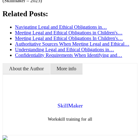
(Skillmaker – 2025)
Related Posts:
Navigating Legal and Ethical Obligations in…
Meeting Legal and Ethical Obligations in Children's…
Meeting Legal and Ethical Obligations In Children's…
Authoritative Sources When Meeting Legal and Ethical…
Understanding Legal and Ethical Obligations in…
Confidentiality Requirements When Identifying and…
About the Author
More info
SkillMaker
Workskill training for all