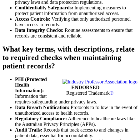
privacy laws and data protection regulations.
Confidentiality Safeguards:
Implementing measures to
protect patient information from unauthorized access.
Access Controls:
Verifying that only authorized personnel
have access to records.
Data Integrity Checks:
Routine assessments to ensure that
records are consistent and reliable.
What key terms, with descriptions, relate
to required checks when maintaining
patient records?
PHI (Protected
Health
ENDORSED
Information):
Registered Trademark
®
Information that
requires safeguarding under privacy laws.
Data Breach Notification:
Protocols to follow in the event of
unauthorized access to health records.
Regulatory Compliance:
Adherence to healthcare laws like
the Australian Privacy Principles (APPs).
Audit Trails:
Records that track access to and changes in
patient data, essential for accountability.