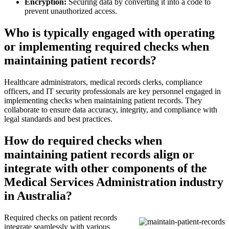
Encryption:
Securing data by converting it into a code to
prevent unauthorized access.
Who is typically engaged with operating
or implementing required checks when
maintaining patient records?
Healthcare administrators, medical records clerks, compliance
officers, and IT security professionals are key personnel engaged in
implementing checks when maintaining patient records. They
collaborate to ensure data accuracy, integrity, and compliance with
legal standards and best practices.
How do required checks when
maintaining patient records align or
integrate with other components of the
Medical Services Administration industry
in Australia?
Required checks on patient records
integrate seamlessly with various