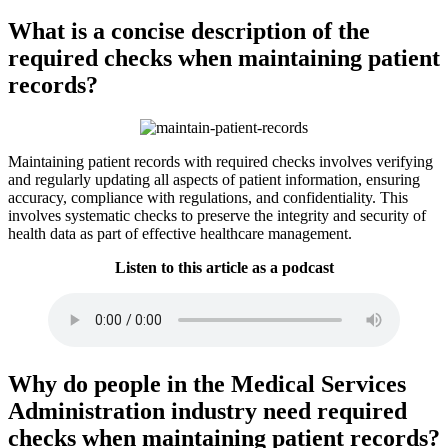
What is a concise description of the
required checks when maintaining patient
records?
Maintaining patient records with required checks involves verifying
and regularly updating all aspects of patient information, ensuring
accuracy, compliance with regulations, and confidentiality. This
involves systematic checks to preserve the integrity and security of
health data as part of effective healthcare management.
Listen to this article as a podcast
Why do people in the Medical Services
Administration industry need required
checks when maintaining patient records?