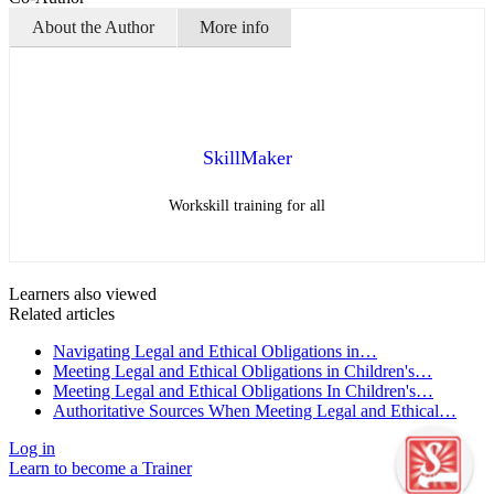
About the Author
More info
SkillMaker
Workskill training for all
Learners also viewed
Related articles
Navigating Legal and Ethical Obligations in…
Meeting Legal and Ethical Obligations in Children's…
Meeting Legal and Ethical Obligations In Children's…
Authoritative Sources When Meeting Legal and Ethical…
Log in
Learn to become a Trainer