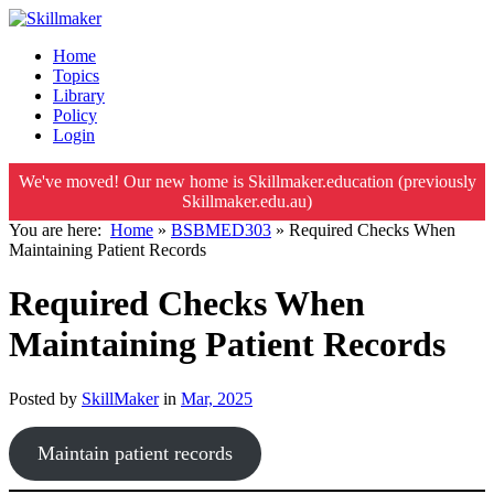
Home
Topics
Library
Policy
Login
We've moved! Our new home is Skillmaker.education (previously
Skillmaker.edu.au)
You are here:
Home
»
BSBMED303
»
Required Checks When
Maintaining Patient Records
Required Checks When
Maintaining Patient Records
Posted by
SkillMaker
in
Mar, 2025
Maintain patient records