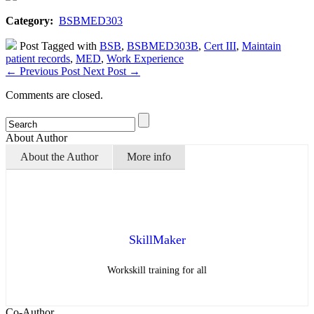
Category:
BSBMED303
Post Tagged with
BSB
,
BSBMED303B
,
Cert III
,
Maintain
patient records
,
MED
,
Work Experience
←
Previous Post
Next Post
→
Comments are closed.
About Author
About the Author
More info
SkillMaker
Workskill training for all
Co-Author