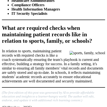
Healthcare Administrators
Compliance Officers
Health Information Managers
IT Security Specialists
What are required checks when
maintaining patient records like in
relation to sports, family, or schools?
In relation to sports, maintaining patient
records with required checks is like a
coach systematically ensuring the team’s playbook is current and
effective, building a strategy for success. In a family setting, it’s
similar to ensuring all family members’ vital records and documents
are safely stored and up-to-date. In schools, it reflects maintaining
students’ academic records accurately to ensure educational
achievements are well documented and securely maintained.
(The first edition of this post was generated by AI to provide affordable
education and insights to a learner-hungry world. The author will edit,
endorse, and update it with additional rich learning content.)