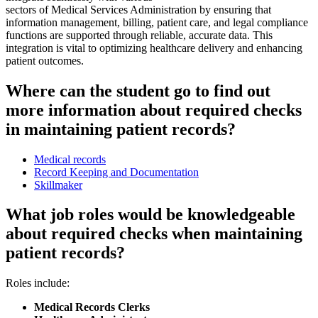
sectors of Medical Services Administration by ensuring that
information management, billing, patient care, and legal compliance
functions are supported through reliable, accurate data. This
integration is vital to optimizing healthcare delivery and enhancing
patient outcomes.
Where can the student go to find out
more information about required checks
in maintaining patient records?
Medical records
Record Keeping and Documentation
Skillmaker
What job roles would be knowledgeable
about required checks when maintaining
patient records?
Roles include:
Medical Records Clerks