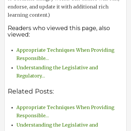
endorse, and update it with additional rich
learning content.)
Readers who viewed this page, also
viewed:
Appropriate Techniques When Providing
Responsible…
Understanding the Legislative and
Regulatory…
Related Posts:
Appropriate Techniques When Providing
Responsible…
Understanding the Legislative and