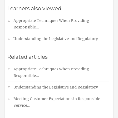
Learners also viewed
Appropriate Techniques When Providing
Responsible…
Understanding the Legislative and Regulatory…
Related articles
Appropriate Techniques When Providing
Responsible…
Understanding the Legislative and Regulatory…
Meeting Customer Expectations in Responsible
Service…