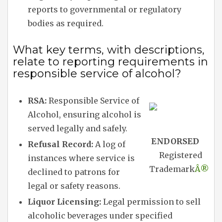
reports to governmental or regulatory
bodies as required.
What key terms, with descriptions,
relate to reporting requirements in
responsible service of alcohol?
RSA:
Responsible Service of
Alcohol, ensuring alcohol is
served legally and safely.
ENDORSED
Refusal Record:
A log of
Registered
instances where service is
Trademark
Â®
declined to patrons for
legal or safety reasons.
Liquor Licensing:
Legal permission to sell
alcoholic beverages under specified