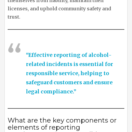
themselves from liability, maintain their
licenses, and uphold community safety and
trust.
“Effective reporting of alcohol-
related incidents is essential for
responsible service, helping to
safeguard customers and ensure
legal compliance.”
What are the key components or
elements of reporting