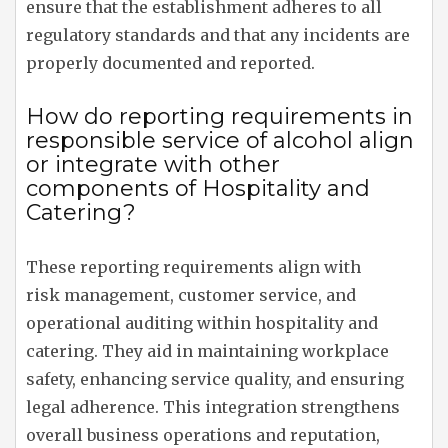
ensure that the establishment adheres to all
regulatory standards and that any incidents are
properly documented and reported.
How do reporting requirements in
responsible service of alcohol align
or integrate with other
components of Hospitality and
Catering?
These reporting requirements align with
risk management, customer service, and
operational auditing within hospitality and
catering. They aid in maintaining workplace
safety, enhancing service quality, and ensuring
legal adherence. This integration strengthens
overall business operations and reputation,