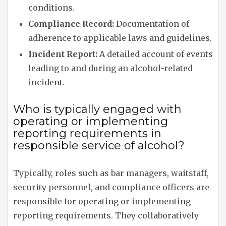
conditions.
Compliance Record:
Documentation of
adherence to applicable laws and guidelines.
Incident Report:
A detailed account of events
leading to and during an alcohol-related
incident.
Who is typically engaged with
operating or implementing
reporting requirements in
responsible service of alcohol?
Typically, roles such as bar managers, waitstaff,
security personnel, and compliance officers are
responsible for operating or implementing
reporting requirements. They collaboratively