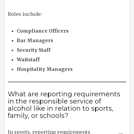
Roles include:
Compliance Officers
Bar Managers
Security Staff
Waitstaff
Hospitality Managers
What are reporting requirements
in the responsible service of
alcohol like in relation to sports,
family, or schools?
In sports, reporting requirements