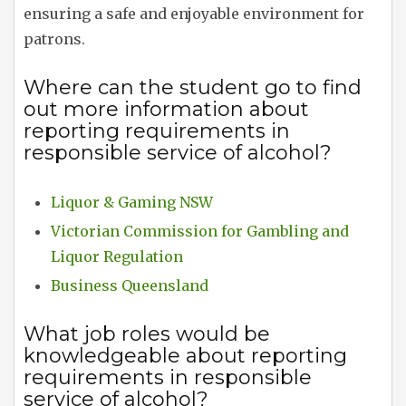
ensuring a safe and enjoyable environment for
patrons.
Where can the student go to find
out more information about
reporting requirements in
responsible service of alcohol?
Liquor & Gaming NSW
Victorian Commission for Gambling and
Liquor Regulation
Business Queensland
What job roles would be
knowledgeable about reporting
requirements in responsible
service of alcohol?