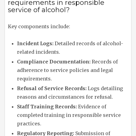
requirements in responsible
service of alcohol?
Key components include:
Incident Logs:
Detailed records of alcohol-
related incidents.
Compliance Documentation:
Records of
adherence to service policies and legal
requirements.
Refusal of Service Records:
Logs detailing
reasons and circumstances for refusal.
Staff Training Records:
Evidence of
completed training in responsible service
practices.
Regulatory Reporting:
Submission of