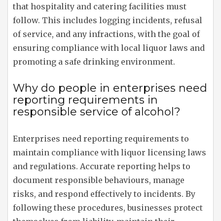
that hospitality and catering facilities must
follow. This includes logging incidents, refusal
of service, and any infractions, with the goal of
ensuring compliance with local liquor laws and
promoting a safe drinking environment.
Why do people in enterprises need
reporting requirements in
responsible service of alcohol?
Enterprises need reporting requirements to
maintain compliance with liquor licensing laws
and regulations. Accurate reporting helps to
document responsible behaviours, manage
risks, and respond effectively to incidents. By
following these procedures, businesses protect