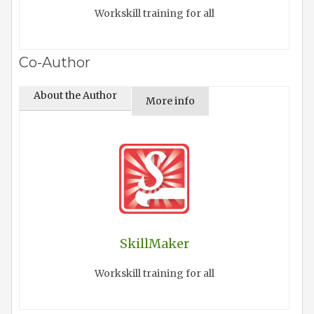
Workskill training for all
Co-Author
About the Author
More info
SkillMaker
Workskill training for all