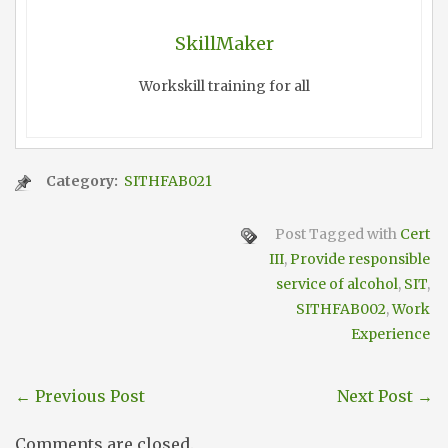
SkillMaker
Workskill training for all
Category:
SITHFAB021
Post Tagged with
Cert
III
,
Provide responsible
service of alcohol
,
SIT
,
SITHFAB002
,
Work
Experience
←
Previous Post
Next Post
→
Comments are closed.