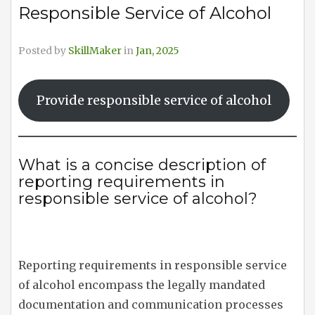
Responsible Service of Alcohol
Posted by
SkillMaker
in
Jan, 2025
Provide responsible service of alcohol
What is a concise description of
reporting requirements in
responsible service of alcohol?
Reporting requirements in responsible service
of alcohol encompass the legally mandated
documentation and communication processes