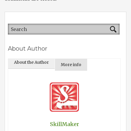
About Author
About the Author
More info
SkillMaker