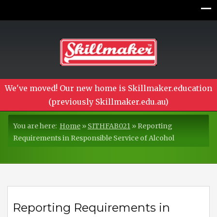
We've moved! Our new home is Skillmaker.education
(previously Skillmaker.edu.au)
You are here:
Home
»
SITHFAB021
»
Reporting
Requirements in Responsible Service of Alcohol
Reporting Requirements in