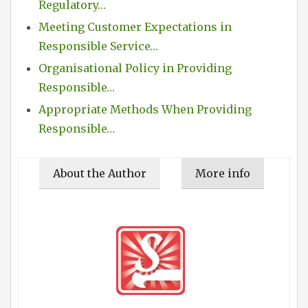
Regulatory…
Meeting Customer Expectations in
Responsible Service…
Organisational Policy in Providing
Responsible…
Appropriate Methods When Providing
Responsible…
About the Author
More info