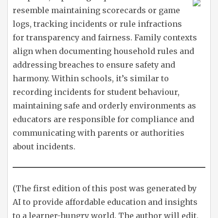
resemble maintaining scorecards or game
logs, tracking incidents or rule infractions
for transparency and fairness. Family contexts
align when documenting household rules and
addressing breaches to ensure safety and
harmony. Within schools, it’s similar to
recording incidents for student behaviour,
maintaining safe and orderly environments as
educators are responsible for compliance and
communicating with parents or authorities
about incidents.
(The first edition of this post was generated by
AI to provide affordable education and insights
to a learner-hungry world. The author will edit,