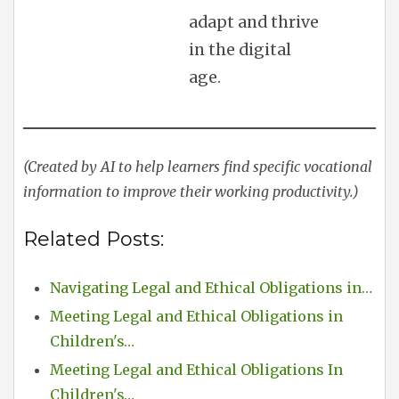
adapt and thrive
in the digital
age.
(Created by AI to help learners find specific vocational
information to improve their working productivity.)
Related Posts:
Navigating Legal and Ethical Obligations in…
Meeting Legal and Ethical Obligations in
Children's…
Meeting Legal and Ethical Obligations In
Children's…