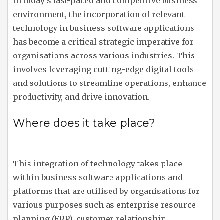
In today’s fast-paced and competitive business
environment, the incorporation of relevant
technology in business software applications
has become a critical strategic imperative for
organisations across various industries. This
involves leveraging cutting-edge digital tools
and solutions to streamline operations, enhance
productivity, and drive innovation.
Where does it take place?
This integration of technology takes place
within business software applications and
platforms that are utilised by organisations for
various purposes such as enterprise resource
planning (ERP), customer relationship