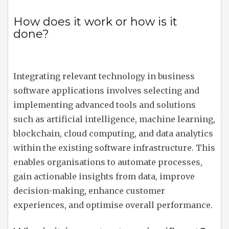
How does it work or how is it
done?
Integrating relevant technology in business
software applications involves selecting and
implementing advanced tools and solutions
such as artificial intelligence, machine learning,
blockchain, cloud computing, and data analytics
within the existing software infrastructure. This
enables organisations to automate processes,
gain actionable insights from data, improve
decision-making, enhance customer
experiences, and optimise overall performance.