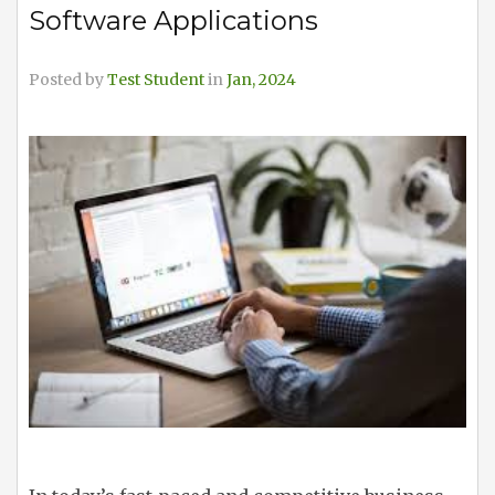
Software Applications
Posted by
Test Student
in
Jan, 2024