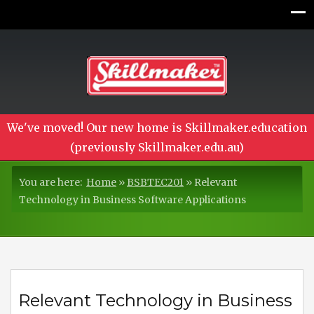
We've moved! Our new home is Skillmaker.education
(previously Skillmaker.edu.au)
You are here:
Home
»
BSBTEC201
»
Relevant
Technology in Business Software Applications
Relevant Technology in Business