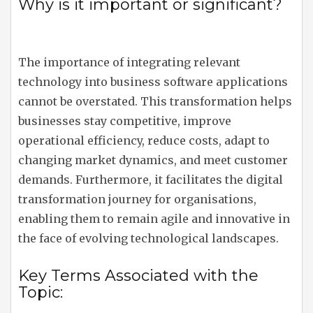
Why is it important or significant?
The importance of integrating relevant
technology into business software applications
cannot be overstated. This transformation helps
businesses stay competitive, improve
operational efficiency, reduce costs, adapt to
changing market dynamics, and meet customer
demands. Furthermore, it facilitates the digital
transformation journey for organisations,
enabling them to remain agile and innovative in
the face of evolving technological landscapes.
Key Terms Associated with the
Topic: