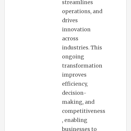
streamlines
operations, and
drives
innovation
across
industries. This
ongoing
transformation
improves
efficiency,
decision-
making, and
competitiveness
, enabling
businesses to