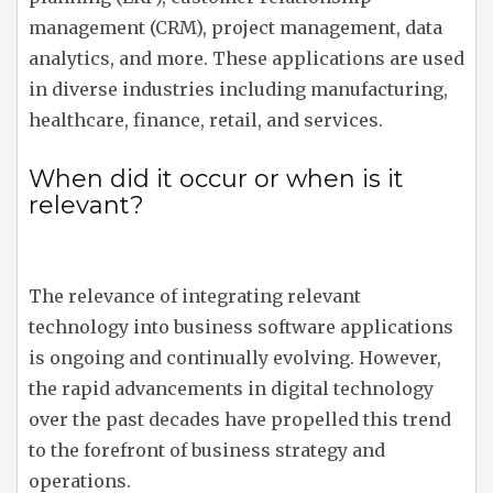
management (CRM), project management, data
analytics, and more. These applications are used
in diverse industries including manufacturing,
healthcare, finance, retail, and services.
When did it occur or when is it
relevant?
The relevance of integrating relevant
technology into business software applications
is ongoing and continually evolving. However,
the rapid advancements in digital technology
over the past decades have propelled this trend
to the forefront of business strategy and
operations.