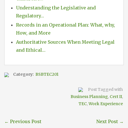
Understanding the Legislative and
Regulatory…
Records in an Operational Plan: What, why,
How, and More
Authoritative Sources When Meeting Legal
and Ethical…
Category:
BSBTEC201
Post Tagged with
Business Planning
,
Cert II
,
TEC
,
Work Experience
←
Previous Post
Next Post
→