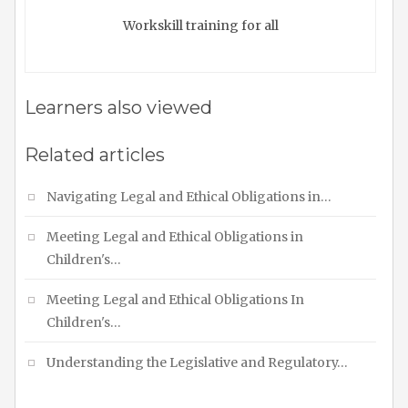
Workskill training for all
Learners also viewed
Related articles
Navigating Legal and Ethical Obligations in…
Meeting Legal and Ethical Obligations in
Children's…
Meeting Legal and Ethical Obligations In
Children's…
Understanding the Legislative and Regulatory…