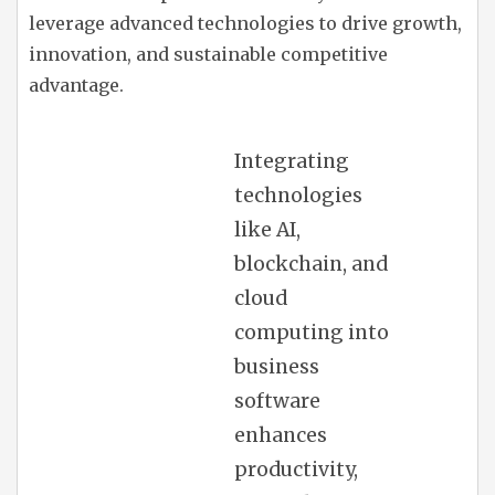
leverage advanced technologies to drive growth,
innovation, and sustainable competitive
advantage.
Integrating
technologies
like AI,
blockchain, and
cloud
computing into
business
software
enhances
productivity,