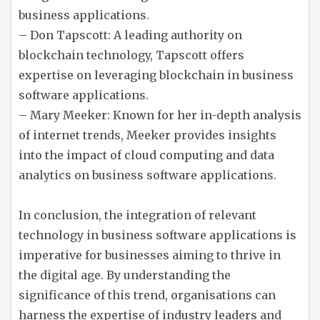
business applications.
– Don Tapscott: A leading authority on
blockchain technology, Tapscott offers
expertise on leveraging blockchain in business
software applications.
– Mary Meeker: Known for her in-depth analysis
of internet trends, Meeker provides insights
into the impact of cloud computing and data
analytics on business software applications.
In conclusion, the integration of relevant
technology in business software applications is
imperative for businesses aiming to thrive in
the digital age. By understanding the
significance of this trend, organisations can
harness the expertise of industry leaders and