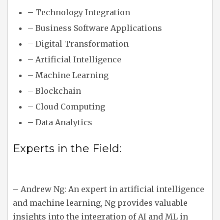
– Technology Integration
– Business Software Applications
– Digital Transformation
– Artificial Intelligence
– Machine Learning
– Blockchain
– Cloud Computing
– Data Analytics
Experts in the Field:
– Andrew Ng: An expert in artificial intelligence
and machine learning, Ng provides valuable
insights into the integration of AI and ML in