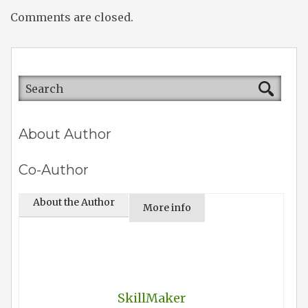
Comments are closed.
About Author
Co-Author
About the Author
More info
SkillMaker