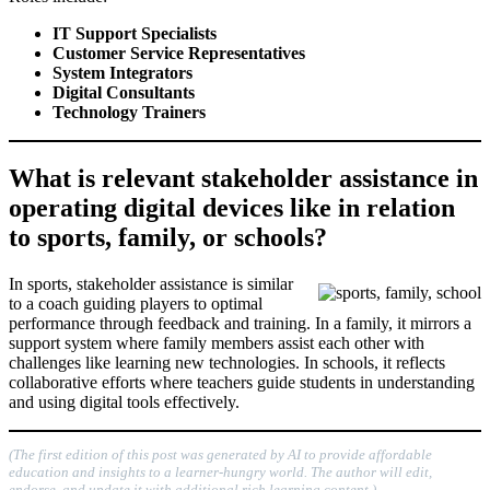
IT Support Specialists
Customer Service Representatives
System Integrators
Digital Consultants
Technology Trainers
What is relevant stakeholder assistance in
operating digital devices like in relation
to sports, family, or schools?
In sports, stakeholder assistance is similar
to a coach guiding players to optimal
performance through feedback and training. In a family, it mirrors a
support system where family members assist each other with
challenges like learning new technologies. In schools, it reflects
collaborative efforts where teachers guide students in understanding
and using digital tools effectively.
(The first edition of this post was generated by AI to provide affordable
education and insights to a learner-hungry world. The author will edit,
endorse, and update it with additional rich learning content.)