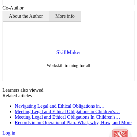
Co-Author
About the Author
More info
SkillMaker
Workskill training for all
Learners also viewed
Related articles
Navigating Legal and Ethical Obligations in…
Meeting Legal and Ethical Obligations in Children's…
Meeting Legal and Ethical Obligations In Children's…
Records in an Operational Plan: What, why, How, and More
Log in