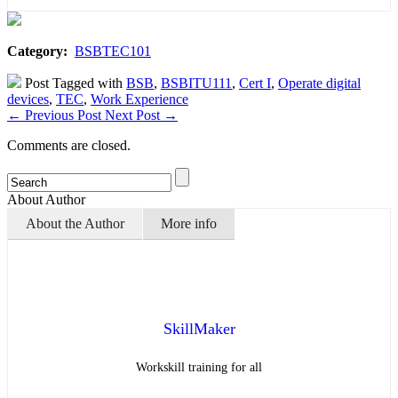
Category:
BSBTEC101
Post Tagged with
BSB
,
BSBITU111
,
Cert I
,
Operate digital
devices
,
TEC
,
Work Experience
←
Previous Post
Next Post
→
Comments are closed.
About Author
About the Author
More info
SkillMaker
Workskill training for all