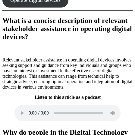
What is a concise description of relevant
stakeholder assistance in operating digital
devices?
Relevant stakeholder assistance in operating digital devices involves
seeking support and guidance from key individuals and groups who
have an interest or investment in the effective use of digital
technologies. This assistance can range from technical help to
strategic advice, ensuring optimal operation and integration of digital
devices in various environments.
Listen to this article as a podcast
Why do people in the Digital Technology