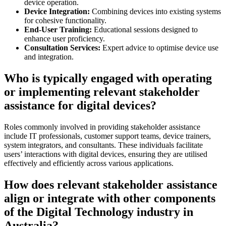
device operation.
Device Integration:
Combining devices into existing systems
for cohesive functionality.
End-User Training:
Educational sessions designed to
enhance user proficiency.
Consultation Services:
Expert advice to optimise device use
and integration.
Who is typically engaged with operating
or implementing relevant stakeholder
assistance for digital devices?
Roles commonly involved in providing stakeholder assistance
include IT professionals, customer support teams, device trainers,
system integrators, and consultants. These individuals facilitate
users’ interactions with digital devices, ensuring they are utilised
effectively and efficiently across various applications.
How does relevant stakeholder assistance
align or integrate with other components
of the Digital Technology industry in
Australia?