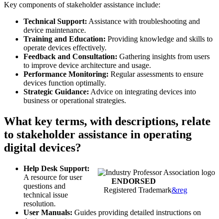
Key components of stakeholder assistance include:
Technical Support:
Assistance with troubleshooting and
device maintenance.
Training and Education:
Providing knowledge and skills to
operate devices effectively.
Feedback and Consultation:
Gathering insights from users
to improve device architecture and usage.
Performance Monitoring:
Regular assessments to ensure
devices function optimally.
Strategic Guidance:
Advice on integrating devices into
business or operational strategies.
What key terms, with descriptions, relate
to stakeholder assistance in operating
digital devices?
Help Desk Support:
A resource for user
ENDORSED
questions and
Registered Trademark
&reg
technical issue
resolution.
User Manuals:
Guides providing detailed instructions on