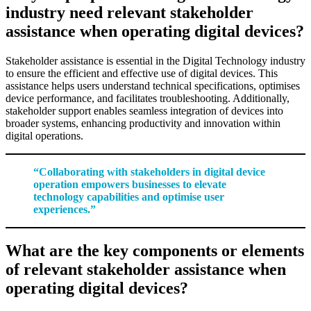
industry need relevant stakeholder
assistance when operating digital devices?
Stakeholder assistance is essential in the Digital Technology industry
to ensure the efficient and effective use of digital devices. This
assistance helps users understand technical specifications, optimises
device performance, and facilitates troubleshooting. Additionally,
stakeholder support enables seamless integration of devices into
broader systems, enhancing productivity and innovation within
digital operations.
“Collaborating with stakeholders in digital device
operation empowers businesses to elevate
technology capabilities and optimise user
experiences.”
What are the key components or elements
of relevant stakeholder assistance when
operating digital devices?