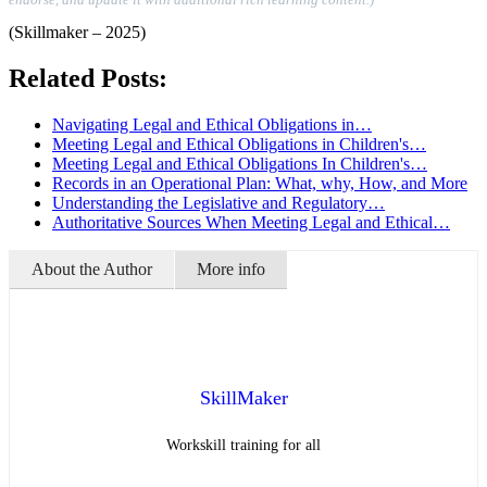
(Skillmaker – 2025)
Related Posts:
Navigating Legal and Ethical Obligations in…
Meeting Legal and Ethical Obligations in Children's…
Meeting Legal and Ethical Obligations In Children's…
Records in an Operational Plan: What, why, How, and More
Understanding the Legislative and Regulatory…
Authoritative Sources When Meeting Legal and Ethical…
About the Author
More info
SkillMaker
Workskill training for all