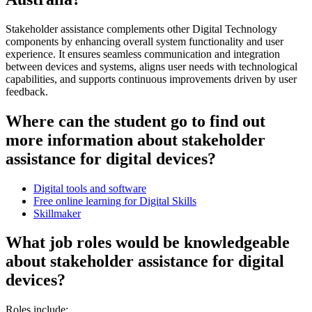
Stakeholder assistance complements other Digital Technology
components by enhancing overall system functionality and user
experience. It ensures seamless communication and integration
between devices and systems, aligns user needs with technological
capabilities, and supports continuous improvements driven by user
feedback.
Where can the student go to find out
more information about stakeholder
assistance for digital devices?
Digital tools and software
Free online learning for Digital Skills
Skillmaker
What job roles would be knowledgeable
about stakeholder assistance for digital
devices?
Roles include: