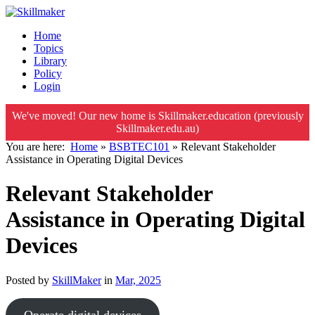
Home
Topics
Library
Policy
Login
We've moved! Our new home is Skillmaker.education (previously
Skillmaker.edu.au)
You are here:
Home
»
BSBTEC101
»
Relevant Stakeholder
Assistance in Operating Digital Devices
Relevant Stakeholder
Assistance in Operating Digital
Devices
Posted by
SkillMaker
in
Mar, 2025
Operate digital devices