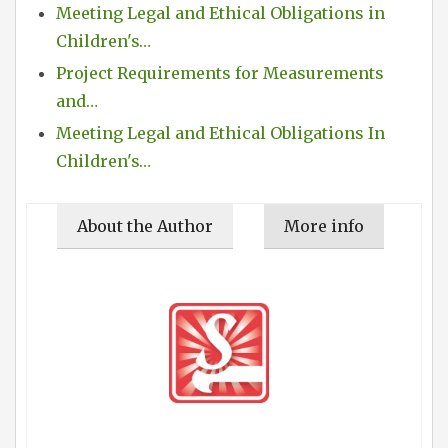
Meeting Legal and Ethical Obligations in
Children's…
Project Requirements for Measurements
and…
Meeting Legal and Ethical Obligations In
Children's…
About the Author
More info