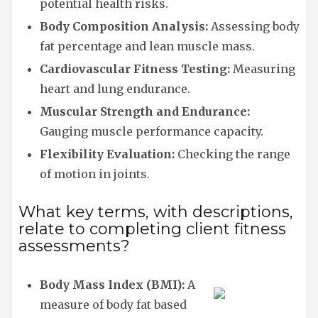
potential health risks.
Body Composition Analysis:
Assessing body
fat percentage and lean muscle mass.
Cardiovascular Fitness Testing:
Measuring
heart and lung endurance.
Muscular Strength and Endurance:
Gauging muscle performance capacity.
Flexibility Evaluation:
Checking the range
of motion in joints.
What key terms, with descriptions,
relate to completing client fitness
assessments?
Body Mass Index (BMI):
A
measure of body fat based