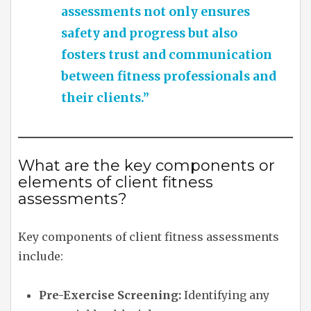
assessments not only ensures
safety and progress but also
fosters trust and communication
between fitness professionals and
their clients.”
What are the key components or
elements of client fitness
assessments?
Key components of client fitness assessments
include:
Pre-Exercise Screening:
Identifying any