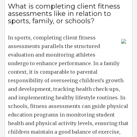
What is completing client fitness
assessments like in relation to
sports, family, or schools?
In sports, completing client fitness
assessments parallels the structured
evaluation and monitoring athletes
undergo to enhance performance. In a family
context, it is comparable to parental
responsibility of overseeing children’s growth
and development, tracking health check-ups,
and implementing healthy lifestyle routines. In
schools, fitness assessments can guide physical
education programs in monitoring student
health and physical activity levels, ensuring that
children maintain a good balance of exercise,