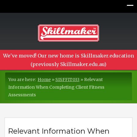
We've moved! Our new home is Skillmaker.education
(previously Skillmaker.edu.au)
You are here:
Home
»
SISFFIT033
»
Relevant
Information When Completing Client Fitness
Assessments
Relevant Information When