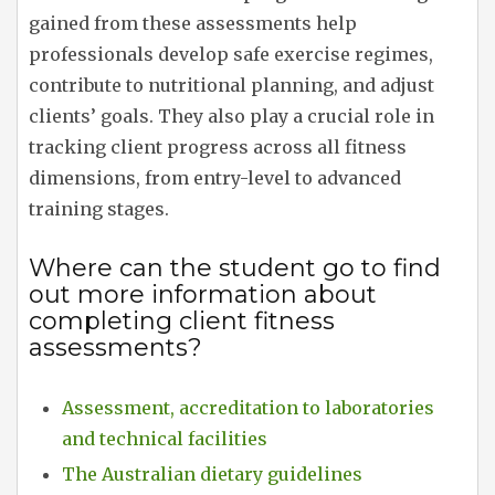
gained from these assessments help
professionals develop safe exercise regimes,
contribute to nutritional planning, and adjust
clients’ goals. They also play a crucial role in
tracking client progress across all fitness
dimensions, from entry-level to advanced
training stages.
Where can the student go to find
out more information about
completing client fitness
assessments?
Assessment, accreditation to laboratories
and technical facilities
The Australian dietary guidelines