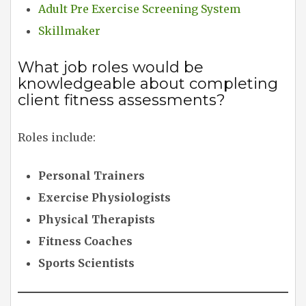
Adult Pre Exercise Screening System
Skillmaker
What job roles would be
knowledgeable about completing
client fitness assessments?
Roles include:
Personal Trainers
Exercise Physiologists
Physical Therapists
Fitness Coaches
Sports Scientists