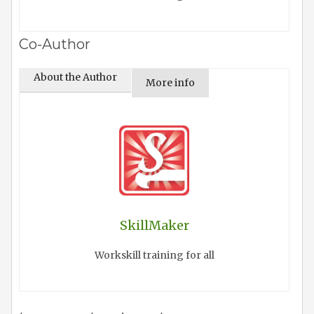
Co-Author
About the Author
More info
SkillMaker
Workskill training for all