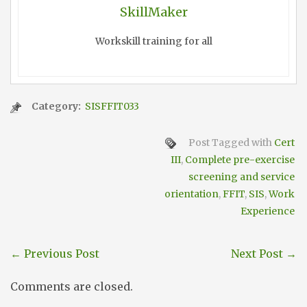
SkillMaker
Workskill training for all
Category:
SISFFIT033
Post Tagged with
Cert
III
,
Complete pre-exercise
screening and service
orientation
,
FFIT
,
SIS
,
Work
Experience
←
Previous Post
Next Post
→
Comments are closed.