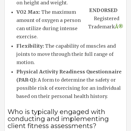
on height and weight.
ENDORSED
VO2 Max:
The maximum
Registered
amount of oxygen a person
Trademark
Â®
can utilize during intense
exercise.
Flexibility:
The capability of muscles and
joints to move through their full range of
motion.
Physical Activity Readiness Questionnaire
(PAR-Q):
A form to determine the safety or
possible risk of exercising for an individual
based on their personal health history.
Who is typically engaged with
conducting and implementing
client fitness assessments?