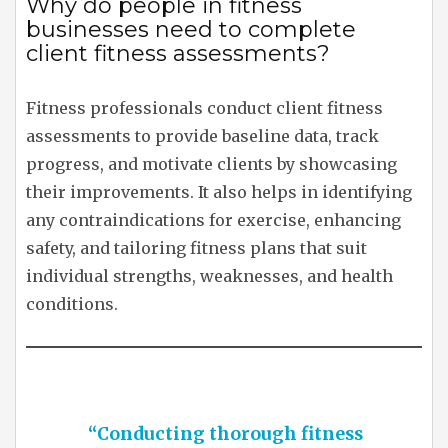
Why do people in fitness
businesses need to complete
client fitness assessments?
Fitness professionals conduct client fitness
assessments to provide baseline data, track
progress, and motivate clients by showcasing
their improvements. It also helps in identifying
any contraindications for exercise, enhancing
safety, and tailoring fitness plans that suit
individual strengths, weaknesses, and health
conditions.
“Conducting thorough fitness