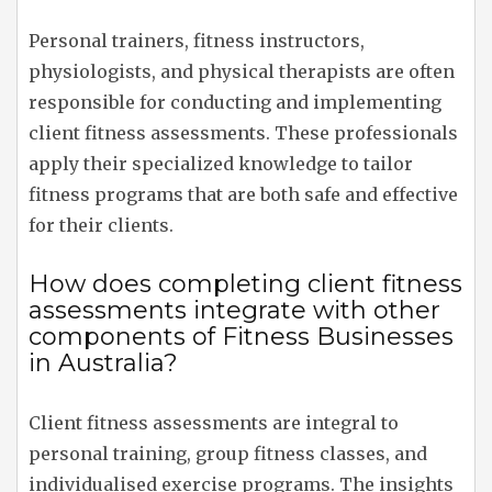
Personal trainers, fitness instructors,
physiologists, and physical therapists are often
responsible for conducting and implementing
client fitness assessments. These professionals
apply their specialized knowledge to tailor
fitness programs that are both safe and effective
for their clients.
How does completing client fitness
assessments integrate with other
components of Fitness Businesses
in Australia?
Client fitness assessments are integral to
personal training, group fitness classes, and
individualised exercise programs. The insights