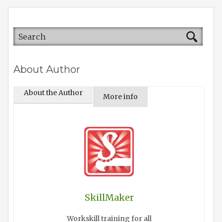
About Author
About the Author
More info
SkillMaker
Workskill training for all