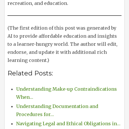
recreation, and education.
(The first edition of this post was generated by
AI to provide affordable education and insights
to a learner-hungry world. The author will edit,
endorse, and update it with additional rich
learning content.)
Related Posts:
Understanding Make-up Contraindications
When…
Understanding Documentation and
Procedures for…
Navigating Legal and Ethical Obligations in…