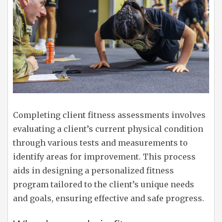
Completing client fitness assessments involves
evaluating a client’s current physical condition
through various tests and measurements to
identify areas for improvement. This process
aids in designing a personalized fitness
program tailored to the client’s unique needs
and goals, ensuring effective and safe progress.