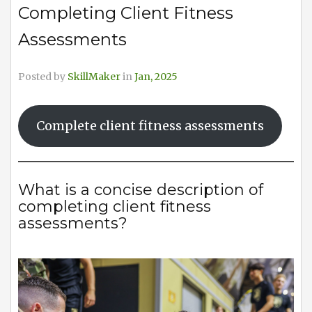
Completing Client Fitness
Assessments
Posted by
SkillMaker
in
Jan, 2025
Complete client fitness assessments
What is a concise description of
completing client fitness
assessments?