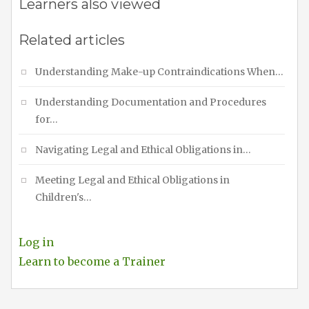
Learners also viewed
Related articles
Understanding Make-up Contraindications When…
Understanding Documentation and Procedures
for…
Navigating Legal and Ethical Obligations in…
Meeting Legal and Ethical Obligations in
Children's…
Log in
Learn to become a Trainer