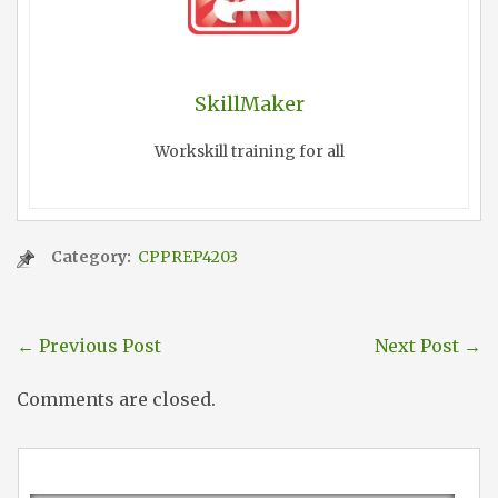
SkillMaker
Workskill training for all
Category:
CPPREP4203
←
Previous Post
Next Post
→
Comments are closed.