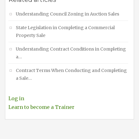
Understanding Council Zoning in Auction Sales
State Legislation in Completing a Commercial
Property Sale
Understanding Contract Conditions in Completing
a…
Contract Terms When Conducting and Completing
a Sale…
Log in
Learn to become a Trainer