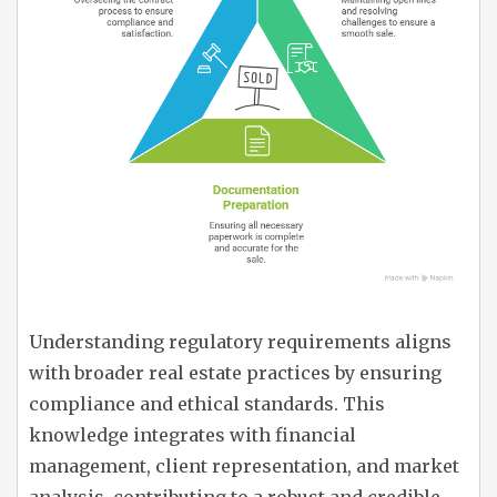
Understanding regulatory requirements aligns
with broader real estate practices by ensuring
compliance and ethical standards. This
knowledge integrates with financial
management, client representation, and market