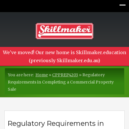
We've moved! Our new home is Skillmaker.education
(previously Skillmaker.edu.au)
You are here:
Home
»
CPPREP4203
»
Regulatory
Requirements in Completing a Commercial Property
Sale
Regulatory Requirements in