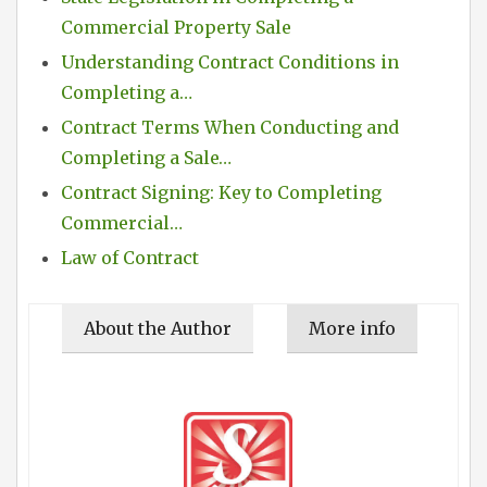
Commercial Property Sale
Understanding Contract Conditions in
Completing a…
Contract Terms When Conducting and
Completing a Sale…
Contract Signing: Key to Completing
Commercial…
Law of Contract
About the Author
More info