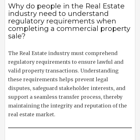
Why do people in the Real Estate
industry need to understand
regulatory requirements when
completing a commercial property
sale?
The Real Estate industry must comprehend
regulatory requirements to ensure lawful and
valid property transactions. Understanding
these requirements helps prevent legal
disputes, safeguard stakeholder interests, and
support a seamless transfer process, thereby
maintaining the integrity and reputation of the
real estate market.