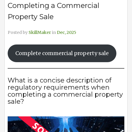
Completing a Commercial
Property Sale
Posted by
SkillMaker
in
Dec, 2025
Complete commercial property sale
What is a concise description of
regulatory requirements when
completing a commercial property
sale?