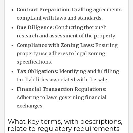
Contract Preparation:
Drafting agreements
compliant with laws and standards.
Due Diligence:
Conducting thorough
research and assessment of the property.
Compliance with Zoning Laws:
Ensuring
property use adheres to legal zoning
specifications.
Tax Obligations:
Identifying and fulfilling
tax liabilities associated with the sale.
Financial Transaction Regulations:
Adhering to laws governing financial
exchanges.
What key terms, with descriptions,
relate to regulatory requirements