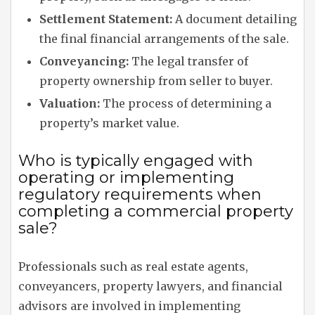
Settlement Statement:
A document detailing
the final financial arrangements of the sale.
Conveyancing:
The legal transfer of
property ownership from seller to buyer.
Valuation:
The process of determining a
property’s market value.
Who is typically engaged with
operating or implementing
regulatory requirements when
completing a commercial property
sale?
Professionals such as real estate agents,
conveyancers, property lawyers, and financial
advisors are involved in implementing