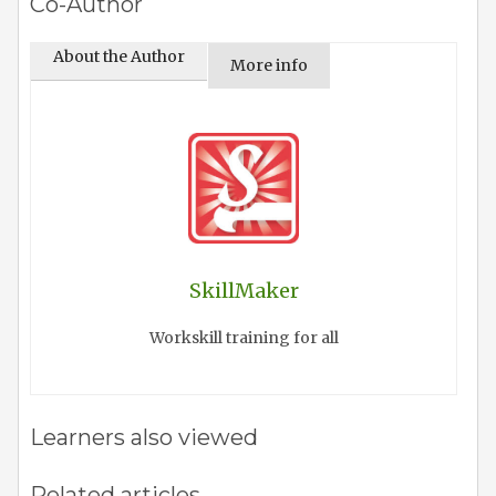
Co-Author
About the Author
More info
SkillMaker
Workskill training for all
Learners also viewed
Related articles