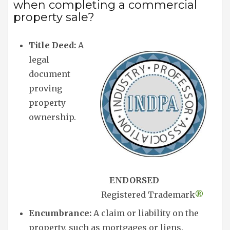
when completing a commercial
property sale?
Title Deed:
A
legal
document
proving
property
ownership.
ENDORSED
Registered Trademark
®
Encumbrance:
A claim or liability on the
property, such as mortgages or liens.