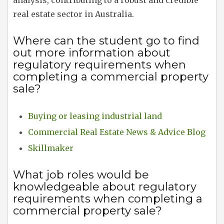
analysis, contributing to a robust and credible
real estate sector in Australia.
Where can the student go to find
out more information about
regulatory requirements when
completing a commercial property
sale?
Buying or leasing industrial land
Commercial Real Estate News & Advice Blog
Skillmaker
What job roles would be
knowledgeable about regulatory
requirements when completing a
commercial property sale?