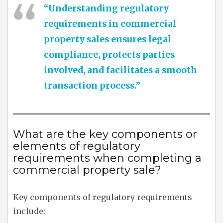
“Understanding regulatory
requirements in commercial
property sales ensures legal
compliance, protects parties
involved, and facilitates a smooth
transaction process.”
What are the key components or
elements of regulatory
requirements when completing a
commercial property sale?
Key components of regulatory requirements
include: