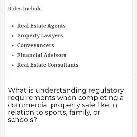
Roles include:
Real Estate Agents
Property Lawyers
Conveyancers
Financial Advisors
Real Estate Consultants
What is understanding regulatory
requirements when completing a
commercial property sale like in
relation to sports, family, or
schools?