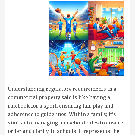
Understanding regulatory requirements in a
commercial property sale is like having a
rulebook for a sport, ensuring fair play and
adherence to guidelines. Within a family, it’s
similar to managing household rules to ensure
order and clarity. In schools, it represents the