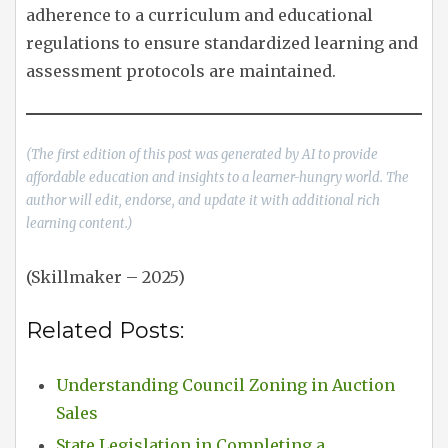
adherence to a curriculum and educational
regulations to ensure standardized learning and
assessment protocols are maintained.
(The first edition of this post was generated by AI to provide
affordable education and insights to a learner-hungry world. The
author will edit, endorse, and update it with additional rich
learning content.)
(Skillmaker – 2025)
Related Posts:
Understanding Council Zoning in Auction
Sales
State Legislation in Completing a