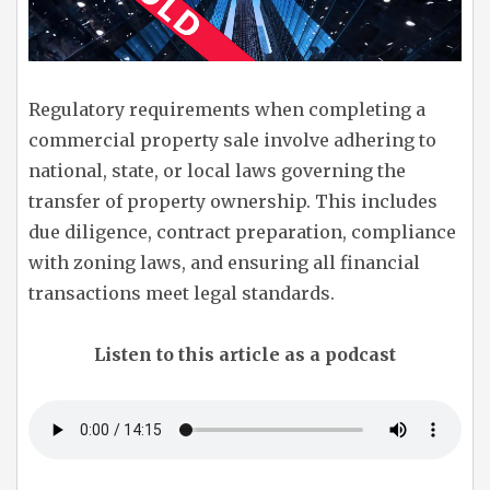
Regulatory requirements when completing a
commercial property sale involve adhering to
national, state, or local laws governing the
transfer of property ownership. This includes
due diligence, contract preparation, compliance
with zoning laws, and ensuring all financial
transactions meet legal standards.
Listen to this article as a podcast