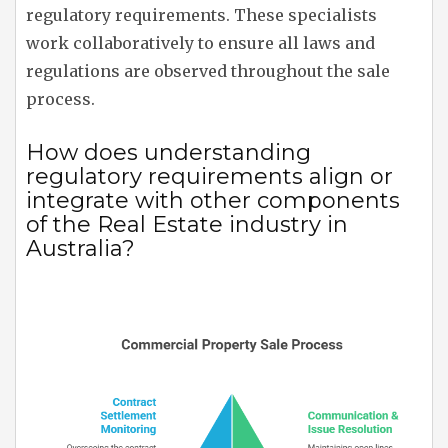
regulatory requirements. These specialists
work collaboratively to ensure all laws and
regulations are observed throughout the sale
process.
How does understanding
regulatory requirements align or
integrate with other components
of the Real Estate industry in
Australia?