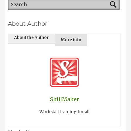
About Author
About the Author
More info
SkillMaker
Workskill training for all