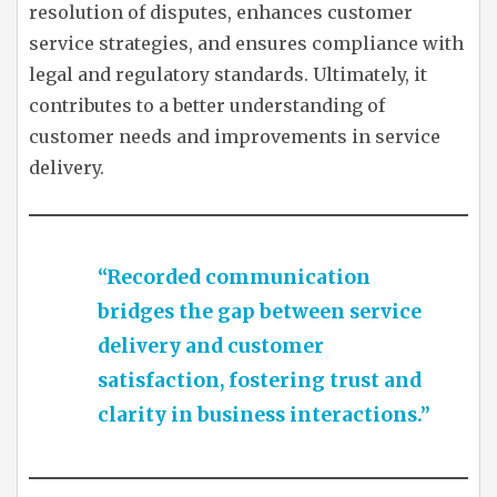
resolution of disputes, enhances customer
service strategies, and ensures compliance with
legal and regulatory standards. Ultimately, it
contributes to a better understanding of
customer needs and improvements in service
delivery.
“Recorded communication
bridges the gap between service
delivery and customer
satisfaction, fostering trust and
clarity in business interactions.”