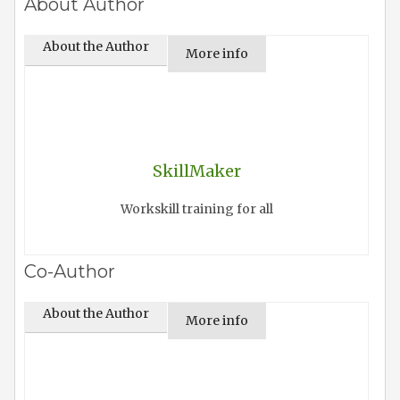
About Author
About the Author
More info
SkillMaker
Workskill training for all
Co-Author
About the Author
More info