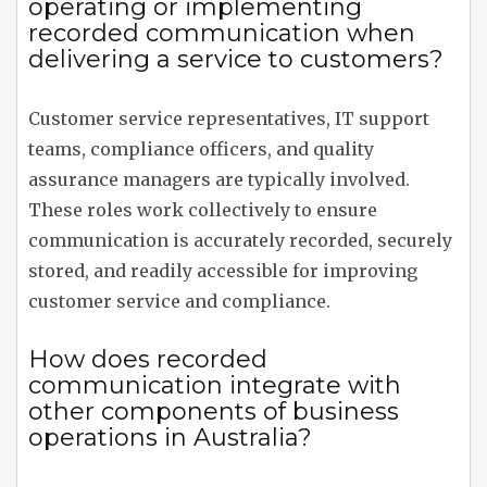
operating or implementing
recorded communication when
delivering a service to customers?
Customer service representatives, IT support
teams, compliance officers, and quality
assurance managers are typically involved.
These roles work collectively to ensure
communication is accurately recorded, securely
stored, and readily accessible for improving
customer service and compliance.
How does recorded
communication integrate with
other components of business
operations in Australia?