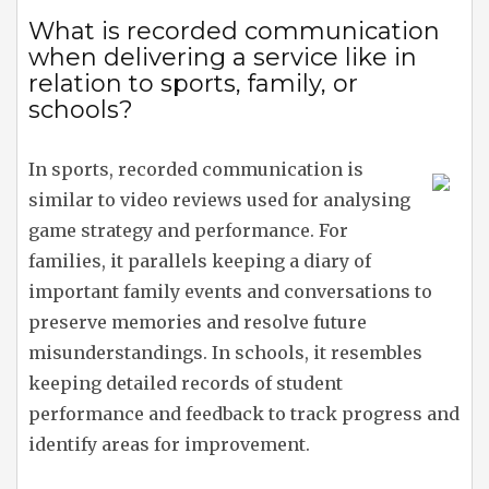
What is recorded communication
when delivering a service like in
relation to sports, family, or
schools?
In sports, recorded communication is
similar to video reviews used for analysing
game strategy and performance. For
families, it parallels keeping a diary of
important family events and conversations to
preserve memories and resolve future
misunderstandings. In schools, it resembles
keeping detailed records of student
performance and feedback to track progress and
identify areas for improvement.