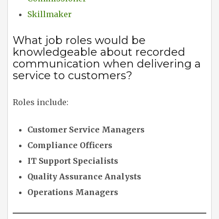
Skillmaker
What job roles would be
knowledgeable about recorded
communication when delivering a
service to customers?
Roles include:
Customer Service Managers
Compliance Officers
IT Support Specialists
Quality Assurance Analysts
Operations Managers