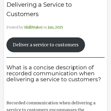
Delivering a Service to
Customers
Posted by
SkillMaker
in
Jan, 2025
Deliver a service to customers
What is a concise description of
recorded communication when
delivering a service to customers?
Recorded communication when delivering a
service to customers encompasses the