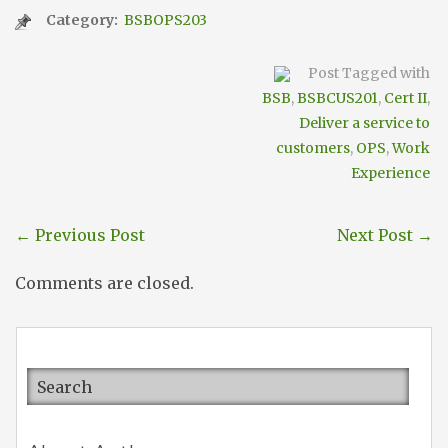
Category:
BSBOPS203
Post Tagged with
BSB
,
BSBCUS201
,
Cert II
,
Deliver a service to
customers
,
OPS
,
Work
Experience
←
Previous Post
Next Post
→
Comments are closed.