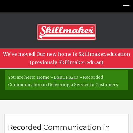
We've moved! Our new home is Skillmaker.education
(previously Skillmaker.edu.au)
You are here:
Home
»
BSBOPS203
»
Recorded
Communication in Delivering a Service to Customers
Recorded Communication in