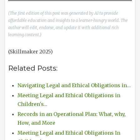
(The first edition of this post was generated by AI to provide
affordable education and insights to a learner-hungry world. The
author will edit, endorse, and update it with additional rich
learning content.)
(Skillmaker 2025)
Related Posts:
Navigating Legal and Ethical Obligations in…
Meeting Legal and Ethical Obligations in
Children's…
Records in an Operational Plan: What, why,
How, and More
Meeting Legal and Ethical Obligations In