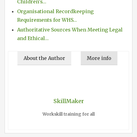
Children's…
Organisational Recordkeeping
Requirements for WHS…
Authoritative Sources When Meeting Legal
and Ethical…
About the Author
More info
SkillMaker
Workskill training for all