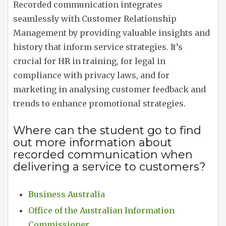
Recorded communication integrates
seamlessly with Customer Relationship
Management by providing valuable insights and
history that inform service strategies. It’s
crucial for HR in training, for legal in
compliance with privacy laws, and for
marketing in analysing customer feedback and
trends to enhance promotional strategies.
Where can the student go to find
out more information about
recorded communication when
delivering a service to customers?
Business Australia
Office of the Australian Information
Commissioner