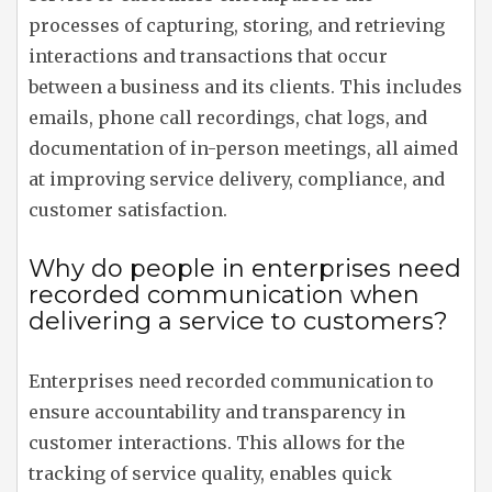
processes of capturing, storing, and retrieving
interactions and transactions that occur
between a business and its clients. This includes
emails, phone call recordings, chat logs, and
documentation of in-person meetings, all aimed
at improving service delivery, compliance, and
customer satisfaction.
Why do people in enterprises need
recorded communication when
delivering a service to customers?
Enterprises need recorded communication to
ensure accountability and transparency in
customer interactions. This allows for the
tracking of service quality, enables quick