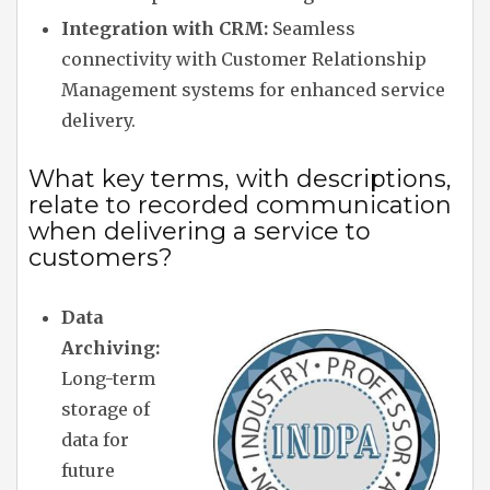
Integration with CRM:
Seamless
connectivity with Customer Relationship
Management systems for enhanced service
delivery.
What key terms, with descriptions,
relate to recorded communication
when delivering a service to
customers?
Data
Archiving:
Long-term
storage of
data for
future