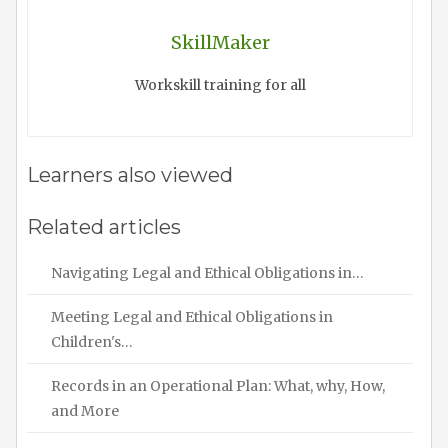
SkillMaker
Workskill training for all
Learners also viewed
Related articles
Navigating Legal and Ethical Obligations in…
Meeting Legal and Ethical Obligations in
Children's…
Records in an Operational Plan: What, why, How,
and More