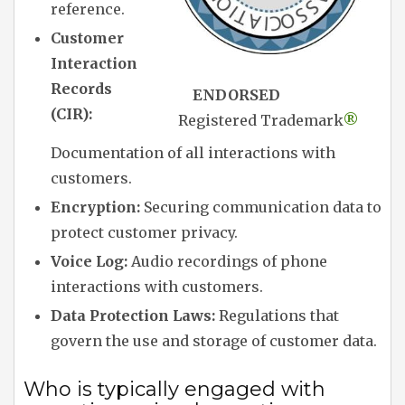
reference.
Customer
Interaction
Records
ENDORSED
(CIR):
Registered Trademark
®
Documentation of all interactions with
customers.
Encryption:
Securing communication data to
protect customer privacy.
Voice Log:
Audio recordings of phone
interactions with customers.
Data Protection Laws:
Regulations that
govern the use and storage of customer data.
Who is typically engaged with