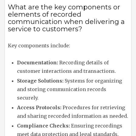
What are the key components or
elements of recorded
communication when delivering a
service to customers?
Key components include:
Documentation:
Recording details of
customer interactions and transactions.
Storage Solutions:
Systems for organizing
and storing communication records
securely.
Access Protocols:
Procedures for retrieving
and sharing recorded information as needed.
Compliance Checks:
Ensuring recordings
meet data protection and legal standards.