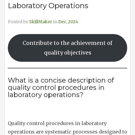
Laboratory Operations
Posted by
SkillMaker
in
Dec, 2024
Contribute to the achievement of
quality objectives
What is a concise description of
quality control procedures in
laboratory operations?
Quality control procedures in laboratory
operations are systematic processes designed to