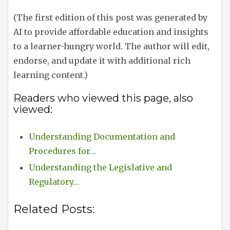
(The first edition of this post was generated by
AI to provide affordable education and insights
to a learner-hungry world. The author will edit,
endorse, and update it with additional rich
learning content.)
Readers who viewed this page, also
viewed:
Understanding Documentation and
Procedures for…
Understanding the Legislative and
Regulatory…
Related Posts: