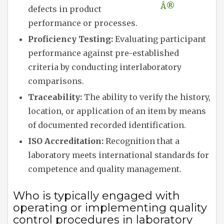
Â®
defects in product
performance or processes.
Proficiency Testing:
Evaluating participant
performance against pre-established
criteria by conducting interlaboratory
comparisons.
Traceability:
The ability to verify the history,
location, or application of an item by means
of documented recorded identification.
ISO Accreditation:
Recognition that a
laboratory meets international standards for
competence and quality management.
Who is typically engaged with
operating or implementing quality
control procedures in laboratory