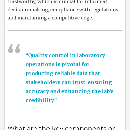
trustworthy, which is crucial for informed
decision-making, compliance with regulations,
and maintaining a competitive edge.
“Quality control in laboratory
operations is pivotal for
producing reliable data that
stakeholders can trust, ensuring
accuracy and enhancing the lab’s
credibility.”
What are the key components or