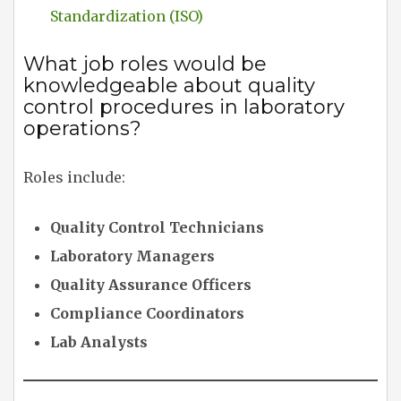
Standardization (ISO)
What job roles would be
knowledgeable about quality
control procedures in laboratory
operations?
Roles include:
Quality Control Technicians
Laboratory Managers
Quality Assurance Officers
Compliance Coordinators
Lab Analysts