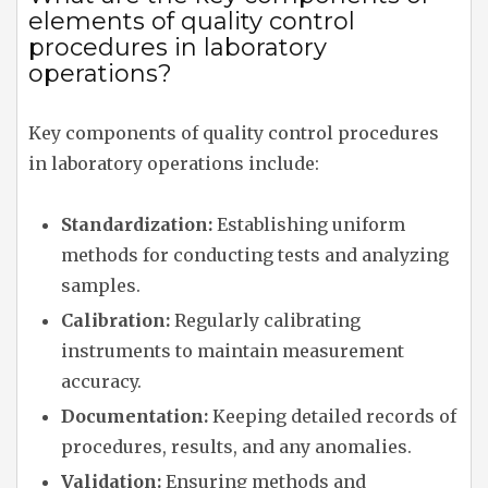
elements of quality control
procedures in laboratory
operations?
Key components of quality control procedures
in laboratory operations include:
Standardization:
Establishing uniform
methods for conducting tests and analyzing
samples.
Calibration:
Regularly calibrating
instruments to maintain measurement
accuracy.
Documentation:
Keeping detailed records of
procedures, results, and any anomalies.
Validation:
Ensuring methods and