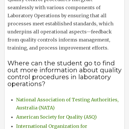
seamlessly with various components of
Laboratory Operations by ensuring that all
processes meet established standards, which
underpins all operational aspects—feedback
from quality controls informs management,
training, and process improvement efforts.
Where can the student go to find
out more information about quality
control procedures in laboratory
operations?
National Association of Testing Authorities,
Australia (NATA)
American Society for Quality (ASQ)
International Organization for