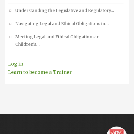
Understanding the Legislative and Regulatory…
Navigating Legal and Ethical Obligations in…
Meeting Legal and Ethical Obligations in
Children's…
Log in
Learn to become a Trainer