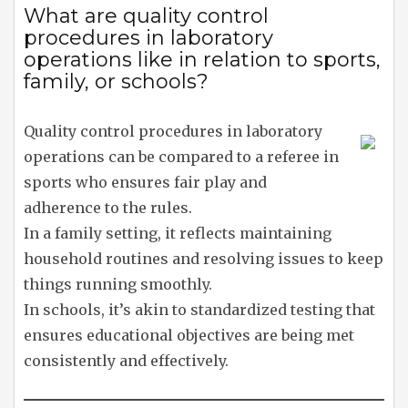
What are quality control
procedures in laboratory
operations like in relation to sports,
family, or schools?
Quality control procedures in laboratory
operations can be compared to a referee in
sports who ensures fair play and
adherence to the rules.
In a family setting, it reflects maintaining
household routines and resolving issues to keep
things running smoothly.
In schools, it’s akin to standardized testing that
ensures educational objectives are being met
consistently and effectively.