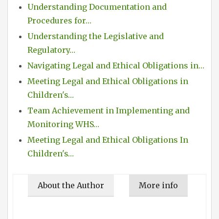
Understanding Documentation and
Procedures for…
Understanding the Legislative and
Regulatory…
Navigating Legal and Ethical Obligations in…
Meeting Legal and Ethical Obligations in
Children's…
Team Achievement in Implementing and
Monitoring WHS…
Meeting Legal and Ethical Obligations In
Children's…
About the Author
More info