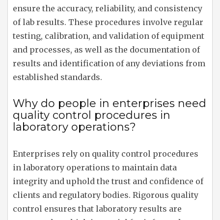
ensure the accuracy, reliability, and consistency
of lab results. These procedures involve regular
testing, calibration, and validation of equipment
and processes, as well as the documentation of
results and identification of any deviations from
established standards.
Why do people in enterprises need
quality control procedures in
laboratory operations?
Enterprises rely on quality control procedures
in laboratory operations to maintain data
integrity and uphold the trust and confidence of
clients and regulatory bodies. Rigorous quality
control ensures that laboratory results are