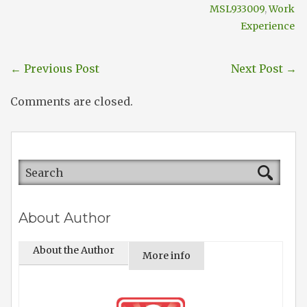
MSL933009
,
Work
Experience
←
Previous Post
Next Post
→
Comments are closed.
About Author
About the Author
More info