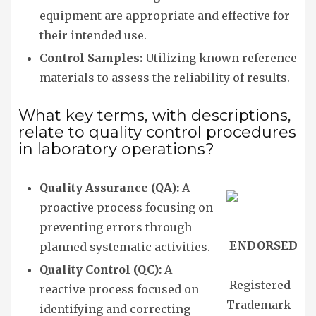
equipment are appropriate and effective for
their intended use.
Control Samples:
Utilizing known reference
materials to assess the reliability of results.
What key terms, with descriptions,
relate to quality control procedures
in laboratory operations?
Quality Assurance (QA):
A
proactive process focusing on
preventing errors through
ENDORSED
planned systematic activities.
Quality Control (QC):
A
Registered
reactive process focused on
Trademark
identifying and correcting