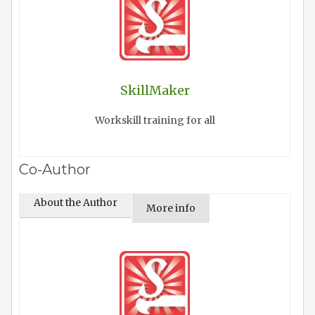
SkillMaker
Workskill training for all
Co-Author
About the Author
More info