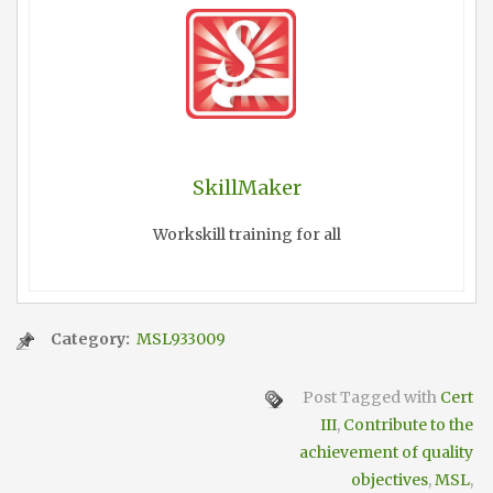
SkillMaker
Workskill training for all
Category:
MSL933009
Post Tagged with
Cert
III
,
Contribute to the
achievement of quality
objectives
,
MSL
,