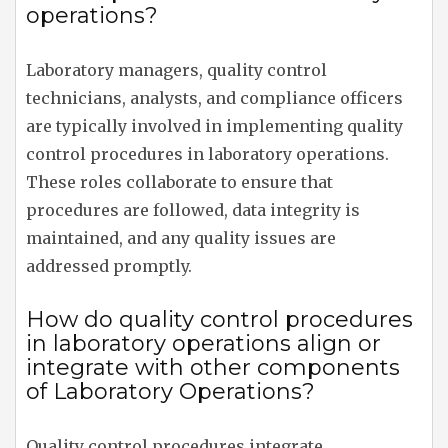
operations?
Laboratory managers, quality control
technicians, analysts, and compliance officers
are typically involved in implementing quality
control procedures in laboratory operations.
These roles collaborate to ensure that
procedures are followed, data integrity is
maintained, and any quality issues are
addressed promptly.
How do quality control procedures
in laboratory operations align or
integrate with other components
of Laboratory Operations?
Quality control procedures integrate