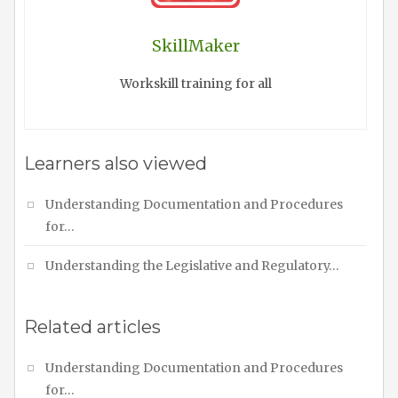
SkillMaker
Workskill training for all
Learners also viewed
Understanding Documentation and Procedures
for…
Understanding the Legislative and Regulatory…
Related articles
Understanding Documentation and Procedures
for…