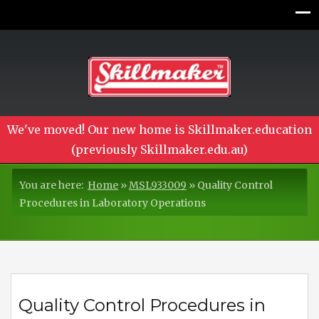
We've moved! Our new home is Skillmaker.education
(previously Skillmaker.edu.au)
You are here:
Home
»
MSL933009
»
Quality Control
Procedures in Laboratory Operations
Quality Control Procedures in