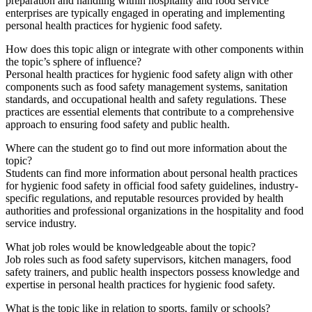
preparation and handling within hospitality and food service
enterprises are typically engaged in operating and implementing
personal health practices for hygienic food safety.
How does this topic align or integrate with other components within
the topic’s sphere of influence?
Personal health practices for hygienic food safety align with other
components such as food safety management systems, sanitation
standards, and occupational health and safety regulations. These
practices are essential elements that contribute to a comprehensive
approach to ensuring food safety and public health.
Where can the student go to find out more information about the
topic?
Students can find more information about personal health practices
for hygienic food safety in official food safety guidelines, industry-
specific regulations, and reputable resources provided by health
authorities and professional organizations in the hospitality and food
service industry.
What job roles would be knowledgeable about the topic?
Job roles such as food safety supervisors, kitchen managers, food
safety trainers, and public health inspectors possess knowledge and
expertise in personal health practices for hygienic food safety.
What is the topic like in relation to sports, family or schools?