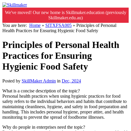
We've moved! Our new home is Skillmaker.education (previously
Skillmaker.edu.au)
You are here:
Home
»
SITXFSA005
»
Principles of Personal
Health Practices for Ensuring Hygienic Food Safety
Principles of Personal Health
Practices for Ensuring
Hygienic Food Safety
Posted by
SkillMaker Admin
in
Dec, 2024
What is a concise description of the topic?
Personal health practices when using hygienic practices for food
safety refers to the individual behaviors and habits that contribute to
maintaining cleanliness, hygiene, and safety in food preparation and
handling. This includes personal hygiene, proper attire, and health
monitoring to prevent the spread of foodborne illnesses.
Why do people in enterprises need the topic?