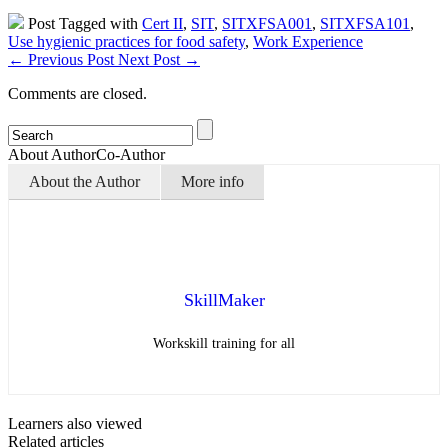
Post Tagged with
Cert II
,
SIT
,
SITXFSA001
,
SITXFSA101
,
Use hygienic practices for food safety
,
Work Experience
←
Previous Post
Next Post
→
Comments are closed.
About Author
Co-Author
About the Author
More info
SkillMaker
Workskill training for all
Learners also viewed
Related articles