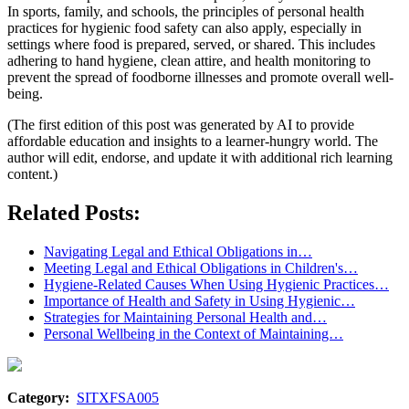
In sports, family, and schools, the principles of personal health
practices for hygienic food safety can also apply, especially in
settings where food is prepared, served, or shared. This includes
adhering to hand hygiene, clean attire, and health monitoring to
prevent the spread of foodborne illnesses and promote overall well-
being.
(The first edition of this post was generated by AI to provide
affordable education and insights to a learner-hungry world. The
author will edit, endorse, and update it with additional rich learning
content.)
Related Posts:
Navigating Legal and Ethical Obligations in…
Meeting Legal and Ethical Obligations in Children's…
Hygiene-Related Causes When Using Hygienic Practices…
Importance of Health and Safety in Using Hygienic…
Strategies for Maintaining Personal Health and…
Personal Wellbeing in the Context of Maintaining…
Category:
SITXFSA005