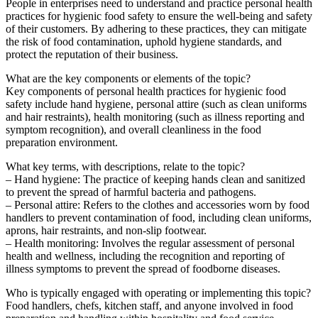
People in enterprises need to understand and practice personal health
practices for hygienic food safety to ensure the well-being and safety
of their customers. By adhering to these practices, they can mitigate
the risk of food contamination, uphold hygiene standards, and
protect the reputation of their business.
What are the key components or elements of the topic?
Key components of personal health practices for hygienic food
safety include hand hygiene, personal attire (such as clean uniforms
and hair restraints), health monitoring (such as illness reporting and
symptom recognition), and overall cleanliness in the food
preparation environment.
What key terms, with descriptions, relate to the topic?
– Hand hygiene: The practice of keeping hands clean and sanitized
to prevent the spread of harmful bacteria and pathogens.
– Personal attire: Refers to the clothes and accessories worn by food
handlers to prevent contamination of food, including clean uniforms,
aprons, hair restraints, and non-slip footwear.
– Health monitoring: Involves the regular assessment of personal
health and wellness, including the recognition and reporting of
illness symptoms to prevent the spread of foodborne diseases.
Who is typically engaged with operating or implementing this topic?
Food handlers, chefs, kitchen staff, and anyone involved in food