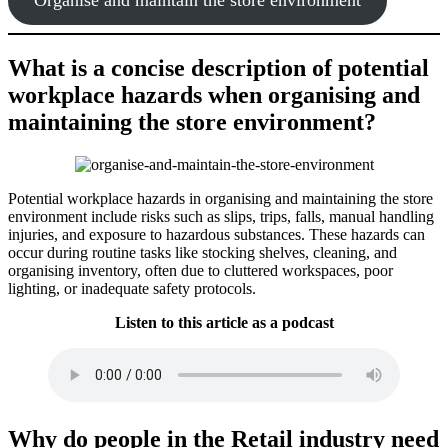
What is a concise description of potential
workplace hazards when organising and
maintaining the store environment?
Potential workplace hazards in organising and maintaining the store
environment include risks such as slips, trips, falls, manual handling
injuries, and exposure to hazardous substances. These hazards can
occur during routine tasks like stocking shelves, cleaning, and
organising inventory, often due to cluttered workspaces, poor
lighting, or inadequate safety protocols.
Listen to this article as a podcast
Why do people in the Retail industry need