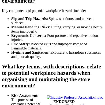
environment?
Key components of potential workplace hazards include:
Slip and Trip Hazards:
Spills, wet floors, and uneven
surfaces.
Manual Handling Risks:
Lifting, carrying, or moving heavy
items improperly.
Ergonomic Concerns:
Poor posture and repetitive motion
injuries.
Fire Safety:
Blocked exits and improper storage of
flammable materials.
Hygiene and Sanitation:
Exposure to hazardous substances
and poor air quality.
What key terms, with descriptions, relate
to potential workplace hazards when
organising and maintaining the store
environment?
Risk Assessment:
The process of
ENDORSED
evaluating potential