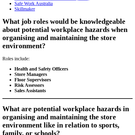
Safe Work Australia
Skillmaker
What job roles would be knowledgeable
about potential workplace hazards when
organising and maintaining the store
environment?
Roles include:
Health and Safety Officers
Store Managers
Floor Supervisors
Risk Assessors
Sales Assistants
What are potential workplace hazards in
organising and maintaining the store
environment like in relation to sports,
family, or schools?