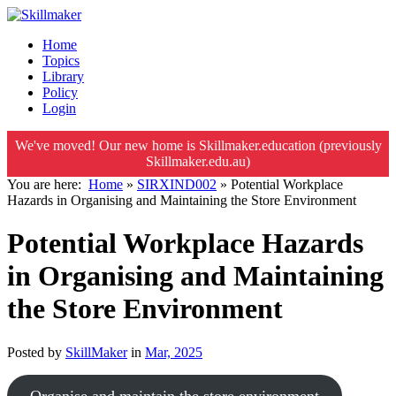
Home
Topics
Library
Policy
Login
We've moved! Our new home is Skillmaker.education (previously
Skillmaker.edu.au)
You are here:
Home
»
SIRXIND002
»
Potential Workplace
Hazards in Organising and Maintaining the Store Environment
Potential Workplace Hazards
in Organising and Maintaining
the Store Environment
Posted by
SkillMaker
in
Mar, 2025
Organise and maintain the store environment