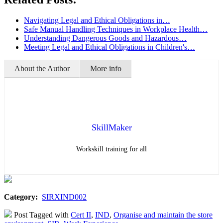
Navigating Legal and Ethical Obligations in…
Safe Manual Handling Techniques in Workplace Health…
Understanding Dangerous Goods and Hazardous…
Meeting Legal and Ethical Obligations in Children's…
About the Author
More info
SkillMaker
Workskill training for all
Category:
SIRXIND002
Post Tagged with
Cert II
,
IND
,
Organise and maintain the store