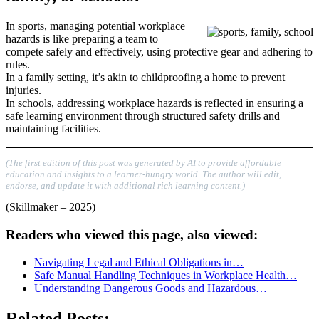
In sports, managing potential workplace
hazards is like preparing a team to
compete safely and effectively, using protective gear and adhering to
rules.
In a family setting, it’s akin to childproofing a home to prevent
injuries.
In schools, addressing workplace hazards is reflected in ensuring a
safe learning environment through structured safety drills and
maintaining facilities.
(The first edition of this post was generated by AI to provide affordable
education and insights to a learner-hungry world. The author will edit,
endorse, and update it with additional rich learning content.)
(Skillmaker – 2025)
Readers who viewed this page, also viewed:
Navigating Legal and Ethical Obligations in…
Safe Manual Handling Techniques in Workplace Health…
Understanding Dangerous Goods and Hazardous…
Related Posts: