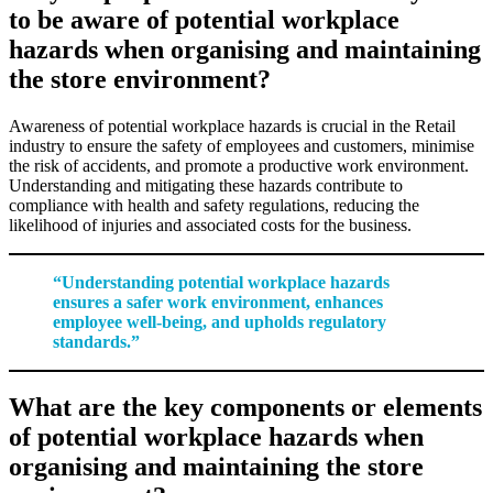
to be aware of potential workplace
hazards when organising and maintaining
the store environment?
Awareness of potential workplace hazards is crucial in the Retail
industry to ensure the safety of employees and customers, minimise
the risk of accidents, and promote a productive work environment.
Understanding and mitigating these hazards contribute to
compliance with health and safety regulations, reducing the
likelihood of injuries and associated costs for the business.
“Understanding potential workplace hazards
ensures a safer work environment, enhances
employee well-being, and upholds regulatory
standards.”
What are the key components or elements
of potential workplace hazards when
organising and maintaining the store