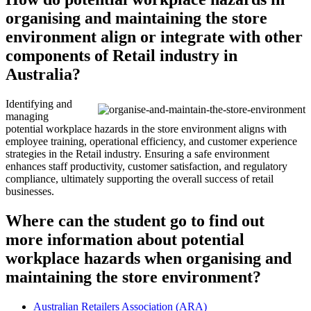
organising and maintaining the store
environment align or integrate with other
components of Retail industry in
Australia?
Identifying and
managing
potential workplace hazards in the store environment aligns with
employee training, operational efficiency, and customer experience
strategies in the Retail industry. Ensuring a safe environment
enhances staff productivity, customer satisfaction, and regulatory
compliance, ultimately supporting the overall success of retail
businesses.
Where can the student go to find out
more information about potential
workplace hazards when organising and
maintaining the store environment?
Australian Retailers Association (ARA)