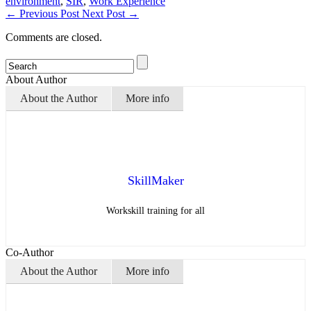
environment
,
SIR
,
Work Experience
←
Previous Post
Next Post
→
Comments are closed.
About Author
About the Author
More info
SkillMaker
Workskill training for all
Co-Author
About the Author
More info