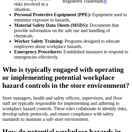
Registered Trademark
®
risks involved in a
situation.
Personal Protective Equipment (PPE):
Equipment used to
minimize exposure to hazards.
Material Safety Data Sheets (MSDS):
Documents that
provide information on the safe use and handling of
chemicals.
Worker Safety Training:
Programs designed to educate
employees about workplace hazards.
Emergency Procedures:
Established measures to respond to
emergencies effectively.
Who is typically engaged with operating
or implementing potential workplace
hazard controls in the store environment?
Store managers, health and safety officers, supervisors, and floor
staff are typically responsible for implementing and adhering to
workplace hazard controls. These roles collaborate to identify risks,
develop safety protocols, and ensure compliance with safety
standards to maintain a safe store environment.
How do potential workplace hazards in