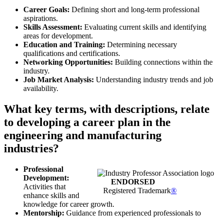
Career Goals:
Defining short and long-term professional
aspirations.
Skills Assessment:
Evaluating current skills and identifying
areas for development.
Education and Training:
Determining necessary
qualifications and certifications.
Networking Opportunities:
Building connections within the
industry.
Job Market Analysis:
Understanding industry trends and job
availability.
What key terms, with descriptions, relate
to developing a career plan in the
engineering and manufacturing
industries?
Professional
Development:
ENDORSED
Activities that
Registered Trademark
®
enhance skills and
knowledge for career growth.
Mentorship:
Guidance from experienced professionals to