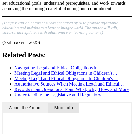
set educational goals, understand prerequisites, and work towards
achieving them through careful planning and commitment.
(The first edition of this post was generated by AI to provide affordable
education and insights to a learner-hungry world. The author will edit,
endorse, and update it with additional rich learning content.)
(Skillmaker – 2025)
Related Posts:
Navigating Legal and Ethical Obligations in…
Meeting Legal and Ethical Obligations in Children's…
Meeting Legal and Ethical Obligations In Children's…
Authoritative Sources When Meeting Legal and Ethical…
Records in an Operational Plan: What, why, How, and More
Understanding the Legislative and Regulatory…
About the Author
More info