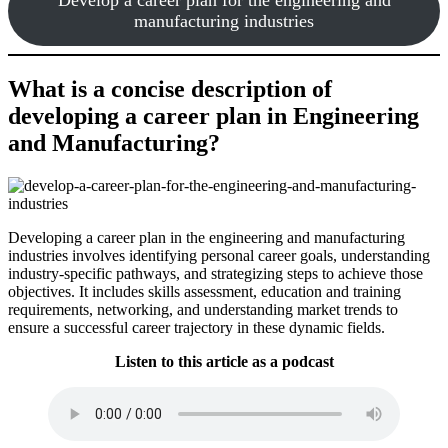
manufacturing industries
What is a concise description of
developing a career plan in Engineering
and Manufacturing?
Developing a career plan in the engineering and manufacturing
industries involves identifying personal career goals, understanding
industry-specific pathways, and strategizing steps to achieve those
objectives. It includes skills assessment, education and training
requirements, networking, and understanding market trends to
ensure a successful career trajectory in these dynamic fields.
Listen to this article as a podcast