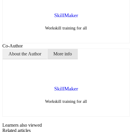
SkillMaker
Workskill training for all
Co-Author
About the Author
More info
SkillMaker
Workskill training for all
Learners also viewed
Related articles