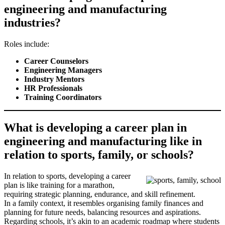
engineering and manufacturing
industries?
Roles include:
Career Counselors
Engineering Managers
Industry Mentors
HR Professionals
Training Coordinators
What is developing a career plan in
engineering and manufacturing like in
relation to sports, family, or schools?
In relation to sports, developing a career
plan is like training for a marathon,
requiring strategic planning, endurance, and skill refinement.
In a family context, it resembles organising family finances and
planning for future needs, balancing resources and aspirations.
Regarding schools, it’s akin to an academic roadmap where students