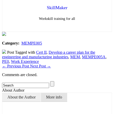
SkillMaker
Workskill training for all
Category:
MEMPE005
Post Tagged with
Cert II
,
Develop a career plan for the
engineering and manufacturing industries
,
MEM
,
MEMPE005A
,
PE0
,
Work Experience
←
Previous Post
Next Post
→
Comments are closed.
About Author
About the Author
More info