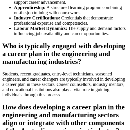
support career advancement.
Apprenticeship:
A structured learning program combining
on-the-job training with coursework.
Industry Certifications:
Credentials that demonstrate
professional expertise and competencies.
Labour Market Dynamics:
The supply and demand factors
influencing job availability and career opportunities.
Who is typically engaged with developing
a career plan in the engineering and
manufacturing industries?
Students, recent graduates, entry-level technicians, seasoned
engineers, and career changers are typically involved in developing
a career plan in these sectors. Career counsellors, industry mentors,
and educational institutions also play a vital role in guiding
individuals through this process.
How does developing a career plan in the
engineering and manufacturing sectors
align or integrate with other components