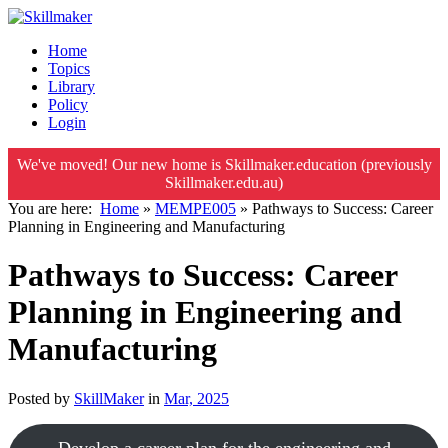
Home
Topics
Library
Policy
Login
We've moved! Our new home is Skillmaker.education (previously
Skillmaker.edu.au)
You are here:
Home
»
MEMPE005
»
Pathways to Success: Career
Planning in Engineering and Manufacturing
Pathways to Success: Career
Planning in Engineering and
Manufacturing
Posted by
SkillMaker
in
Mar, 2025
Develop a career plan for the engineering and