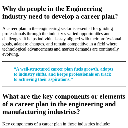
Why do people in the Engineering
industry need to develop a career plan?
A career plan in the engineering sector is essential for guiding
professionals through the industry’s varied opportunities and
challenges. It helps individuals stay aligned with their professional
goals, adapt to changes, and remain competitive in a field where
technological advancements and market demands are continually
evolving.
“A well-structured career plan fuels growth, adapts
to industry shifts, and keeps professionals on track
to achieving their aspirations.”
What are the key components or elements
of a career plan in the engineering and
manufacturing industries?
Key components of a career plan in these industries include: