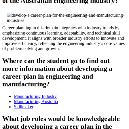
of the Australian engineering industry?
Career planning in this domain integrates with industry trends by
emphasizing continuous learning, adaptability, and technical skill
development. It aligns with broader industry efforts to innovate and
improve efficiency, reflecting the engineering industry’s core values
of problem-solving and growth.
Where can the student go to find out
more information about developing a
career plan in engineering and
manufacturing?
Manufacturing Industry
Manufacturing Australia
Skillmaker
What job roles would be knowledgeable
about developing a career plan in the