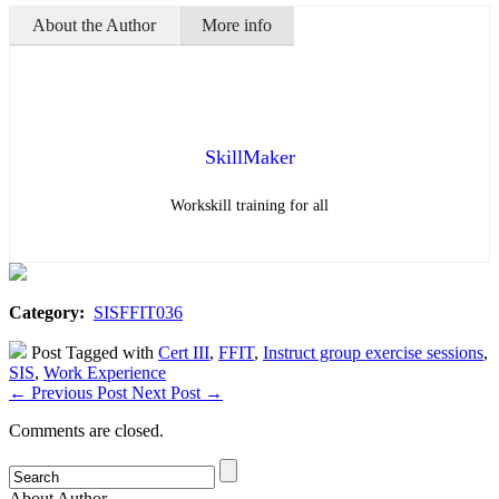
About the Author
More info
SkillMaker
Workskill training for all
Category:
SISFFIT036
Post Tagged with
Cert III
,
FFIT
,
Instruct group exercise sessions
,
SIS
,
Work Experience
←
Previous Post
Next Post
→
Comments are closed.
About Author