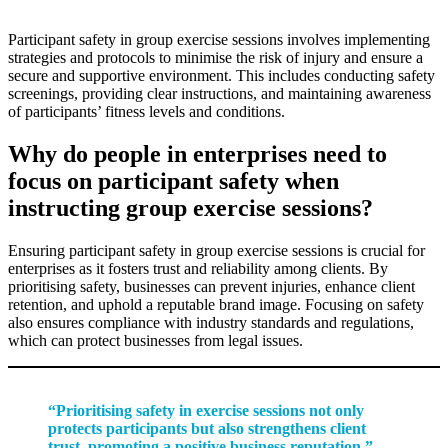
Participant safety in group exercise sessions involves implementing
strategies and protocols to minimise the risk of injury and ensure a
secure and supportive environment. This includes conducting safety
screenings, providing clear instructions, and maintaining awareness
of participants’ fitness levels and conditions.
Why do people in enterprises need to
focus on participant safety when
instructing group exercise sessions?
Ensuring participant safety in group exercise sessions is crucial for
enterprises as it fosters trust and reliability among clients. By
prioritising safety, businesses can prevent injuries, enhance client
retention, and uphold a reputable brand image. Focusing on safety
also ensures compliance with industry standards and regulations,
which can protect businesses from legal issues.
“Prioritising safety in exercise sessions not only
protects participants but also strengthens client
trust, promoting a positive business reputation.”