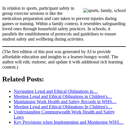
In relation to sports, participant safety in
group exercise sessions is like the
meticulous preparation and care taken to prevent injuries during
games or training. Within a family context, it resembles safeguarding
loved ones through household safety practices. In schools, it
parallels the establishment of protocols and guidelines to ensure
student safety and wellbeing during activities.
(The first edition of this post was generated by AI to provide
affordable education and insights to a learner-hungry world. The
author will edit, endorse, and update it with additional rich learning
content.)
Related Posts:
Navigating Legal and Ethical Obligations in…
Meeting Legal and Ethical Obligations in Children's…
Maintaining Work Health and Safety Records in WHS…
Meeting Legal and Ethical Obligations In Children's…
Understanding Commonwealth Work Health and Safety
Laws
Key Provisions when Implementing and Monitoring WHS…