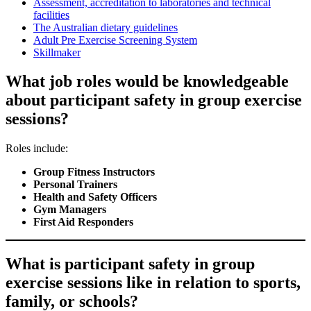
Assessment, accreditation to laboratories and technical
facilities
The Australian dietary guidelines
Adult Pre Exercise Screening System
Skillmaker
What job roles would be knowledgeable
about participant safety in group exercise
sessions?
Roles include:
Group Fitness Instructors
Personal Trainers
Health and Safety Officers
Gym Managers
First Aid Responders
What is participant safety in group
exercise sessions like in relation to sports,
family, or schools?