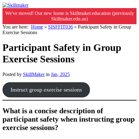
We've moved! Our new home is Skillmaker.education (previously
Skillmaker.edu.au)
You are here:
Home
»
SISFFIT036
»
Participant Safety in Group
Exercise Sessions
Participant Safety in Group
Exercise Sessions
Posted by
SkillMaker
in
Jan, 2025
Instruct group exercise sessions
What is a concise description of
participant safety when instructing group
exercise sessions?