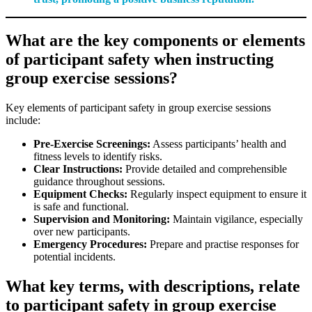
What are the key components or elements
of participant safety when instructing
group exercise sessions?
Key elements of participant safety in group exercise sessions
include:
Pre-Exercise Screenings:
Assess participants’ health and
fitness levels to identify risks.
Clear Instructions:
Provide detailed and comprehensible
guidance throughout sessions.
Equipment Checks:
Regularly inspect equipment to ensure it
is safe and functional.
Supervision and Monitoring:
Maintain vigilance, especially
over new participants.
Emergency Procedures:
Prepare and practise responses for
potential incidents.
What key terms, with descriptions, relate
to participant safety in group exercise