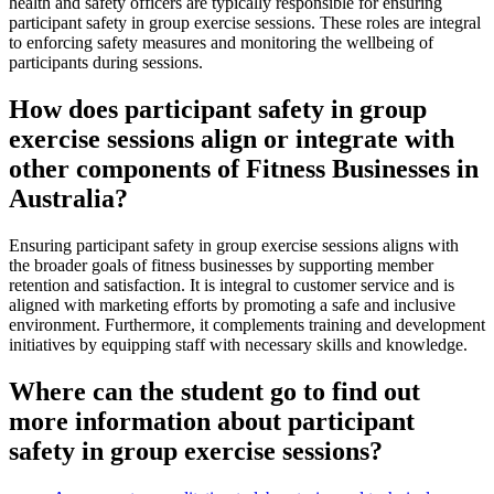
health and safety officers are typically responsible for ensuring
participant safety in group exercise sessions. These roles are integral
to enforcing safety measures and monitoring the wellbeing of
participants during sessions.
How does participant safety in group
exercise sessions align or integrate with
other components of Fitness Businesses in
Australia?
Ensuring participant safety in group exercise sessions aligns with
the broader goals of fitness businesses by supporting member
retention and satisfaction. It is integral to customer service and is
aligned with marketing efforts by promoting a safe and inclusive
environment. Furthermore, it complements training and development
initiatives by equipping staff with necessary skills and knowledge.
Where can the student go to find out
more information about participant
safety in group exercise sessions?