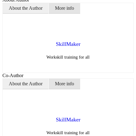
About the Author
More info
SkillMaker
Workskill training for all
Co-Author
About the Author
More info
SkillMaker
Workskill training for all