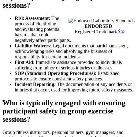
sessions?
Risk Assessment:
The
process of identifying
ENDORSED
and evaluating potential
Registered Trademark
Â®
hazards that could
negatively affect participants.
Liability Waivers:
Legal documents that participants sign,
acknowledging risks and absolving the business of
responsibility for certain incidents.
First Aid:
Immediate assistance provided to individuals
suffering from minor or serious injuries or illnesses.
SOP (Standard Operating Procedures):
Established
protocols to ensure consistent safety practices.
Incident Reporting:
The documentation of any accidents or
injuries that occur, used for improving future safety measures.
Who is typically engaged with ensuring
participant safety in group exercise
sessions?
Group fitness instructors, personal trainers, gym managers, and