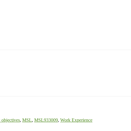
 objectives
,
MSL
,
MSL933009
,
Work Experience