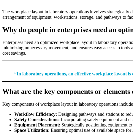
The workplace layout in laboratory operations involves strategically 
arrangement of equipment, workstations, storage, and pathways to fac
Why do people in enterprises need an opti
Enterprises need an optimized workplace layout in laboratory operati
minimizing unnecessary movement, and ensures easy access to tools and
cost savings.
“In laboratory operations, an effective workplace layout is
What are the key components or elements o
Key components of workplace layout in laboratory operations include
Workflow Efficiency:
Designing pathways and stations to red
Safety Considerations:
Incorporating safety equipment and cle
Equipment Placement:
Strategically positioning equipment to
Space Utilization:
Ensuring optimal use of available space for