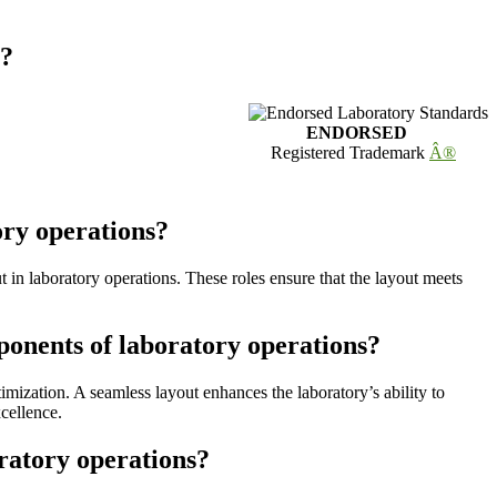
s?
ENDORSED
Registered Trademark
Â®
ory operations?
t in laboratory operations. These roles ensure that the layout meets
ponents of laboratory operations?
mization. A seamless layout enhances the laboratory’s ability to
xcellence.
ratory operations?