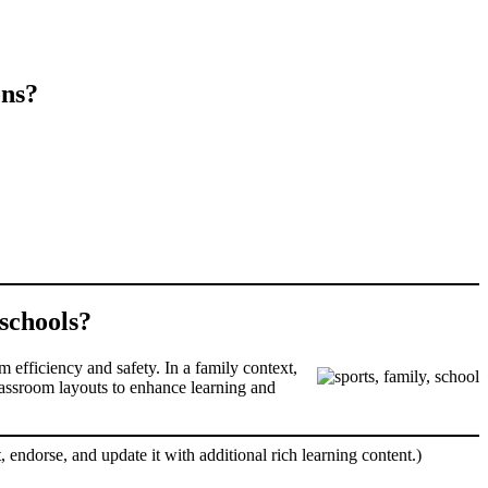
ons?
 schools?
m efficiency and safety. In a family context,
classroom layouts to enhance learning and
, endorse, and update it with additional rich learning content.)