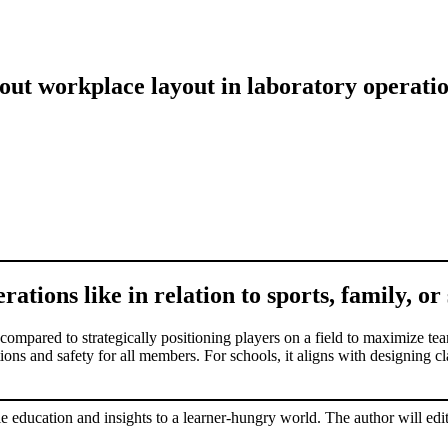
out workplace layout in laboratory operati
ations like in relation to sports, family, or
 compared to strategically positioning players on a field to maximize tea
ions and safety for all members. For schools, it aligns with designing 
le education and insights to a learner-hungry world. The author will edit