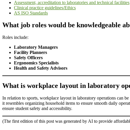
Assessment, accreditation to laboratories and technical facilities
Clinical practice guidelines/Ethics
AS ISO Standards
What job roles would be knowledgeable ab
Roles include:
Laboratory Managers
Facility Planners
Safety Officers
Ergonomics Specialists
Health and Safety Advisors
What is workplace layout in laboratory oper
In relation to sports, workplace layout in laboratory operations can be
it resembles organizing household items to ensure smooth daily operat
ensure student safety and accessibility.
(The first edition of this post was generated by AI to provide affordab