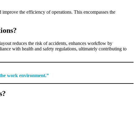
d improve the efficiency of operations. This encompasses the
tions?
layout reduces the risk of accidents, enhances workflow by
nce with health and safety regulations, ultimately contributing to
n the work environment.”
s?