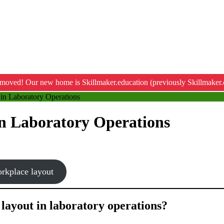
moved! Our new home is Skillmaker.education (previously Skillmaker.
in Laboratory Operations
n Laboratory Operations
orkplace layout
 layout in laboratory operations?