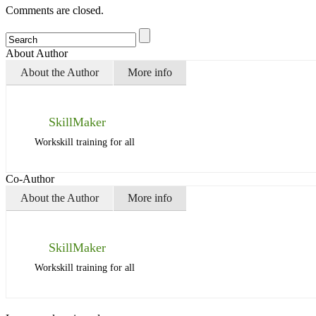
Comments are closed.
About Author
About the Author
More info
SkillMaker
Workskill training for all
Co-Author
About the Author
More info
SkillMaker
Workskill training for all