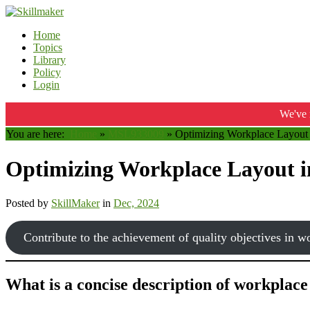
Home
Topics
Library
Policy
Login
We've 
You are here:
Home
»
MSL933009
»
Optimizing Workplace Layout 
Optimizing Workplace Layout i
Posted by
SkillMaker
in
Dec, 2024
Contribute to the achievement of quality objectives in w
What is a concise description of workplace