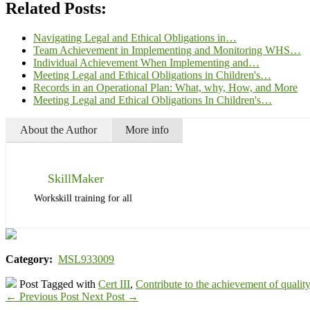
Related Posts:
Navigating Legal and Ethical Obligations in…
Team Achievement in Implementing and Monitoring WHS…
Individual Achievement When Implementing and…
Meeting Legal and Ethical Obligations in Children's…
Records in an Operational Plan: What, why, How, and More
Meeting Legal and Ethical Obligations In Children's…
About the Author
More info
SkillMaker
Workskill training for all
Category:
MSL933009
Post Tagged with
Cert III
,
Contribute to the achievement of quality
←
Previous Post
Next Post
→