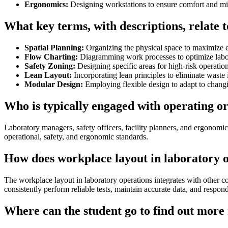
Ergonomics:
Designing workstations to ensure comfort and min
What key terms, with descriptions, relate 
Spatial Planning:
Organizing the physical space to maximize ef
Flow Charting:
Diagramming work processes to optimize labor
Safety Zoning:
Designing specific areas for high-risk operation
Lean Layout:
Incorporating lean principles to eliminate waste i
Modular Design:
Employing flexible design to adapt to changi
Who is typically engaged with operating o
Laboratory managers, safety officers, facility planners, and ergonomic
operational, safety, and ergonomic standards.
How does workplace layout in laboratory o
The workplace layout in laboratory operations integrates with other c
consistently perform reliable tests, maintain accurate data, and respon
Where can the student go to find out more