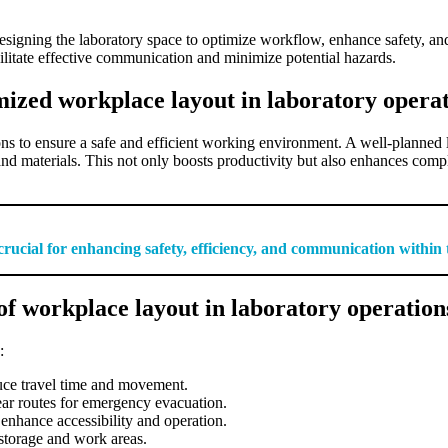
designing the laboratory space to optimize workflow, enhance safety, an
ilitate effective communication and minimize potential hazards.
mized workplace layout in laboratory opera
ons to ensure a safe and efficient working environment. A well-planned 
 materials. This not only boosts productivity but also enhances complia
 crucial for enhancing safety, efficiency, and communication withi
f workplace layout in laboratory operation
:
uce travel time and movement.
ar routes for emergency evacuation.
 enhance accessibility and operation.
 storage and work areas.