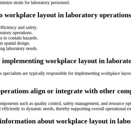
imize strain for laboratory personnel.
to workplace layout in laboratory operation
ficiency and safety.
atory operations.
s to contain hazards.
n spatial design.
ng laboratory needs.
r implementing workplace layout in laborat
s specialists are typically responsible for implementing workplace layou
perations align or integrate with other com
omponents such as quality control, safety management, and resource opti
d efficiently to dynamic needs, thereby supporting overall operational e
 information about workplace layout in labo