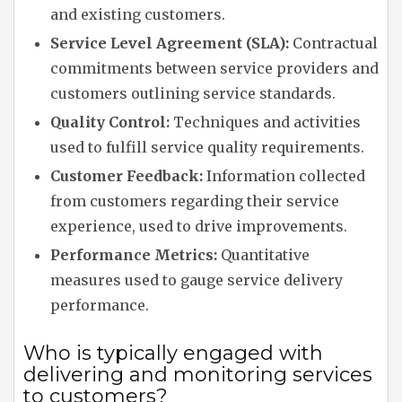
and existing customers.
Service Level Agreement (SLA):
Contractual
commitments between service providers and
customers outlining service standards.
Quality Control:
Techniques and activities
used to fulfill service quality requirements.
Customer Feedback:
Information collected
from customers regarding their service
experience, used to drive improvements.
Performance Metrics:
Quantitative
measures used to gauge service delivery
performance.
Who is typically engaged with
delivering and monitoring services
to customers?