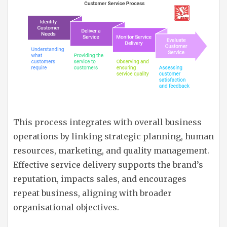
This process integrates with overall business
operations by linking strategic planning, human
resources, marketing, and quality management.
Effective service delivery supports the brand’s
reputation, impacts sales, and encourages
repeat business, aligning with broader
organisational objectives.