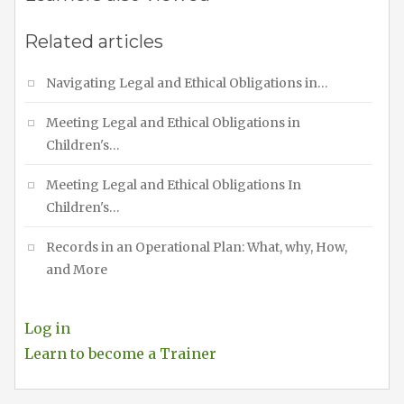
Related articles
Navigating Legal and Ethical Obligations in…
Meeting Legal and Ethical Obligations in
Children's…
Meeting Legal and Ethical Obligations In
Children's…
Records in an Operational Plan: What, why, How,
and More
Log in
Learn to become a Trainer