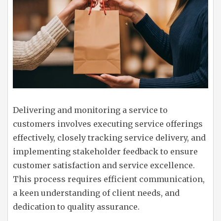
Delivering and monitoring a service to
customers involves executing service offerings
effectively, closely tracking service delivery, and
implementing stakeholder feedback to ensure
customer satisfaction and service excellence.
This process requires efficient communication,
a keen understanding of client needs, and
dedication to quality assurance.