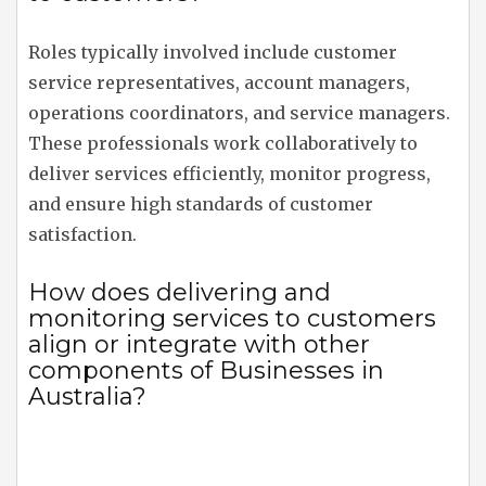
Roles typically involved include customer
service representatives, account managers,
operations coordinators, and service managers.
These professionals work collaboratively to
deliver services efficiently, monitor progress,
and ensure high standards of customer
satisfaction.
How does delivering and
monitoring services to customers
align or integrate with other
components of Businesses in
Australia?