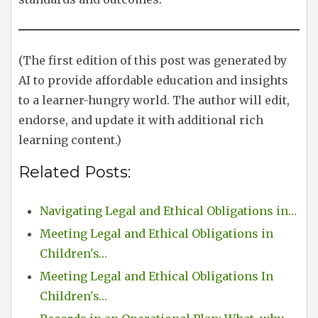
(The first edition of this post was generated by
AI to provide affordable education and insights
to a learner-hungry world. The author will edit,
endorse, and update it with additional rich
learning content.)
Related Posts:
Navigating Legal and Ethical Obligations in…
Meeting Legal and Ethical Obligations in
Children's…
Meeting Legal and Ethical Obligations In
Children's…