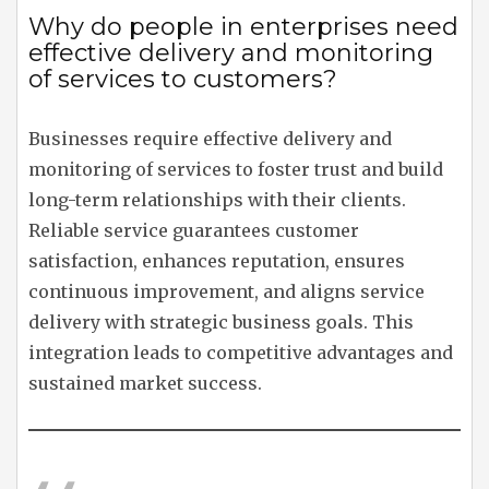
Why do people in enterprises need
effective delivery and monitoring
of services to customers?
Businesses require effective delivery and
monitoring of services to foster trust and build
long-term relationships with their clients.
Reliable service guarantees customer
satisfaction, enhances reputation, ensures
continuous improvement, and aligns service
delivery with strategic business goals. This
integration leads to competitive advantages and
sustained market success.