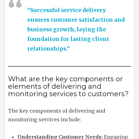
“Successful service delivery
ensures customer satisfaction and
business growth, laying the
foundation for lasting client
relationships.”
What are the key components or
elements of delivering and
monitoring services to customers?
The key components of delivering and
monitoring services include:
Understanding Customer Needs:
Engaging