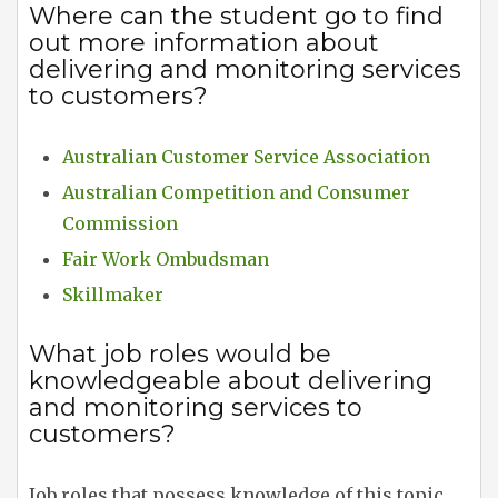
Where can the student go to find
out more information about
delivering and monitoring services
to customers?
Australian Customer Service Association
Australian Competition and Consumer
Commission
Fair Work Ombudsman
Skillmaker
What job roles would be
knowledgeable about delivering
and monitoring services to
customers?
Job roles that possess knowledge of this topic