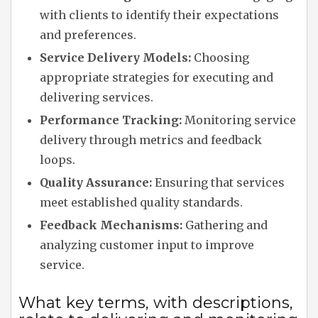
with clients to identify their expectations
and preferences.
Service Delivery Models:
Choosing
appropriate strategies for executing and
delivering services.
Performance Tracking:
Monitoring service
delivery through metrics and feedback
loops.
Quality Assurance:
Ensuring that services
meet established quality standards.
Feedback Mechanisms:
Gathering and
analyzing customer input to improve
service.
What key terms, with descriptions,