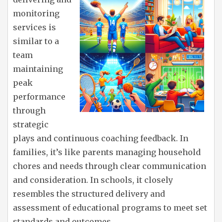
monitoring
services is
similar to a
team
maintaining
peak
performance
through
strategic
plays and continuous coaching feedback. In
families, it’s like parents managing household
chores and needs through clear communication
and consideration. In schools, it closely
resembles the structured delivery and
assessment of educational programs to meet set
standards and outcomes.