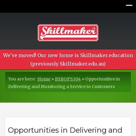
We've moved! Our new home is Skillmaker.education
(previously Skillmaker.edu.au)
You are here:
Home
»
BSBOPS304
»
Opportunities in
Delivering and Monitoring a Service to Customers
Opportunities in Delivering and