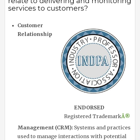
relate to delivering and monitoring
services to customers?
Customer
Relationship
ENDORSED
Registered Trademark
Â®
Management (CRM):
Systems and practices
used to manage interactions with potential