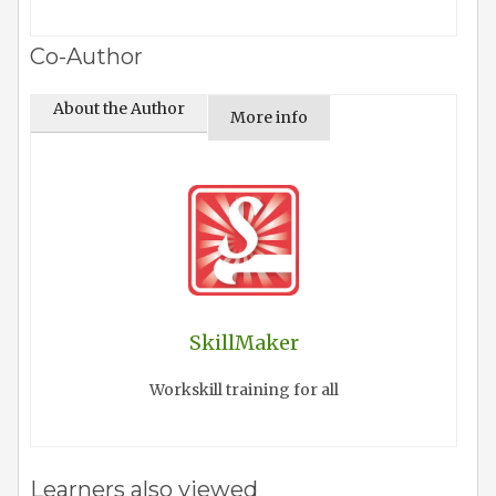
Co-Author
About the Author
More info
SkillMaker
Workskill training for all
Learners also viewed