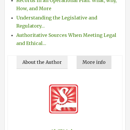
Records in an Operational Plan: What, why,
How, and More
Understanding the Legislative and
Regulatory…
Authoritative Sources When Meeting Legal
and Ethical…
About the Author
More info