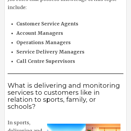
include:
Customer Service Agents
Account Managers
Operations Managers
Service Delivery Managers
Call Centre Supervisors
What is delivering and monitoring
services to customers like in
relation to sports, family, or
schools?
In sports,
delivering and