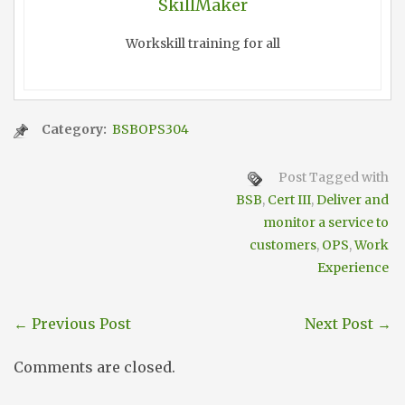
SkillMaker
Workskill training for all
Category:
BSBOPS304
Post Tagged with
BSB
,
Cert III
,
Deliver and
monitor a service to
customers
,
OPS
,
Work
Experience
←
Previous Post
Next Post
→
Comments are closed.