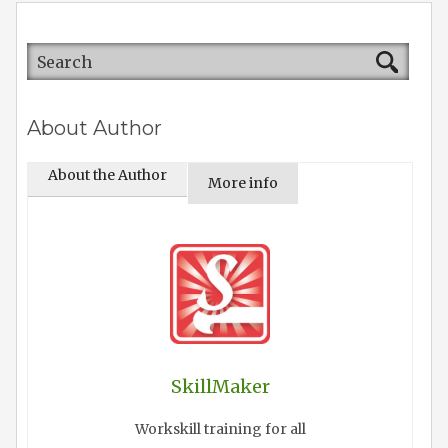
About Author
About the Author
More info
SkillMaker
Workskill training for all