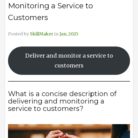
Monitoring a Service to
Customers
Posted by
SkillMaker
in
Jan, 2025
Deliver and monitor a service to
customers
What is a concise description of
delivering and monitoring a
service to customers?