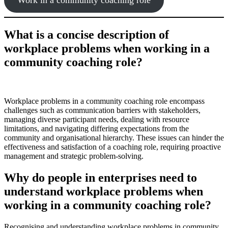
What is a concise description of
workplace problems when working in a
community coaching role?
Workplace problems in a community coaching role encompass
challenges such as communication barriers with stakeholders,
managing diverse participant needs, dealing with resource
limitations, and navigating differing expectations from the
community and organisational hierarchy. These issues can hinder the
effectiveness and satisfaction of a coaching role, requiring proactive
management and strategic problem-solving.
Why do people in enterprises need to
understand workplace problems when
working in a community coaching role?
Recognising and understanding workplace problems in community