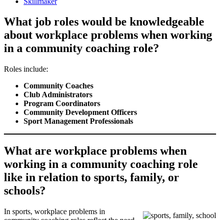
Skillmaker
What job roles would be knowledgeable
about workplace problems when working
in a community coaching role?
Roles include:
Community Coaches
Club Administrators
Program Coordinators
Community Development Officers
Sport Management Professionals
What are workplace problems when
working in a community coaching role
like in relation to sports, family, or
schools?
In sports, workplace problems in