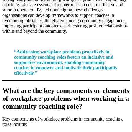
coaching roles are essential for enterprises to ensure effective and
smooth operation. By acknowledging these challenges,
organisations can develop frameworks to support coaches in
overcoming obstacles, thereby enhancing community engagement,
improving participant outcomes, and fostering positive relationships
within and beyond the community.
“Addressing workplace problems proactively in
community coaching roles fosters an inclusive and
supportive environment, enabling community
coaches to empower and motivate their participants
effectively.”
What are the key components or elements
of workplace problems when working in a
community coaching role?
Key components of workplace problems in community coaching
roles include: