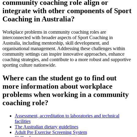
community coaching role align or
integrate with other components of Sport
Coaching in Australia?
Workplace problems in community coaching roles are
interconnected with broader aspects of Sport Coaching in
Australia, including mentorship, skill development, and
organisational management. Addressing these challenges within
community settings can inspire innovative approaches, enhance
coaching strategies, and contribute to a more robust and supportive
sporting culture nationwide.
Where can the student go to find out
more information about workplace
problems when working in a community
coaching role?
Assessment, accreditation to laboratories and technical
facilities
The Australian dietary guidelines
Adult Pre Exercise Screening System