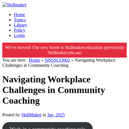
Home
Topics
Library
Policy
Login
We've moved! Our new home is Skillmaker.education (previously
Skillmaker.edu.au)
You are here:
Home
»
SISSSCO002
»
Navigating Workplace
Challenges in Community Coaching
Navigating Workplace
Challenges in Community
Coaching
Posted by
SkillMaker
in
Jan, 2025
Work in a community coaching role