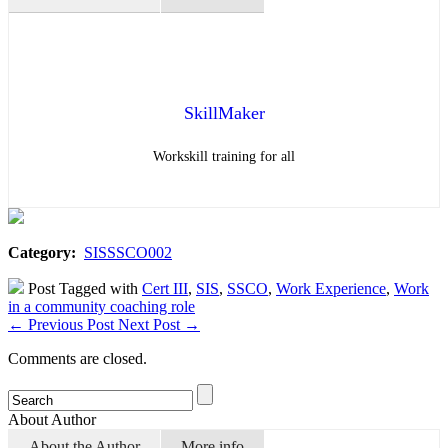
SkillMaker
Workskill training for all
Category:
SISSSCO002
Post Tagged with
Cert III
,
SIS
,
SSCO
,
Work Experience
,
Work
in a community coaching role
←
Previous Post
Next Post
→
Comments are closed.
About Author
About the Author
More info