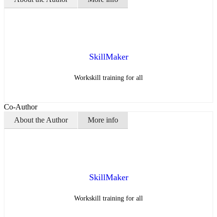
SkillMaker
Workskill training for all
Co-Author
About the Author
More info
SkillMaker
Workskill training for all