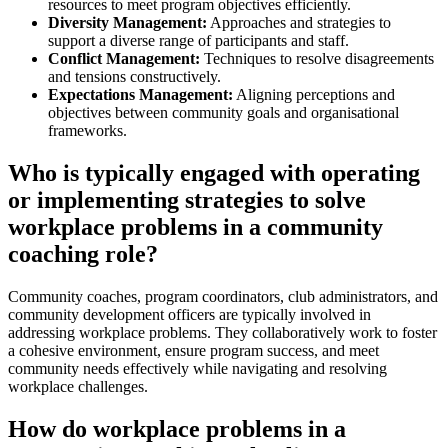
resources to meet program objectives efficiently.
Diversity Management:
Approaches and strategies to
support a diverse range of participants and staff.
Conflict Management:
Techniques to resolve disagreements
and tensions constructively.
Expectations Management:
Aligning perceptions and
objectives between community goals and organisational
frameworks.
Who is typically engaged with operating
or implementing strategies to solve
workplace problems in a community
coaching role?
Community coaches, program coordinators, club administrators, and
community development officers are typically involved in
addressing workplace problems. They collaboratively work to foster
a cohesive environment, ensure program success, and meet
community needs effectively while navigating and resolving
workplace challenges.
How do workplace problems in a