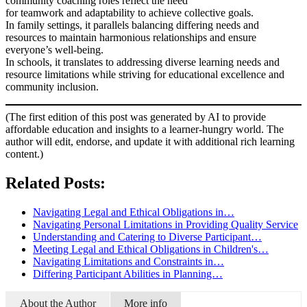
community coaching roles reflect the need
for teamwork and adaptability to achieve collective goals.
In family settings, it parallels balancing differing needs and
resources to maintain harmonious relationships and ensure
everyone’s well-being.
In schools, it translates to addressing diverse learning needs and
resource limitations while striving for educational excellence and
community inclusion.
(The first edition of this post was generated by AI to provide
affordable education and insights to a learner-hungry world. The
author will edit, endorse, and update it with additional rich learning
content.)
Related Posts:
Navigating Legal and Ethical Obligations in…
Navigating Personal Limitations in Providing Quality Service
Understanding and Catering to Diverse Participant…
Meeting Legal and Ethical Obligations in Children's…
Navigating Limitations and Constraints in…
Differing Participant Abilities in Planning…
About the Author
More info