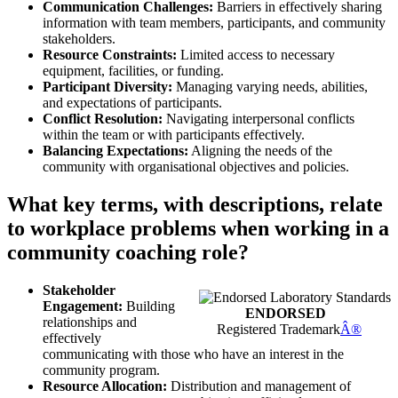
Communication Challenges:
Barriers in effectively sharing
information with team members, participants, and community
stakeholders.
Resource Constraints:
Limited access to necessary
equipment, facilities, or funding.
Participant Diversity:
Managing varying needs, abilities,
and expectations of participants.
Conflict Resolution:
Navigating interpersonal conflicts
within the team or with participants effectively.
Balancing Expectations:
Aligning the needs of the
community with organisational objectives and policies.
What key terms, with descriptions, relate
to workplace problems when working in a
community coaching role?
Stakeholder
Engagement:
Building
ENDORSED
relationships and
Registered Trademark
Â®
effectively
communicating with those who have an interest in the
community program.
Resource Allocation:
Distribution and management of