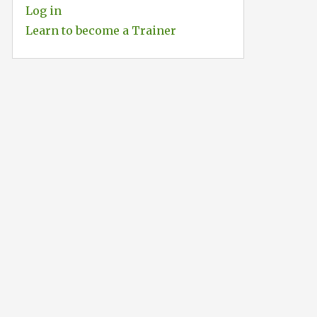
Log in
Learn to become a Trainer