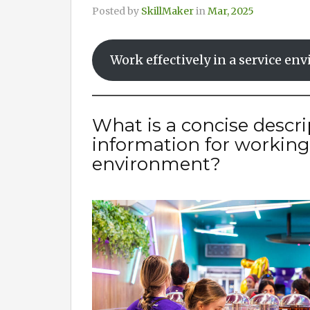
Posted by
SkillMaker
in
Mar, 2025
Work effectively in a service e
What is a concise descri
information for working e
environment?