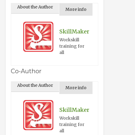
About the Author
More info
SkillMaker
Workskill
training for
all
Co-Author
About the Author
More info
SkillMaker
Workskill
training for
all