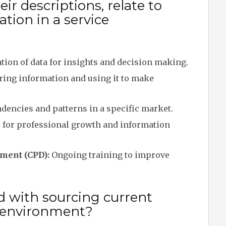
ir descriptions, relate to
tion in a service
ion of data for insights and decision making.
ring information and using it to make
dencies and patterns in a specific market.
 for professional growth and information
ment (CPD):
Ongoing training to improve
d with sourcing current
e environment?