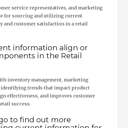
tomer service representatives, and marketing
e for sourcing and utilizing current
y and customer satisfaction in a retail
nt information align or
mponents in the Retail
with inventory management, marketing
in identifying trends that impact product
gn effectiveness, and improves customer
etail success.
go to find out more
ing current information for