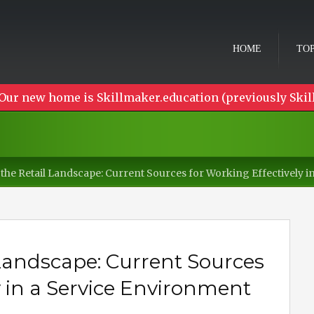
HOME
TOP
Our new home is Skillmaker.education (previously Skil
the Retail Landscape: Current Sources for Working Effectively 
 Landscape: Current Sources
y in a Service Environment