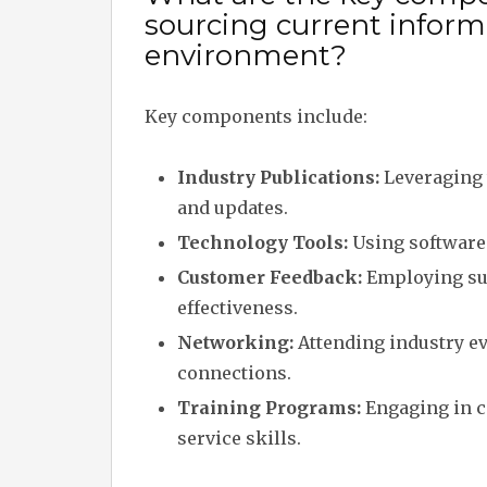
sourcing current informa
environment?
Key components include:
Industry Publications:
Leveraging 
and updates.
Technology Tools:
Using software 
Customer Feedback:
Employing sur
effectiveness.
Networking:
Attending industry ev
connections.
Training Programs:
Engaging in c
service skills.