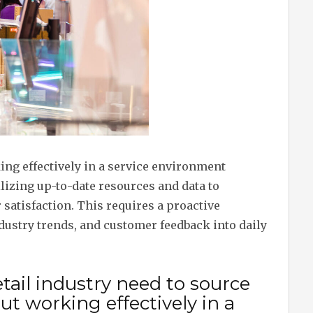
ng effectively in a service environment
ilizing up-to-date resources and data to
satisfaction. This requires a proactive
dustry trends, and customer feedback into daily
tail industry need to source
t working effectively in a