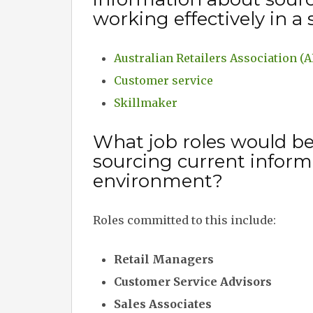
working effectively in a
Australian Retailers Association (
Customer service
Skillmaker
What job roles would b
sourcing current informa
environment?
Roles committed to this include:
Retail Managers
Customer Service Advisors
Sales Associates