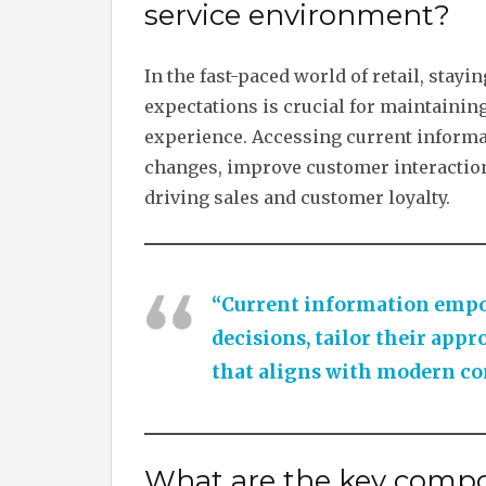
service environment?
In the fast-paced world of retail, sta
expectations is crucial for maintaini
experience. Accessing current informat
changes, improve customer interaction
driving sales and customer loyalty.
“Current information empow
decisions, tailor their appr
that aligns with modern co
What are the key compo