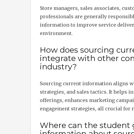
Store managers, sales associates, cus
professionals are generally responsibl
information to improve service deliver
environment.
How does sourcing curre
integrate with other co
industry?
Sourcing current information aligns 
strategies, and sales tactics. It helps 
offerings, enhances marketing campai
engagement strategies, all crucial for r
Where can the student 
information about sourc