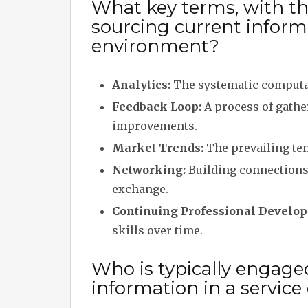
What key terms, with the
sourcing current informa
environment?
Analytics:
The systematic computat
Feedback Loop:
A process of gathe
improvements.
Market Trends:
The prevailing ten
Networking:
Building connections
exchange.
Continuing Professional Develop
skills over time.
Who is typically engage
information in a servic