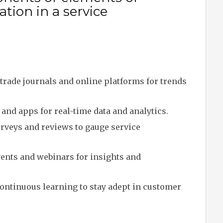
tion in a service
trade journals and online platforms for trends
and apps for real-time data and analytics.
veys and reviews to gauge service
ents and webinars for insights and
ontinuous learning to stay adept in customer