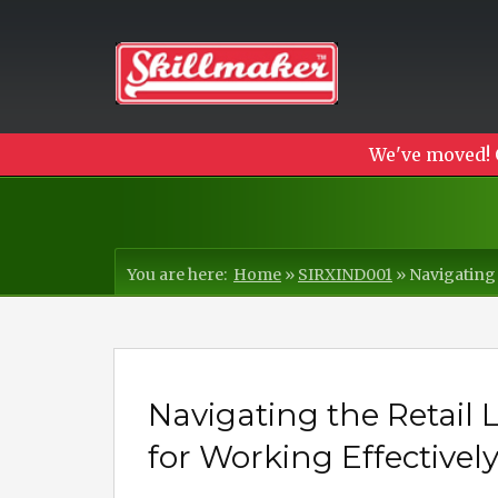
We've moved! 
You are here:
Home
»
SIRXIND001
»
Navigating 
Navigating the Retail
for Working Effectivel