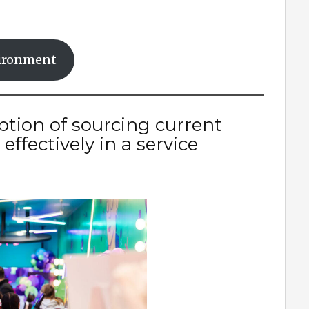
nvironment
ption of sourcing current
ffectively in a service