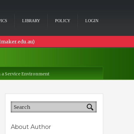
ICS
LIBRARY
POLICY
LOGIN
lmaker.edu.au)
in a Service Environment
About Author