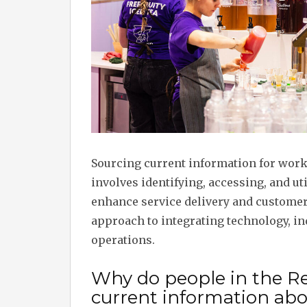
Sourcing current information for worki
involves identifying, accessing, and ut
enhance service delivery and customer 
approach to integrating technology, in
operations.
Why do people in the Re
current information abou