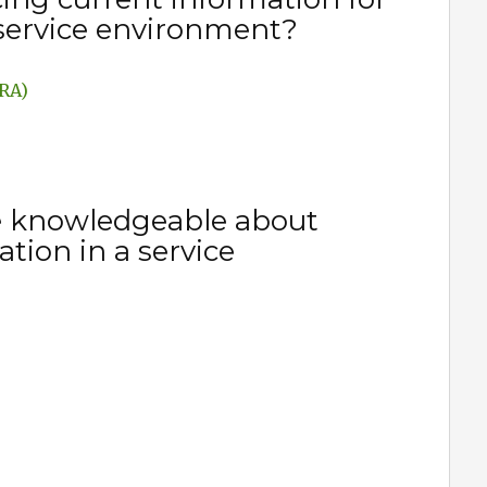
 service environment?
ARA)
e knowledgeable about
tion in a service