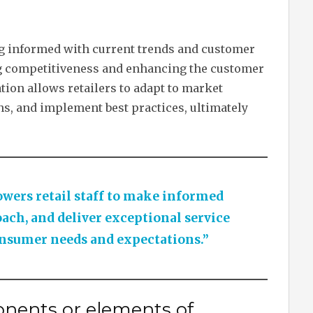
ying informed with current trends and customer
ng competitiveness and enhancing the customer
ion allows retailers to adapt to market
s, and implement best practices, ultimately
ers retail staff to make informed
oach, and deliver exceptional service
nsumer needs and expectations.”
nents or elements of