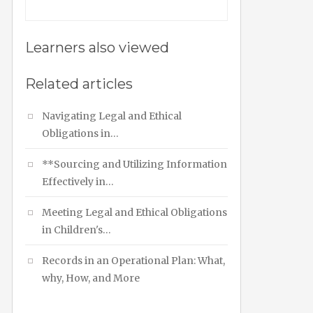
Learners also viewed
Related articles
Navigating Legal and Ethical
Obligations in…
**Sourcing and Utilizing Information
Effectively in…
Meeting Legal and Ethical Obligations
in Children's…
Records in an Operational Plan: What,
why, How, and More