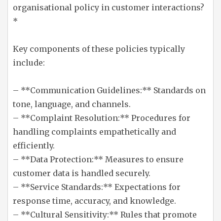
organisational policy in customer interactions?
*
Key components of these policies typically
include:
– **Communication Guidelines:** Standards on
tone, language, and channels.
– **Complaint Resolution:** Procedures for
handling complaints empathetically and
efficiently.
– **Data Protection:** Measures to ensure
customer data is handled securely.
– **Service Standards:** Expectations for
response time, accuracy, and knowledge.
– **Cultural Sensitivity:** Rules that promote