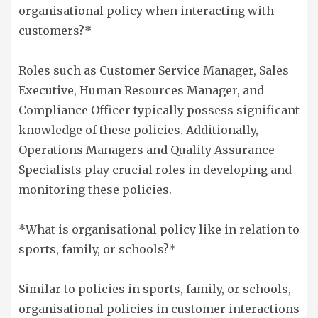
organisational policy when interacting with
customers?*
Roles such as Customer Service Manager, Sales
Executive, Human Resources Manager, and
Compliance Officer typically possess significant
knowledge of these policies. Additionally,
Operations Managers and Quality Assurance
Specialists play crucial roles in developing and
monitoring these policies.
*What is organisational policy like in relation to
sports, family, or schools?*
Similar to policies in sports, family, or schools,
organisational policies in customer interactions