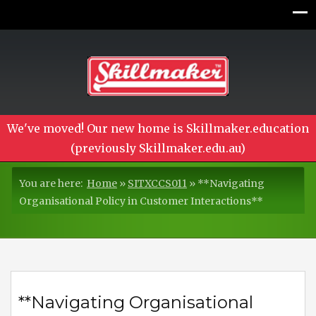
We've moved! Our new home is Skillmaker.education
(previously Skillmaker.edu.au)
You are here:
Home
»
SITXCCS011
»
**Navigating
Organisational Policy in Customer Interactions**
**Navigating Organisational