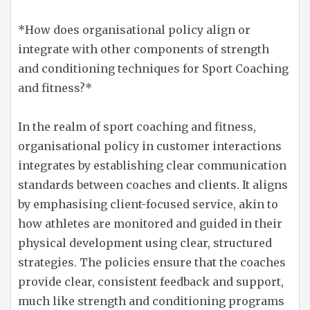
*How does organisational policy align or
integrate with other components of strength
and conditioning techniques for Sport Coaching
and fitness?*
In the realm of sport coaching and fitness,
organisational policy in customer interactions
integrates by establishing clear communication
standards between coaches and clients. It aligns
by emphasising client-focused service, akin to
how athletes are monitored and guided in their
physical development using clear, structured
strategies. The policies ensure that the coaches
provide clear, consistent feedback and support,
much like strength and conditioning programs