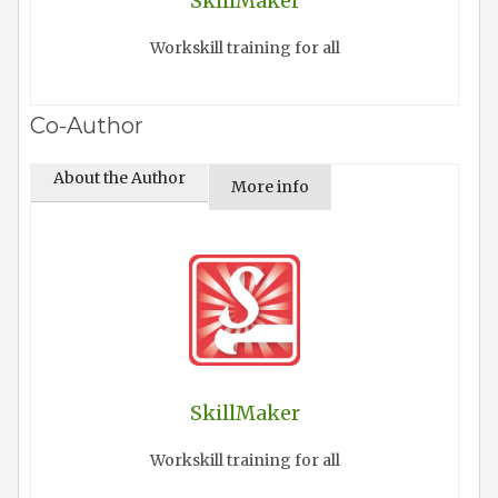
SkillMaker
Workskill training for all
Co-Author
About the Author
More info
SkillMaker
Workskill training for all