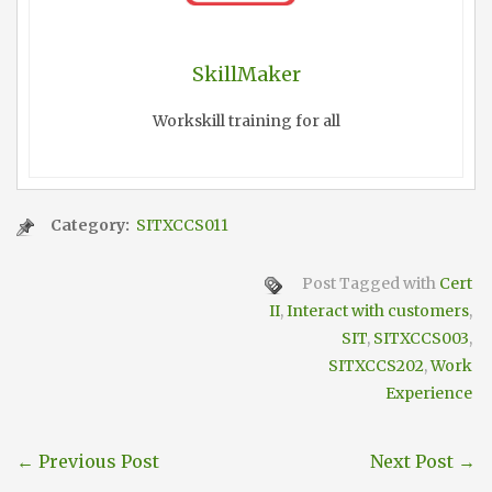
SkillMaker
Workskill training for all
Category:
SITXCCS011
Post Tagged with
Cert
II
,
Interact with customers
,
SIT
,
SITXCCS003
,
SITXCCS202
,
Work
Experience
←
Previous Post
Next Post
→