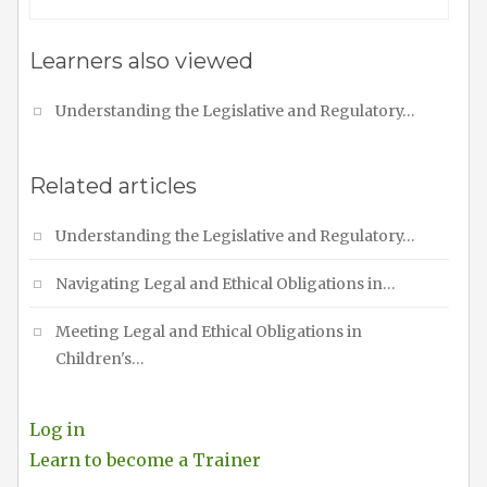
Learners also viewed
Understanding the Legislative and Regulatory…
Related articles
Understanding the Legislative and Regulatory…
Navigating Legal and Ethical Obligations in…
Meeting Legal and Ethical Obligations in
Children's…
Log in
Learn to become a Trainer