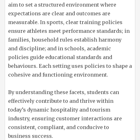
aim to set a structured environment where
expectations are clear and outcomes are
measurable. In sports, clear training policies
ensure athletes meet performance standards; in
families, household rules establish harmony
and discipline; and in schools, academic
policies guide educational standards and
behaviours. Each setting uses policies to shape a
cohesive and functioning environment.
By understanding these facets, students can
effectively contribute to and thrive within
today’s dynamic hospitality and tourism
industry, ensuring customer interactions are
consistent, compliant, and conducive to
business success.