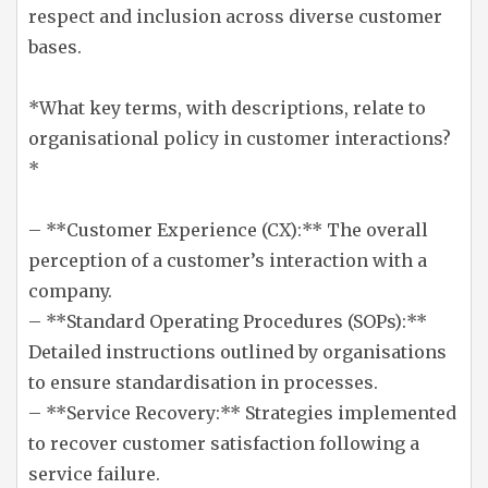
respect and inclusion across diverse customer
bases.
*What key terms, with descriptions, relate to
organisational policy in customer interactions?
*
– **Customer Experience (CX):** The overall
perception of a customer’s interaction with a
company.
– **Standard Operating Procedures (SOPs):**
Detailed instructions outlined by organisations
to ensure standardisation in processes.
– **Service Recovery:** Strategies implemented
to recover customer satisfaction following a
service failure.