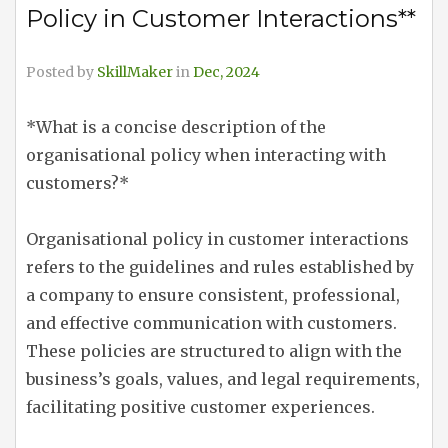
Policy in Customer Interactions**
Posted by
SkillMaker
in
Dec, 2024
*What is a concise description of the
organisational policy when interacting with
customers?*
Organisational policy in customer interactions
refers to the guidelines and rules established by
a company to ensure consistent, professional,
and effective communication with customers.
These policies are structured to align with the
business’s goals, values, and legal requirements,
facilitating positive customer experiences.