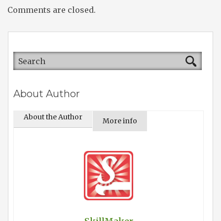
Comments are closed.
About Author
About the Author
More info