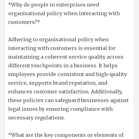
*Why do people in enterprises need
organisational policy when interacting with
customers?*
Adhering to organisational policy when
interacting with customers is essential for
maintaining a coherent service quality across
different touchpoints in a business. It helps
employees provide consistent and high-quality
service, supports brand reputation, and
enhances customer satisfaction. Additionally,
these policies can safeguard businesses against
legal issues by ensuring compliance with
necessary regulations.
*What are the key components or elements of