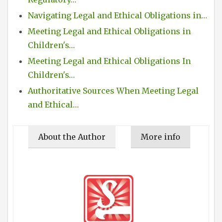
Navigating Legal and Ethical Obligations in…
Meeting Legal and Ethical Obligations in
Children's…
Meeting Legal and Ethical Obligations In
Children's…
Authoritative Sources When Meeting Legal
and Ethical…
About the Author
More info