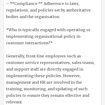
– **Compliance:** Adherence to laws,
regulations, and policies set by authoritative
bodies and the organisation.
*Who is typically engaged with operating or
implementing organisational policy in
customer interactions?*
Generally, front-line employees such as
customer service representatives, sales teams,
and support staff are directly engaged in
implementing these policies. However,
management and HR are involved in the
training, monitoring, and updating of such
policies to ensure they remain effective and
relevant.