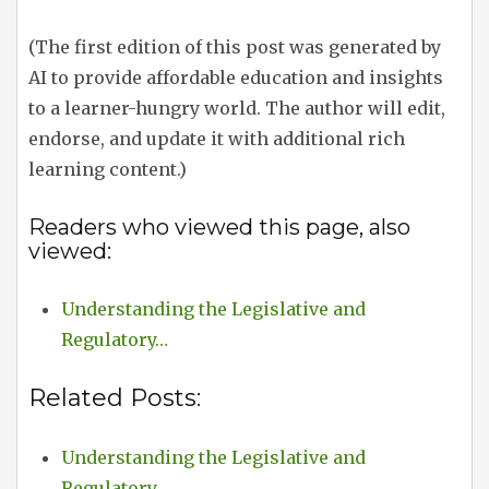
(The first edition of this post was generated by
AI to provide affordable education and insights
to a learner-hungry world. The author will edit,
endorse, and update it with additional rich
learning content.)
Readers who viewed this page, also
viewed:
Understanding the Legislative and
Regulatory…
Related Posts:
Understanding the Legislative and
Regulatory…