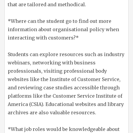
that are tailored and methodical.
*Where can the student go to find out more
information about organisational policy when
interacting with customers?*
Students can explore resources such as industry
webinars, networking with business
professionals, visiting professional body
websites like the Institute of Customer Service,
and reviewing case studies accessible through
platforms like the Customer Service Institute of
America (CSIA). Educational websites and library
archives are also valuable resources.
*What job roles would be knowledgeable about