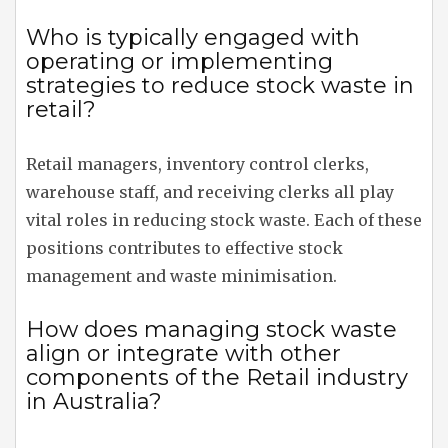
Who is typically engaged with
operating or implementing
strategies to reduce stock waste in
retail?
Retail managers, inventory control clerks,
warehouse staff, and receiving clerks all play
vital roles in reducing stock waste. Each of these
positions contributes to effective stock
management and waste minimisation.
How does managing stock waste
align or integrate with other
components of the Retail industry
in Australia?