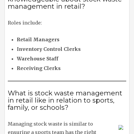
management in retail?
Roles include:
Retail Managers
Inventory Control Clerks
Warehouse Staff
Receiving Clerks
What is stock waste management
in retail like in relation to sports,
family, or schools?
Managing stock waste is similar to
ensuring a sports team has the right