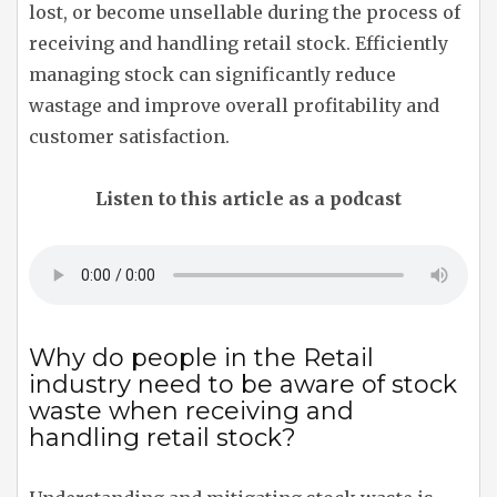
lost, or become unsellable during the process of
receiving and handling retail stock. Efficiently
managing stock can significantly reduce
wastage and improve overall profitability and
customer satisfaction.
Listen to this article as a podcast
Why do people in the Retail
industry need to be aware of stock
waste when receiving and
handling retail stock?