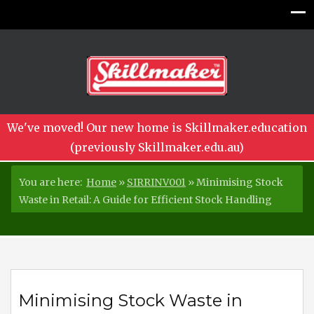
We've moved! Our new home is Skillmaker.education
(previously Skillmaker.edu.au)
You are here:
Home
»
SIRRINV001
»
Minimising Stock
Waste in Retail: A Guide for Efficient Stock Handling
Minimising Stock Waste in