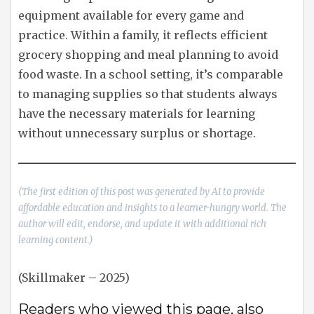
equipment available for every game and
practice. Within a family, it reflects efficient
grocery shopping and meal planning to avoid
food waste. In a school setting, it’s comparable
to managing supplies so that students always
have the necessary materials for learning
without unnecessary surplus or shortage.
(The first edition of this post was generated by AI to provide
affordable education and insights to a learner-hungry world. The
author will edit, endorse, and update it with additional rich
learning content.)
(Skillmaker – 2025)
Readers who viewed this page, also