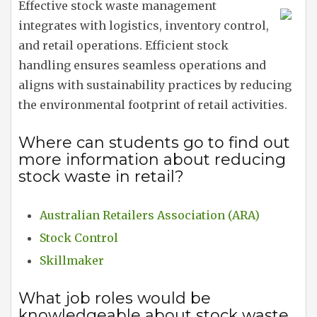
Effective stock waste management
integrates with logistics, inventory control,
and retail operations. Efficient stock
handling ensures seamless operations and
aligns with sustainability practices by reducing
the environmental footprint of retail activities.
Where can students go to find out
more information about reducing
stock waste in retail?
Australian Retailers Association (ARA)
Stock Control
Skillmaker
What job roles would be
knowledgeable about stock waste