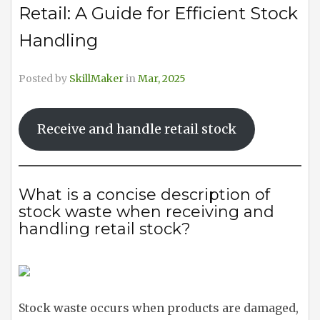
Retail: A Guide for Efficient Stock
Handling
Posted by
SkillMaker
in
Mar, 2025
Receive and handle retail stock
What is a concise description of
stock waste when receiving and
handling retail stock?
Stock waste occurs when products are damaged,