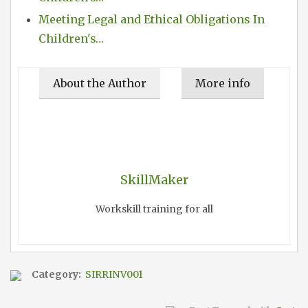
Meeting Legal and Ethical Obligations In
Children's…
About the Author
More info
SkillMaker
Workskill training for all
Category:
SIRRINV001