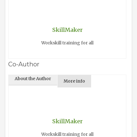
SkillMaker
Workskill training for all
Co-Author
About the Author
More info
SkillMaker
Workskill training for all