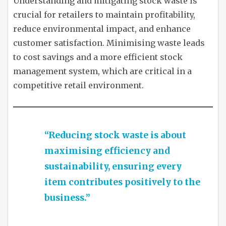
Understanding and mitigating stock waste is
crucial for retailers to maintain profitability,
reduce environmental impact, and enhance
customer satisfaction. Minimising waste leads
to cost savings and a more efficient stock
management system, which are critical in a
competitive retail environment.
“Reducing stock waste is about
maximising efficiency and
sustainability, ensuring every
item contributes positively to the
business.”