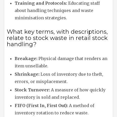
Training and Protocols:
Educating staff
about handling techniques and waste
minimisation strategies.
What key terms, with descriptions,
relate to stock waste in retail stock
handling?
Breakage:
Physical damage that renders an
item unsellable.
Shrinkage:
Loss of inventory due to theft,
errors, or misplacement.
Stock Turnover:
A measure of how quickly
inventory is sold and replaced.
FIFO (First In, First Out):
A method of
inventory rotation to reduce waste.