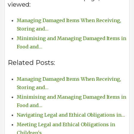
viewed:
Managing Damaged Items When Receiving,
Storing and…
Minimising and Managing Damaged Items in
Food and…
Related Posts:
Managing Damaged Items When Receiving,
Storing and…
Minimising and Managing Damaged Items in
Food and…
Navigating Legal and Ethical Obligations in…
Meeting Legal and Ethical Obligations in
Children's…