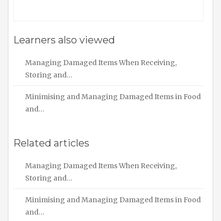
Learners also viewed
Managing Damaged Items When Receiving,
Storing and…
Minimising and Managing Damaged Items in Food
and…
Related articles
Managing Damaged Items When Receiving,
Storing and…
Minimising and Managing Damaged Items in Food
and…