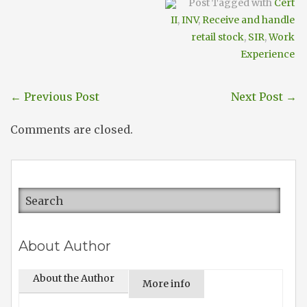
Post Tagged with
Cert
II
,
INV
,
Receive and handle
retail stock
,
SIR
,
Work
Experience
←
Previous Post
Next Post
→
Comments are closed.
About Author
About the Author
More info