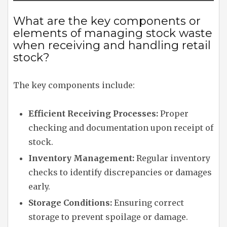
What are the key components or
elements of managing stock waste
when receiving and handling retail
stock?
The key components include:
Efficient Receiving Processes:
Proper
checking and documentation upon receipt of
stock.
Inventory Management:
Regular inventory
checks to identify discrepancies or damages
early.
Storage Conditions:
Ensuring correct
storage to prevent spoilage or damage.