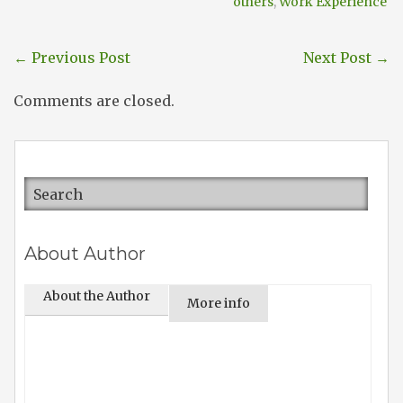
others
,
Work Experience
←
Previous Post
Next Post
→
Comments are closed.
About Author
About the Author
More info