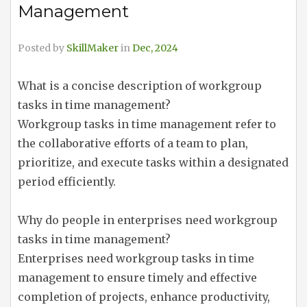
Management
Posted by
SkillMaker
in
Dec, 2024
What is a concise description of workgroup
tasks in time management?
Workgroup tasks in time management refer to
the collaborative efforts of a team to plan,
prioritize, and execute tasks within a designated
period efficiently.
Why do people in enterprises need workgroup
tasks in time management?
Enterprises need workgroup tasks in time
management to ensure timely and effective
completion of projects, enhance productivity,