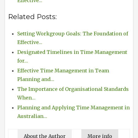
Effective…
Related Posts:
Setting Workgroup Goals: The Foundation of
Effective…
Designated Timelines in Time Management
for…
Effective Time Management in Team
Planning and…
The Importance of Organisational Standards
When…
Planning and Applying Time Management in
Australian…
About the Author
More info