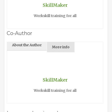
SkillMaker
Workskill training for all
Co-Author
About the Author
More info
SkillMaker
Workskill training for all