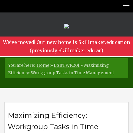
We've moved! Our new home is Skillmaker.education
(previously Skillmaker.edu.au)
You are here:
Home
»
BSBTWK201
»
Maximizing
Efficiency: Workgroup Tasks in Time Management
Maximizing Efficiency:
Workgroup Tasks in Time