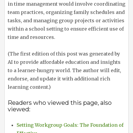
in time management would involve coordinating
team practices, organizing family schedules and
tasks, and managing group projects or activities
within a school setting to ensure efficient use of
time and resources.
(The first edition of this post was generated by
AI to provide affordable education and insights
to a learner-hungry world. The author will edit,
endorse, and update it with additional rich
learning content.)
Readers who viewed this page, also
viewed:
Setting Workgroup Goals: The Foundation of