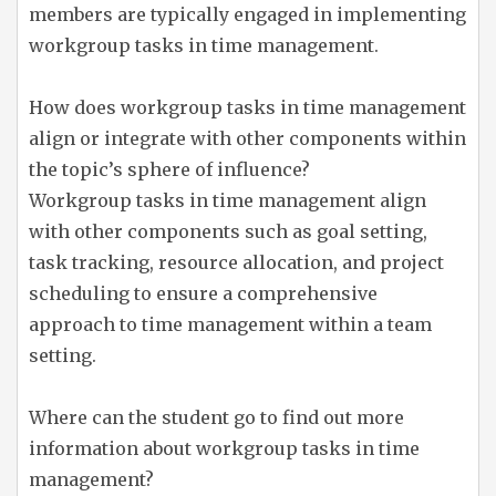
members are typically engaged in implementing
workgroup tasks in time management.
How does workgroup tasks in time management
align or integrate with other components within
the topic’s sphere of influence?
Workgroup tasks in time management align
with other components such as goal setting,
task tracking, resource allocation, and project
scheduling to ensure a comprehensive
approach to time management within a team
setting.
Where can the student go to find out more
information about workgroup tasks in time
management?