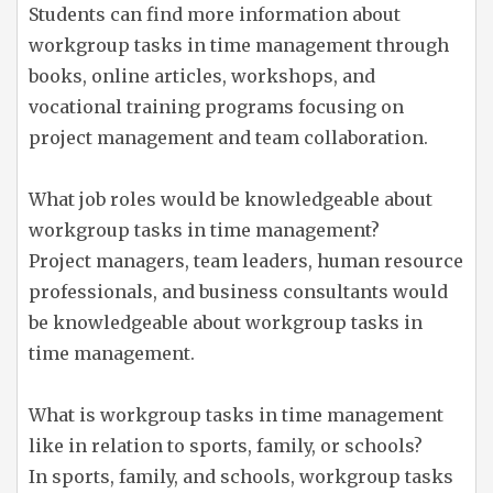
Students can find more information about
workgroup tasks in time management through
books, online articles, workshops, and
vocational training programs focusing on
project management and team collaboration.
What job roles would be knowledgeable about
workgroup tasks in time management?
Project managers, team leaders, human resource
professionals, and business consultants would
be knowledgeable about workgroup tasks in
time management.
What is workgroup tasks in time management
like in relation to sports, family, or schools?
In sports, family, and schools, workgroup tasks