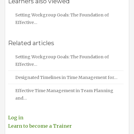
Learners also viewed
Setting Workgroup Goals: The Foundation of
Effective…
Related articles
Setting Workgroup Goals: The Foundation of
Effective…
Designated Timelines in Time Management for…
Effective Time Management in Team Planning
and…
Log in
Learn to become a Trainer