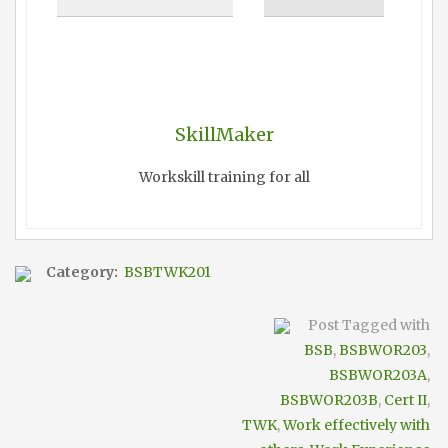
SkillMaker
Workskill training for all
Category:
BSBTWK201
Post Tagged with
BSB
,
BSBWOR203
,
BSBWOR203A
,
BSBWOR203B
,
Cert II
,
TWK
,
Work effectively with