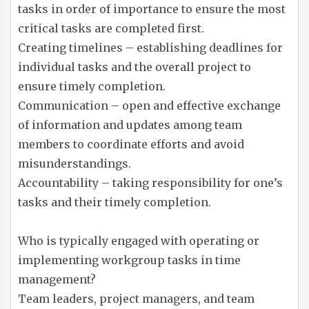
tasks in order of importance to ensure the most
critical tasks are completed first.
Creating timelines – establishing deadlines for
individual tasks and the overall project to
ensure timely completion.
Communication – open and effective exchange
of information and updates among team
members to coordinate efforts and avoid
misunderstandings.
Accountability – taking responsibility for one’s
tasks and their timely completion.
Who is typically engaged with operating or
implementing workgroup tasks in time
management?
Team leaders, project managers, and team