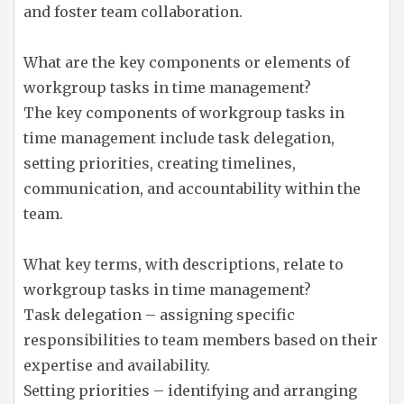
and foster team collaboration.
What are the key components or elements of
workgroup tasks in time management?
The key components of workgroup tasks in
time management include task delegation,
setting priorities, creating timelines,
communication, and accountability within the
team.
What key terms, with descriptions, relate to
workgroup tasks in time management?
Task delegation – assigning specific
responsibilities to team members based on their
expertise and availability.
Setting priorities – identifying and arranging