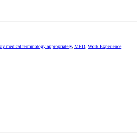
ply medical terminology appropriately
,
MED
,
Work Experience