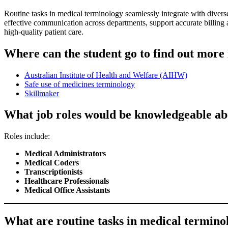
Routine tasks in medical terminology seamlessly integrate with divers
effective communication across departments, support accurate billing 
high-quality patient care.
Where can the student go to find out more
Australian Institute of Health and Welfare (AIHW)
Safe use of medicines terminology
Skillmaker
What job roles would be knowledgeable ab
Roles include:
Medical Administrators
Medical Coders
Transcriptionists
Healthcare Professionals
Medical Office Assistants
What are routine tasks in medical terminolo