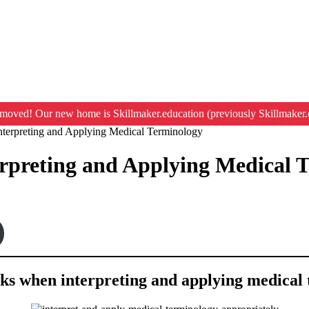
moved! Our new home is Skillmaker.education (previously Skillmaker.
Interpreting and Applying Medical Terminology
erpreting and Applying Medical 
asks when interpreting and applying medical