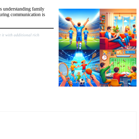
les understanding family
nsuring communication is
 it with additional rich