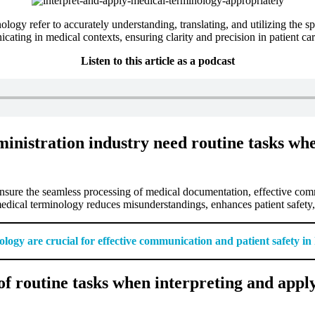
logy refer to accurately understanding, translating, and utilizing the spe
ing in medical contexts, ensuring clarity and precision in patient car
Listen to this article as a podcast
inistration industry need routine tasks wh
ensure the seamless processing of medical documentation, effective com
medical terminology reduces misunderstandings, enhances patient safety, a
logy are crucial for effective communication and patient safety in
f routine tasks when interpreting and appl