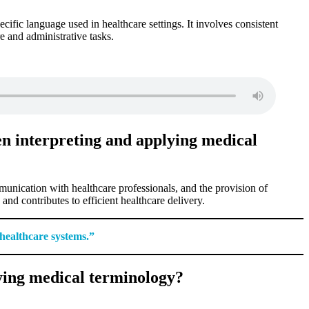
cific language used in healthcare settings. It involves consistent
e and administrative tasks.
en interpreting and applying medical
munication with healthcare professionals, and the provision of
nd contributes to efficient healthcare delivery.
 healthcare systems.”
ying medical terminology?