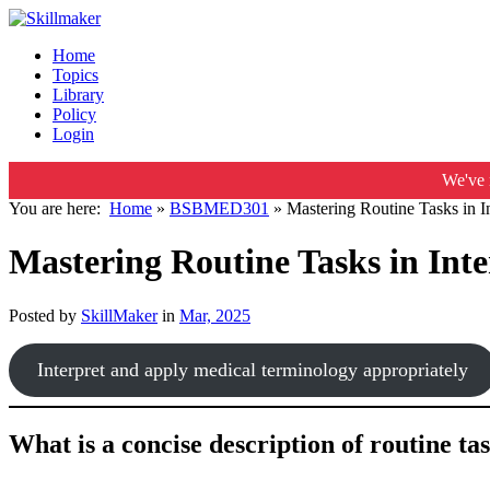
Home
Topics
Library
Policy
Login
We've 
You are here:
Home
»
BSBMED301
»
Mastering Routine Tasks in 
Mastering Routine Tasks in Int
Posted by
SkillMaker
in
Mar, 2025
Interpret and apply medical terminology appropriately
What is a concise description of routine t