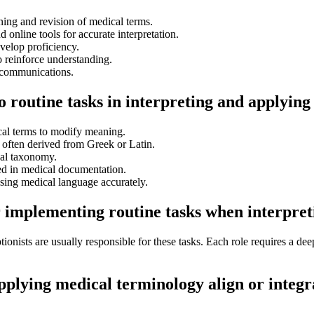
ng and revision of medical terms.
nd online tools for accurate interpretation.
evelop proficiency.
 reinforce understanding.
 communications.
to routine tasks in interpreting and applyin
cal terms to modify meaning.
 often derived from Greek or Latin.
al taxonomy.
ed in medical documentation.
using medical language accurately.
r implementing routine tasks when interpre
tionists are usually responsible for these tasks. Each role requires a de
applying medical terminology align or integ