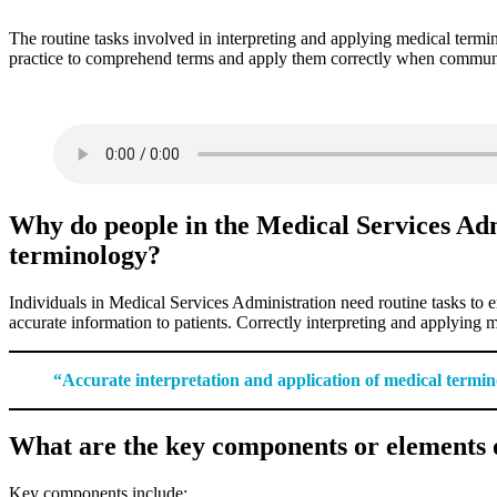
The routine tasks involved in interpreting and applying medical termino
practice to comprehend terms and apply them correctly when communicat
Why do people in the Medical Services Adm
terminology?
Individuals in Medical Services Administration need routine tasks to 
accurate information to patients. Correctly interpreting and applying 
“Accurate interpretation and application of medical termino
What are the key components or elements o
Key components include: