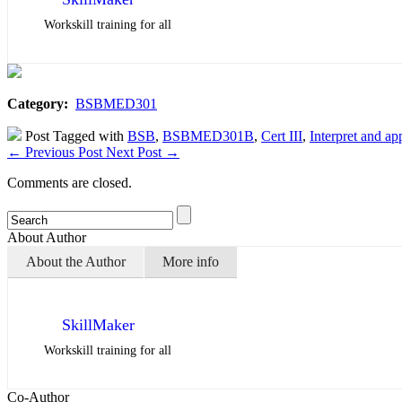
Workskill training for all
Category:
BSBMED301
Post Tagged with
BSB
,
BSBMED301B
,
Cert III
,
Interpret and ap
←
Previous Post
Next Post
→
Comments are closed.
About Author
About the Author
More info
SkillMaker
Workskill training for all
Co-Author