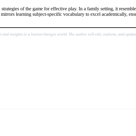
strategies of the game for effective play. In a family setting, it resemb
it mirrors learning subject-specific vocabulary to excel academically, e
on and insights to a learner-hungry world. The author will edit, endorse, and update