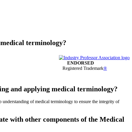
g medical terminology?
ENDORSED
Registered Trademark
®
ting and applying medical terminology?
ep understanding of medical terminology to ensure the integrity of
rate with other components of the Medical