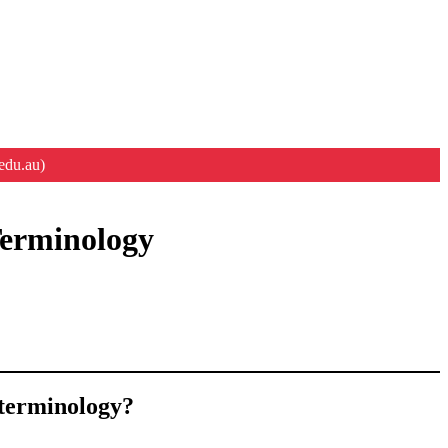
edu.au)
Terminology
 terminology?