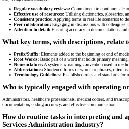
Regular vocabulary reviews:
Commitment to continuous learni
Effective use of resources:
Utilising dictionaries, glossaries, a
Consistent practice:
Applying terms in real-life scenarios to d
Peer collaboration:
Engaging in discussions with colleagues to
Attention to detail:
Ensuring accuracy in documentations and
What key terms, with descriptions, relate 
Prefix/Suffix:
Elements added to the beginning or end of medi
Root Words:
Basic part of a word that holds primary meaning,
Nomenclature:
A systematic naming convention used in medic
Abbreviations:
Shortened forms of words or phrases, often us
Terminology Guidelines:
Established rules and standards for 
Who is typically engaged with operating o
Administrators, healthcare professionals, medical coders, and transcrip
documentation, coding accuracy, and effective communication.
How do routine tasks in interpreting and 
Services Administration industry?