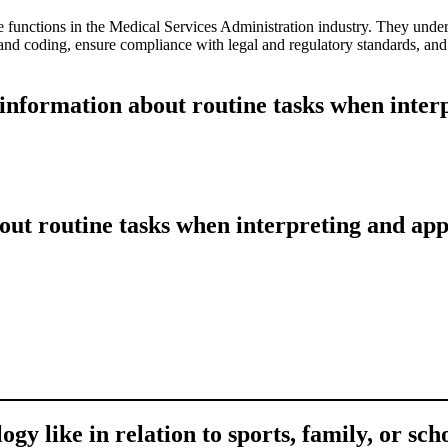
e functions in the Medical Services Administration industry. They unde
and coding, ensure compliance with legal and regulatory standards, and f
 information about routine tasks when inte
out routine tasks when interpreting and ap
gy like in relation to sports, family, or sch