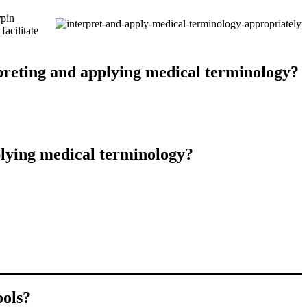
rpin
acilitate
rpreting and applying medical terminology?
plying medical terminology?
ools?