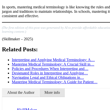
In sports, mastering medical terminology is like knowing the rules and 
jargon and traditions to maintain relationships. In schools, mastering 
consistent and effective.
(The first edition of this post was generated by AI to provide affordable educati
learning content.)
(Skillmaker – 2025)
Related Posts:
Interpreting and Applying Medical Terminology: A…
Mastering Medical Terminology: A Crucial Skill in…
Policies and Procedures When Interpreting and…
Designated Roles in Interpreting and Applying…
Navigating Legal and Ethical Obligations in…
Mastering Medical Terminology: A Guide for Patient…
About the Author
More info
SkillMaker