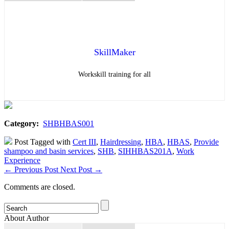
SkillMaker
Workskill training for all
Category:
SHBHBAS001
Post Tagged with
Cert III
,
Hairdressing
,
HBA
,
HBAS
,
Provide
shampoo and basin services
,
SHB
,
SIHHBAS201A
,
Work
Experience
←
Previous Post
Next Post
→
Comments are closed.
About Author