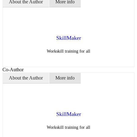
About the Author
More info
SkillMaker
Workskill training for all
Co-Author
About the Author
More info
SkillMaker
Workskill training for all