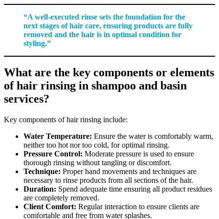
“A well-executed rinse sets the foundation for the
next stages of hair care, ensuring products are fully
removed and the hair is in optimal condition for
styling.”
What are the key components or elements
of hair rinsing in shampoo and basin
services?
Key components of hair rinsing include:
Water Temperature:
Ensure the water is comfortably warm,
neither too hot nor too cold, for optimal rinsing.
Pressure Control:
Moderate pressure is used to ensure
thorough rinsing without tangling or discomfort.
Technique:
Proper hand movements and techniques are
necessary to rinse products from all sections of the hair.
Duration:
Spend adequate time ensuring all product residues
are completely removed.
Client Comfort:
Regular interaction to ensure clients are
comfortable and free from water splashes.