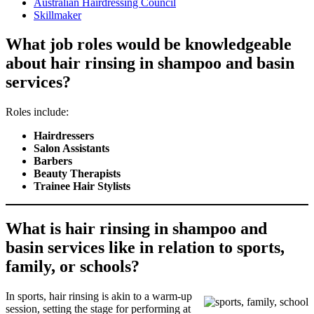
Australian Hairdressing Council
Skillmaker
What job roles would be knowledgeable
about hair rinsing in shampoo and basin
services?
Roles include:
Hairdressers
Salon Assistants
Barbers
Beauty Therapists
Trainee Hair Stylists
What is hair rinsing in shampoo and
basin services like in relation to sports,
family, or schools?
In sports, hair rinsing is akin to a warm-up
session, setting the stage for performing at