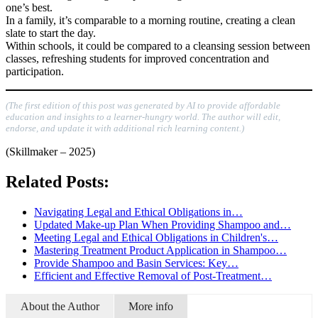
one’s best.
In a family, it’s comparable to a morning routine, creating a clean
slate to start the day.
Within schools, it could be compared to a cleansing session between
classes, refreshing students for improved concentration and
participation.
(The first edition of this post was generated by AI to provide affordable
education and insights to a learner-hungry world. The author will edit,
endorse, and update it with additional rich learning content.)
(Skillmaker – 2025)
Related Posts:
Navigating Legal and Ethical Obligations in…
Updated Make-up Plan When Providing Shampoo and…
Meeting Legal and Ethical Obligations in Children's…
Mastering Treatment Product Application in Shampoo…
Provide Shampoo and Basin Services: Key…
Efficient and Effective Removal of Post-Treatment…
About the Author
More info