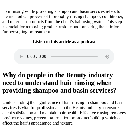
Hair rinsing while providing shampoo and basin services refers to
the methodical process of thoroughly rinsing shampoo, conditioner,
and other hair products from the client’s hair using water. This step
is crucial for removing product residue and preparing the hair for
further styling or treatment.
Listen to this article as a podcast
Why do people in the Beauty industry
need to understand hair rinsing when
providing shampoo and basin services?
Understanding the significance of hair rinsing in shampoo and basin
services is vital for professionals in the Beauty industry to ensure
client satisfaction and maintain hair health. Effective rinsing removes
product residues, preventing irritation or product buildup which can
affect the hair’s appearance and texture.