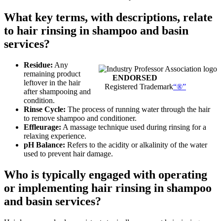
What key terms, with descriptions, relate
to hair rinsing in shampoo and basin
services?
Residue:
Any
remaining product
ENDORSED
leftover in the hair
Registered Trademark
“®”
after shampooing and
condition.
Rinse Cycle:
The process of running water through the hair
to remove shampoo and conditioner.
Effleurage:
A massage technique used during rinsing for a
relaxing experience.
pH Balance:
Refers to the acidity or alkalinity of the water
used to prevent hair damage.
Who is typically engaged with operating
or implementing hair rinsing in shampoo
and basin services?