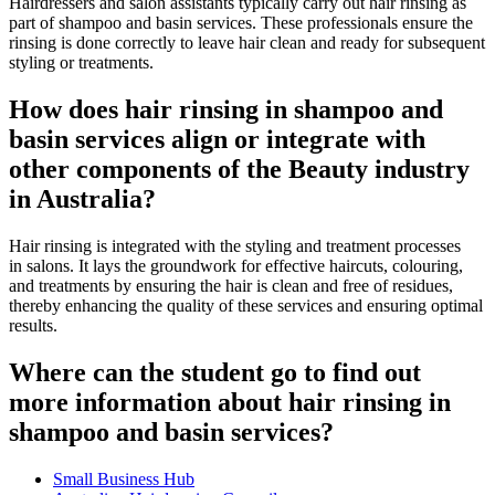
Hairdressers and salon assistants typically carry out hair rinsing as
part of shampoo and basin services. These professionals ensure the
rinsing is done correctly to leave hair clean and ready for subsequent
styling or treatments.
How does hair rinsing in shampoo and
basin services align or integrate with
other components of the Beauty industry
in Australia?
Hair rinsing is integrated with the styling and treatment processes
in salons. It lays the groundwork for effective haircuts, colouring,
and treatments by ensuring the hair is clean and free of residues,
thereby enhancing the quality of these services and ensuring optimal
results.
Where can the student go to find out
more information about hair rinsing in
shampoo and basin services?
Small Business Hub