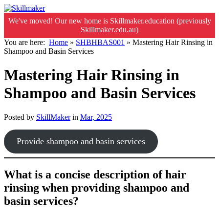
We've moved! Our new home is Skillmaker.education (previously
Skillmaker.edu.au)
You are here:
Home
»
SHBHBAS001
»
Mastering Hair Rinsing in
Shampoo and Basin Services
Mastering Hair Rinsing in
Shampoo and Basin Services
Posted by
SkillMaker
in
Mar, 2025
Provide shampoo and basin services
What is a concise description of hair
rinsing when providing shampoo and
basin services?