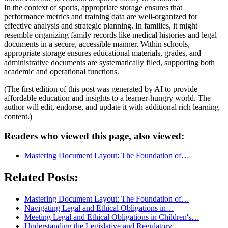
In the context of sports, appropriate storage ensures that
performance metrics and training data are well-organized for
effective analysis and strategic planning. In families, it might
resemble organizing family records like medical histories and legal
documents in a secure, accessible manner. Within schools,
appropriate storage ensures educational materials, grades, and
administrative documents are systematically filed, supporting both
academic and operational functions.
(The first edition of this post was generated by AI to provide
affordable education and insights to a learner-hungry world. The
author will edit, endorse, and update it with additional rich learning
content.)
Readers who viewed this page, also viewed:
Mastering Document Layout: The Foundation of…
Related Posts:
Mastering Document Layout: The Foundation of…
Navigating Legal and Ethical Obligations in…
Meeting Legal and Ethical Obligations in Children's…
Understanding the Legislative and Regulatory…