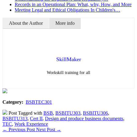
Records in an Operational Plan: What, why, How, and More
Meeting Legal and Ethical Obligations In Children's…
About the Author
More info
SkillMaker
Workskill training for all
Category:
BSBTEC301
Post Tagged with
BSB
,
BSBITU303
,
BSBITU306
,
BSBITU313
,
Cert II
,
Design and produce business documents
,
TEC
,
Work Experience
←
Previous Post
Next Post
→