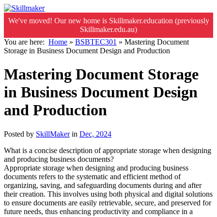
We've moved! Our new home is Skillmaker.education (previously
Skillmaker.edu.au)
You are here:
Home
»
BSBTEC301
»
Mastering Document
Storage in Business Document Design and Production
Mastering Document Storage
in Business Document Design
and Production
Posted by
SkillMaker
in
Dec, 2024
What is a concise description of appropriate storage when designing
and producing business documents?
Appropriate storage when designing and producing business
documents refers to the systematic and efficient method of
organizing, saving, and safeguarding documents during and after
their creation. This involves using both physical and digital solutions
to ensure documents are easily retrievable, secure, and preserved for
future needs, thus enhancing productivity and compliance in a