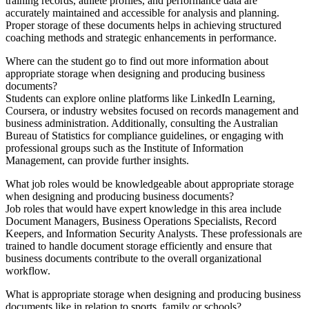
training records, athlete profiles, and performance data are
accurately maintained and accessible for analysis and planning.
Proper storage of these documents helps in achieving structured
coaching methods and strategic enhancements in performance.
Where can the student go to find out more information about
appropriate storage when designing and producing business
documents?
Students can explore online platforms like LinkedIn Learning,
Coursera, or industry websites focused on records management and
business administration. Additionally, consulting the Australian
Bureau of Statistics for compliance guidelines, or engaging with
professional groups such as the Institute of Information
Management, can provide further insights.
What job roles would be knowledgeable about appropriate storage
when designing and producing business documents?
Job roles that would have expert knowledge in this area include
Document Managers, Business Operations Specialists, Record
Keepers, and Information Security Analysts. These professionals are
trained to handle document storage efficiently and ensure that
business documents contribute to the overall organizational
workflow.
What is appropriate storage when designing and producing business
documents like in relation to sports, family or schools?