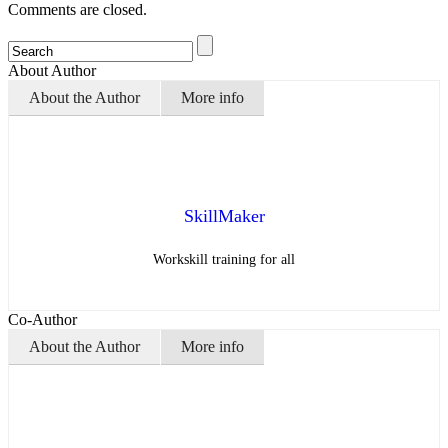
Comments are closed.
About Author
About the Author
More info
SkillMaker
Workskill training for all
Co-Author
About the Author
More info