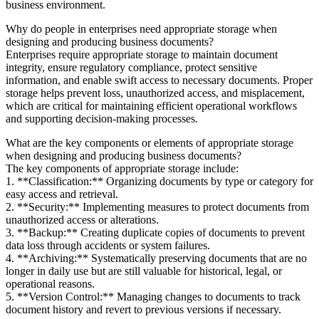
business environment.
Why do people in enterprises need appropriate storage when
designing and producing business documents?
Enterprises require appropriate storage to maintain document
integrity, ensure regulatory compliance, protect sensitive
information, and enable swift access to necessary documents. Proper
storage helps prevent loss, unauthorized access, and misplacement,
which are critical for maintaining efficient operational workflows
and supporting decision-making processes.
What are the key components or elements of appropriate storage
when designing and producing business documents?
The key components of appropriate storage include:
1. **Classification:** Organizing documents by type or category for
easy access and retrieval.
2. **Security:** Implementing measures to protect documents from
unauthorized access or alterations.
3. **Backup:** Creating duplicate copies of documents to prevent
data loss through accidents or system failures.
4. **Archiving:** Systematically preserving documents that are no
longer in daily use but are still valuable for historical, legal, or
operational reasons.
5. **Version Control:** Managing changes to documents to track
document history and revert to previous versions if necessary.