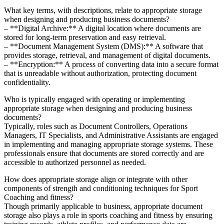
What key terms, with descriptions, relate to appropriate storage
when designing and producing business documents?
– **Digital Archive:** A digital location where documents are
stored for long-term preservation and easy retrieval.
– **Document Management System (DMS):** A software that
provides storage, retrieval, and management of digital documents.
– **Encryption:** A process of converting data into a secure format
that is unreadable without authorization, protecting document
confidentiality.
Who is typically engaged with operating or implementing
appropriate storage when designing and producing business
documents?
Typically, roles such as Document Controllers, Operations
Managers, IT Specialists, and Administrative Assistants are engaged
in implementing and managing appropriate storage systems. These
professionals ensure that documents are stored correctly and are
accessible to authorized personnel as needed.
How does appropriate storage align or integrate with other
components of strength and conditioning techniques for Sport
Coaching and fitness?
Though primarily applicable to business, appropriate document
storage also plays a role in sports coaching and fitness by ensuring