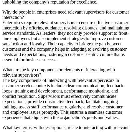
upholding the company’s reputation for excellence.
Why do people in enterprises need relevant supervisors for customer
interaction?
Enterprises require relevant supervisors to ensure effective customer
interaction by offering guidance, resolving disputes, and maintaining
service standards. As leaders, they not only provide support to front-
line employees but also implement strategies to improve customer
satisfaction and loyalty. Their capacity to bridge the gap between
customers and the company helps in adapting to evolving customer
needs and expectations, fostering a customer-centric culture that is
essential for business success.
What are the key components or elements of interacting with
relevant supervisors?
The key components of interacting with relevant supervisors in
customer service contexts include clear communication, feedback
loops, training and development, performance monitoring, and
conflict resolution. Supervisors must effectively communicate
expectations, provide constructive feedback, facilitate ongoing
training, assess staff performance regularly, and resolve customer
and employee issues promptly. This ensures a seamless customer
experience that aligns with the organization’s goals and values.
What key terms, with descriptions, relate to interacting with relevant