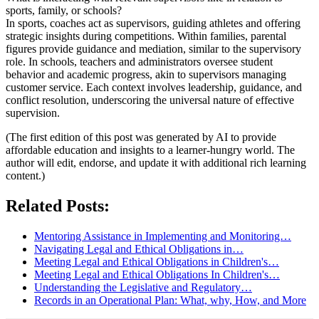
sports, family, or schools?
In sports, coaches act as supervisors, guiding athletes and offering
strategic insights during competitions. Within families, parental
figures provide guidance and mediation, similar to the supervisory
role. In schools, teachers and administrators oversee student
behavior and academic progress, akin to supervisors managing
customer service. Each context involves leadership, guidance, and
conflict resolution, underscoring the universal nature of effective
supervision.
(The first edition of this post was generated by AI to provide
affordable education and insights to a learner-hungry world. The
author will edit, endorse, and update it with additional rich learning
content.)
Related Posts:
Mentoring Assistance in Implementing and Monitoring…
Navigating Legal and Ethical Obligations in…
Meeting Legal and Ethical Obligations in Children's…
Meeting Legal and Ethical Obligations In Children's…
Understanding the Legislative and Regulatory…
Records in an Operational Plan: What, why, How, and More