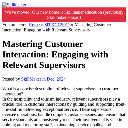
We've moved! Our new home is Skillmaker.education (previously
Skillmaker.edu.au)
You are here:
Home
»
SITXCCS011
»
Mastering Customer
Interaction: Engaging with Relevant Supervisors
Mastering Customer
Interaction: Engaging with
Relevant Supervisors
Posted by
SkillMaker
in
Dec, 2024
What is a concise description of relevant supervisors in customer
interaction?
In the hospitality and tourism industry, relevant supervisors play a
crucial role in customer interactions by guiding and supporting front-
line staff in delivering exceptional service. These supervisors
oversee operations, handle complex customer issues, and ensure that
service standards are consistently met. Their involvement is vital in
training and mentoring staff, maintaining service quality, and