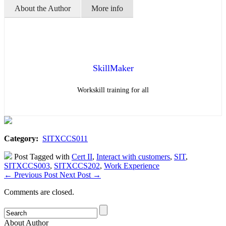
About the Author
More info
SkillMaker
Workskill training for all
Category:
SITXCCS011
Post Tagged with
Cert II
,
Interact with customers
,
SIT
,
SITXCCS003
,
SITXCCS202
,
Work Experience
←
Previous Post
Next Post
→
Comments are closed.
About Author