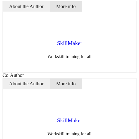
About the Author
More info
SkillMaker
Workskill training for all
Co-Author
About the Author
More info
SkillMaker
Workskill training for all