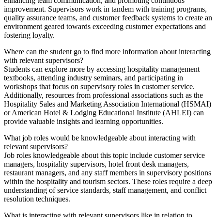
enhancing team communication, and promoting continuous
improvement. Supervisors work in tandem with training programs,
quality assurance teams, and customer feedback systems to create an
environment geared towards exceeding customer expectations and
fostering loyalty.
Where can the student go to find more information about interacting
with relevant supervisors?
Students can explore more by accessing hospitality management
textbooks, attending industry seminars, and participating in
workshops that focus on supervisory roles in customer service.
Additionally, resources from professional associations such as the
Hospitality Sales and Marketing Association International (HSMAI)
or American Hotel & Lodging Educational Institute (AHLEI) can
provide valuable insights and learning opportunities.
What job roles would be knowledgeable about interacting with
relevant supervisors?
Job roles knowledgeable about this topic include customer service
managers, hospitality supervisors, hotel front desk managers,
restaurant managers, and any staff members in supervisory positions
within the hospitality and tourism sectors. These roles require a deep
understanding of service standards, staff management, and conflict
resolution techniques.
What is interacting with relevant supervisors like in relation to