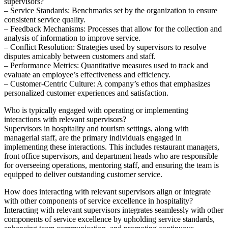
supervisors?
– Service Standards: Benchmarks set by the organization to ensure
consistent service quality.
– Feedback Mechanisms: Processes that allow for the collection and
analysis of information to improve service.
– Conflict Resolution: Strategies used by supervisors to resolve
disputes amicably between customers and staff.
– Performance Metrics: Quantitative measures used to track and
evaluate an employee’s effectiveness and efficiency.
– Customer-Centric Culture: A company’s ethos that emphasizes
personalized customer experiences and satisfaction.
Who is typically engaged with operating or implementing
interactions with relevant supervisors?
Supervisors in hospitality and tourism settings, along with
managerial staff, are the primary individuals engaged in
implementing these interactions. This includes restaurant managers,
front office supervisors, and department heads who are responsible
for overseeing operations, mentoring staff, and ensuring the team is
equipped to deliver outstanding customer service.
How does interacting with relevant supervisors align or integrate
with other components of service excellence in hospitality?
Interacting with relevant supervisors integrates seamlessly with other
components of service excellence by upholding service standards,