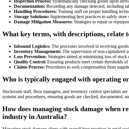
Inspection Process:
Systematically checking goods upon arriva
Documentation:
Recording any damage detected, including taki
Handling Procedures:
Training staff on proper handling tech
Storage Solutions:
Implementing best practices to safely store
Damage Mitigation Measures:
Strategies to repair or repurp
What key terms, with descriptions, relate 
Inbound Logistics:
The processes involved in receiving goods 
Inventory Management:
The supervision of non-capitalized as
Loss Prevention:
Strategies aimed at minimizing loss of stock 
Quality Control:
Ensuring products meet certain thresholds of a
Claims Process:
Procedures to seek compensation from supplie
Who is typically engaged with operating 
Stockroom staff, floor managers, and inventory control specialists ar
systems and procedures, ensuring goods are checked, documented, and
How does managing stock damage when recei
industry in Australia?
Managing stock damage aligns with overall best practices in retail s