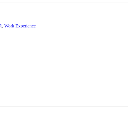
R
,
Work Experience