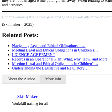
they are not damaged while putting them away. When relating to school
and activities.
(The first edition of this post was generated by AI to provide affordable educatio
(Skillmaker – 2025)
Related Posts:
Navigating Legal and Ethical Obligations in…
Meeting Legal and Ethical Obligations in Children's…
LICENCE AGREEMENT
Records in an Operational Plan: What, why, How, and More
Meeting Legal and Ethical Obligations In Children's…
Understanding the Legislative and Regulatory…
About the Author
More info
SkillMaker
Workskill training for all