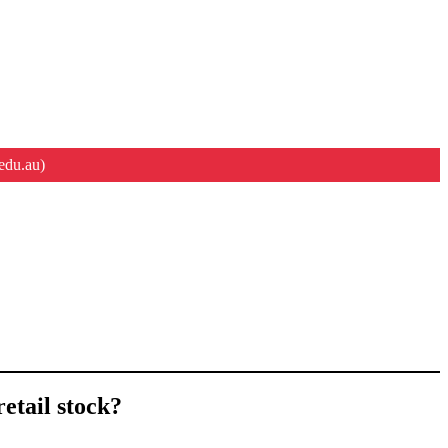
edu.au)
etail stock?