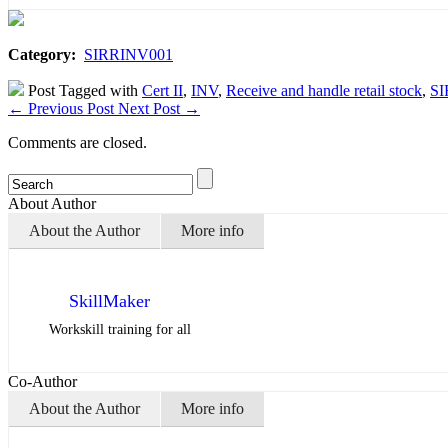
Category:
SIRRINV001
Post Tagged with
Cert II
,
INV
,
Receive and handle retail stock
,
SI
←
Previous Post
Next Post
→
Comments are closed.
About Author
About the Author
More info
SkillMaker
Workskill training for all
Co-Author
About the Author
More info