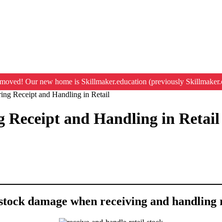
moved! Our new home is Skillmaker.education (previously Skillmaker.
g Receipt and Handling in Retail
Receipt and Handling in Retail
 stock damage when receiving and handling r