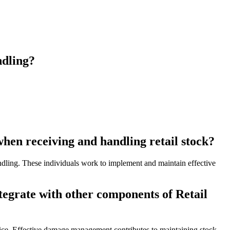
ndling?
en receiving and handling retail stock?
andling. These individuals work to implement and maintain effective
tegrate with other components of Retail
vice. Effective damage management contributes to maintaining stock