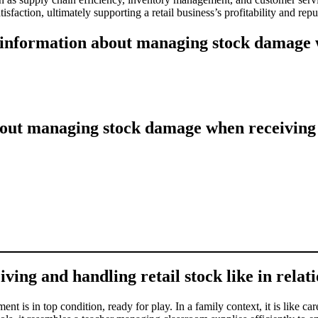
sfaction, ultimately supporting a retail business’s profitability and repu
 information about managing stock damage w
out managing stock damage when receiving a
g and handling retail stock like in relatio
nt is in top condition, ready for play. In a family context, it is like c