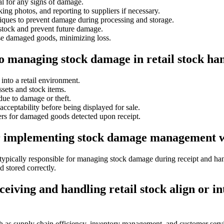
l for any signs of damage.
ng photos, and reporting to suppliers if necessary.
niques to prevent damage during processing and storage.
 stock and prevent future damage.
ose damaged goods, minimizing loss.
to managing stock damage in retail stock ha
into a retail environment.
sets and stock items.
due to damage or theft.
cceptability before being displayed for sale.
rs for damaged goods detected upon receipt.
or implementing stock damage management wh
e typically responsible for managing stock damage during receipt and h
 stored correctly.
ving and handling retail stock align or in
uch as supply chain efficiency, inventory management, and customer ser