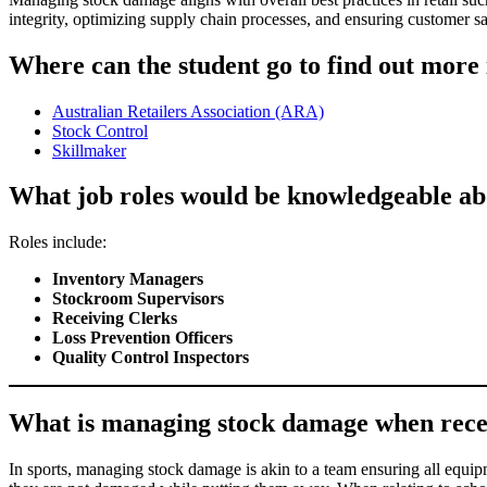
integrity, optimizing supply chain processes, and ensuring customer sati
Where can the student go to find out more
Australian Retailers Association (ARA)
Stock Control
Skillmaker
What job roles would be knowledgeable ab
Roles include:
Inventory Managers
Stockroom Supervisors
Receiving Clerks
Loss Prevention Officers
Quality Control Inspectors
What is managing stock damage when receivin
In sports, managing stock damage is akin to a team ensuring all equipme