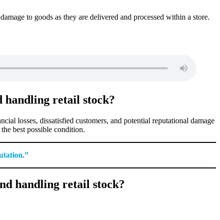
 damage to goods as they are delivered and processed within a store.
 handling retail stock?
cial losses, dissatisfied customers, and potential reputational damage
 the best possible condition.
utation.”
d handling retail stock?