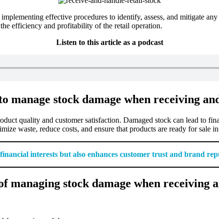
implementing effective procedures to identify, assess, and mitigate any
e efficiency and profitability of the retail operation.
Listen to this article as a podcast
 to manage stock damage when receiving and
oduct quality and customer satisfaction. Damaged stock can lead to finan
mize waste, reduce costs, and ensure that products are ready for sale in
nancial interests but also enhances customer trust and brand rep
of managing stock damage when receiving an