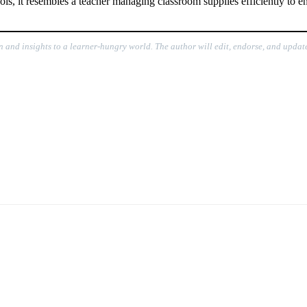
s, it resembles a teacher managing classroom supplies efficiently to en
n and insights to a learner-hungry world. The author will edit, endorse, and update