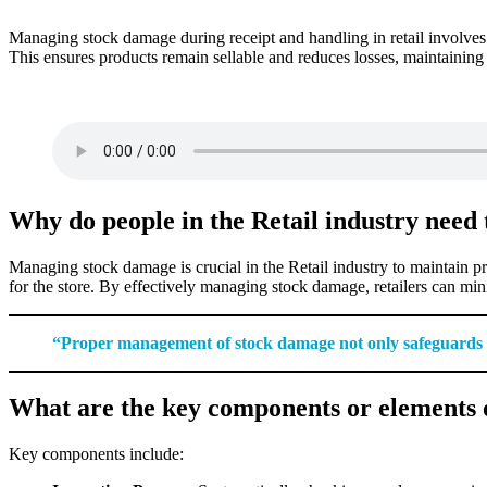
Managing stock damage during receipt and handling in retail involves 
This ensures products remain sellable and reduces losses, maintaining th
Why do people in the Retail industry need
Managing stock damage is crucial in the Retail industry to maintain pr
for the store. By effectively managing stock damage, retailers can mini
“Proper management of stock damage not only safeguards fi
What are the key components or elements 
Key components include: