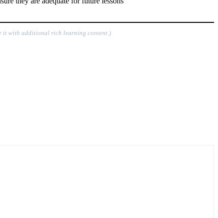
sure they are adequate for future lessons
 it with additional rich learning content.)