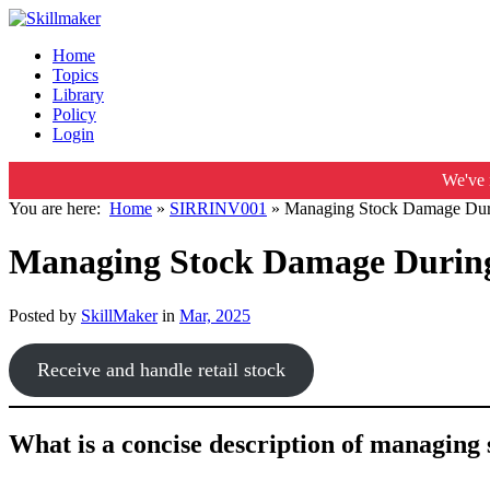
Home
Topics
Library
Policy
Login
We've 
You are here:
Home
»
SIRRINV001
»
Managing Stock Damage Durin
Managing Stock Damage During 
Posted by
SkillMaker
in
Mar, 2025
Receive and handle retail stock
What is a concise description of managing