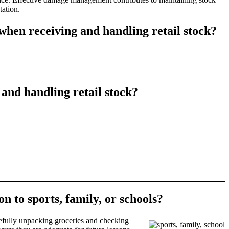
tation.
hen receiving and handling retail stock?
nd handling retail stock?
n to sports, family, or schools?
arefully unpacking groceries and checking