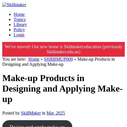
Home
Topics
Library
Policy
Login
We've moved! Our new home is Skillmaker.education (previously
Skillmaker.edu.au)
You are here:
Home
»
SHBBMUP009
»
Make-up Products in
Designing and Applying Make-up
Make-up Products in
Designing and Applying Make-
up
Posted by
SkillMaker
in
Mar, 2025
Design and apply make-up