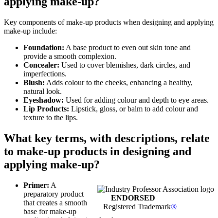
applying make-up?
Key components of make-up products when designing and applying
make-up include:
Foundation:
A base product to even out skin tone and
provide a smooth complexion.
Concealer:
Used to cover blemishes, dark circles, and
imperfections.
Blush:
Adds colour to the cheeks, enhancing a healthy,
natural look.
Eyeshadow:
Used for adding colour and depth to eye areas.
Lip Products:
Lipstick, gloss, or balm to add colour and
texture to the lips.
What key terms, with descriptions, relate
to make-up products in designing and
applying make-up?
Primer:
A
preparatory product
ENDORSED
that creates a smooth
Registered Trademark
®
base for make-up