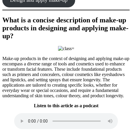
What is a concise description of make-up
products in designing and applying make-
up?
Make-up products in the context of designing and applying make-up
encompass a diverse range of tools and cosmetics used to enhance
or transform facial features. These include foundational products
such as primers and concealers, colour cosmetics like eyeshadows
and lipsticks, and setting sprays that ensure longevity. The
applications are tailored to creating specific looks, whether for
everyday wear or special occasions, and require a fundamental
understanding of skin tones, colour theory, and product longevity.
Listen to this article as a podcast