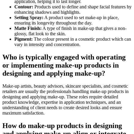
application, helping it to last longer.
Contour:
Products used to define and shape facial features by
enhancing shadows and highlights.
Setting Spray:
A product used to set make-up in place,
ensuring its longevity throughout the day.
Matte Finish:
A type of finish in make-up that gives a non-
glossy, flat look to the skin.
Pigment:
The colour present in a cosmetic product which can
vary in intensity and concentration.
Who is typically engaged with operating
or implementing make-up products in
designing and applying make-up?
Make-up artists, beauty advisors, skincare specialists, and cosmetic
retailers are usually the professionals handling make-up products in
designing and applying make-up. These roles require detailed
product knowledge, expertise in application techniques, and an
understanding of client needs to create desired looks and ensure
maximum satisfaction.
How do make-up products in designing
and applying make-up align or integrate