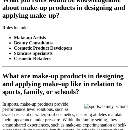
about make-up products in designing and
applying make-up?
Roles include:
Make-up Artists
Beauty Consultants
Cosmetic Product Developers
Skincare Specialists
Cosmetic Retailers
What are make-up products in designing
and applying make-up like in relation to
sports, family, or schools?
In sports, make-up products provide
performance-level solutions, such as
sweat-resistant or waterproof cosmetics, ensuring athletes maintain
their appearance under pressure. Within the family setting, they
create shared experiences, such as make-up experimentation or self-