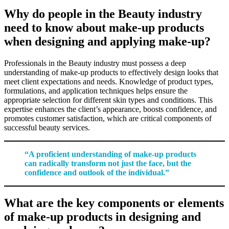
Why do people in the Beauty industry
need to know about make-up products
when designing and applying make-up?
Professionals in the Beauty industry must possess a deep
understanding of make-up products to effectively design looks that
meet client expectations and needs. Knowledge of product types,
formulations, and application techniques helps ensure the
appropriate selection for different skin types and conditions. This
expertise enhances the client’s appearance, boosts confidence, and
promotes customer satisfaction, which are critical components of
successful beauty services.
“A proficient understanding of make-up products
can radically transform not just the face, but the
confidence and outlook of the individual.”
What are the key components or elements
of make-up products in designing and