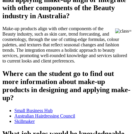
with other components of the Beauty
industry in Australia?
Make-up products align with other components of the
Beauty industry, such as skin care, trend forecasting, and
cosmetology, through the use of cutting-edge formulas, colour
palettes, and textures that reflect seasonal changes and fashion
trends. The integration ensures a holistic approach to beauty
services, promoting well-rounded knowledge and services tailored
to current looks and client preferences.
Where can the student go to find out
more information about make-up
products in designing and applying make-
up?
Small Business Hub
Australian Hairdressing Council
Skillmaker
What job roles would be knowledgeable