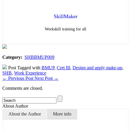
SkillMaker
Workskill training for all
Category:
SHBBMUP009
Post Tagged with
BMUP
,
Cert III
,
Design and apply make-up
,
SHB
,
Work Experience
←
Previous Post
Next Post
→
Comments are closed.
About Author
About the Author
More info