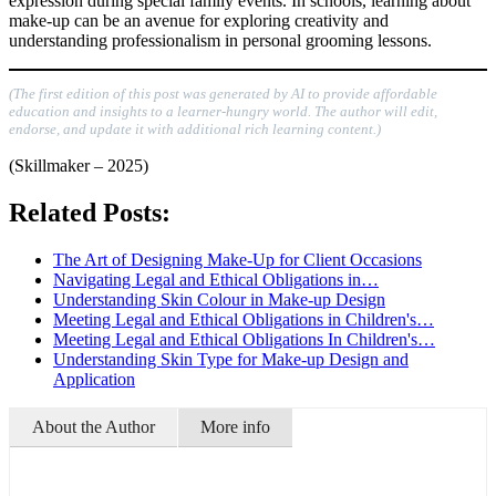
expression during special family events. In schools, learning about
make-up can be an avenue for exploring creativity and
understanding professionalism in personal grooming lessons.
(The first edition of this post was generated by AI to provide affordable
education and insights to a learner-hungry world. The author will edit,
endorse, and update it with additional rich learning content.)
(Skillmaker – 2025)
Related Posts:
The Art of Designing Make-Up for Client Occasions
Navigating Legal and Ethical Obligations in…
Understanding Skin Colour in Make-up Design
Meeting Legal and Ethical Obligations in Children's…
Meeting Legal and Ethical Obligations In Children's…
Understanding Skin Type for Make-up Design and
Application
About the Author
More info