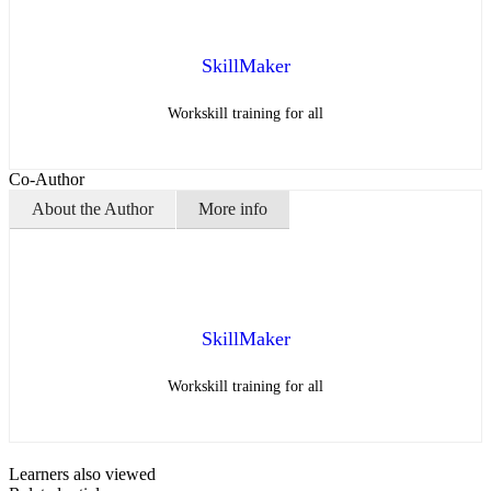
SkillMaker
Workskill training for all
Co-Author
About the Author
More info
SkillMaker
Workskill training for all
Learners also viewed