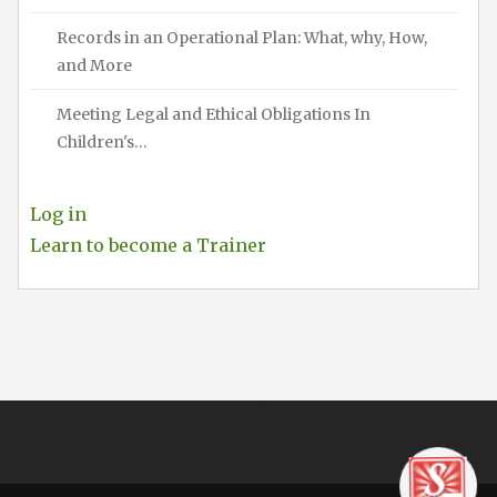
Records in an Operational Plan: What, why, How,
and More
Meeting Legal and Ethical Obligations In
Children's…
Log in
Learn to become a Trainer