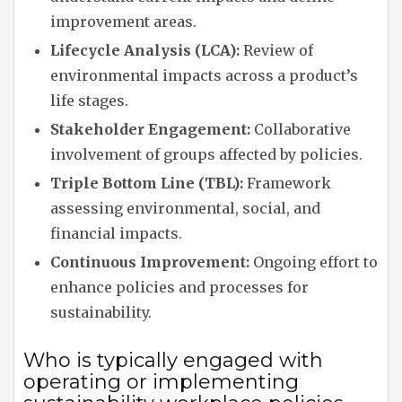
improvement areas.
Lifecycle Analysis (LCA):
Review of
environmental impacts across a product’s
life stages.
Stakeholder Engagement:
Collaborative
involvement of groups affected by policies.
Triple Bottom Line (TBL):
Framework
assessing environmental, social, and
financial impacts.
Continuous Improvement:
Ongoing effort to
enhance policies and processes for
sustainability.
Who is typically engaged with
operating or implementing