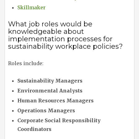
Skillmaker
What job roles would be
knowledgeable about
implementation processes for
sustainability workplace policies?
Roles include:
Sustainability Managers
Environmental Analysts
Human Resources Managers
Operations Managers
Corporate Social Responsibility
Coordinators