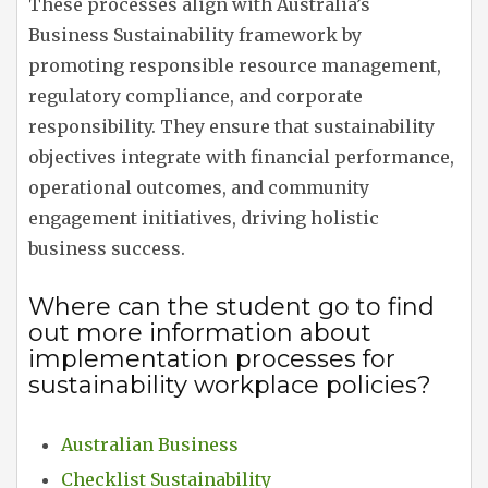
These processes align with Australia’s
Business Sustainability framework by
promoting responsible resource management,
regulatory compliance, and corporate
responsibility. They ensure that sustainability
objectives integrate with financial performance,
operational outcomes, and community
engagement initiatives, driving holistic
business success.
Where can the student go to find
out more information about
implementation processes for
sustainability workplace policies?
Australian Business
Checklist Sustainability