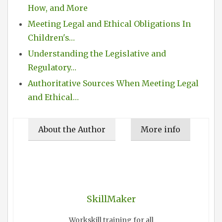
How, and More
Meeting Legal and Ethical Obligations In
Children's…
Understanding the Legislative and
Regulatory…
Authoritative Sources When Meeting Legal
and Ethical…
About the Author
More info
SkillMaker
Workskill training for all