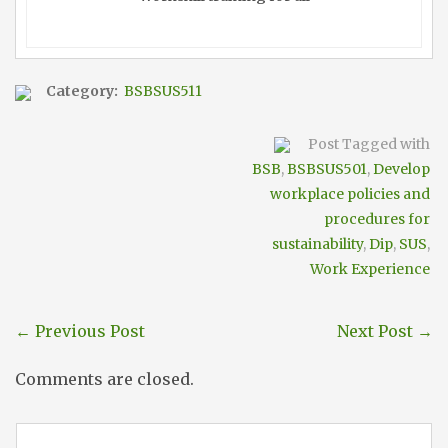
Category:
BSBSUS511
Post Tagged with
BSB
,
BSBSUS501
,
Develop
workplace policies and
procedures for
sustainability
,
Dip
,
SUS
,
Work Experience
←
Previous Post
Next Post
→
Comments are closed.