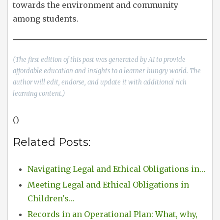
towards the environment and community
among students.
(The first edition of this post was generated by AI to provide
affordable education and insights to a learner-hungry world. The
author will edit, endorse, and update it with additional rich
learning content.)
()
Related Posts:
Navigating Legal and Ethical Obligations in…
Meeting Legal and Ethical Obligations in
Children's…
Records in an Operational Plan: What, why,