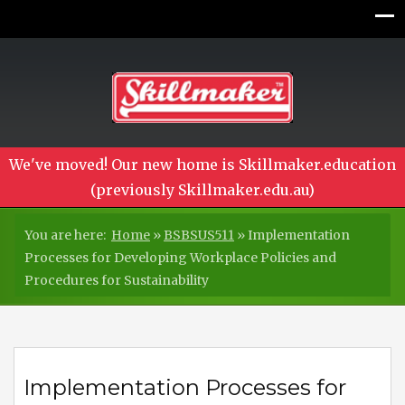
We've moved! Our new home is Skillmaker.education
(previously Skillmaker.edu.au)
You are here:
Home
»
BSBSUS511
»
Implementation
Processes for Developing Workplace Policies and
Procedures for Sustainability
Implementation Processes for