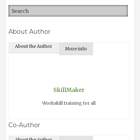
About Author
About the Author
More info
SkillMaker
Workskill training for all
Co-Author
About the Author