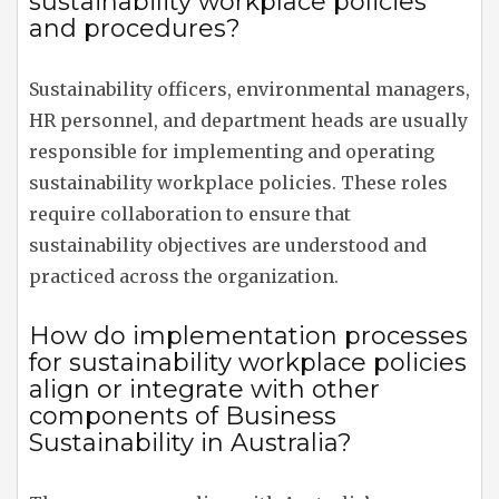
sustainability workplace policies
and procedures?
Sustainability officers, environmental managers,
HR personnel, and department heads are usually
responsible for implementing and operating
sustainability workplace policies. These roles
require collaboration to ensure that
sustainability objectives are understood and
practiced across the organization.
How do implementation processes
for sustainability workplace policies
align or integrate with other
components of Business
Sustainability in Australia?