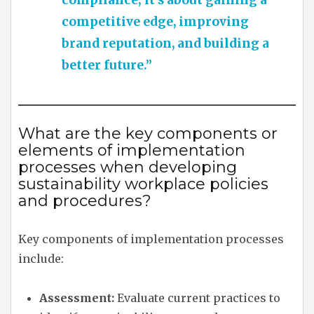
compliance; it’s about gaining a
competitive edge, improving
brand reputation, and building a
better future.”
What are the key components or
elements of implementation
processes when developing
sustainability workplace policies
and procedures?
Key components of implementation processes
include:
Assessment:
Evaluate current practices to