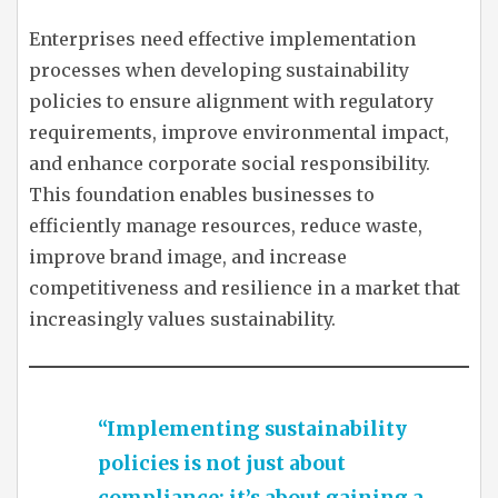
Enterprises need effective implementation
processes when developing sustainability
policies to ensure alignment with regulatory
requirements, improve environmental impact,
and enhance corporate social responsibility.
This foundation enables businesses to
efficiently manage resources, reduce waste,
improve brand image, and increase
competitiveness and resilience in a market that
increasingly values sustainability.
“Implementing sustainability
policies is not just about