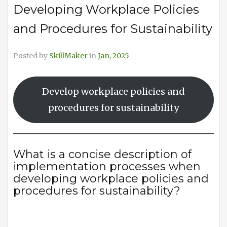
Developing Workplace Policies
and Procedures for Sustainability
Posted by
SkillMaker
in
Jan, 2025
Develop workplace policies and
procedures for sustainability
What is a concise description of
implementation processes when
developing workplace policies and
procedures for sustainability?