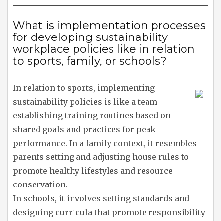
What is implementation processes
for developing sustainability
workplace policies like in relation
to sports, family, or schools?
In relation to sports, implementing
sustainability policies is like a team
establishing training routines based on
shared goals and practices for peak
performance. In a family context, it resembles
parents setting and adjusting house rules to
promote healthy lifestyles and resource
conservation.
In schools, it involves setting standards and
designing curricula that promote responsibility