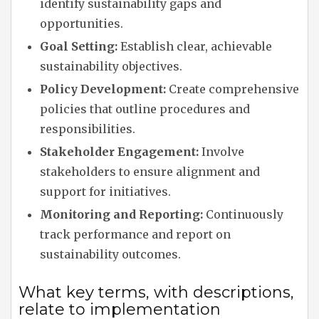
identify sustainability gaps and
opportunities.
Goal Setting:
Establish clear, achievable
sustainability objectives.
Policy Development:
Create comprehensive
policies that outline procedures and
responsibilities.
Stakeholder Engagement:
Involve
stakeholders to ensure alignment and
support for initiatives.
Monitoring and Reporting:
Continuously
track performance and report on
sustainability outcomes.
What key terms, with descriptions,
relate to implementation