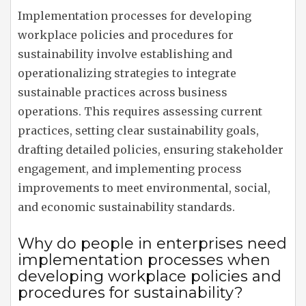
Implementation processes for developing
workplace policies and procedures for
sustainability involve establishing and
operationalizing strategies to integrate
sustainable practices across business
operations. This requires assessing current
practices, setting clear sustainability goals,
drafting detailed policies, ensuring stakeholder
engagement, and implementing process
improvements to meet environmental, social,
and economic sustainability standards.
Why do people in enterprises need
implementation processes when
developing workplace policies and
procedures for sustainability?