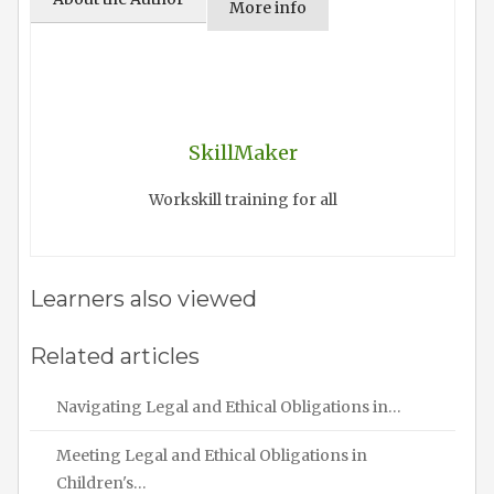
More info
SkillMaker
Workskill training for all
Learners also viewed
Related articles
Navigating Legal and Ethical Obligations in…
Meeting Legal and Ethical Obligations in
Children's…