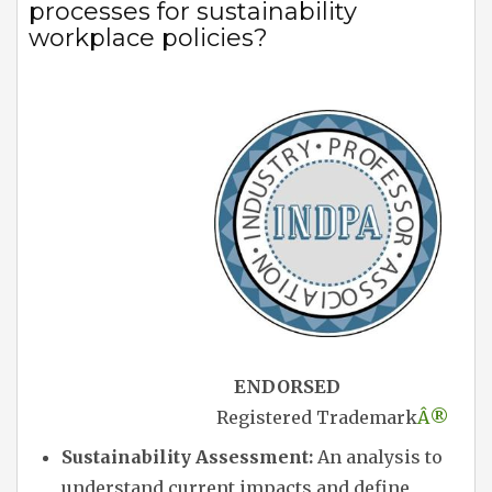
processes for sustainability
workplace policies?
ENDORSED
Registered Trademark
Â®
Sustainability Assessment:
An analysis to
understand current impacts and define