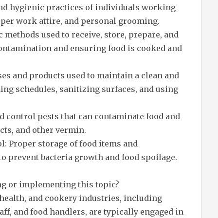
nd hygienic practices of individuals working
per work attire, and personal grooming.
 methods used to receive, store, prepare, and
contamination and ensuring food is cooked and
ses and products used to maintain a clean and
ing schedules, sanitizing surfaces, and using
d control pests that can contaminate food and
cts, and other vermin.
l: Proper storage of food items and
o prevent bacteria growth and food spoilage.
ng or implementing this topic?
health, and cookery industries, including
aff, and food handlers, are typically engaged in