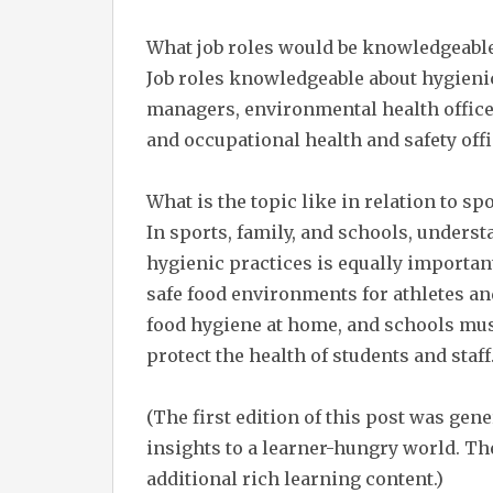
What job roles would be knowledgeable
Job roles knowledgeable about hygienic 
managers, environmental health officer
and occupational health and safety offi
What is the topic like in relation to spo
In sports, family, and schools, under
hygienic practices is equally important
safe food environments for athletes an
food hygiene at home, and schools must
protect the health of students and staff
(The first edition of this post was gen
insights to a learner-hungry world. The
additional rich learning content.)