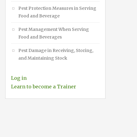
Pest Protection Measures in Serving
Food and Beverage
Pest Management When Serving
Food and Beverages
Pest Damage in Receiving, Storing,
and Maintaining Stock
Log in
Learn to become a Trainer