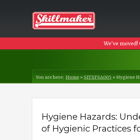
We've moved! 
You are here:
Home
»
SITXFSA005
»
Hygiene Ha
Hygiene Hazards: Und
of Hygienic Practices f