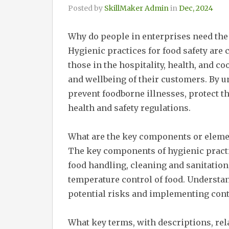
Posted by
SkillMaker Admin
in
Dec, 2024
Why do people in enterprises need the
Hygienic practices for food safety are 
those in the hospitality, health, and c
and wellbeing of their customers. By 
prevent foodborne illnesses, protect t
health and safety regulations.
What are the key components or elemen
The key components of hygienic practi
food handling, cleaning and sanitation,
temperature control of food. Understa
potential risks and implementing cont
What key terms, with descriptions, rela