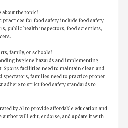
 about the topic?
practices for food safety include food safety
s, public health inspectors, food scientists,
cers.
rts, family, or schools?
standing hygiene hazards and implementing
. Sports facilities need to maintain clean and
d spectators, families need to practice proper
 adhere to strict food safety standards to
.
erated by AI to provide affordable education and
 author will edit, endorse, and update it with