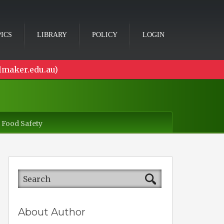
ICS
LIBRARY
POLICY
LOGIN
lmaker.edu.au)
 Food Safety
About Author