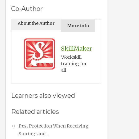
Co-Author
About the Author
More info
SkillMaker
Workskill
training for
all
Learners also viewed
Related articles
Pest Protection When Receiving,
Storing, and…