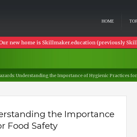
HOME
TOP
Our new home is Skillmaker.education (previously Skil
zards: Understanding the Importance of Hygienic Practices for
erstanding the Importance
or Food Safety