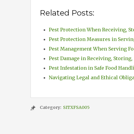
Related Posts:
Pest Protection When Receiving, St
Pest Protection Measures in Servi
Pest Management When Serving Fo
Pest Damage in Receiving, Storing,
Pest Infestation in Safe Food Handl
Navigating Legal and Ethical Oblig
Category:
SITXFSA005