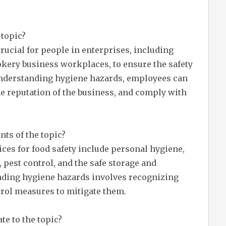
 topic?
crucial for people in enterprises, including
ookery business workplaces, to ensure the safety
understanding hygiene hazards, employees can
he reputation of the business, and comply with
ts of the topic?
ces for food safety include personal hygiene,
 pest control, and the safe storage and
nding hygiene hazards involves recognizing
rol measures to mitigate them.
te to the topic?