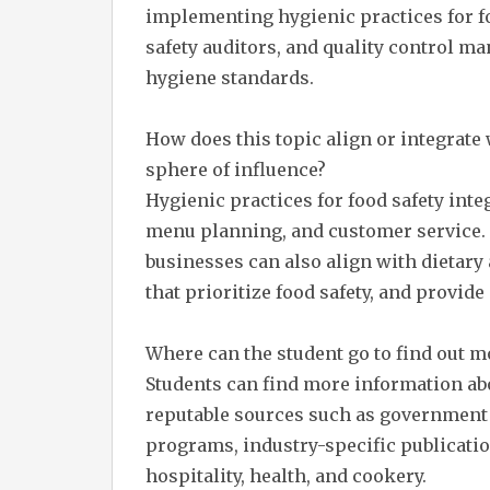
implementing hygienic practices for foo
safety auditors, and quality control m
hygiene standards.
How does this topic align or integrate
sphere of influence?
Hygienic practices for food safety int
menu planning, and customer service. 
businesses can also align with dietary
that prioritize food safety, and provid
Where can the student go to find out m
Students can find more information abo
reputable sources such as government h
programs, industry-specific publicatio
hospitality, health, and cookery.