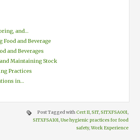
oring, and…
ng Food and Beverage
od and Beverages
 and Maintaining Stock
ing Practices
ations in…
Post Tagged with
Cert II
,
SIT
,
SITXFSA001
,
SITXFSA101
,
Use hygienic practices for food
safety
,
Work Experience