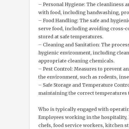
– Personal Hygiene: The cleanliness a
with food, including handwashing, pro
– Food Handling: The safe and hygienic
serve food, including avoiding cross-
stored at safe temperatures.
– Cleaning and Sanitation: The proces
hygienic environment, including clean
appropriate cleaning chemicals.
– Pest Control: Measures to prevent an
the environment, such as rodents, inse
– Safe Storage and Temperature Contro
maintaining the correct temperatures t
Who is typically engaged with operati
Employees working in the hospitality, 
chefs, food service workers, kitchen st