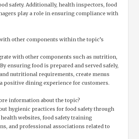
d safety. Additionally, health inspectors, food
anagers play a role in ensuring compliance with
 with other components within the topic’s
egrate with other components such as nutrition,
By ensuring food is prepared and served safely,
 and nutritional requirements, create menus
e a positive dining experience for customers.
ore information about the topic?
ut hygienic practices for food safety through
ealth websites, food safety training
ns, and professional associations related to