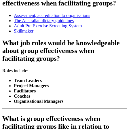
effectiveness when facilitating groups?
Assessment, accreditation to organisations
The Australian dietary guidelines
Adult Pre Exercise Screening System
Skillmaker
What job roles would be knowledgeable
about group effectiveness when
facilitating groups?
Roles include:
Team Leaders
Project Managers
Facilitators
Coaches
Organisational Managers
What is group effectiveness when
facilitating groups like in relation to