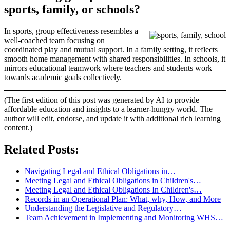
sports, family, or schools?
In sports, group effectiveness resembles a
well-coached team focusing on
coordinated play and mutual support. In a family setting, it reflects
smooth home management with shared responsibilities. In schools, it
mirrors educational teamwork where teachers and students work
towards academic goals collectively.
(The first edition of this post was generated by AI to provide
affordable education and insights to a learner-hungry world. The
author will edit, endorse, and update it with additional rich learning
content.)
Related Posts:
Navigating Legal and Ethical Obligations in…
Meeting Legal and Ethical Obligations in Children's…
Meeting Legal and Ethical Obligations In Children's…
Records in an Operational Plan: What, why, How, and More
Understanding the Legislative and Regulatory…
Team Achievement in Implementing and Monitoring WHS…