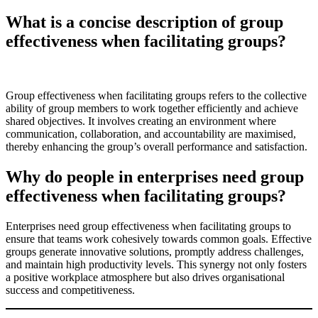
What is a concise description of group
effectiveness when facilitating groups?
Group effectiveness when facilitating groups refers to the collective
ability of group members to work together efficiently and achieve
shared objectives. It involves creating an environment where
communication, collaboration, and accountability are maximised,
thereby enhancing the group’s overall performance and satisfaction.
Why do people in enterprises need group
effectiveness when facilitating groups?
Enterprises need group effectiveness when facilitating groups to
ensure that teams work cohesively towards common goals. Effective
groups generate innovative solutions, promptly address challenges,
and maintain high productivity levels. This synergy not only fosters
a positive workplace atmosphere but also drives organisational
success and competitiveness.