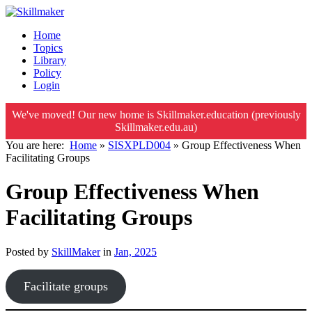
Home
Topics
Library
Policy
Login
We've moved! Our new home is Skillmaker.education (previously
Skillmaker.edu.au)
You are here:
Home
»
SISXPLD004
»
Group Effectiveness When
Facilitating Groups
Group Effectiveness When
Facilitating Groups
Posted by
SkillMaker
in
Jan, 2025
Facilitate groups