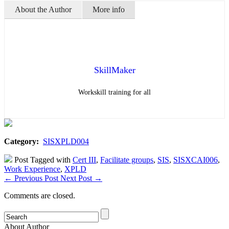
About the Author
More info
SkillMaker
Workskill training for all
Category:
SISXPLD004
Post Tagged with
Cert III
,
Facilitate groups
,
SIS
,
SISXCAI006
,
Work Experience
,
XPLD
←
Previous Post
Next Post
→
Comments are closed.
About Author