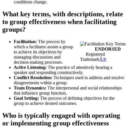
conditions change.
What key terms, with descriptions, relate
to group effectiveness when facilitating
groups?
Facilitation:
The process by
which a facilitator assists a group
ENDORSED
to achieve its objectives by
Registered
managing discussions and
Trademark
Â®
decision-making processes.
Active Listening:
The practice of attentively hearing a
speaker and responding constructively.
Conflict Resolution:
Techniques used to address and resolve
disagreements within a group.
Team Dynamics:
The interpersonal and social relationships
that influence group function.
Goal Setting:
The process of defining objectives for the
group to achieve desired outcomes.
Who is typically engaged with operating
or implementing group effectiveness