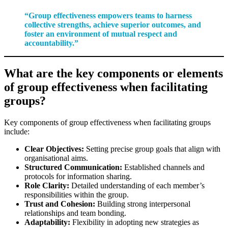
“Group effectiveness empowers teams to harness
collective strengths, achieve superior outcomes, and
foster an environment of mutual respect and
accountability.”
What are the key components or elements
of group effectiveness when facilitating
groups?
Key components of group effectiveness when facilitating groups
include:
Clear Objectives:
Setting precise group goals that align with
organisational aims.
Structured Communication:
Established channels and
protocols for information sharing.
Role Clarity:
Detailed understanding of each member’s
responsibilities within the group.
Trust and Cohesion:
Building strong interpersonal
relationships and team bonding.
Adaptability:
Flexibility in adopting new strategies as