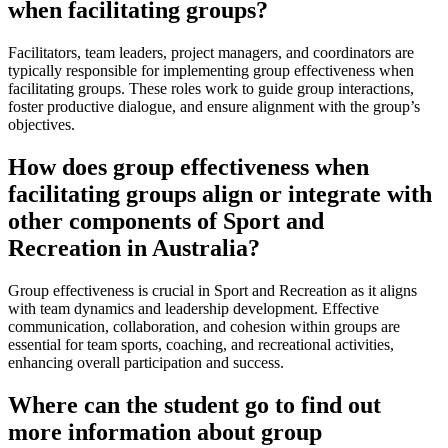
when facilitating groups?
Facilitators, team leaders, project managers, and coordinators are
typically responsible for implementing group effectiveness when
facilitating groups. These roles work to guide group interactions,
foster productive dialogue, and ensure alignment with the group’s
objectives.
How does group effectiveness when
facilitating groups align or integrate with
other components of Sport and
Recreation in Australia?
Group effectiveness is crucial in Sport and Recreation as it aligns
with team dynamics and leadership development. Effective
communication, collaboration, and cohesion within groups are
essential for team sports, coaching, and recreational activities,
enhancing overall participation and success.
Where can the student go to find out
more information about group