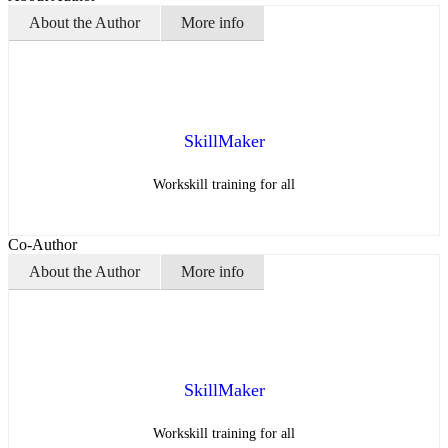
About the Author
More info
SkillMaker
Workskill training for all
Co-Author
About the Author
More info
SkillMaker
Workskill training for all