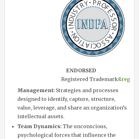
ENDORSED
Registered Trademark
&reg
Management:
Strategies and processes
designed to identify, capture, structure,
value, leverage, and share an organization’s
intellectual assets.
Team Dynamics:
The unconscious,
psychological forces that influence the