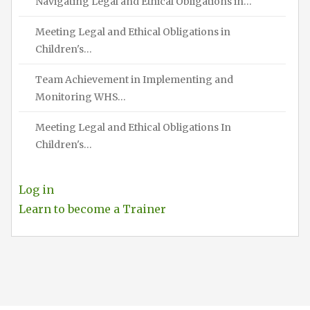
Navigating Legal and Ethical Obligations in…
Meeting Legal and Ethical Obligations in
Children's…
Team Achievement in Implementing and
Monitoring WHS…
Meeting Legal and Ethical Obligations In
Children's…
Log in
Learn to become a Trainer