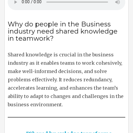
Why do people in the Business
industry need shared knowledge
in teamwork?
Shared knowledge is crucial in the business
industry as it enables teams to work cohesively,
make well-informed decisions, and solve
problems effectively. It reduces redundancy,
accelerates learning, and enhances the team’s
ability to adapt to changes and challenges in the
business environment.