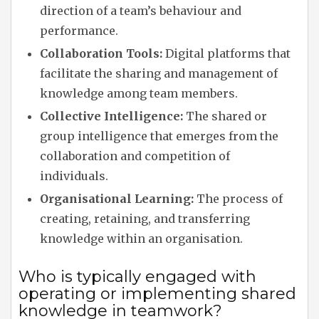
direction of a team’s behaviour and
performance.
Collaboration Tools:
Digital platforms that
facilitate the sharing and management of
knowledge among team members.
Collective Intelligence:
The shared or
group intelligence that emerges from the
collaboration and competition of
individuals.
Organisational Learning:
The process of
creating, retaining, and transferring
knowledge within an organisation.
Who is typically engaged with
operating or implementing shared
knowledge in teamwork?