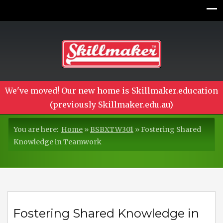
We've moved! Our new home is Skillmaker.education
(previously Skillmaker.edu.au)
You are here:
Home
»
BSBXTW301
»
Fostering Shared
Knowledge in Teamwork
Fostering Shared Knowledge in