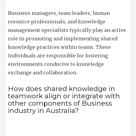
Business managers, team leaders, human
resource professionals, and knowledge
management specialists typically play an active
role in promoting and implementing shared
knowledge practices within teams. These
individuals are responsible for fostering
environments conducive to knowledge
exchange and collaboration.
How does shared knowledge in
teamwork align or integrate with
other components of Business
industry in Australia?