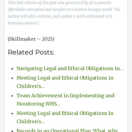
(The first edition of this post was generated by AI to provide
affordable education and insights to a learner-hungry world. The
author will edit, endorse, and update it with additional rich
learning content.)
(Skillmaker – 2025)
Related Posts:
Navigating Legal and Ethical Obligations in…
Meeting Legal and Ethical Obligations in
Children's…
Team Achievement in Implementing and
Monitoring WHS…
Meeting Legal and Ethical Obligations In
Children's…
Records in an Operational Plan: What, why,