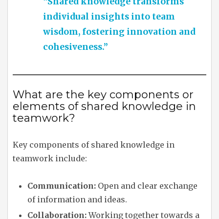
“Shared knowledge transforms
individual insights into team
wisdom, fostering innovation and
cohesiveness.”
What are the key components or
elements of shared knowledge in
teamwork?
Key components of shared knowledge in
teamwork include:
Communication:
Open and clear exchange
of information and ideas.
Collaboration:
Working together towards a