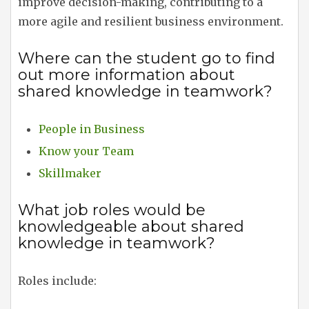
improve decision-making, contributing to a
more agile and resilient business environment.
Where can the student go to find
out more information about
shared knowledge in teamwork?
People in Business
Know your Team
Skillmaker
What job roles would be
knowledgeable about shared
knowledge in teamwork?
Roles include: