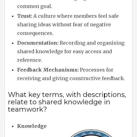
common goal.
Trust:
A culture where members feel safe
sharing ideas without fear of negative
consequences.
Documentation:
Recording and organising
shared knowledge for easy access and
reference.
Feedback Mechanisms:
Processes for
receiving and giving constructive feedback.
What key terms, with descriptions,
relate to shared knowledge in
teamwork?
Knowledge