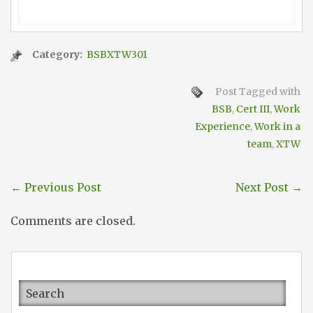
Category:
BSBXTW301
Post Tagged with
BSB
,
Cert III
,
Work
Experience
,
Work in a
team
,
XTW
←
Previous Post
Next Post
→
Comments are closed.