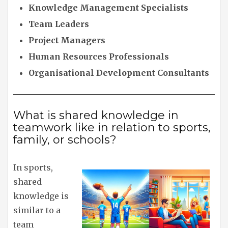
Knowledge Management Specialists
Team Leaders
Project Managers
Human Resources Professionals
Organisational Development Consultants
What is shared knowledge in
teamwork like in relation to sports,
family, or schools?
In sports,
shared
knowledge is
similar to a
team