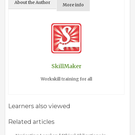
About the Author
More info
SkillMaker
Workskill training for all
Learners also viewed
Related articles