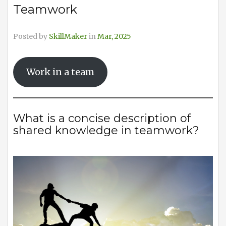
Teamwork
Posted by
SkillMaker
in
Mar, 2025
Work in a team
What is a concise description of
shared knowledge in teamwork?