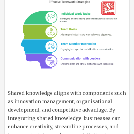
Shared knowledge aligns with components such
as innovation management, organisational
development, and competitive advantage. By
integrating shared knowledge, businesses can
enhance creativity, streamline processes, and