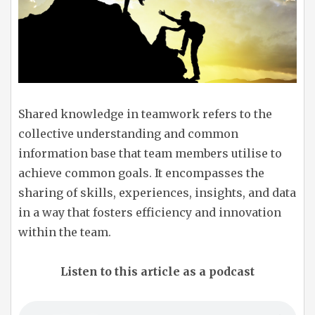
Shared knowledge in teamwork refers to the
collective understanding and common
information base that team members utilise to
achieve common goals. It encompasses the
sharing of skills, experiences, insights, and data
in a way that fosters efficiency and innovation
within the team.
Listen to this article as a podcast