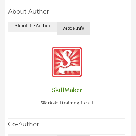
About Author
About the Author
More info
SkillMaker
Workskill training for all
Co-Author