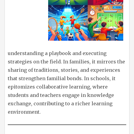
understanding a playbook and executing
strategies on the field. In families, it mirrors the
sharing of traditions, stories, and experiences
that strengthen familial bonds. In schools, it
epitomizes collaborative learning, where
students and teachers engage in knowledge
exchange, contributing to a richer learning
environment.