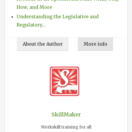
How, and More
Understanding the Legislative and
Regulatory…
About the Author
More info
SkillMaker
Workskill training for all