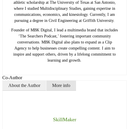
athletic scholarship at The University of Texas at San Antonio,
where I studied Multidisciplinary Studies, gaining expertise in
communications, economics, and kinesiology. Currently, I am
pursuing a degree in Civil Engineering at Griffith University.
Founder of MBK Digital, I lead a multimedia brand that includes
‘The Searchers Podcast,’ fostering important community
conversations. MBK Digital also plans to expand as a Clip
Agency to help businesses create compelling content. I aim to
inspire and support others, driven by a lifelong commitment to
learning and growth.
Co-Author
About the Author
More info
SkillMaker