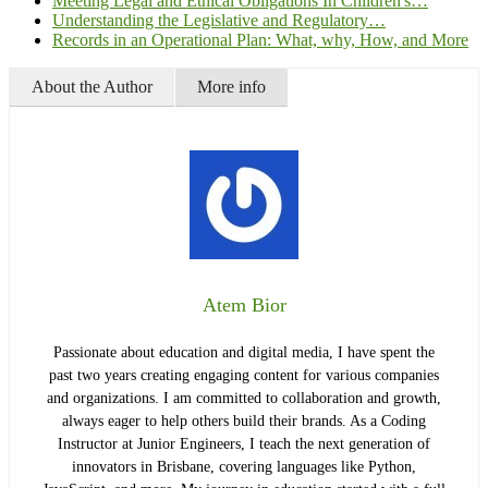
Meeting Legal and Ethical Obligations In Children's…
Understanding the Legislative and Regulatory…
Records in an Operational Plan: What, why, How, and More
About the Author
More info
Atem Bior
Passionate about education and digital media, I have spent the
past two years creating engaging content for various companies
and organizations. I am committed to collaboration and growth,
always eager to help others build their brands. As a Coding
Instructor at Junior Engineers, I teach the next generation of
innovators in Brisbane, covering languages like Python,