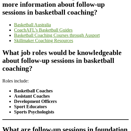
more information about follow-up
sessions in basketball coaching?
Basketball Australia
CoachAFL’s Basketball Guides
Basketball Coaching Courses through Ausport
Skillmaker Coaching Resources
What job roles would be knowledgeable
about follow-up sessions in basketball
coaching?
Roles include:
Basketball Coaches
Assistant Coaches
Development Officers
Sport Educators
Sports Psychologists
What are follow-up sessions in foundation