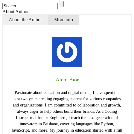
About Author
About the Author
More info
Atem Bior
Passionate about education and digital media, I have spent the
past two years creating engaging content for various companies
and organizations. I am committed to collaboration and growth,
always eager to help others build their brands. As a Coding
Instructor at Junior Engineers, I teach the next generation of
innovators in Brisbane, covering languages like Python,
JavaScript, and more. My journey in education started with a full