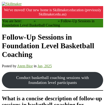
We've moved! Our new home is Skillmaker.education (previously
Skillmaker.edu.au)
You are here:
Home
»
SISSBSB001
»
Follow-Up Sessions in
Foundation Level Basketball Coaching
Follow-Up Sessions in
Foundation Level Basketball
Coaching
Posted by
Atem Bior
in
Jan, 2025
Conduct basketball coaching sessions with
foundation level participants
What is a concise description of follow-up
sessions in basketball coaching for