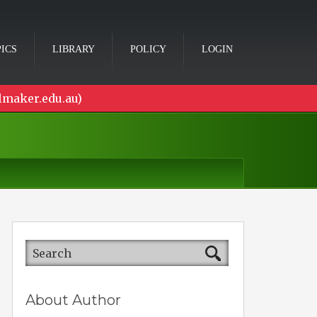
ICS
LIBRARY
POLICY
LOGIN
lmaker.edu.au)
About Author