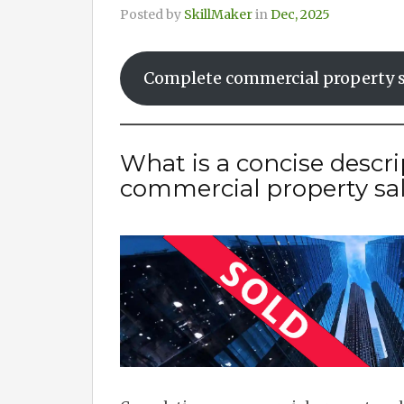
Posted by
SkillMaker
in
Dec, 2025
Complete commercial property s
What is a concise descr
commercial property sa