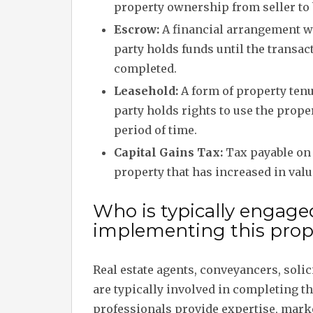
property ownership from seller to 
Escrow:
A financial arrangement w
party holds funds until the transac
completed.
Leasehold:
A form of property ten
party holds rights to use the proper
period of time.
Capital Gains Tax:
Tax payable on 
property that has increased in valu
Who is typically engage
implementing this prope
Real estate agents, conveyancers, soli
are typically involved in completing 
professionals provide expertise, marke