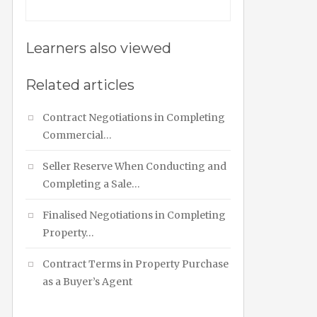
Learners also viewed
Related articles
Contract Negotiations in Completing
Commercial…
Seller Reserve When Conducting and
Completing a Sale…
Finalised Negotiations in Completing
Property…
Contract Terms in Property Purchase
as a Buyer’s Agent