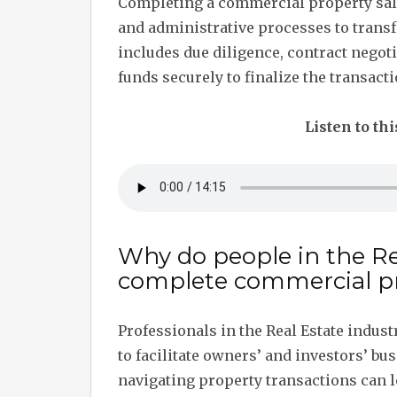
Completing a commercial property sale
and administrative processes to transf
includes due diligence, contract negot
funds securely to finalize the transacti
Listen to thi
Why do people in the Re
complete commercial pr
Professionals in the Real Estate indus
to facilitate owners’ and investors’ bu
navigating property transactions can l