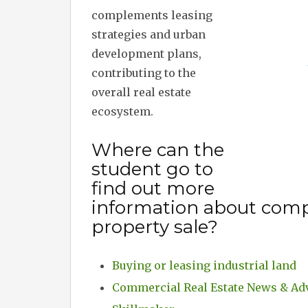
complements leasing
strategies and urban
development plans,
contributing to the
overall real estate
ecosystem.
Where can the
student go to
find out more
information about comp
property sale?
Buying or leasing industrial land
Commercial Real Estate News & Ad