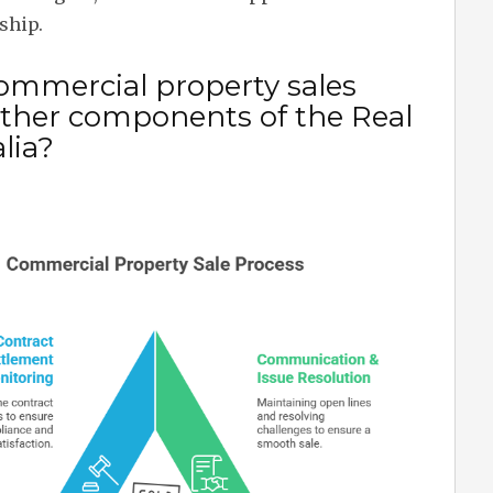
ship.
mmercial property sales
 other components of the Real
lia?