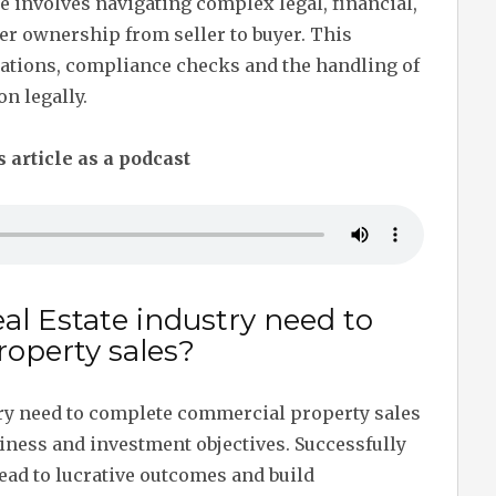
 involves navigating complex legal, financial,
er ownership from seller to buyer. This
iations, compliance checks and the handling of
on legally.
s article as a podcast
al Estate industry need to
operty sales?
try need to complete commercial property sales
siness and investment objectives. Successfully
ead to lucrative outcomes and build