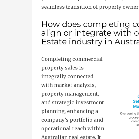
seamless transition of property owner
How does completing co
align or integrate with
Estate industry in Austra
Completing commercial
property sales is
integrally connected
with market analysis,
property management,
and strategic investment
planning, enhancing a
company’s portfolio and
operational reach within
Australian real estate. It