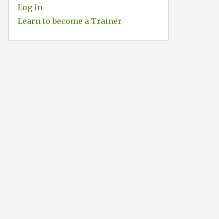
Log in
Learn to become a Trainer