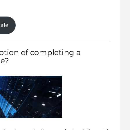
ale
iption of completing a
le?