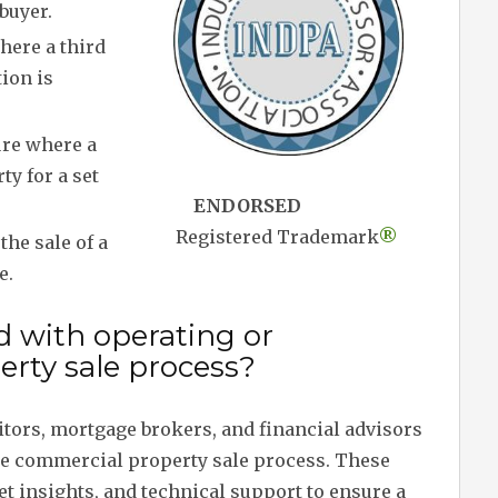
buyer.
here a third
tion is
ure where a
ty for a set
ENDORSED
Registered Trademark
®
the sale of a
e.
d with operating or
rty sale process?
citors, mortgage brokers, and financial advisors
the commercial property sale process. These
t insights, and technical support to ensure a