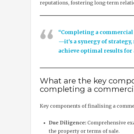
reputations, fostering long-term relat
“Completing a commercial pr
—it’s a synergy of strategy,
achieve optimal results for 
What are the key compo
completing a commercia
Key components of finalising a commer
Due Diligence:
Comprehensive exam
the property or terms of sale.