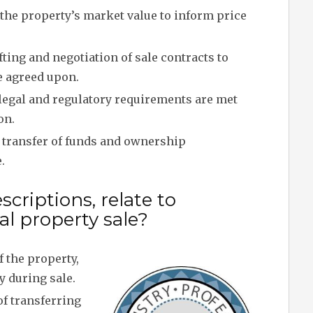
the property’s market value to inform price
ting and negotiation of sale contracts to
e agreed upon.
legal and regulatory requirements are met
on.
transfer of funds and ownership
.
criptions, relate to
l property sale?
 the property,
y during sale.
f transferring