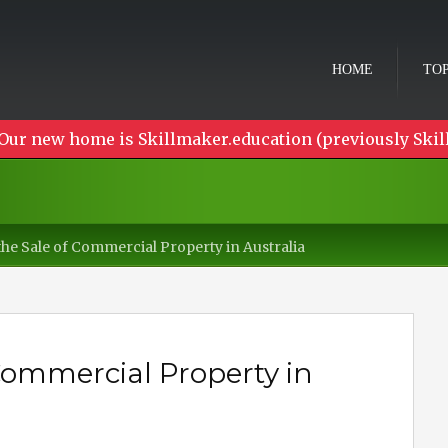
HOME
TOP
Our new home is Skillmaker.education (previously Skil
the Sale of Commercial Property in Australia
 Commercial Property in