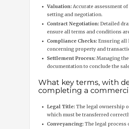
Valuation:
Accurate assessment of 
setting and negotiation.
Contract Negotiation:
Detailed draf
ensure all terms and conditions ar
Compliance Checks:
Ensuring all 
concerning property and transacti
Settlement Process:
Managing the 
documentation to conclude the sale
What key terms, with des
completing a commercia
Legal Title:
The legal ownership of
which must be transferred correctl
Conveyancing:
The legal process o