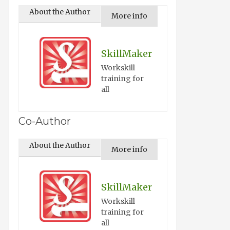
About the Author
More info
SkillMaker
Workskill
training for
all
Co-Author
About the Author
More info
SkillMaker
Workskill
training for
all