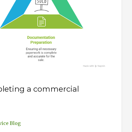
leting a commercial
vice Blog