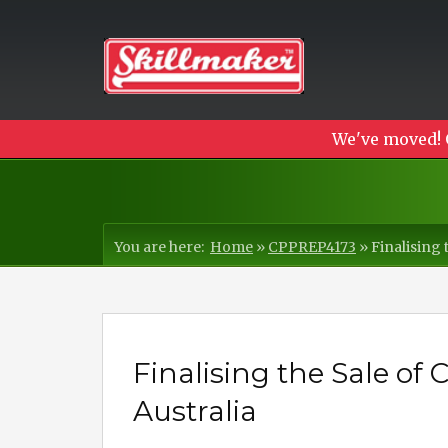
We've moved! 
You are here:
Home
»
CPPREP4173
»
Finalising 
Finalising the Sale of
Australia