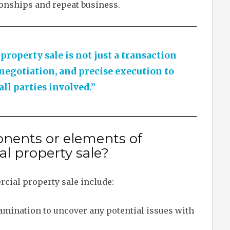
ionships and repeat business.
operty sale is not just a transaction
 negotiation, and precise execution to
all parties involved.”
nents or elements of
l property sale?
cial property sale include:
ination to uncover any potential issues with