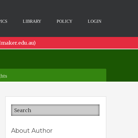
ICS
LIBRARY
POLICY
LOGIN
lmaker.edu.au)
ghts
About Author