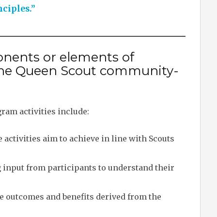
nciples.”
nents or elements of
n the Queen Scout community-
ram activities include:
activities aim to achieve in line with Scouts
input from participants to understand their
 outcomes and benefits derived from the