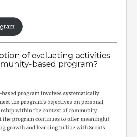
ogram
tion of evaluating activities
mmunity-based program?
-based program involves systematically
 meet the program’s objectives on personal
dership within the context of community
 the program continues to offer meaningful
ing growth and learning in line with Scouts