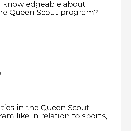
e knowledgeable about
n the Queen Scout program?
s
ities in the Queen Scout
 like in relation to sports,