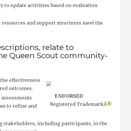
y to update activities based on evaluation
 resources and support structures meet the
criptions, relate to
n the Queen Scout community-
the effectiveness
ired outcomes.
ENDORSED
 assessments
Registered Trademark
Â®
am to refine and
 stakeholders, including participants, in the