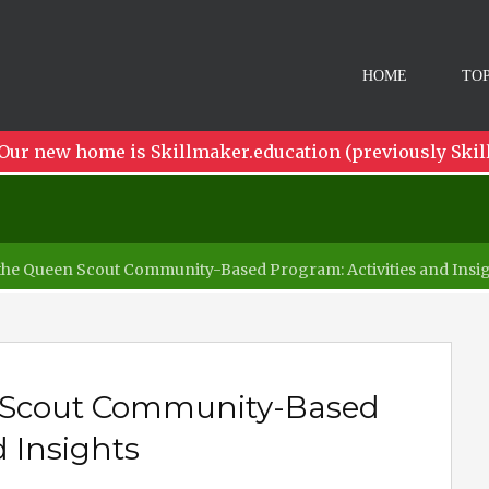
HOME
TOP
Our new home is Skillmaker.education (previously Skil
the Queen Scout Community-Based Program: Activities and Insi
n Scout Community-Based
d Insights