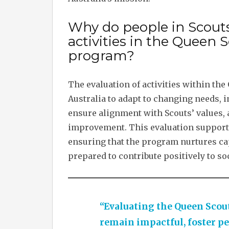
Why do people in Scouts
activities in the Quee
program?
The evaluation of activities within the
Australia to adapt to changing needs, i
ensure alignment with Scouts’ values, 
improvement. This evaluation supports
ensuring that the program nurtures ca
prepared to contribute positively to soc
“Evaluating the Queen Scout
remain impactful, foster pe