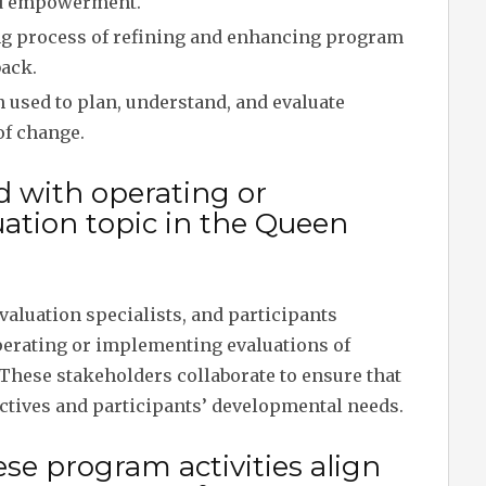
and empowerment.
 process of refining and enhancing program
back.
 used to plan, understand, and evaluate
of change.
d with operating or
ation topic in the Queen
valuation specialists, and participants
perating or implementing evaluations of
 These stakeholders collaborate to ensure that
ectives and participants’ developmental needs.
se program activities align