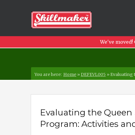
We've moved! 
You are here:
Home
»
DEFEVL005
»
Evaluating 
Evaluating the Quee
Program: Activities an