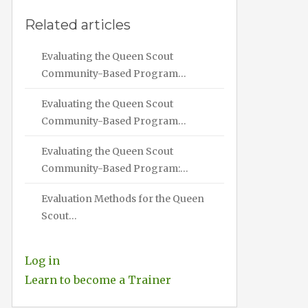
Related articles
Evaluating the Queen Scout
Community-Based Program…
Evaluating the Queen Scout
Community-Based Program…
Evaluating the Queen Scout
Community-Based Program:…
Evaluation Methods for the Queen
Scout…
Log in
Learn to become a Trainer