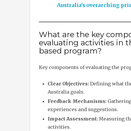
Australia’s overarching pri
What are the key compo
evaluating activities i
based program?
Key components of evaluating the prog
Clear Objectives:
Defining what the 
Australia goals.
Feedback Mechanisms:
Gathering 
experiences and suggestions.
Impact Assessment:
Measuring the
activities.