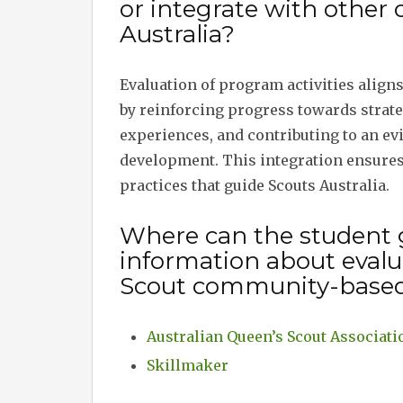
or integrate with other
Australia?
Evaluation of program activities align
by reinforcing progress towards strate
experiences, and contributing to an e
development. This integration ensures
practices that guide Scouts Australia.
Where can the student 
information about evalua
Scout community-base
Australian Queen’s Scout Associati
Skillmaker