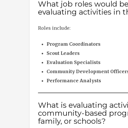
What job roles would b
evaluating activities i
Roles include:
Program Coordinators
Scout Leaders
Evaluation Specialists
Community Development Officer
Performance Analysts
What is evaluating activ
community-based program
family, or schools?