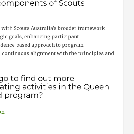
 components of Scouts
s with Scouts Australia’s broader framework
gic goals, enhancing participant
vidence-based approach to program
 continuous alignment with the principles and
go to find out more
ting activities in the Queen
d program?
on