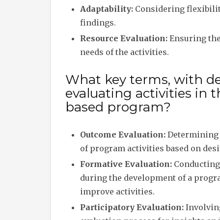
Adaptability:
Considering flexibilit
findings.
Resource Evaluation:
Ensuring the
needs of the activities.
What key terms, with des
evaluating activities i
based program?
Outcome Evaluation:
Determining 
of program activities based on des
Formative Evaluation:
Conducting
during the development of a progr
improve activities.
Participatory Evaluation:
Involving