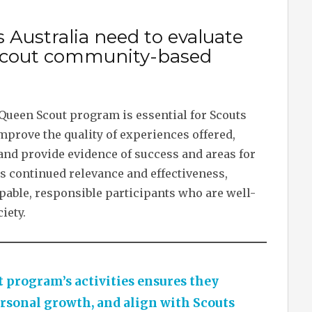
 Australia need to evaluate
n Scout community-based
 Queen Scout program is essential for Scouts
mprove the quality of experiences offered,
and provide evidence of success and areas for
 continued relevance and effectiveness,
pable, responsible participants who are well-
iety.
 program’s activities ensures they
rsonal growth, and align with Scouts