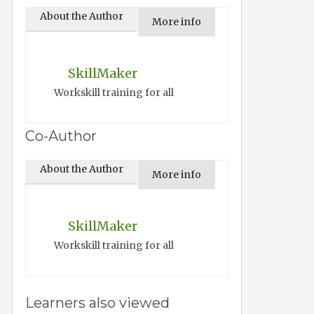
About the Author
More info
SkillMaker
Workskill training for all
Co-Author
About the Author
More info
SkillMaker
Workskill training for all
Learners also viewed