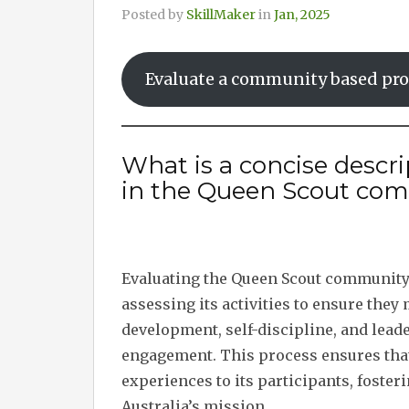
Posted by
SkillMaker
in
Jan, 2025
Evaluate a community based pr
What is a concise descrip
in the Queen Scout co
Evaluating the Queen Scout community
assessing its activities to ensure they
development, self-discipline, and lea
engagement. This process ensures that
experiences to its participants, foster
Australia’s mission.