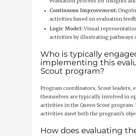
evaluation process for insights 
Continuous Improvement:
Ongoing
activities based on evaluation feed
Logic Model:
Visual representation
activities by illustrating pathways 
Who is typically engage
implementing this evalu
Scout program?
Program coordinators, Scout leaders, e
themselves are typically involved in o
activities in the Queen Scout program.
activities meet both the program’s obj
How does evaluating the