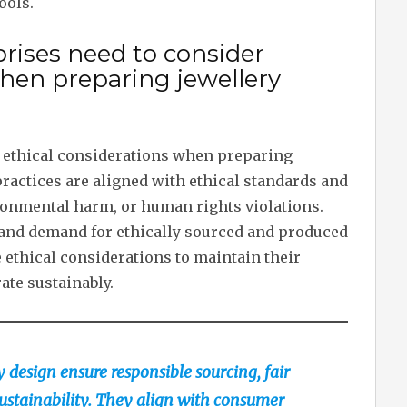
ools.
rises need to consider
when preparing jewellery
r ethical considerations when preparing
practices are aligned with ethical standards and
ironmental harm, or human rights violations.
nd demand for ethically sourced and produced
e ethical considerations to maintain their
ate sustainably.
y design ensure responsible sourcing, fair
ustainability. They align with consumer