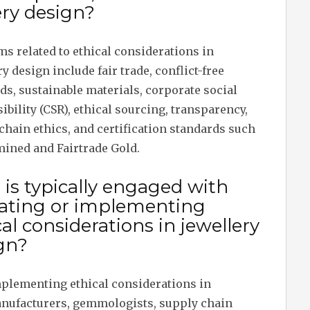
ery design?
ms related to ethical considerations in
y design include fair trade, conflict-free
s, sustainable materials, corporate social
ibility (CSR), ethical sourcing, transparency,
chain ethics, and certification standards such
mined and Fairtrade Gold.
is typically engaged with
ating or implementing
cal considerations in jewellery
gn?
mplementing ethical considerations in
anufacturers, gemmologists, supply chain