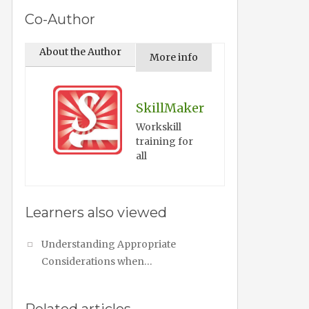
Co-Author
About the Author
More info
SkillMaker
Workskill
training for
all
Learners also viewed
Understanding Appropriate
Considerations when…