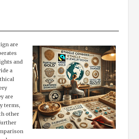
sign are
perates
ights and
ide a
thical
ery
ey are
y terms,
th other
further
comparison