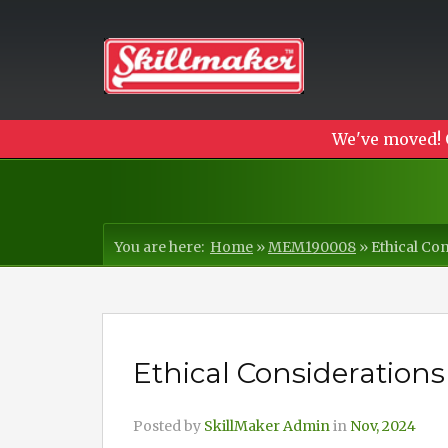
We've moved! 
You are here:
Home
»
MEM190008
»
Ethical Con
Ethical Considerations
Posted by
SkillMaker Admin
in
Nov, 2024