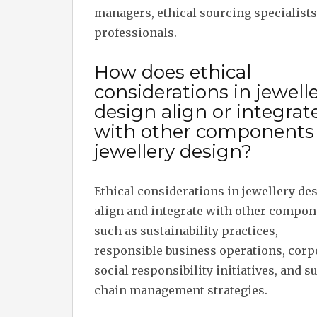
managers, ethical sourcing specialists
professionals.
How does ethical
considerations in jewell
design align or integrat
with other components 
jewellery design?
Ethical considerations in jewellery de
align and integrate with other compon
such as sustainability practices,
responsible business operations, corp
social responsibility initiatives, and s
chain management strategies.