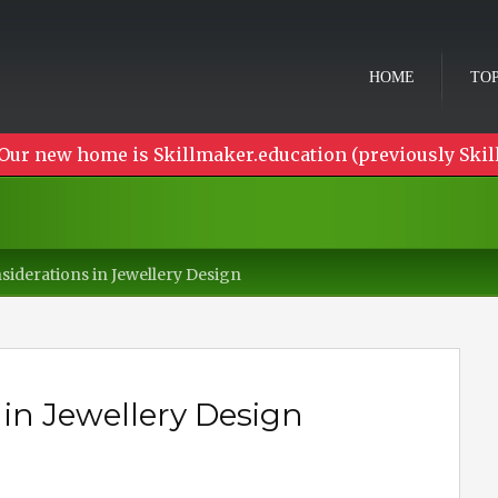
HOME
TOP
Our new home is Skillmaker.education (previously Skil
siderations in Jewellery Design
 in Jewellery Design