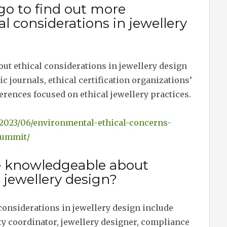
go to find out more
l considerations in jewellery
ut ethical considerations in jewellery design
 journals, ethical certification organizations’
erences focused on ethical jewellery practices.
y/2023/06/environmental-ethical-concerns-
summit/
e knowledgeable about
n jewellery design?
considerations in jewellery design include
ty coordinator, jewellery designer, compliance