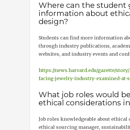
Where can the student 
information about ethica
design?
Students can find more information abo
through industry publications, academic
websites, and industry events and conf
https://news.harvard.edu/gazette/stor
facing-jewelry-industry-examined-at-
What job roles would b
ethical considerations i
Job roles knowledgeable about ethical 
ethical sourcing manager, sustainabili