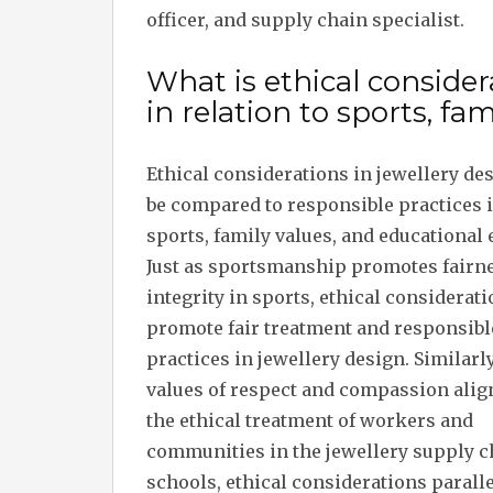
officer, and supply chain specialist.
What is ethical considera
in relation to sports, fam
Ethical considerations in jewellery de
be compared to responsible practices 
sports, family values, and educational 
Just as sportsmanship promotes fairn
integrity in sports, ethical considerat
promote fair treatment and responsibl
practices in jewellery design. Similarly
values of respect and compassion alig
the ethical treatment of workers and
communities in the jewellery supply ch
schools, ethical considerations paralle