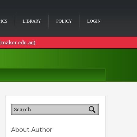
ICS
LIBRARY
POLICY
LOGIN
lmaker.edu.au)
About Author