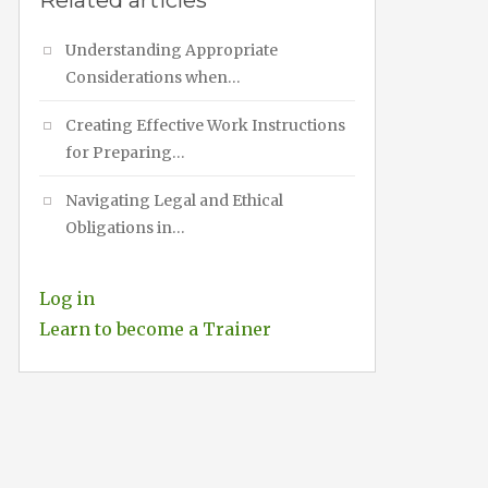
Related articles
Understanding Appropriate
Considerations when…
Creating Effective Work Instructions
for Preparing…
Navigating Legal and Ethical
Obligations in…
Log in
Learn to become a Trainer