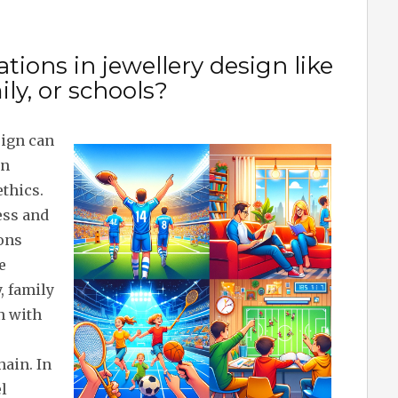
tions in jewellery design like
ily, or schools?
sign can
in
ethics.
ess and
ions
e
, family
n with
ain. In
l