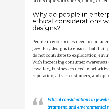
of this topic with sports, family, or sch
Why do people in enterp
ethical considerations 
designs?
People in enterprises need to conside
jewellery designs to ensure that their 
do not contribute to exploitation, env
With increasing consumer awareness a
jewellery, businesses need to prioritiz
reputation, attract customers, and oper
Ethical considerations in jewelr
treatment, and environmental s