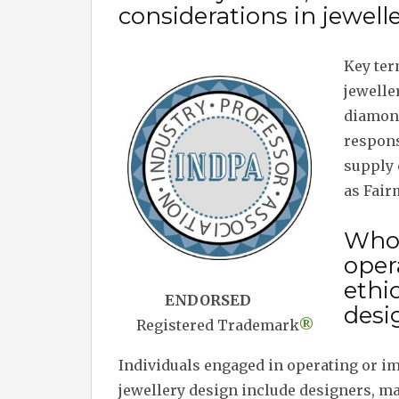
considerations in jewell
Key ter
jeweller
diamond
respons
supply 
as Fair
Who 
oper
ethi
ENDORSED
desi
Registered Trademark
®
Individuals engaged in operating or i
jewellery design include designers, m