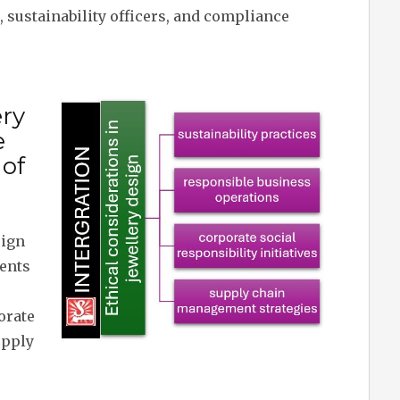
, sustainability officers, and compliance
ery
e
of
sign
ents
orate
upply