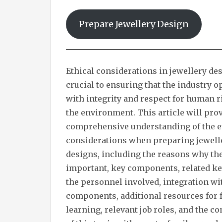
Prepare Jewellery Design
Ethical considerations in jewellery de
crucial to ensuring that the industry o
with integrity and respect for human r
the environment. This article will prov
comprehensive understanding of the e
considerations when preparing jewell
designs, including the reasons why th
important, key components, related ke
the personnel involved, integration wi
components, additional resources for 
learning, relevant job roles, and the 