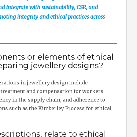
 integrate with sustainability, CSR, and
ting integrity and ethical practices across
nents or elements of ethical
paring jewellery designs?
rations in jewellery design include
ir treatment and compensation for workers,
ency in the supply chain, and adherence to
ions such as the Kimberley Process for ethical
criptions, relate to ethical