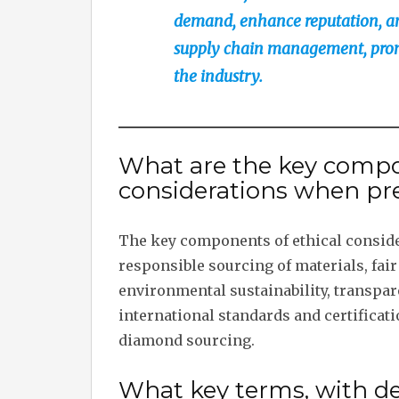
demand, enhance reputation, and
supply chain management, promo
the industry.
What are the key compo
considerations when pre
The key components of ethical conside
responsible sourcing of materials, fa
environmental sustainability, transpar
international standards and certificat
diamond sourcing.
What key terms, with des