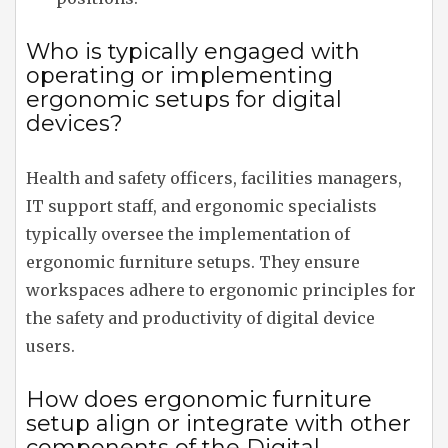
Who is typically engaged with
operating or implementing
ergonomic setups for digital
devices?
Health and safety officers, facilities managers,
IT support staff, and ergonomic specialists
typically oversee the implementation of
ergonomic furniture setups. They ensure
workspaces adhere to ergonomic principles for
the safety and productivity of digital device
users.
How does ergonomic furniture
setup align or integrate with other
components of the Digital