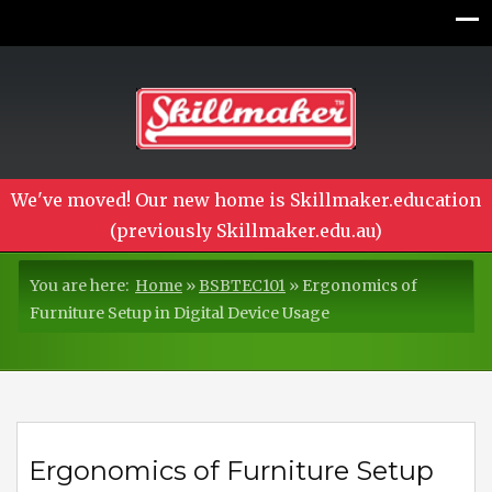
We've moved! Our new home is Skillmaker.education
(previously Skillmaker.edu.au)
You are here:
Home
»
BSBTEC101
»
Ergonomics of
Furniture Setup in Digital Device Usage
Ergonomics of Furniture Setup