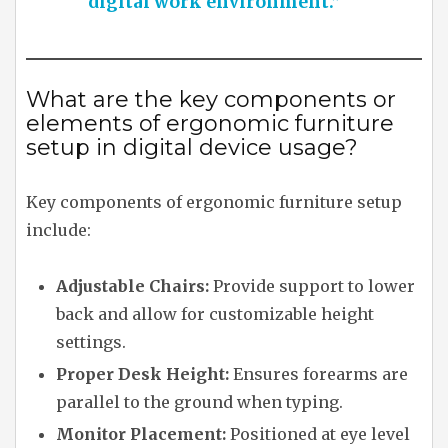
digital work environment.”
What are the key components or
elements of ergonomic furniture
setup in digital device usage?
Key components of ergonomic furniture setup
include:
Adjustable Chairs:
Provide support to lower
back and allow for customizable height
settings.
Proper Desk Height:
Ensures forearms are
parallel to the ground when typing.
Monitor Placement:
Positioned at eye level