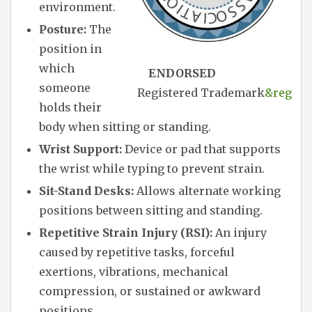
environment.
Posture:
The
position in
which
ENDORSED
someone
Registered Trademark
&reg
holds their
body when sitting or standing.
Wrist Support:
Device or pad that supports
the wrist while typing to prevent strain.
Sit-Stand Desks:
Allows alternate working
positions between sitting and standing.
Repetitive Strain Injury (RSI):
An injury
caused by repetitive tasks, forceful
exertions, vibrations, mechanical
compression, or sustained or awkward
positions.