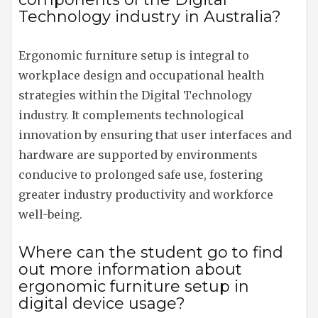
Technology industry in Australia?
Ergonomic furniture setup is integral to
workplace design and occupational health
strategies within the Digital Technology
industry. It complements technological
innovation by ensuring that user interfaces and
hardware are supported by environments
conducive to prolonged safe use, fostering
greater industry productivity and workforce
well-being.
Where can the student go to find
out more information about
ergonomic furniture setup in
digital device usage?