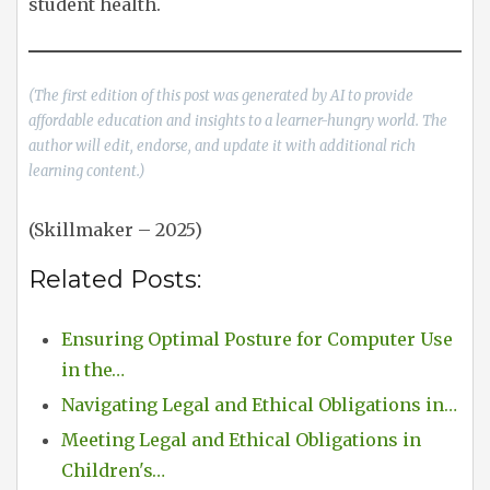
student health.
(The first edition of this post was generated by AI to provide
affordable education and insights to a learner-hungry world. The
author will edit, endorse, and update it with additional rich
learning content.)
(Skillmaker – 2025)
Related Posts:
Ensuring Optimal Posture for Computer Use
in the…
Navigating Legal and Ethical Obligations in…
Meeting Legal and Ethical Obligations in
Children's…