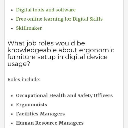
Digital tools and software
Free online learning for Digital Skills
Skillmaker
What job roles would be
knowledgeable about ergonomic
furniture setup in digital device
usage?
Roles include:
Occupational Health and Safety Officers
Ergonomists
Facilities Managers
Human Resource Managers