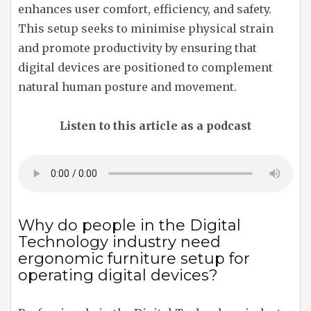
enhances user comfort, efficiency, and safety.
This setup seeks to minimise physical strain
and promote productivity by ensuring that
digital devices are positioned to complement
natural human posture and movement.
Listen to this article as a podcast
Why do people in the Digital
Technology industry need
ergonomic furniture setup for
operating digital devices?