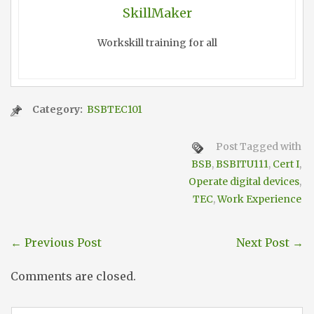
SkillMaker
Workskill training for all
Category:
BSBTEC101
Post Tagged with
BSB
,
BSBITU111
,
Cert I
,
Operate digital devices
,
TEC
,
Work Experience
←
Previous Post
Next Post
→
Comments are closed.