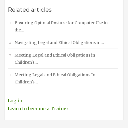
Related articles
Ensuring Optimal Posture for Computer Use in
the…
Navigating Legal and Ethical Obligations in…
Meeting Legal and Ethical Obligations in
Children's…
Meeting Legal and Ethical Obligations In
Children's…
Log in
Learn to become a Trainer