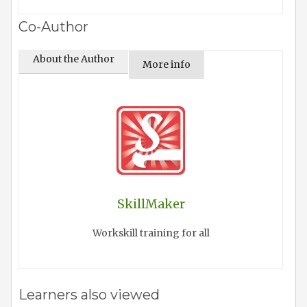
Co-Author
About the Author
More info
SkillMaker
Workskill training for all
Learners also viewed