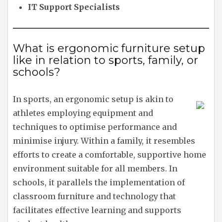
IT Support Specialists
What is ergonomic furniture setup
like in relation to sports, family, or
schools?
In sports, an ergonomic setup is akin to
athletes employing equipment and
techniques to optimise performance and
minimise injury. Within a family, it resembles
efforts to create a comfortable, supportive home
environment suitable for all members. In
schools, it parallels the implementation of
classroom furniture and technology that
facilitates effective learning and supports