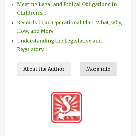
Meeting Legal and Ethical Obligations In
Children's…
Records in an Operational Plan: What, why,
How, and More
Understanding the Legislative and
Regulatory…
About the Author
More info