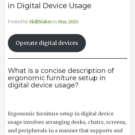
in Digital Device Usage
Posted by
SkillMaker
in
Mar, 2025
Operate digital devices
What is a concise description of
ergonomic furniture setup in
digital device usage?
Ergonomic furniture setup in digital device
usage involves arranging desks, chairs, screens,
and peripherals in a manner that supports and