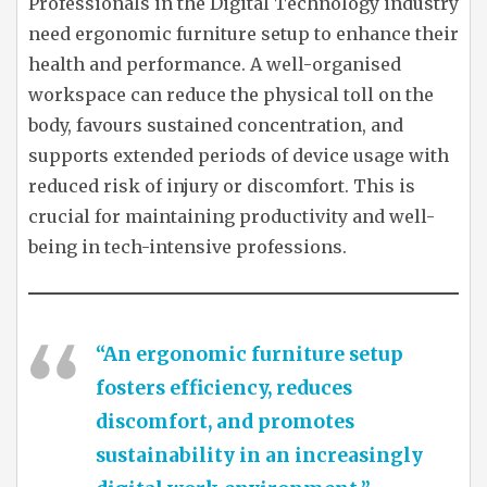
Professionals in the Digital Technology industry
need ergonomic furniture setup to enhance their
health and performance. A well-organised
workspace can reduce the physical toll on the
body, favours sustained concentration, and
supports extended periods of device usage with
reduced risk of injury or discomfort. This is
crucial for maintaining productivity and well-
being in tech-intensive professions.
“An ergonomic furniture setup
fosters efficiency, reduces
discomfort, and promotes
sustainability in an increasingly