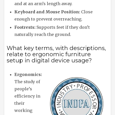
and at an arm’s length away.
Keyboard and Mouse Position:
Close
enough to prevent overreaching.
Footrests:
Supports feet if they don’t
naturally reach the ground.
What key terms, with descriptions,
relate to ergonomic furniture
setup in digital device usage?
Ergonomics:
The study of
people’s
efficiency in
their
working