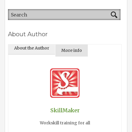
About Author
About the Author
More info
SkillMaker
Workskill training for all