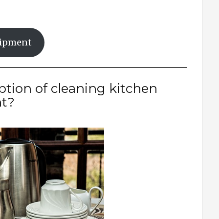
uipment
ption of cleaning kitchen
t?