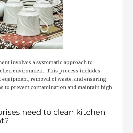
ent involves a systematic approach to
tchen environment. This process includes
of equipment, removal of waste, and ensuring
ns to prevent contamination and maintain high
rises need to clean kitchen
t?