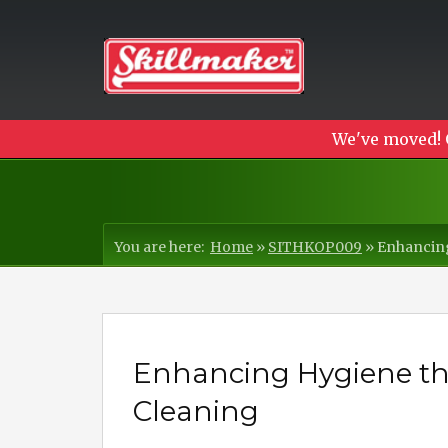
We've moved! 
You are here:
Home
»
SITHKOP009
»
Enhancing
Enhancing Hygiene thr
Cleaning