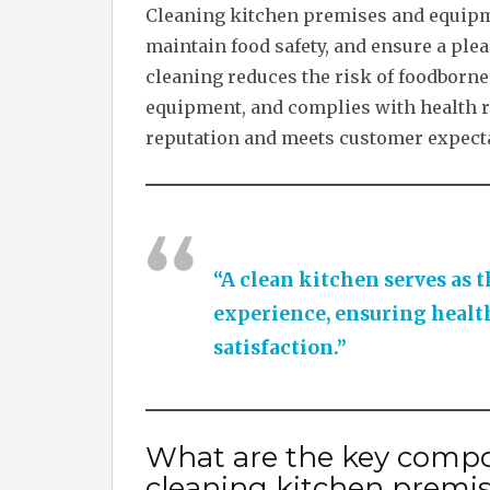
Cleaning kitchen premises and equipmen
maintain food safety, and ensure a pl
cleaning reduces the risk of foodborne 
equipment, and complies with health re
reputation and meets customer expecta
“A clean kitchen serves as t
experience, ensuring health
satisfaction.”
What are the key compo
cleaning kitchen premi