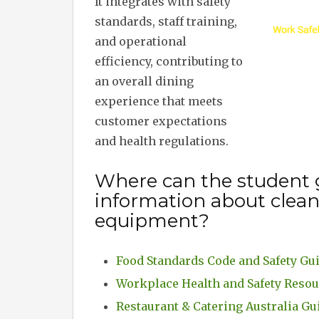
It integrates with safety
standards, staff training,
and operational
efficiency, contributing to
an overall dining
experience that meets
customer expectations
and health regulations.
Where can the student 
information about clea
equipment?
Food Standards Code and Safety Gu
Workplace Health and Safety Reso
Restaurant & Catering Australia Gu