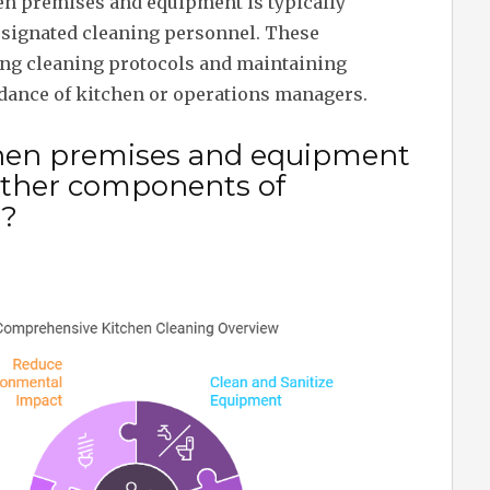
en premises and equipment is typically
designated cleaning personnel. These
ting cleaning protocols and maintaining
idance of kitchen or operations managers.
chen premises and equipment
 other components of
g?