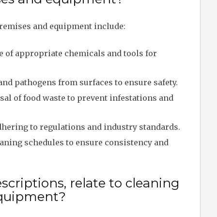
remises and equipment include:
e of appropriate chemicals and tools for
and pathogens from surfaces to ensure safety.
al of food waste to prevent infestations and
hering to regulations and industry standards.
aning schedules to ensure consistency and
criptions, relate to cleaning
equipment?