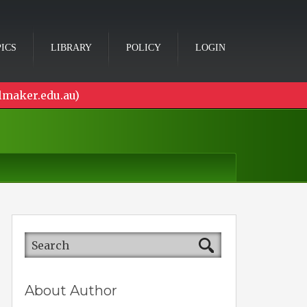
ICS
LIBRARY
POLICY
LOGIN
lmaker.edu.au)
About Author