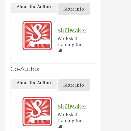
About the Author
More info
SkillMaker
Workskill
training for
all
Co-Author
About the Author
More info
SkillMaker
Workskill
training for
all