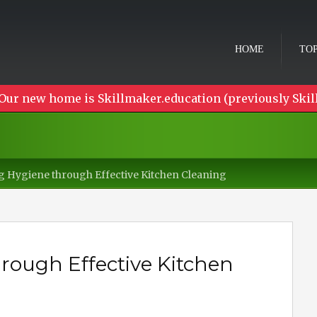
HOME
TOP
Our new home is Skillmaker.education (previously Skil
 Hygiene through Effective Kitchen Cleaning
ough Effective Kitchen