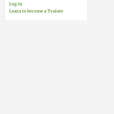
Log in
Learn to become a Trainer