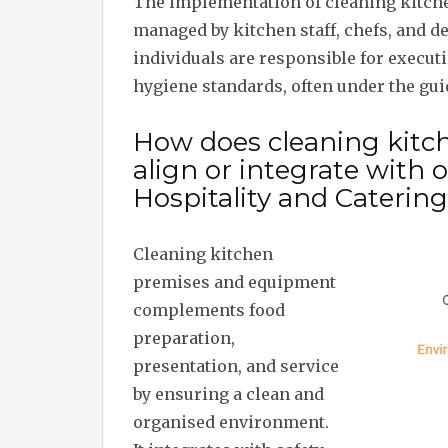
The implementation of cleaning kitch
managed by kitchen staff, chefs, and 
individuals are responsible for execu
hygiene standards, often under the gu
How does cleaning kit
align or integrate with
Hospitality and Caterin
Cleaning kitchen
premises and equipment
complements food
preparation,
presentation, and service
by ensuring a clean and
organised environment.