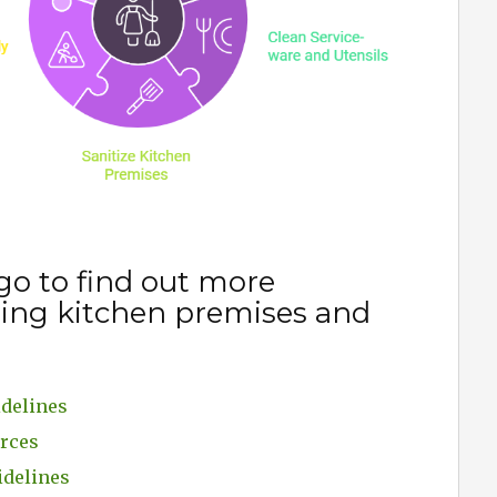
go to find out more
ning kitchen premises and
idelines
urces
idelines