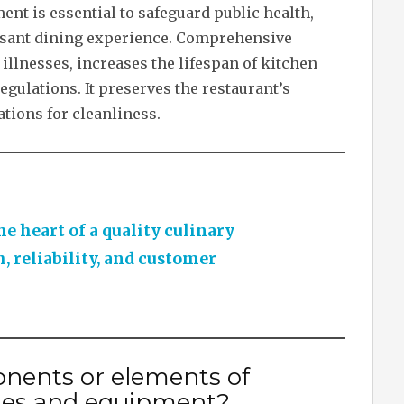
t is essential to safeguard public health,
easant dining experience. Comprehensive
illnesses, increases the lifespan of kitchen
gulations. It preserves the restaurant’s
tions for cleanliness.
he heart of a quality culinary
, reliability, and customer
nents or elements of
ses and equipment?