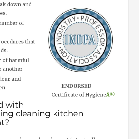
eak down and
es.
 number of
rocedures that
ds.
r of harmful
o another.
dour and
ENDORSED
en.
Certificate of Hygiene
Â®
d with
ing cleaning kitchen
t?