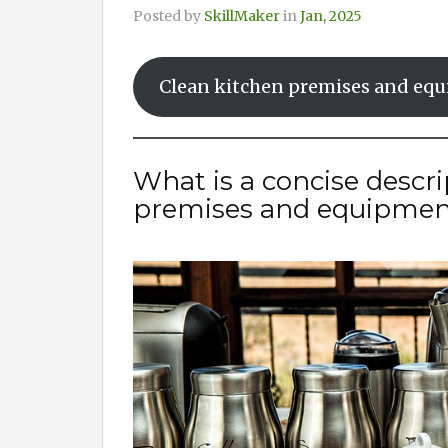
Posted by
SkillMaker
in
Jan, 2025
Clean kitchen premises and eq
What is a concise descri
premises and equipmen