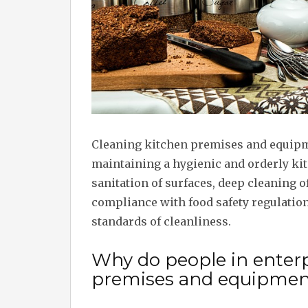
Cleaning kitchen premises and equipm
maintaining a hygienic and orderly ki
sanitation of surfaces, deep cleaning 
compliance with food safety regulatio
standards of cleanliness.
Why do people in enterp
premises and equipmen