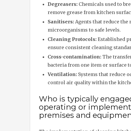
Degreasers:
Chemicals used to br
remove grease from kitchen surfac
Sanitisers:
Agents that reduce the
microorganisms to safe levels.
Cleaning Protocols:
Established p
ensure consistent cleaning standar
Cross-contamination:
The transfe
bacteria from one item or surface t
Ventilation:
Systems that reduce o
control air quality within the kitch
Who is typically engage
operating or implement
premises and equipmen