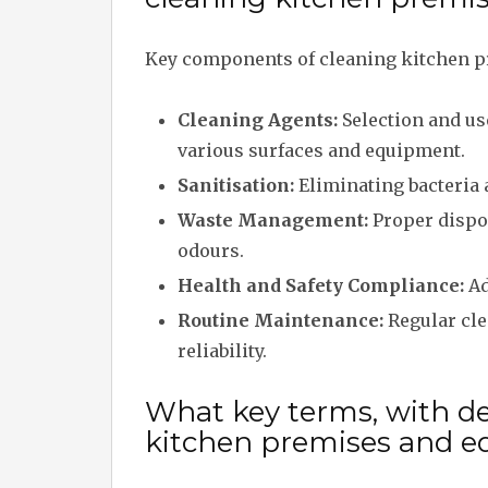
Key components of cleaning kitchen p
Cleaning Agents:
Selection and us
various surfaces and equipment.
Sanitisation:
Eliminating bacteria 
Waste Management:
Proper dispos
odours.
Health and Safety Compliance:
Ad
Routine Maintenance:
Regular cle
reliability.
What key terms, with des
kitchen premises and 