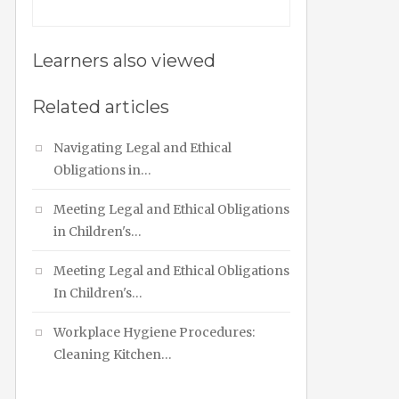
Learners also viewed
Related articles
Navigating Legal and Ethical
Obligations in…
Meeting Legal and Ethical Obligations
in Children's…
Meeting Legal and Ethical Obligations
In Children's…
Workplace Hygiene Procedures:
Cleaning Kitchen…