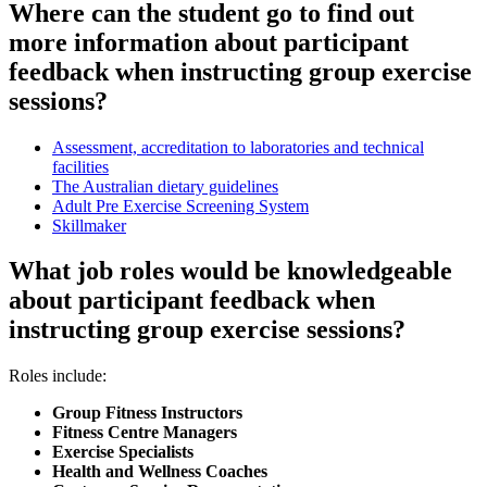
Where can the student go to find out
more information about participant
feedback when instructing group exercise
sessions?
Assessment, accreditation to laboratories and technical
facilities
The Australian dietary guidelines
Adult Pre Exercise Screening System
Skillmaker
What job roles would be knowledgeable
about participant feedback when
instructing group exercise sessions?
Roles include:
Group Fitness Instructors
Fitness Centre Managers
Exercise Specialists
Health and Wellness Coaches