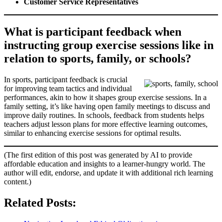
Customer Service Representatives
What is participant feedback when
instructing group exercise sessions like in
relation to sports, family, or schools?
In sports, participant feedback is crucial
for improving team tactics and individual
performances, akin to how it shapes group exercise sessions. In a
family setting, it’s like having open family meetings to discuss and
improve daily routines. In schools, feedback from students helps
teachers adjust lesson plans for more effective learning outcomes,
similar to enhancing exercise sessions for optimal results.
(The first edition of this post was generated by AI to provide
affordable education and insights to a learner-hungry world. The
author will edit, endorse, and update it with additional rich learning
content.)
Related Posts: