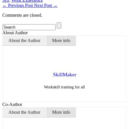
SIS
,
Work Experience
←
Previous Post
Next Post
→
Comments are closed.
About Author
About the Author
More info
SkillMaker
Workskill training for all
Co-Author
About the Author
More info