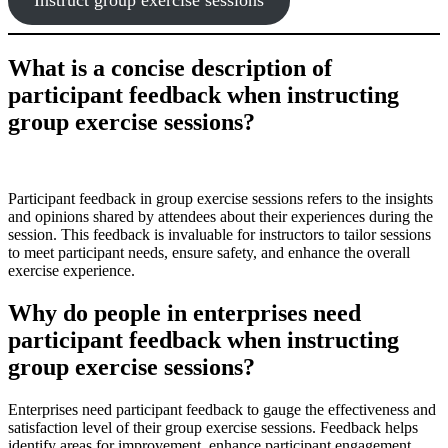
What is a concise description of
participant feedback when instructing
group exercise sessions?
Participant feedback in group exercise sessions refers to the insights
and opinions shared by attendees about their experiences during the
session. This feedback is invaluable for instructors to tailor sessions
to meet participant needs, ensure safety, and enhance the overall
exercise experience.
Why do people in enterprises need
participant feedback when instructing
group exercise sessions?
Enterprises need participant feedback to gauge the effectiveness and
satisfaction level of their group exercise sessions. Feedback helps
identify areas for improvement, enhance participant engagement,