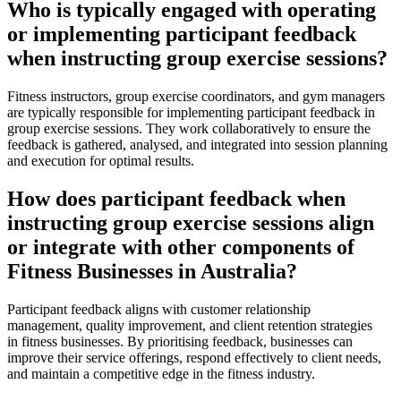
Who is typically engaged with operating
or implementing participant feedback
when instructing group exercise sessions?
Fitness instructors, group exercise coordinators, and gym managers
are typically responsible for implementing participant feedback in
group exercise sessions. They work collaboratively to ensure the
feedback is gathered, analysed, and integrated into session planning
and execution for optimal results.
How does participant feedback when
instructing group exercise sessions align
or integrate with other components of
Fitness Businesses in Australia?
Participant feedback aligns with customer relationship
management, quality improvement, and client retention strategies
in fitness businesses. By prioritising feedback, businesses can
improve their service offerings, respond effectively to client needs,
and maintain a competitive edge in the fitness industry.