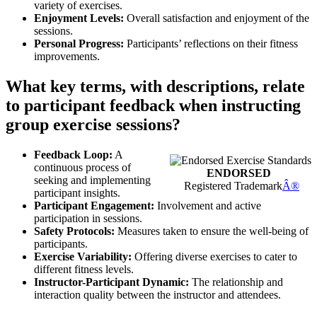
variety of exercises.
Enjoyment Levels:
Overall satisfaction and enjoyment of the
sessions.
Personal Progress:
Participants’ reflections on their fitness
improvements.
What key terms, with descriptions, relate
to participant feedback when instructing
group exercise sessions?
Feedback Loop:
A
continuous process of
ENDORSED
seeking and implementing
Registered Trademark
Â®
participant insights.
Participant Engagement:
Involvement and active
participation in sessions.
Safety Protocols:
Measures taken to ensure the well-being of
participants.
Exercise Variability:
Offering diverse exercises to cater to
different fitness levels.
Instructor-Participant Dynamic:
The relationship and
interaction quality between the instructor and attendees.