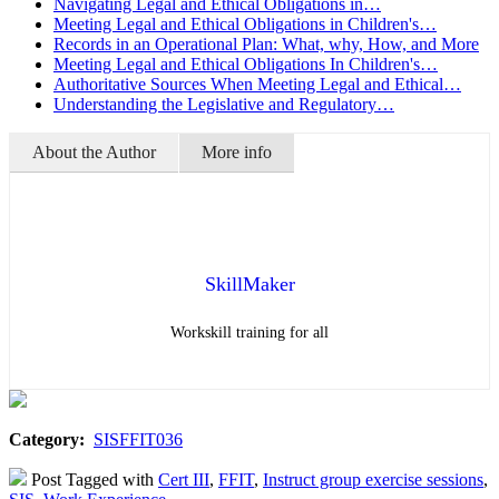
Navigating Legal and Ethical Obligations in…
Meeting Legal and Ethical Obligations in Children's…
Records in an Operational Plan: What, why, How, and More
Meeting Legal and Ethical Obligations In Children's…
Authoritative Sources When Meeting Legal and Ethical…
Understanding the Legislative and Regulatory…
About the Author
More info
SkillMaker
Workskill training for all
Category:
SISFFIT036
Post Tagged with
Cert III
,
FFIT
,
Instruct group exercise sessions
,