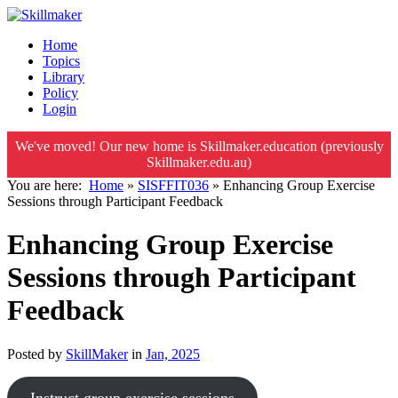
Home
Topics
Library
Policy
Login
We've moved! Our new home is Skillmaker.education (previously
Skillmaker.edu.au)
You are here:
Home
»
SISFFIT036
»
Enhancing Group Exercise
Sessions through Participant Feedback
Enhancing Group Exercise
Sessions through Participant
Feedback
Posted by
SkillMaker
in
Jan, 2025
Instruct group exercise sessions