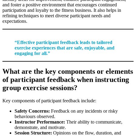
and foster a positive environment that encourages continued
participation and loyalty to the fitness business. It also helps in
refining techniques to meet diverse participant needs and
expectations.
“Effective participant feedback leads to tailored
exercise experiences that are safe, enjoyable, and
engaging for all.”
What are the key components or elements
of participant feedback when instructing
group exercise sessions?
Key components of participant feedback include:
Safety Concerns:
Feedback on any incidents or risky
behaviours observed.
Instructor Performance:
Their ability to communicate,
demonstrate, and motivate.
Session Structure:
Opinions on the flow, duration, and