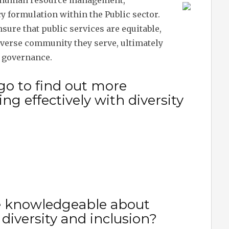
to human resource management,
cy formulation within the Public sector.
ure that public services are equitable,
diverse community they serve, ultimately
e governance.
go to find out more
g effectively with diversity
e knowledgeable about
 diversity and inclusion?