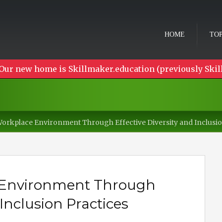
HOME
TOP
Our new home is Skillmaker.education (previously Skil
rkplace Environment Through Effective Diversity and Inclusio
Environment Through
 Inclusion Practices