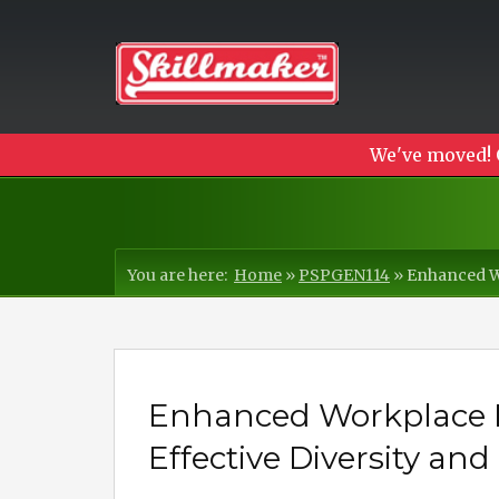
We've moved! 
You are here:
Home
»
PSPGEN114
»
Enhanced Wo
Enhanced Workplace 
Effective Diversity and