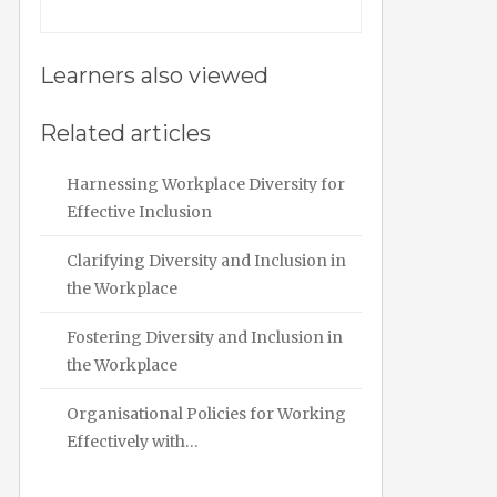
Learners also viewed
Related articles
Harnessing Workplace Diversity for
Effective Inclusion
Clarifying Diversity and Inclusion in
the Workplace
Fostering Diversity and Inclusion in
the Workplace
Organisational Policies for Working
Effectively with…