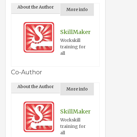
About the Author
More info
SkillMaker
Workskill
training for
all
Co-Author
About the Author
More info
SkillMaker
Workskill
training for
all