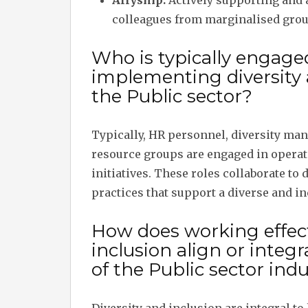
Allyship:
Actively supporting and 
colleagues from marginalised grou
Who is typically engage
implementing diversity a
the Public sector?
Typically, HR personnel, diversity ma
resource groups are engaged in operat
initiatives. These roles collaborate to
practices that support a diverse and i
How does working effect
inclusion align or inte
of the Public sector indu