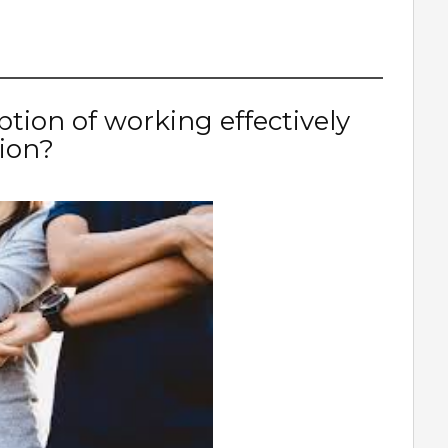
ption of working effectively
sion?