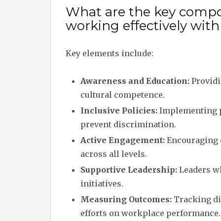
What are the key compo
working effectively with
Key elements include:
Awareness and Education:
Providi
cultural competence.
Inclusive Policies:
Implementing p
prevent discrimination.
Active Engagement:
Encouraging 
across all levels.
Supportive Leadership:
Leaders wh
initiatives.
Measuring Outcomes:
Tracking div
efforts on workplace performance.