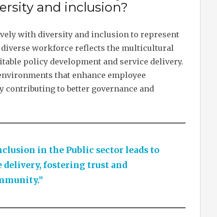
ersity and inclusion?
vely with diversity and inclusion to represent
diverse workforce reflects the multicultural
itable policy development and service delivery.
rk environments that enhance employee
ly contributing to better governance and
clusion in the Public sector leads to
 delivery, fostering trust and
mmunity.”