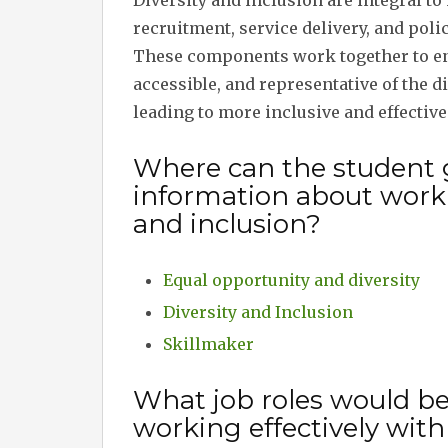
Diversity and inclusion are integral 
recruitment, service delivery, and poli
These components work together to ens
accessible, and representative of the 
leading to more inclusive and effectiv
Where can the student 
information about workin
and inclusion?
Equal opportunity and diversity
Diversity and Inclusion
Skillmaker
What job roles would b
working effectively with