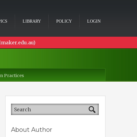
ICS
LIBRARY
POLICY
LOGIN
lmaker.edu.au)
n Practices
About Author