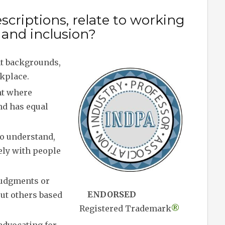
scriptions, relate to working
y and inclusion?
nt backgrounds,
rkplace.
nt where
nd has equal
to understand,
ely with people
judgments or
ENDORSED
out others based
Registered Trademark
®