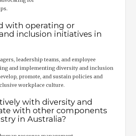
advocating for
ps.
d with operating or
nd inclusion initiatives in
nagers, leadership teams, and employee
ing and implementing diversity and inclusion
 develop, promote, and sustain policies and
nclusive workplace culture.
ively with diversity and
grate with other components
stry in Australia?