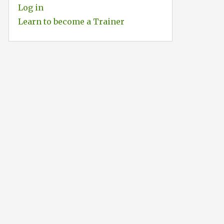
Log in
Learn to become a Trainer