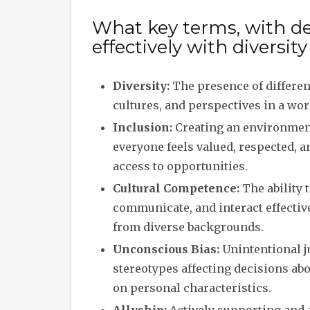
What key terms, with de
effectively with diversit
Diversity:
The presence of differe
cultures, and perspectives in a wo
Inclusion:
Creating an environme
everyone feels valued, respected, a
access to opportunities.
Cultural Competence:
The ability 
communicate, and interact effectiv
from diverse backgrounds.
Unconscious Bias:
Unintentional 
stereotypes affecting decisions ab
on personal characteristics.