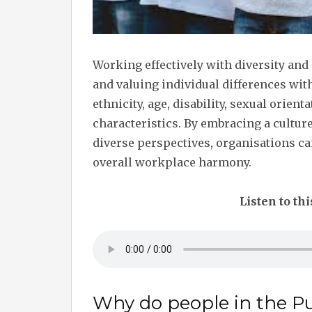
Working effectively with diversity and
and valuing individual differences wit
ethnicity, age, disability, sexual orien
characteristics. By embracing a cultur
diverse perspectives, organisations ca
overall workplace harmony.
Listen to thi
Why do people in the Pu