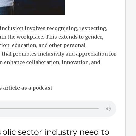
 inclusion involves recognising, respecting,
hin the workplace. This extends to gender,
tation, education, and other personal
e that promotes inclusivity and appreciation for
n enhance collaboration, innovation, and
s article as a podcast
blic sector industry need to