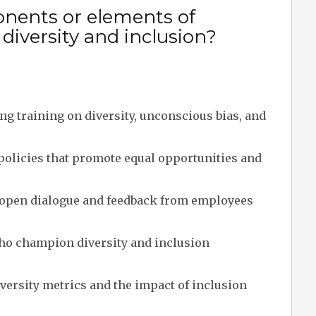
nents or elements of
 diversity and inclusion?
ng training on diversity, unconscious bias, and
olicies that promote equal opportunities and
open dialogue and feedback from employees
o champion diversity and inclusion
ersity metrics and the impact of inclusion