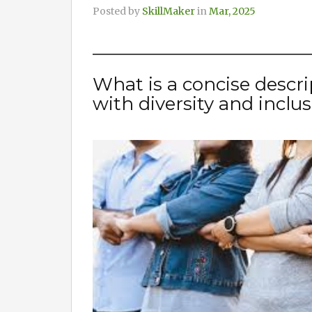
Posted by
SkillMaker
in
Mar, 2025
What is a concise descri
with diversity and inclu