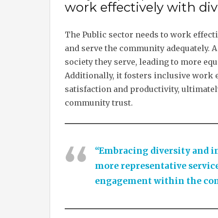
work effectively with div
The Public sector needs to work effecti
and serve the community adequately. A 
society they serve, leading to more equ
Additionally, it fosters inclusive wo
satisfaction and productivity, ultimate
community trust.
“Embracing diversity and in
more representative service
engagement within the co