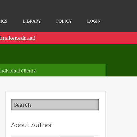
ICS
LIBRARY
POLICY
LOGIN
lmaker.edu.au)
dividual Clients
About Author