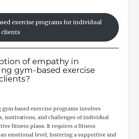
sed exercise programs for individual
clients
iption of empathy in
ting gym-based exercise
clients?
g gym-based exercise programs involves
, motivations, and challenges of individual
tive fitness plans. It requires a fitness
 an emotional level, fostering a supportive and