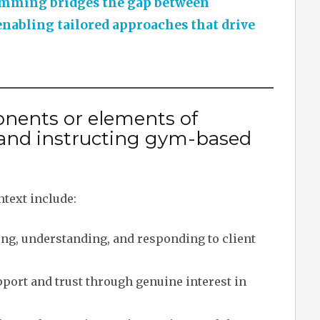
amming bridges the gap between
enabling tailored approaches that drive
nents or elements of
and instructing gym-based
text include:
ng, understanding, and responding to client
port and trust through genuine interest in