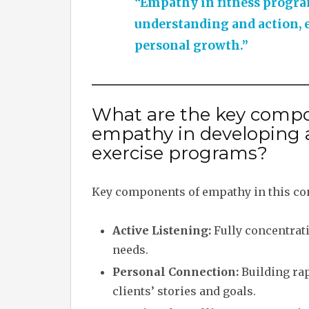
“Empathy in fitness progr
understanding and action, 
personal growth.”
What are the key compo
empathy in developing 
exercise programs?
Key components of empathy in this con
Active Listening:
Fully concentrati
needs.
Personal Connection:
Building rap
clients’ stories and goals.