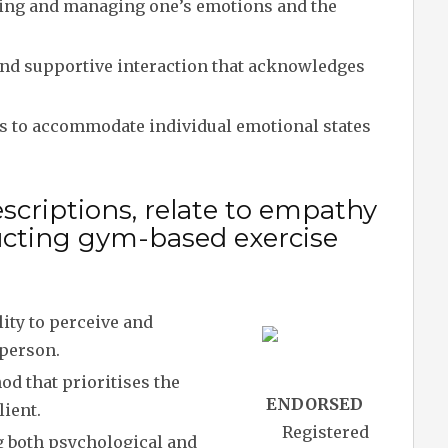
ng and managing one’s emotions and the
d supportive interaction that acknowledges
 to accommodate individual emotional states
scriptions, relate to empathy
ucting gym-based exercise
ity to perceive and
 person.
d that prioritises the
ENDORSED
lient.
Registered
 both psychological and