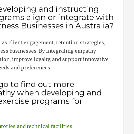
veloping and instructing
rams align or integrate with
ness Businesses in Australia?
s client engagement, retention strategies,
ness businesses. By integrating empathy,
tion, improve loyalty, and support innovative
eeds and preferences.
go to find out more
athy when developing and
exercise programs for
tories and technical facilities