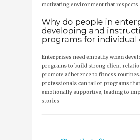
motivating environment that respects 
Why do people in ente
developing and instruc
programs for individual 
Enterprises need empathy when develo
programs to build strong client relatio
promote adherence to fitness routines.
professionals can tailor programs that 
emotionally supportive, leading to imp
stories.