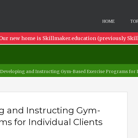
HOME
TOP
Our new home is Skillmaker.education (previously Skil
Developing and Instructing Gym-Based Exercise Programs for In
g and Instructing Gym-
s for Individual Clients