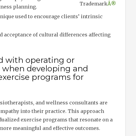
Trademark
Â®
fitness planning.
nique used to encourage clients’ intrinsic
acceptance of cultural differences affecting
d with operating or
 when developing and
exercise programs for
ysiotherapists, and wellness consultants are
empathy into their practice. This approach
idualized exercise programs that resonate on a
o more meaningful and effective outcomes.