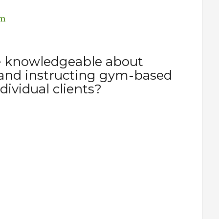
em
e knowledgeable about
and instructing gym-based
dividual clients?