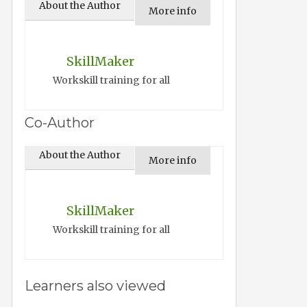
About the Author
More info
SkillMaker
Workskill training for all
Co-Author
About the Author
More info
SkillMaker
Workskill training for all
Learners also viewed