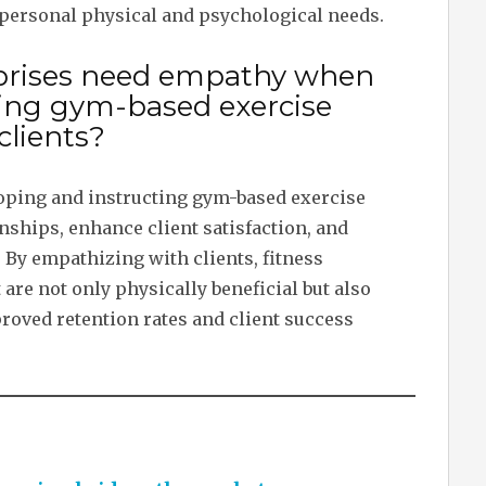
personal physical and psychological needs.
rprises need empathy when
ting gym-based exercise
clients?
ping and instructing gym-based exercise
nships, enhance client satisfaction, and
 By empathizing with clients, fitness
are not only physically beneficial but also
roved retention rates and client success