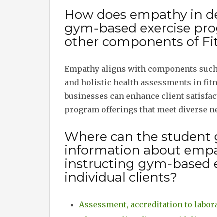
How does empathy in de
gym-based exercise prog
other components of Fit
Empathy aligns with components such a
and holistic health assessments in fit
businesses can enhance client satisfac
program offerings that meet diverse n
Where can the student 
information about emp
instructing gym-based 
individual clients?
Assessment, accreditation to labora