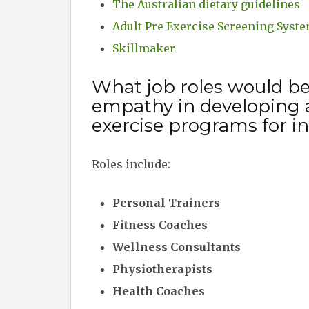
The Australian dietary guidelines
Adult Pre Exercise Screening Syst
Skillmaker
What job roles would b
empathy in developing 
exercise programs for in
Roles include:
Personal Trainers
Fitness Coaches
Wellness Consultants
Physiotherapists
Health Coaches