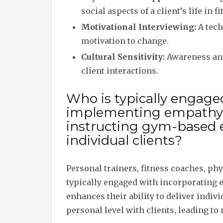
social aspects of a client’s life in 
Motivational Interviewing:
A tech
motivation to change.
Cultural Sensitivity:
Awareness and 
client interactions.
Who is typically engage
implementing empathy
instructing gym-based 
individual clients?
Personal trainers, fitness coaches, ph
typically engaged with incorporating 
enhances their ability to deliver indiv
personal level with clients, leading t