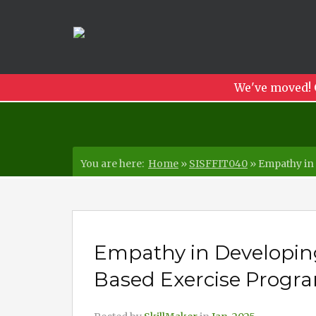
We've moved! 
You are here:
Home
»
SISFFIT040
»
Empathy in 
Empathy in Developin
Based Exercise Program