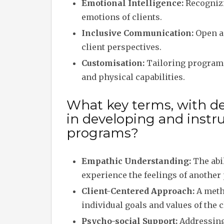
Emotional Intelligence:
Recognizi
emotions of clients.
Inclusive Communication:
Open an
client perspectives.
Customisation:
Tailoring programs
and physical capabilities.
What key terms, with de
in developing and instr
programs?
Empathic Understanding:
The abil
experience the feelings of another
Client-Centered Approach:
A metho
individual goals and values of the c
Psycho-social Support:
Addressing