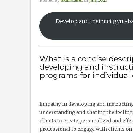
Posted by
SkillMaker
in
Jan, 2025
Develop and instruct gym-ba
What is a concise descr
developing and instruc
programs for individual 
Empathy in developing and instructin
understanding and sharing the feelings
clients to create personalized and effec
professional to engage with clients on