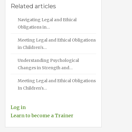
Related articles
Navigating Legal and Ethical
Obligations in…
Meeting Legal and Ethical Obligations
in Children's…
Understanding Psychological
Changes in Strength and…
Meeting Legal and Ethical Obligations
In Children's…
Log in
Learn to become a Trainer