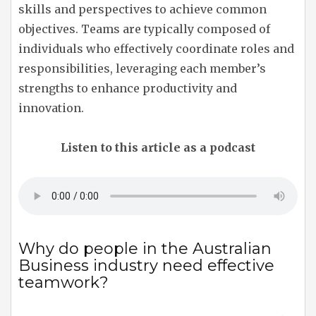
skills and perspectives to achieve common
objectives. Teams are typically composed of
individuals who effectively coordinate roles and
responsibilities, leveraging each member’s
strengths to enhance productivity and
innovation.
Listen to this article as a podcast
Why do people in the Australian
Business industry need effective
teamwork?