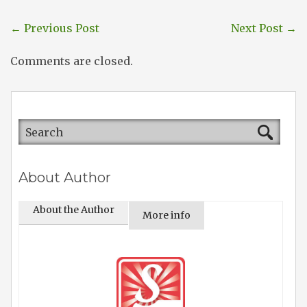
←
Previous Post
Next Post
→
Comments are closed.
About Author
About the Author
More info