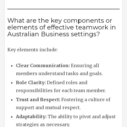
What are the key components or
elements of effective teamwork in
Australian Business settings?
Key elements include:
Clear Communication:
Ensuring all
members understand tasks and goals.
Role Clarity:
Defined roles and
responsibilities for each team member.
Trust and Respect:
Fostering a culture of
support and mutual respect.
Adaptability:
The ability to pivot and adjust
strategies as necessary.