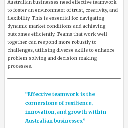
Australian businesses need effective teamwork
to foster an environment of trust, creativity, and
flexibility. This is essential for navigating
dynamic market conditions and achieving
outcomes efficiently. Teams that work well
together can respond more robustly to
challenges, utilising diverse skills to enhance
problem-solving and decision-making
processes.
“Effective teamwork is the
cornerstone of resilience,
innovation, and growth within
Australian businesses.”