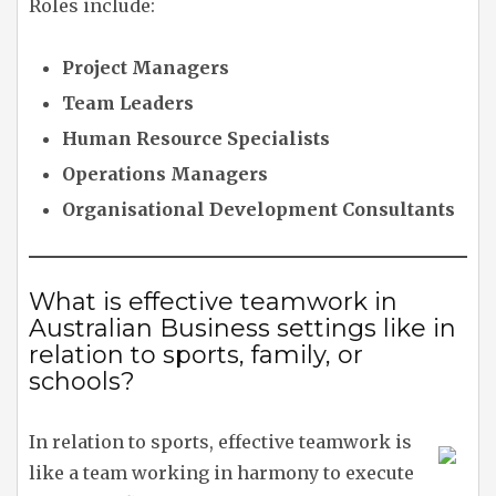
Roles include:
Project Managers
Team Leaders
Human Resource Specialists
Operations Managers
Organisational Development Consultants
What is effective teamwork in
Australian Business settings like in
relation to sports, family, or
schools?
In relation to sports, effective teamwork is
like a team working in harmony to execute