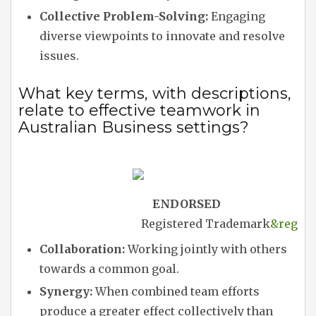
Collective Problem-Solving:
Engaging
diverse viewpoints to innovate and resolve
issues.
What key terms, with descriptions,
relate to effective teamwork in
Australian Business settings?
ENDORSED
Registered Trademark
&reg
Collaboration:
Working jointly with others
towards a common goal.
Synergy:
When combined team efforts
produce a greater effect collectively than