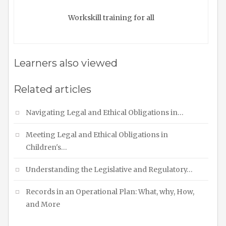
Workskill training for all
Learners also viewed
Related articles
Navigating Legal and Ethical Obligations in…
Meeting Legal and Ethical Obligations in
Children's…
Understanding the Legislative and Regulatory…
Records in an Operational Plan: What, why, How,
and More