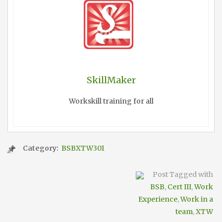
SkillMaker
Workskill training for all
Category:
BSBXTW301
Post Tagged with
BSB
,
Cert III
,
Work
Experience
,
Work in a
team
,
XTW