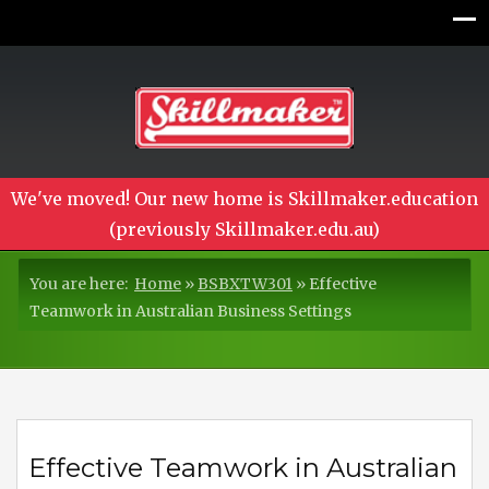
We've moved! Our new home is Skillmaker.education
(previously Skillmaker.edu.au)
You are here:
Home
»
BSBXTW301
»
Effective
Teamwork in Australian Business Settings
Effective Teamwork in Australian