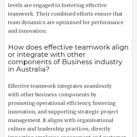
levels are engaged in fostering effective
teamwork. Their combined efforts ensure that
team dynamics are optimised for performance
and innovation.
How does effective teamwork align
or integrate with other
components of Business industry
in Australia?
Effective teamwork integrates seamlessly
with other business components by
promoting operational efficiency, fostering
innovation, and supporting strategic project
management. It aligns with organisational
culture and leadership practices, directly