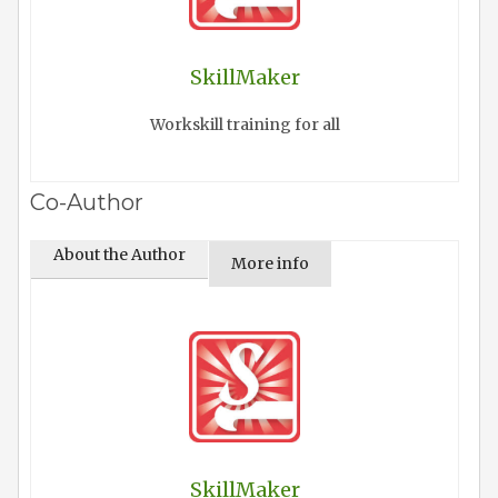
SkillMaker
Workskill training for all
Co-Author
About the Author
More info
SkillMaker