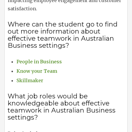
impacting employee engagement and customer
satisfaction.
Where can the student go to find
out more information about
effective teamwork in Australian
Business settings?
People in Business
Know your Team
Skillmaker
What job roles would be
knowledgeable about effective
teamwork in Australian Business
settings?