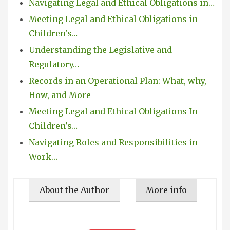
Navigating Legal and Ethical Obligations in…
Meeting Legal and Ethical Obligations in
Children's…
Understanding the Legislative and
Regulatory…
Records in an Operational Plan: What, why,
How, and More
Meeting Legal and Ethical Obligations In
Children's…
Navigating Roles and Responsibilities in
Work…
About the Author
More info