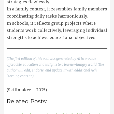
strategies flawlessly.
In a family context, it resembles family members
coordinating daily tasks harmoniously.
In schools, it reflects group projects where
students work collectively, leveraging individual
strengths to achieve educational objectives.
(The first edition of this post was generated by AI to provide
affordable education and insights to a learner-hungry world. The
author will edit, endorse, and update it with additional rich
learning content.)
(Skillmaker – 2025)
Related Posts: