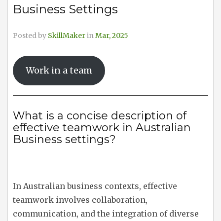
Business Settings
Posted by
SkillMaker
in
Mar, 2025
Work in a team
What is a concise description of
effective teamwork in Australian
Business settings?
In Australian business contexts, effective
teamwork involves collaboration,
communication, and the integration of diverse