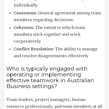
individually.
Consensus:
General agreement among team
members regarding decisions.
Cohesion:
The extent to which team
members stick together and work
cooperatively.
Conflict Resolution:
The ability to manage
and resolve disagreements effectively.
Who is typically engaged with
operating or implementing
effective teamwork in Australian
Business settings?
Team leaders, project managers, human
resource professionals, and team members at all