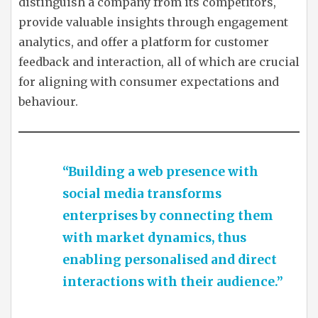
distinguish a company from its competitors,
provide valuable insights through engagement
analytics, and offer a platform for customer
feedback and interaction, all of which are crucial
for aligning with consumer expectations and
behaviour.
“Building a web presence with
social media transforms
enterprises by connecting them
with market dynamics, thus
enabling personalised and direct
interactions with their audience.”