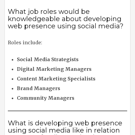
What job roles would be
knowledgeable about developing
web presence using social media?
Roles include:
Social Media Strategists
Digital Marketing Managers
Content Marketing Specialists
Brand Managers
Community Managers
What is developing web presence
using social media like in relation