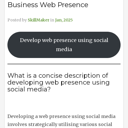
Business Web Presence
Posted by
SkillMaker
in
Jan, 2025
Develop web presence using social
media
What is a concise description of
developing web presence using
social media?
Developing a web presence using social media
involves strategically utilising various social