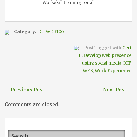
Workskill training for all
Category:
ICTWEB306
Post Tagged with
Cert
III
,
Develop web presence
using social media
,
ICT
,
WEB
,
Work Experience
←
Previous Post
Next Post
→
Comments are closed.