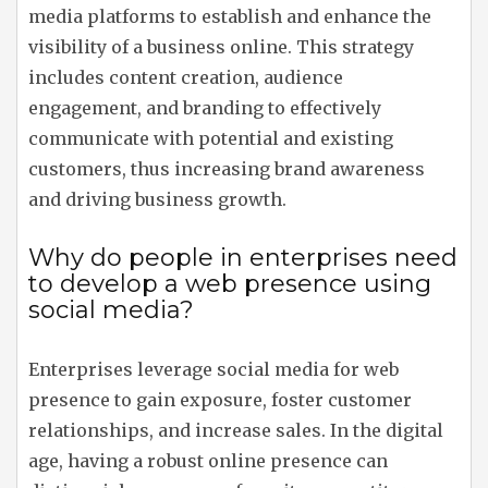
media platforms to establish and enhance the
visibility of a business online. This strategy
includes content creation, audience
engagement, and branding to effectively
communicate with potential and existing
customers, thus increasing brand awareness
and driving business growth.
Why do people in enterprises need
to develop a web presence using
social media?
Enterprises leverage social media for web
presence to gain exposure, foster customer
relationships, and increase sales. In the digital
age, having a robust online presence can