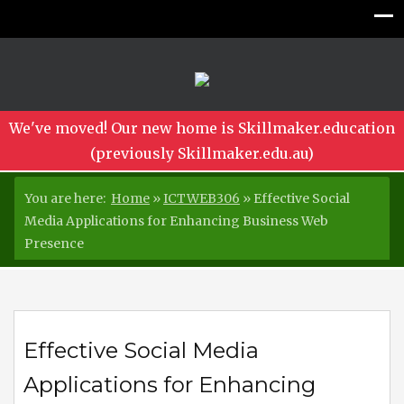
We've moved! Our new home is Skillmaker.education
(previously Skillmaker.edu.au)
You are here:
Home
»
ICTWEB306
»
Effective Social
Media Applications for Enhancing Business Web
Presence
Effective Social Media
Applications for Enhancing