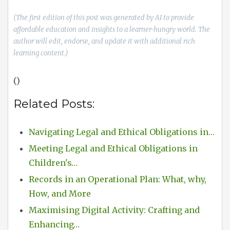
(The first edition of this post was generated by AI to provide
affordable education and insights to a learner-hungry world. The
author will edit, endorse, and update it with additional rich
learning content.)
()
Related Posts:
Navigating Legal and Ethical Obligations in…
Meeting Legal and Ethical Obligations in
Children's…
Records in an Operational Plan: What, why,
How, and More
Maximising Digital Activity: Crafting and
Enhancing…