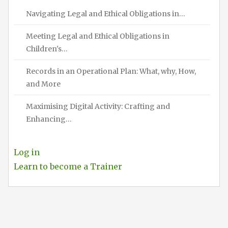
Navigating Legal and Ethical Obligations in…
Meeting Legal and Ethical Obligations in
Children's…
Records in an Operational Plan: What, why, How,
and More
Maximising Digital Activity: Crafting and
Enhancing…
Log in
Learn to become a Trainer