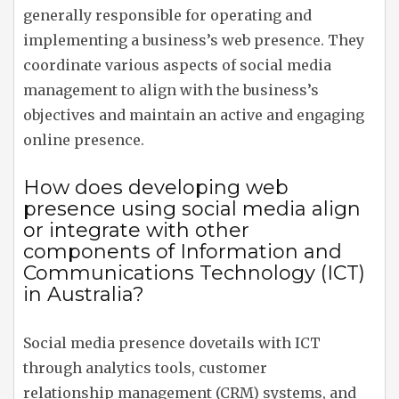
generally responsible for operating and
implementing a business’s web presence. They
coordinate various aspects of social media
management to align with the business’s
objectives and maintain an active and engaging
online presence.
How does developing web
presence using social media align
or integrate with other
components of Information and
Communications Technology (ICT)
in Australia?
Social media presence dovetails with ICT
through analytics tools, customer
relationship management (CRM) systems, and