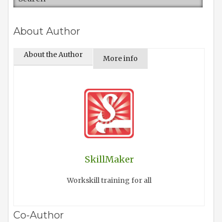
About Author
About the Author
More info
SkillMaker
Workskill training for all
Co-Author