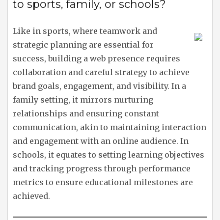
to sports, family, or schools?
Like in sports, where teamwork and
strategic planning are essential for
success, building a web presence requires
collaboration and careful strategy to achieve
brand goals, engagement, and visibility. In a
family setting, it mirrors nurturing
relationships and ensuring constant
communication, akin to maintaining interaction
and engagement with an online audience. In
schools, it equates to setting learning objectives
and tracking progress through performance
metrics to ensure educational milestones are
achieved.