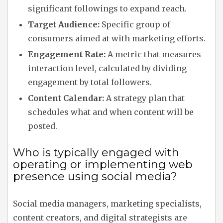
significant followings to expand reach.
Target Audience:
Specific group of
consumers aimed at with marketing efforts.
Engagement Rate:
A metric that measures
interaction level, calculated by dividing
engagement by total followers.
Content Calendar:
A strategy plan that
schedules what and when content will be
posted.
Who is typically engaged with
operating or implementing web
presence using social media?
Social media managers, marketing specialists,
content creators, and digital strategists are