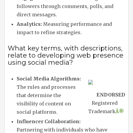
followers through comments, polls, and
direct messages.
Analytics:
Measuring performance and
impact to refine strategies.
What key terms, with descriptions,
relate to developing web presence
using social media?
Social Media Algorithms:
The rules and processes
ENDORSED
that determine the
Registered
visibility of content on
Trademark
Â®
social platforms.
Influencer Collaboration:
Partnering with individuals who have