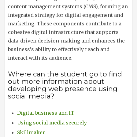
content management systems (CMS), forming an
integrated strategy for digital engagement and
marketing. These components contribute to a
cohesive digital infrastructure that supports
data-driven decision-making and enhances the
business’s ability to effectively reach and
interact with its audience.
Where can the student go to find
out more information about
developing web presence using
social media?
Digital business and IT
Using social media securely
Skillmaker