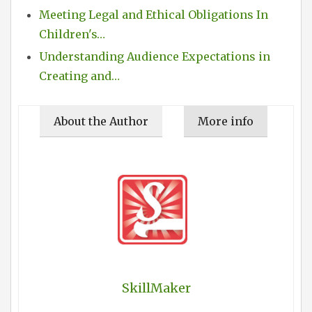
Meeting Legal and Ethical Obligations In
Children's…
Understanding Audience Expectations in
Creating and…
About the Author
More info
SkillMaker