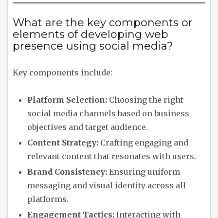
What are the key components or
elements of developing web
presence using social media?
Key components include:
Platform Selection:
Choosing the right
social media channels based on business
objectives and target audience.
Content Strategy:
Crafting engaging and
relevant content that resonates with users.
Brand Consistency:
Ensuring uniform
messaging and visual identity across all
platforms.
Engagement Tactics:
Interacting with