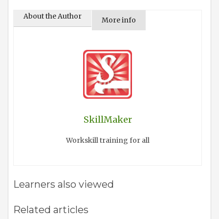
About the Author
More info
SkillMaker
Workskill training for all
Learners also viewed
Related articles