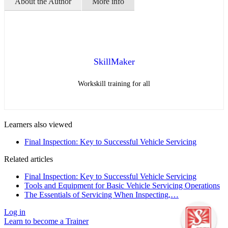
About the Author
More info
SkillMaker
Workskill training for all
Learners also viewed
Final Inspection: Key to Successful Vehicle Servicing
Related articles
Final Inspection: Key to Successful Vehicle Servicing
Tools and Equipment for Basic Vehicle Servicing Operations
The Essentials of Servicing When Inspecting,…
Log in
Learn to become a Trainer