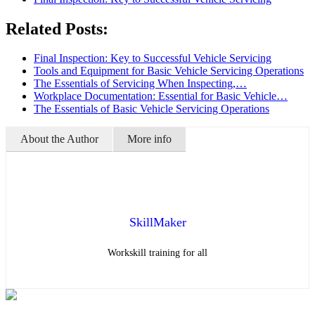
Related Posts:
Final Inspection: Key to Successful Vehicle Servicing
Tools and Equipment for Basic Vehicle Servicing Operations
The Essentials of Servicing When Inspecting,…
Workplace Documentation: Essential for Basic Vehicle…
The Essentials of Basic Vehicle Servicing Operations
About the Author
More info
SkillMaker
Workskill training for all