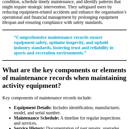
condition, schedule timely maintenance, and identify patterns that
might require strategic intervention. They safeguard users by
reducing equipment-related accidents and enhance the organisation’s
operational and financial management by prolonging equipment
lifespan and ensuring compliance with safety standards.
“Comprehensive maintenance records ensure
equipment safety, optimise longevity, and uphold
industry standards, fostering trust and reliability in
sports and recreation environments.”
What are the key components or elements
of maintenance records when maintaining
activity equipment?
Key components of maintenance records include:
Equipment Details:
Includes identification, manufacturer,
model, and serial number.
Maintenance Schedule:
A timeline for regular inspections
and services.
Service History:
Documentation of past repairs, upgrades,