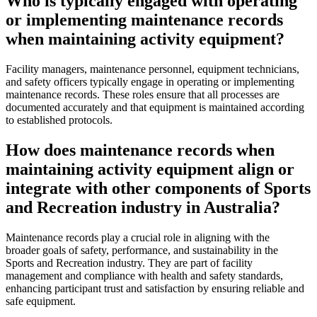
Who is typically engaged with operating
or implementing maintenance records
when maintaining activity equipment?
Facility managers, maintenance personnel, equipment technicians,
and safety officers typically engage in operating or implementing
maintenance records. These roles ensure that all processes are
documented accurately and that equipment is maintained according
to established protocols.
How does maintenance records when
maintaining activity equipment align or
integrate with other components of Sports
and Recreation industry in Australia?
Maintenance records play a crucial role in aligning with the
broader goals of safety, performance, and sustainability in the
Sports and Recreation industry. They are part of facility
management and compliance with health and safety standards,
enhancing participant trust and satisfaction by ensuring reliable and
safe equipment.