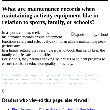
What are maintenance records when
maintaining activity equipment like in
relation to sports, family, or schools?
In a sports context, meticulous
maintenance records ensure equipment
functions safely and effectively, akin to an athlete maintaining peak
performance.
In a family setting, they resemble a car logbook that helps keep the
family vehicle safe and reliable.
For schools, they parallel tracking syllabuses or student progress to
ensure consistent education quality and safety.
(The first edition of this post was generated by AI to provide affordable
education and insights to a learner-hungry world. The author will edit,
endorse, and update it with additional rich learning content.)
()
Readers who viewed this page, also viewed:
Final Inspection: Key to Successful Vehicle Servicing