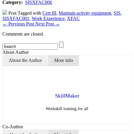
Category:
SISXFAC006
Post Tagged with
Cert III
,
Maintain activity equipment
,
SIS
,
SISXFAC001
,
Work Experience
,
XFAC
←
Previous Post
Next Post
→
Comments are closed.
About Author
About the Author
More info
SkillMaker
Workskill training for all
Co-Author