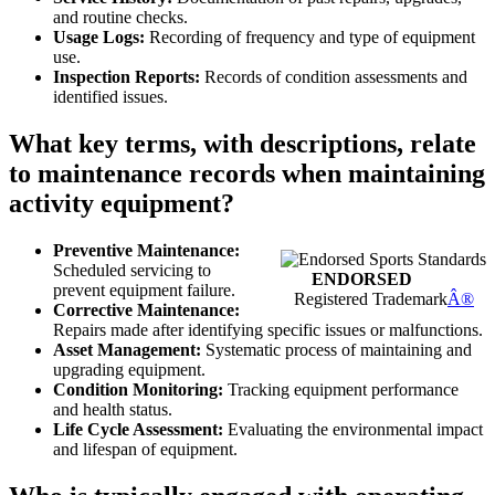
and routine checks.
Usage Logs:
Recording of frequency and type of equipment
use.
Inspection Reports:
Records of condition assessments and
identified issues.
What key terms, with descriptions, relate
to maintenance records when maintaining
activity equipment?
Preventive Maintenance:
Scheduled servicing to
ENDORSED
prevent equipment failure.
Registered Trademark
Â®
Corrective Maintenance:
Repairs made after identifying specific issues or malfunctions.
Asset Management:
Systematic process of maintaining and
upgrading equipment.
Condition Monitoring:
Tracking equipment performance
and health status.
Life Cycle Assessment:
Evaluating the environmental impact
and lifespan of equipment.