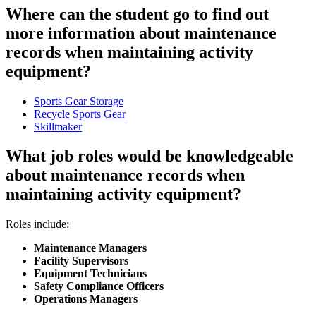
Where can the student go to find out
more information about maintenance
records when maintaining activity
equipment?
Sports Gear Storage
Recycle Sports Gear
Skillmaker
What job roles would be knowledgeable
about maintenance records when
maintaining activity equipment?
Roles include:
Maintenance Managers
Facility Supervisors
Equipment Technicians
Safety Compliance Officers
Operations Managers