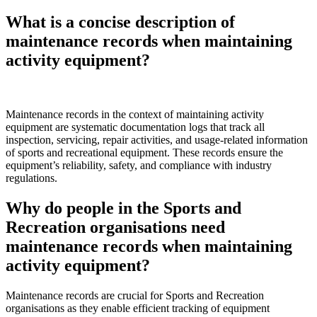
What is a concise description of
maintenance records when maintaining
activity equipment?
Maintenance records in the context of maintaining activity
equipment are systematic documentation logs that track all
inspection, servicing, repair activities, and usage-related information
of sports and recreational equipment. These records ensure the
equipment’s reliability, safety, and compliance with industry
regulations.
Why do people in the Sports and
Recreation organisations need
maintenance records when maintaining
activity equipment?
Maintenance records are crucial for Sports and Recreation
organisations as they enable efficient tracking of equipment