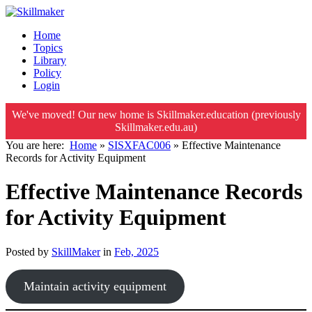
Home
Topics
Library
Policy
Login
We've moved! Our new home is Skillmaker.education (previously
Skillmaker.edu.au)
You are here:
Home
»
SISXFAC006
»
Effective Maintenance
Records for Activity Equipment
Effective Maintenance Records
for Activity Equipment
Posted by
SkillMaker
in
Feb, 2025
Maintain activity equipment