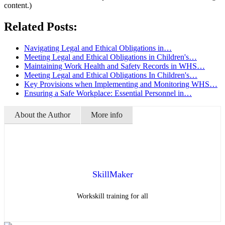
content.)
Related Posts:
Navigating Legal and Ethical Obligations in…
Meeting Legal and Ethical Obligations in Children's…
Maintaining Work Health and Safety Records in WHS…
Meeting Legal and Ethical Obligations In Children's…
Key Provisions when Implementing and Monitoring WHS…
Ensuring a Safe Workplace: Essential Personnel in…
About the Author
More info
SkillMaker
Workskill training for all