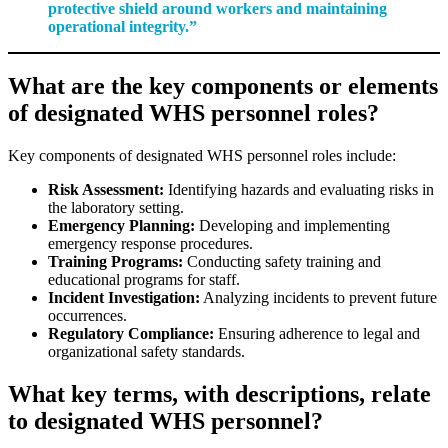
protective shield around workers and maintaining
operational integrity.”
What are the key components or elements
of designated WHS personnel roles?
Key components of designated WHS personnel roles include:
Risk Assessment:
Identifying hazards and evaluating risks in
the laboratory setting.
Emergency Planning:
Developing and implementing
emergency response procedures.
Training Programs:
Conducting safety training and
educational programs for staff.
Incident Investigation:
Analyzing incidents to prevent future
occurrences.
Regulatory Compliance:
Ensuring adherence to legal and
organizational safety standards.
What key terms, with descriptions, relate
to designated WHS personnel?