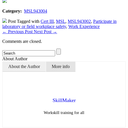
Category:
MSL943004
Post Tagged with
Cert III
,
MSL
,
MSL943002
,
Participate in
laboratory or field workplace safety
,
Work Experience
←
Previous Post
Next Post
→
Comments are closed.
About Author
About the Author
More info
SkillMaker
Workskill training for all