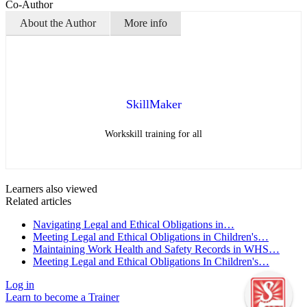
Co-Author
About the Author
More info
SkillMaker
Workskill training for all
Learners also viewed
Related articles
Navigating Legal and Ethical Obligations in…
Meeting Legal and Ethical Obligations in Children's…
Maintaining Work Health and Safety Records in WHS…
Meeting Legal and Ethical Obligations In Children's…
Log in
Learn to become a Trainer