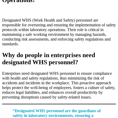
Designated WHS (Work Health and Safety) personnel are
responsible for overseeing and ensuring the implementation of safety
protocols within laboratory operations. Their role is critical in
maintaining a safe working environment by managing hazards,
conducting risk assessments, and enforcing safety regulations and
standards.
Why do people in enterprises need
designated WHS personnel?
Enterprises need designated WHS personnel to ensure compliance
with health and safety regulations, thus minimizing the risk of
accidents and incidents in the workplace. This proactive approach
helps protect the well-being of employees, fosters a culture of safety,
reduces legal liabilities, and enhances overall productivity by
preventing disruptions caused by safety-related issues.
“Designated WHS personnel are the guardians of
safety in laboratory environments, ensuring a