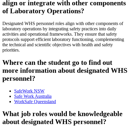
align or integrate with other components
of Laboratory Operations?
Designated WHS personnel roles align with other components of
laboratory operations by integrating safety practices into daily
activities and operational frameworks. They ensure that safety
protocols support efficient laboratory functioning, complementing
the technical and scientific objectives with health and safety
priorities.
Where can the student go to find out
more information about designated WHS
personnel?
SafeWork NSW
Safe Work Australia
WorkSafe Queensland
What job roles would be knowledgeable
about designated WHS personnel?