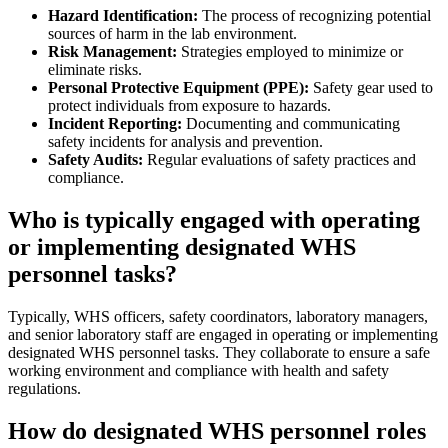
Hazard Identification:
The process of recognizing potential
sources of harm in the lab environment.
Risk Management:
Strategies employed to minimize or
eliminate risks.
Personal Protective Equipment (PPE):
Safety gear used to
protect individuals from exposure to hazards.
Incident Reporting:
Documenting and communicating
safety incidents for analysis and prevention.
Safety Audits:
Regular evaluations of safety practices and
compliance.
Who is typically engaged with operating
or implementing designated WHS
personnel tasks?
Typically, WHS officers, safety coordinators, laboratory managers,
and senior laboratory staff are engaged in operating or implementing
designated WHS personnel tasks. They collaborate to ensure a safe
working environment and compliance with health and safety
regulations.
How do designated WHS personnel roles