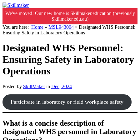
We've moved! Our new home is Skillmaker.education (previously
Skillmaker.edu.au)
You are here:
Home
»
MSL943004
»
Designated WHS Personnel:
Ensuring Safety in Laboratory Operations
Designated WHS Personnel:
Ensuring Safety in Laboratory
Operations
Posted by
SkillMaker
in
Dec, 2024
Participate in laboratory or field workplace safety
What is a concise description of
designated WHS personnel in Laboratory
Operations?