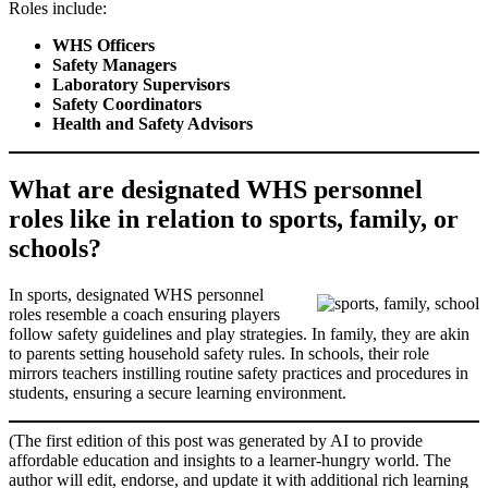
Roles include:
WHS Officers
Safety Managers
Laboratory Supervisors
Safety Coordinators
Health and Safety Advisors
What are designated WHS personnel
roles like in relation to sports, family, or
schools?
In sports, designated WHS personnel
roles resemble a coach ensuring players
follow safety guidelines and play strategies. In family, they are akin
to parents setting household safety rules. In schools, their role
mirrors teachers instilling routine safety practices and procedures in
students, ensuring a secure learning environment.
(The first edition of this post was generated by AI to provide
affordable education and insights to a learner-hungry world. The
author will edit, endorse, and update it with additional rich learning