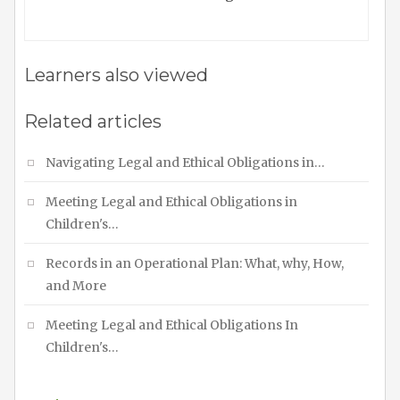
Learners also viewed
Related articles
Navigating Legal and Ethical Obligations in…
Meeting Legal and Ethical Obligations in
Children's…
Records in an Operational Plan: What, why, How,
and More
Meeting Legal and Ethical Obligations In
Children's…