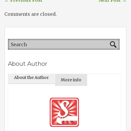
←
Previous Post
Next Post
→
Comments are closed.
About Author
About the Author
More info