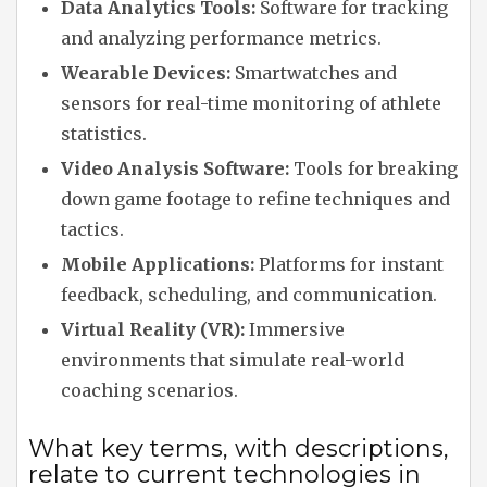
Data Analytics Tools:
Software for tracking
and analyzing performance metrics.
Wearable Devices:
Smartwatches and
sensors for real-time monitoring of athlete
statistics.
Video Analysis Software:
Tools for breaking
down game footage to refine techniques and
tactics.
Mobile Applications:
Platforms for instant
feedback, scheduling, and communication.
Virtual Reality (VR):
Immersive
environments that simulate real-world
coaching scenarios.
What key terms, with descriptions,
relate to current technologies in