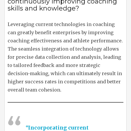
continuously improving coaching
skills and knowledge?
Leveraging current technologies in coaching
can greatly benefit enterprises by improving
coaching effectiveness and athlete performance.
The seamless integration of technology allows
for precise data collection and analysis, leading
to tailored feedback and more strategic
decision-making, which can ultimately result in
higher success rates in competitions and better
overall team cohesion.
“Incorporating current