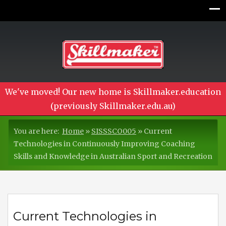
We've moved! Our new home is Skillmaker.education
(previously Skillmaker.edu.au)
You are here:
Home
»
SISSSCO005
»
Current
Technologies in Continuously Improving Coaching
Skills and Knowledge in Australian Sport and Recreation
Current Technologies in