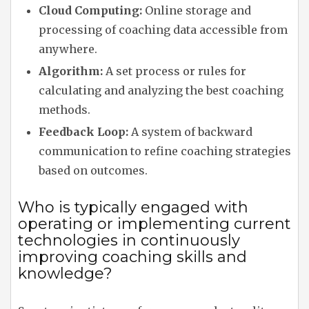
Cloud Computing:
Online storage and
processing of coaching data accessible from
anywhere.
Algorithm:
A set process or rules for
calculating and analyzing the best coaching
methods.
Feedback Loop:
A system of backward
communication to refine coaching strategies
based on outcomes.
Who is typically engaged with
operating or implementing current
technologies in continuously
improving coaching skills and
knowledge?