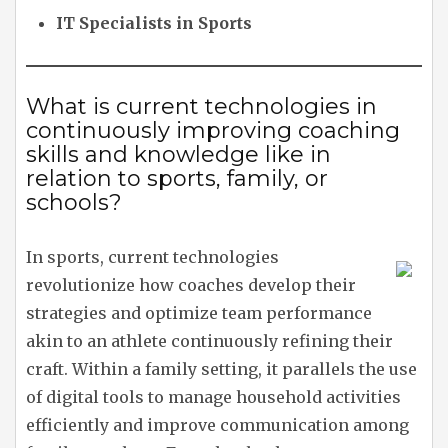
IT Specialists in Sports
What is current technologies in
continuously improving coaching
skills and knowledge like in
relation to sports, family, or
schools?
In sports, current technologies
revolutionize how coaches develop their
strategies and optimize team performance
akin to an athlete continuously refining their
craft. Within a family setting, it parallels the use
of digital tools to manage household activities
efficiently and improve communication among