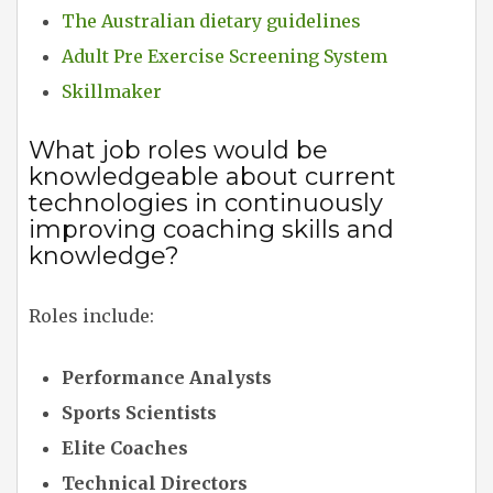
The Australian dietary guidelines
Adult Pre Exercise Screening System
Skillmaker
What job roles would be
knowledgeable about current
technologies in continuously
improving coaching skills and
knowledge?
Roles include:
Performance Analysts
Sports Scientists
Elite Coaches
Technical Directors