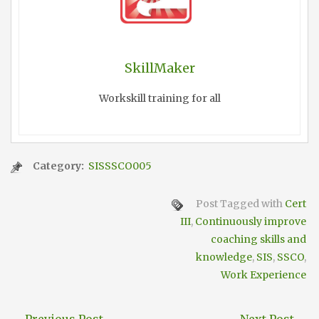
SkillMaker
Workskill training for all
Category:
SISSSCO005
Post Tagged with
Cert
III
,
Continuously improve
coaching skills and
knowledge
,
SIS
,
SSCO
,
Work Experience