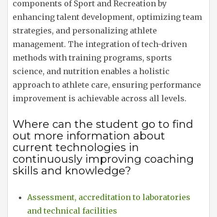
components of Sport and Recreation by
enhancing talent development, optimizing team
strategies, and personalizing athlete
management. The integration of tech-driven
methods with training programs, sports
science, and nutrition enables a holistic
approach to athlete care, ensuring performance
improvement is achievable across all levels.
Where can the student go to find
out more information about
current technologies in
continuously improving coaching
skills and knowledge?
Assessment, accreditation to laboratories
and technical facilities