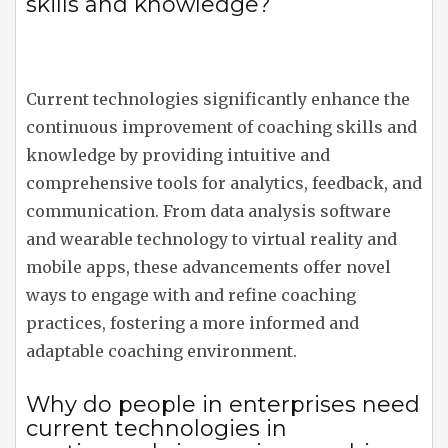
skills and knowledge?
Current technologies significantly enhance the
continuous improvement of coaching skills and
knowledge by providing intuitive and
comprehensive tools for analytics, feedback, and
communication. From data analysis software
and wearable technology to virtual reality and
mobile apps, these advancements offer novel
ways to engage with and refine coaching
practices, fostering a more informed and
adaptable coaching environment.
Why do people in enterprises need
current technologies in