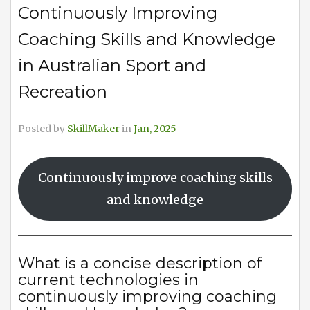
Continuously Improving
Coaching Skills and Knowledge
in Australian Sport and
Recreation
Posted by
SkillMaker
in
Jan, 2025
Continuously improve coaching skills
and knowledge
What is a concise description of
current technologies in
continuously improving coaching