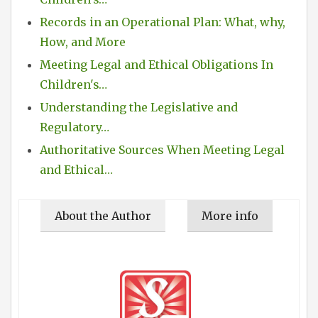
Records in an Operational Plan: What, why,
How, and More
Meeting Legal and Ethical Obligations In
Children's…
Understanding the Legislative and
Regulatory…
Authoritative Sources When Meeting Legal
and Ethical…
About the Author
More info