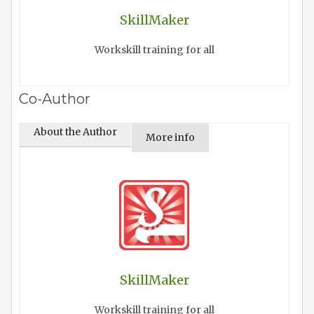
SkillMaker
Workskill training for all
Co-Author
About the Author
More info
SkillMaker
Workskill training for all