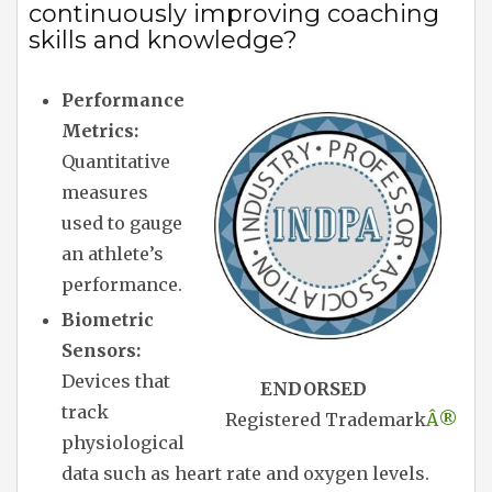
continuously improving coaching
skills and knowledge?
Performance
Metrics:
Quantitative
measures
used to gauge
an athlete’s
performance.
Biometric
Sensors:
Devices that
ENDORSED
track
Registered Trademark
Â®
physiological
data such as heart rate and oxygen levels.