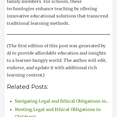
family members. For schools, these
technologies enhance teaching by offering
innovative educational solutions that transcend
traditional learning methods.
(The first edition of this post was generated by
AI to provide affordable education and insights
to a learner-hungry world. The author will edit,
endorse, and update it with additional rich
learning content.)
Related Posts:
Navigating Legal and Ethical Obligations in…
Meeting Legal and Ethical Obligations in
Children's…