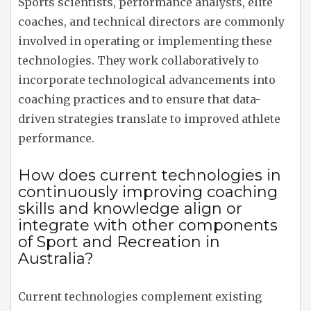
Sports scientists, performance analysts, elite
coaches, and technical directors are commonly
involved in operating or implementing these
technologies. They work collaboratively to
incorporate technological advancements into
coaching practices and to ensure that data-
driven strategies translate to improved athlete
performance.
How does current technologies in
continuously improving coaching
skills and knowledge align or
integrate with other components
of Sport and Recreation in
Australia?
Current technologies complement existing