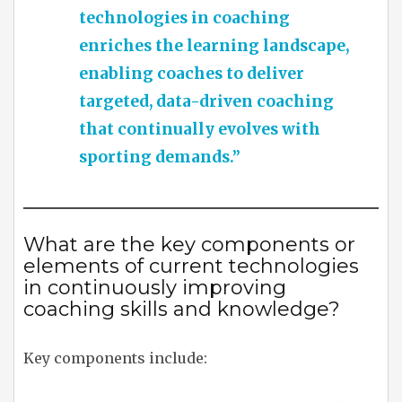
technologies in coaching
enriches the learning landscape,
enabling coaches to deliver
targeted, data-driven coaching
that continually evolves with
sporting demands.”
What are the key components or
elements of current technologies
in continuously improving
coaching skills and knowledge?
Key components include: